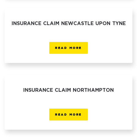
INSURANCE CLAIM NEWCASTLE UPON TYNE
READ MORE
INSURANCE CLAIM NORTHAMPTON
READ MORE