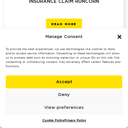
INSURANCE CLAIM RUNCORN
READ MORE
Manage Consent
To provide the best experiences, we use technologies like cookies to store
and/or access device information. Consenting to these technologies will allow
us to process data such as browsing behaviour or unique IDs on this site. Not
consenting or withdrawing consent, may adversely affect certain features and
INSURANCE CLAIM SALE
functions.
Accept
READ MORE
Deny
View preferences
Cookie Policy
Privacy Policy
INSURANCE CLAIM SALFORD