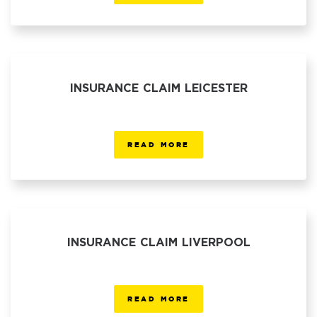
INSURANCE CLAIM LEICESTER
READ MORE
INSURANCE CLAIM LIVERPOOL
READ MORE