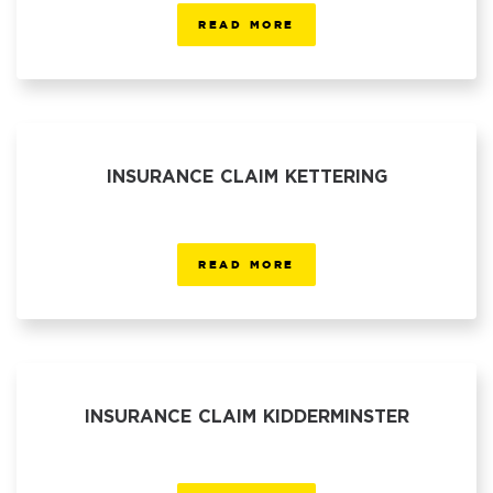
READ MORE
INSURANCE CLAIM KETTERING
READ MORE
INSURANCE CLAIM KIDDERMINSTER