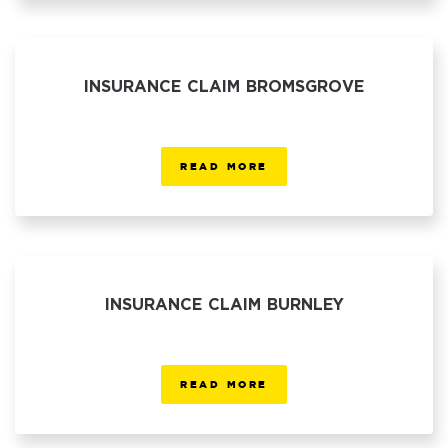
INSURANCE CLAIM BROMSGROVE
READ MORE
INSURANCE CLAIM BURNLEY
READ MORE