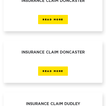
INSURANCE CLAIM DONCASTER
READ MORE
INSURANCE CLAIM DONCASTER
READ MORE
INSURANCE CLAIM DUDLEY