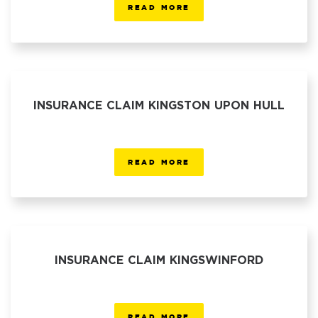
READ MORE
INSURANCE CLAIM KINGSTON UPON HULL
READ MORE
INSURANCE CLAIM KINGSWINFORD
READ MORE