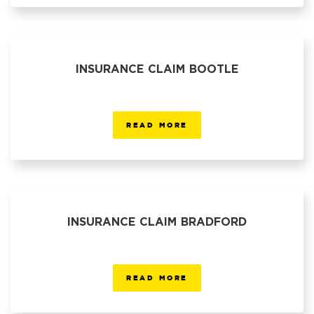
INSURANCE CLAIM BOOTLE
READ MORE
INSURANCE CLAIM BRADFORD
READ MORE