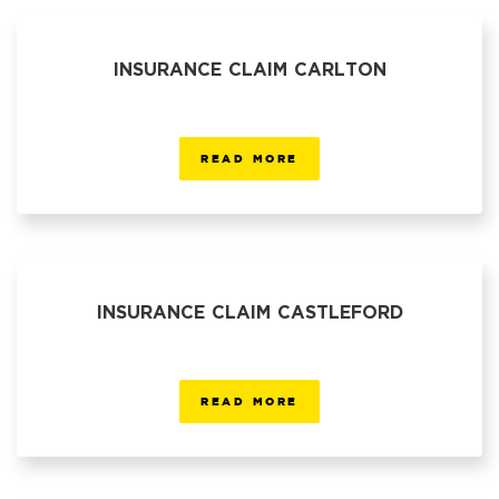
INSURANCE CLAIM CARLTON
READ MORE
INSURANCE CLAIM CASTLEFORD
READ MORE