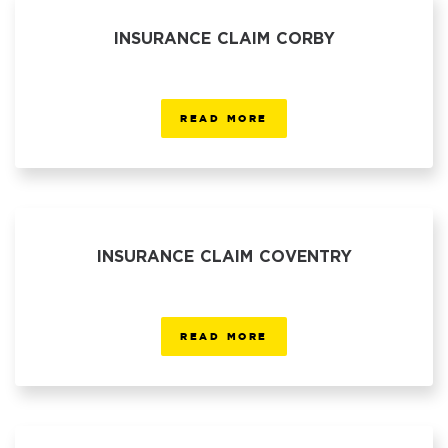
INSURANCE CLAIM CORBY
READ MORE
INSURANCE CLAIM COVENTRY
READ MORE