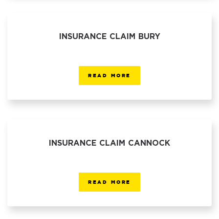
INSURANCE CLAIM BURY
READ MORE
INSURANCE CLAIM CANNOCK
READ MORE