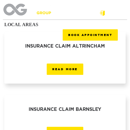
Login
LOCAL AREAS
BOOK APPOINTMENT
INSURANCE CLAIM ALTRINCHAM
READ MORE
INSURANCE CLAIM BARNSLEY