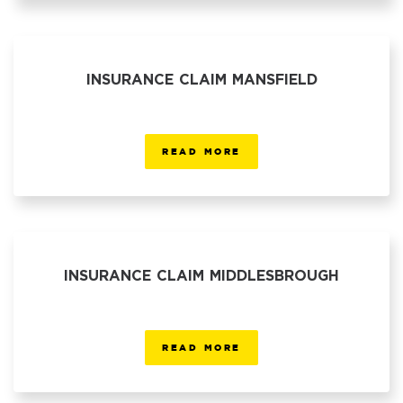
INSURANCE CLAIM MANSFIELD
READ MORE
INSURANCE CLAIM MIDDLESBROUGH
READ MORE