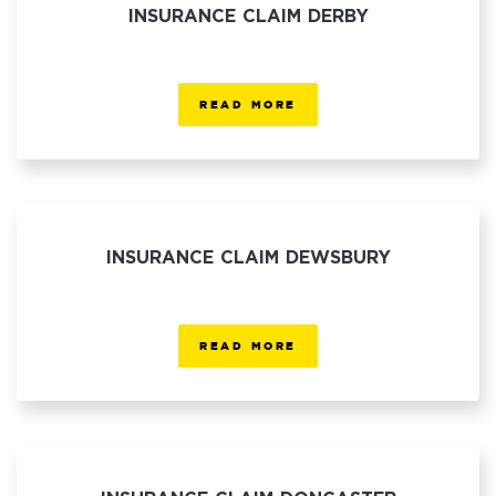
INSURANCE CLAIM DERBY
READ MORE
INSURANCE CLAIM DEWSBURY
READ MORE