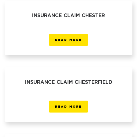
INSURANCE CLAIM CHESTER
READ MORE
INSURANCE CLAIM CHESTERFIELD
READ MORE