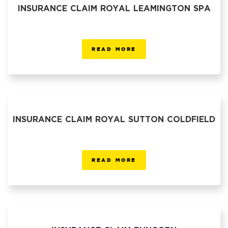
INSURANCE CLAIM ROYAL LEAMINGTON SPA
READ MORE
INSURANCE CLAIM ROYAL SUTTON COLDFIELD
READ MORE