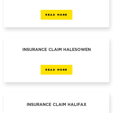
READ MORE
INSURANCE CLAIM HALESOWEN
READ MORE
INSURANCE CLAIM HALIFAX