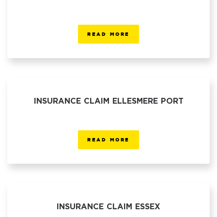
READ MORE
INSURANCE CLAIM ELLESMERE PORT
READ MORE
INSURANCE CLAIM ESSEX