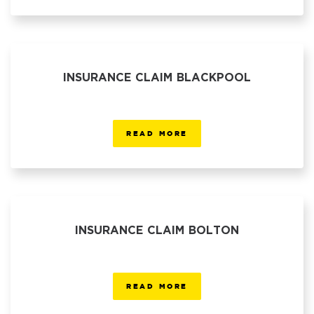
INSURANCE CLAIM BLACKPOOL
READ MORE
INSURANCE CLAIM BOLTON
READ MORE