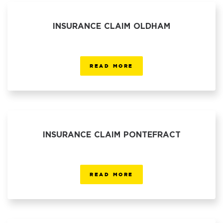
INSURANCE CLAIM OLDHAM
READ MORE
INSURANCE CLAIM PONTEFRACT
READ MORE