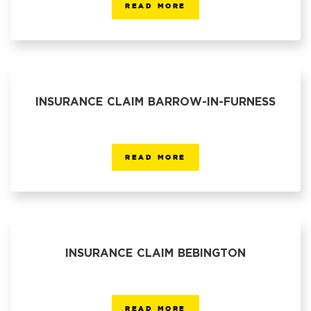
READ MORE
INSURANCE CLAIM BARROW-IN-FURNESS
READ MORE
INSURANCE CLAIM BEBINGTON
READ MORE