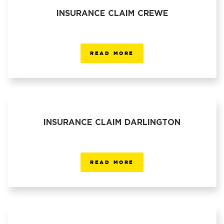
INSURANCE CLAIM CREWE
READ MORE
INSURANCE CLAIM DARLINGTON
READ MORE