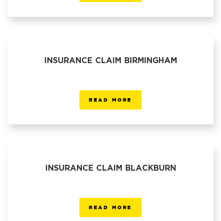
INSURANCE CLAIM BIRMINGHAM
READ MORE
INSURANCE CLAIM BLACKBURN
READ MORE