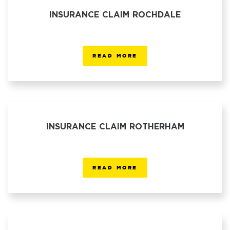
INSURANCE CLAIM ROCHDALE
READ MORE
INSURANCE CLAIM ROTHERHAM
READ MORE