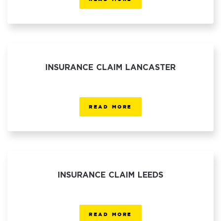
INSURANCE CLAIM LANCASTER
READ MORE
INSURANCE CLAIM LEEDS
READ MORE