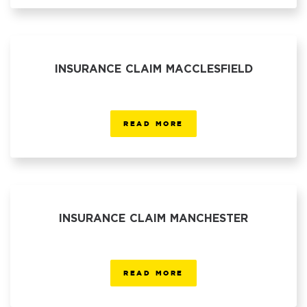
INSURANCE CLAIM MACCLESFIELD
READ MORE
INSURANCE CLAIM MANCHESTER
READ MORE