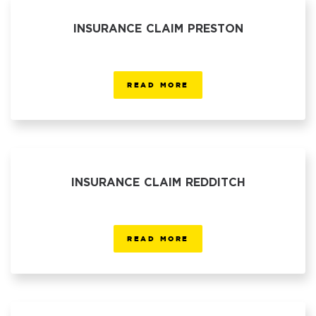
INSURANCE CLAIM PRESTON
READ MORE
INSURANCE CLAIM REDDITCH
READ MORE