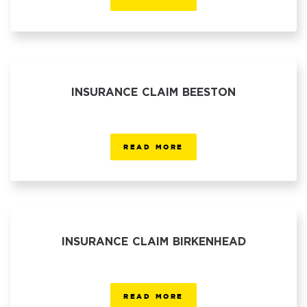
INSURANCE CLAIM BEESTON
READ MORE
INSURANCE CLAIM BIRKENHEAD
READ MORE