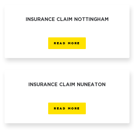
INSURANCE CLAIM NOTTINGHAM
READ MORE
INSURANCE CLAIM NUNEATON
READ MORE