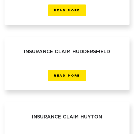
READ MORE
INSURANCE CLAIM HUDDERSFIELD
READ MORE
INSURANCE CLAIM HUYTON