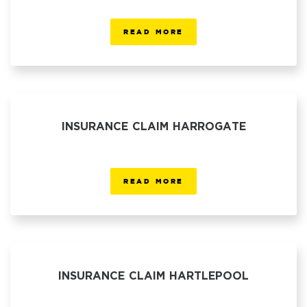
READ MORE
INSURANCE CLAIM HARROGATE
READ MORE
INSURANCE CLAIM HARTLEPOOL