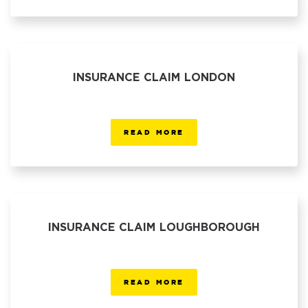
INSURANCE CLAIM LONDON
READ MORE
INSURANCE CLAIM LOUGHBOROUGH
READ MORE