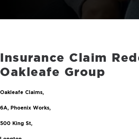
Insurance Claim Red
Oakleafe Group
Oakleafe Claims,
6A, Phoenix Works,
500 King St,