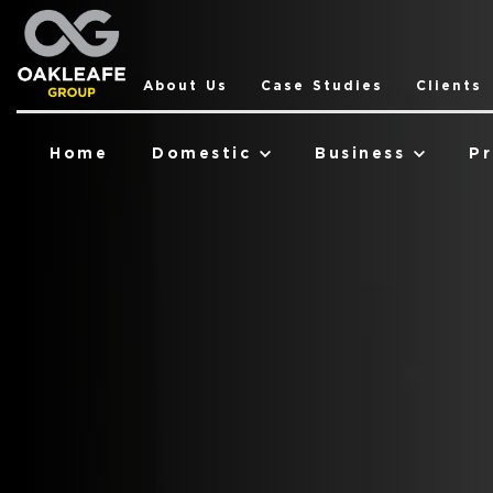
About Us
Case Studies
Clients
Home
Domestic
Business
Pr