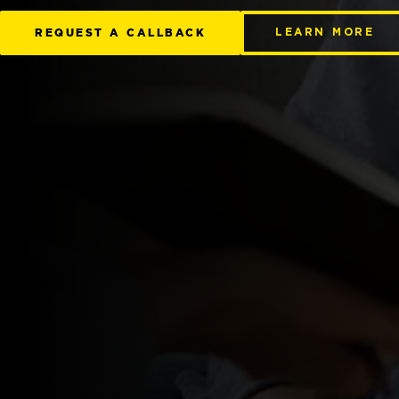
REQUEST A CALLBACK
LEARN MORE