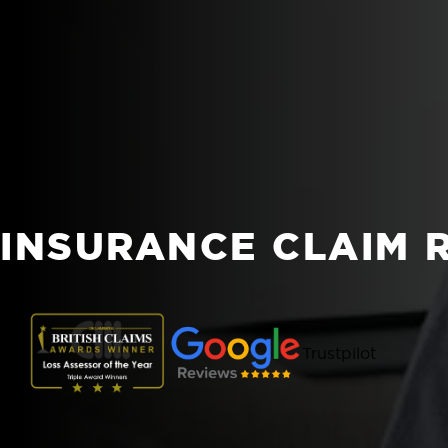
INSURANCE CLAIM 
Trustpilot