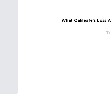
What Oakleafe’s Loss As
Tr