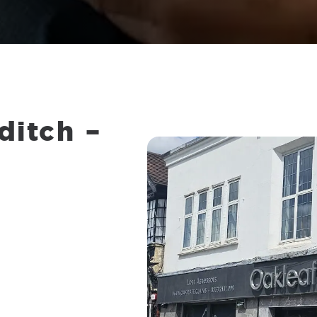
ditch
–