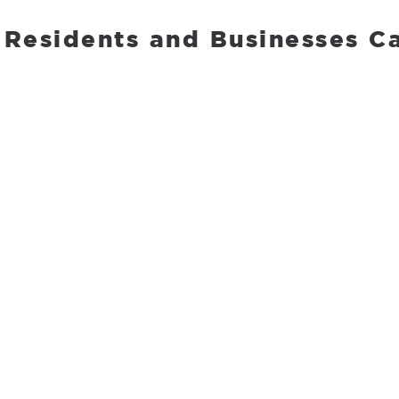
 Residents and Businesses Ca