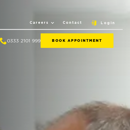
Careers
Contact
Login
0333 2101 999
BOOK APPOINTMENT