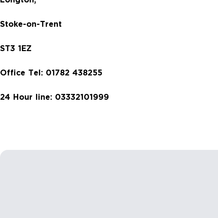
Longton,
Stoke-on-Trent
ST3 1EZ
Office Tel:
01782 438255
24 Hour line: 03332101999