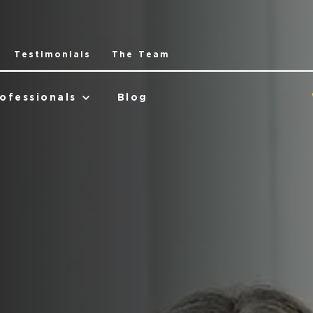
Testimonials
The Team
ofessionals
Blog