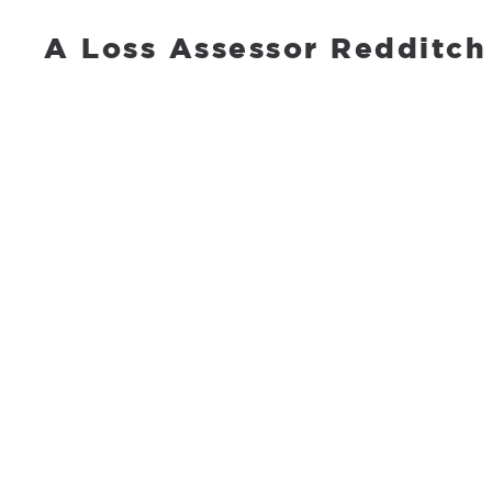
A Loss Assessor Redditch