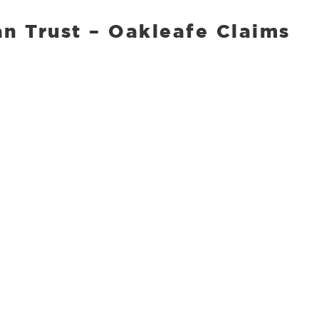
n Trust – Oakleafe Claims