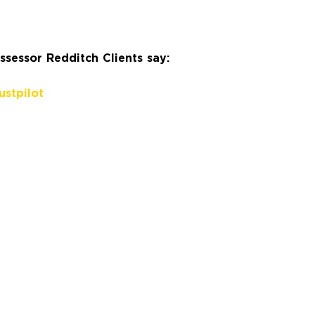
sessor Redditch Clients say:
ustpilot