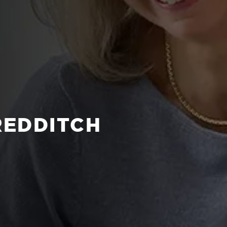
REDDITCH