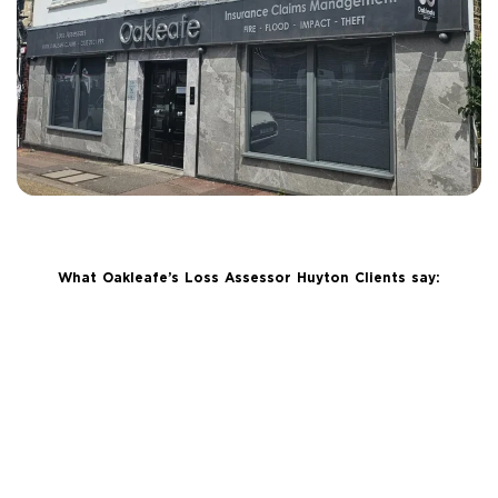
What Oakleafe’s Loss Assessor Huyton Clients say: