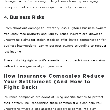
damage claims. Insurers might deny these claims by leveraging
policy loopholes, such as inadequate security measures.
4. Business Risks
From shopfront damage to inventory loss, Huyton’s business owners
frequently face property and liability issues. Insurers are known to
undervalue claims for stolen stock or offer limited compensation for
business interruptions, leaving business owners struggling to recover
lost income.
These risks highlight why it’s essential to approach insurance claims
with a knowledgeable ally on your side.
How Insurance Companies Reduce
Your Settlement (And How to
Fight Back)
Insurance companies are adept at using specific tactics to protect
their bottom line. Recognising these common tricks can help you
understand where a loss assessor’s expertise comes into play: