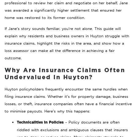
professional to review her claim and negotiate on her behalf, Jane
was awarded a significantly higher settlement that ensured her
home was restored to its former condition.
If Jane’s story sounds familiar, you’re not alone. This guide will
explain why residents and business owners in Huyton struggle with
insurance claims, highlight the risks in the area, and show how a
loss assessor can make all the difference in achieving a fair
outcome.
Why Are Insurance Claims Often
Undervalued in Huyton?
Huyton policyholders frequently encounter the same hurdles when
filing insurance claims. Whether it’s for property damage, business
losses, or theft, insurance companies often have a financial incentive
to minimise payouts. Here’s why this happens:
Technicalities in Policies
– Policy documents are often
riddled with exclusions and ambiguous clauses that insurers