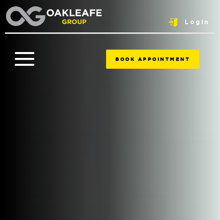
Login
BOOK APPOINTMENT