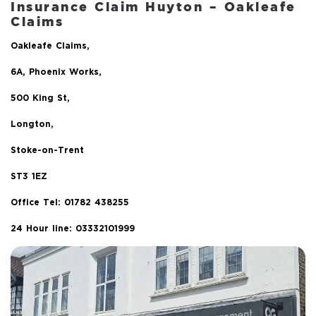
Insurance Claim Huyton
– Oakleafe
Claims
Oakleafe Claims,
6A, Phoenix Works,
500 King St,
Longton,
Stoke-on-Trent
ST3 1EZ
Office Tel:
01782 438255
24 Hour line: 03332101999