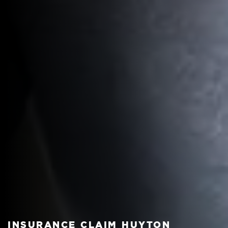
INSURANCE CLAIM HUYTON