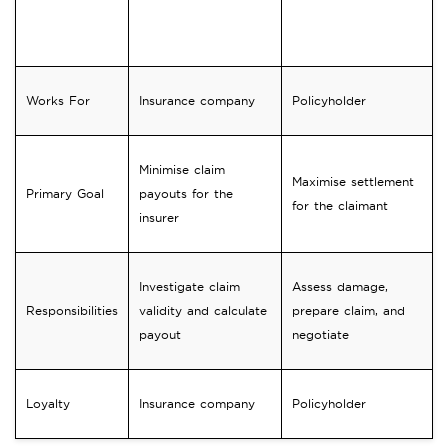
Feature
Loss Adjuster
Loss Assessor
Works For
Insurance company
Policyholder
Minimise claim
Maximise settlement
Primary Goal
payouts for the
for the claimant
insurer
Investigate claim
Assess damage,
Responsibilities
validity and calculate
prepare claim, and
payout
negotiate
Loyalty
Insurance company
Policyholder