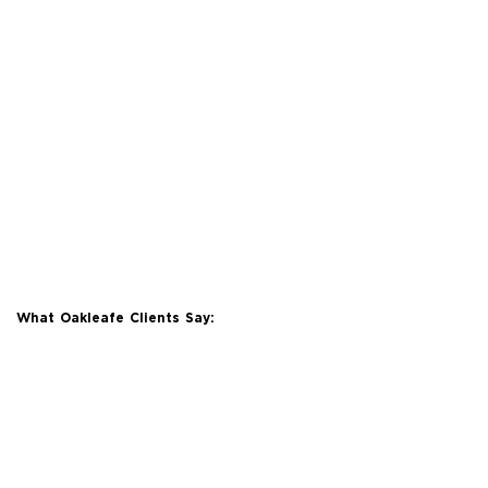
What Oakleafe Clients Say: