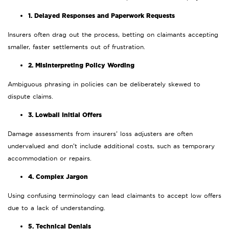
1. Delayed Responses and Paperwork Requests
Insurers often drag out the process, betting on claimants accepting
smaller, faster settlements out of frustration.
2. Misinterpreting Policy Wording
Ambiguous phrasing in policies can be deliberately skewed to
dispute claims.
3. Lowball Initial Offers
Damage assessments from insurers’ loss adjusters are often
undervalued and don’t include additional costs, such as temporary
accommodation or repairs.
4. Complex Jargon
Using confusing terminology can lead claimants to accept low offers
due to a lack of understanding.
5. Technical Denials