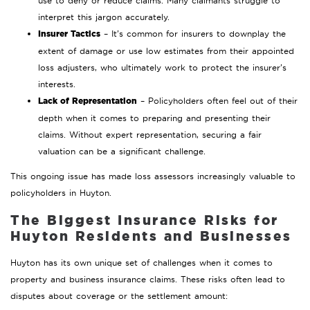
use to deny or reduce claims. Many claimants struggle to
interpret this jargon accurately.
Insurer Tactics
– It’s common for insurers to downplay the
extent of damage or use low estimates from their appointed
loss adjusters, who ultimately work to protect the insurer’s
interests.
Lack of Representation
– Policyholders often feel out of their
depth when it comes to preparing and presenting their
claims. Without expert representation, securing a fair
valuation can be a significant challenge.
This ongoing issue has made loss assessors increasingly valuable to
policyholders in Huyton.
The Biggest Insurance Risks for
Huyton Residents and Businesses
Huyton has its own unique set of challenges when it comes to
property and business insurance claims. These risks often lead to
disputes about coverage or the settlement amount: