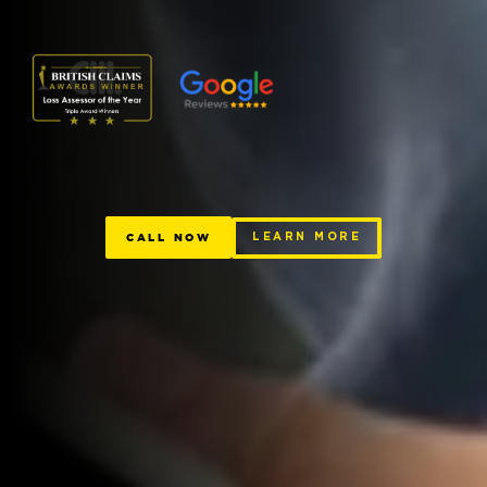
CALL NOW
LEARN MORE