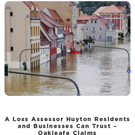
A Loss Assessor Huyton Residents
and Businesses Can Trust –
Oakleafe Claims