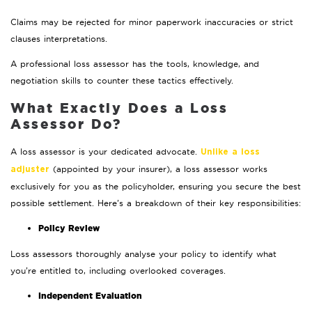
Claims may be rejected for minor paperwork inaccuracies or strict
clauses interpretations.
A professional loss assessor has the tools, knowledge, and
negotiation skills to counter these tactics effectively.
What Exactly Does a Loss
Assessor Do?
A loss assessor is your dedicated advocate.
Unlike a loss
(appointed by your insurer), a loss assessor works
adjuster
exclusively for you as the policyholder, ensuring you secure the best
possible settlement. Here’s a breakdown of their key responsibilities:
Policy Review
Loss assessors thoroughly analyse your policy to identify what
you’re entitled to, including overlooked coverages.
Independent Evaluation