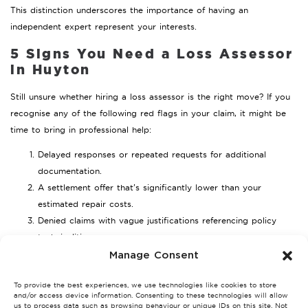
This distinction underscores the importance of having an
independent expert represent your interests.
5 Signs You Need a Loss Assessor
in Huyton
Still unsure whether hiring a loss assessor is the right move? If you
recognise any of the following red flags in your claim, it might be
time to bring in professional help:
Delayed responses or repeated requests for additional
documentation.
A settlement offer that’s significantly lower than your
estimated repair costs.
Denied claims with vague justifications referencing policy
technicalities.
Difficulty understanding your policy wording or knowing
Manage Consent
what’s covered.
To provide the best experiences, we use technologies like cookies to store
A large or complex claim involving significant property
and/or access device information. Consenting to these technologies will allow
damage.
us to process data such as browsing behaviour or unique IDs on this site. Not