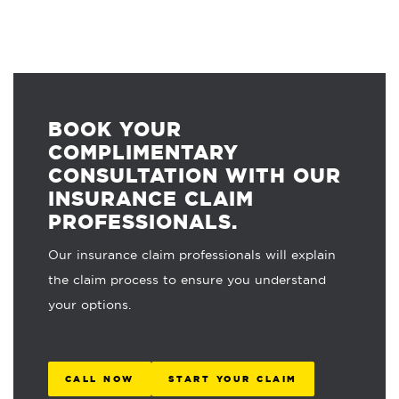
BOOK YOUR
COMPLIMENTARY
CONSULTATION WITH OUR
INSURANCE CLAIM
PROFESSIONALS.
Our insurance claim professionals will explain
the claim process to ensure you understand
your options.
CALL NOW
START YOUR CLAIM