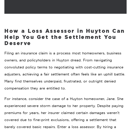
How a Loss Assessor in Huyton Can
Help You Get the Settlement You
Deserve
Filing an insurance claim is a process most homeowners, business
owners, and policyholders in Huyton dread. From navigating
convoluted policy terms to negotiating with cost-cutting insurance
adjusters, achieving a fair settlement often feels like an uphill battle.
Many find themselves underpaid, frustrated, or outright denied
compensation they are entitled to.
For instance, consider the case of a Huyton homeowner, Jane. She
experienced severe storm damage to her property. Despite paying
premiums for years, her insurer claimed certain damages weren’t
covered due to fine-print exclusions, offering a settlement that
barely covered basic repairs. Enter a loss assessor. By hiring a