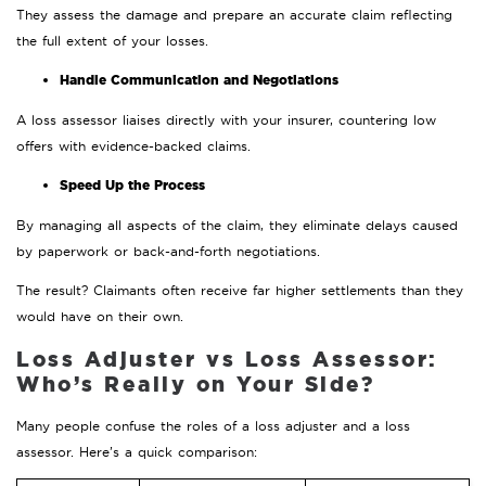
They assess the damage and prepare an accurate claim reflecting
the full extent of your losses.
Handle Communication and Negotiations
A loss assessor liaises directly with your insurer, countering low
offers with evidence-backed claims.
Speed Up the Process
By managing all aspects of the claim, they eliminate delays caused
by paperwork or back-and-forth negotiations.
The result? Claimants often receive far higher settlements than they
would have on their own.
Loss Adjuster vs Loss Assessor:
Who’s Really on Your Side?
Many people confuse the roles of a loss adjuster and a loss
assessor. Here’s a quick comparison: