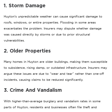
1. Storm Damage
Huyton’s unpredictable weather can cause significant damage to
roofs, windows, or entire properties. Flooding in some areas
exacerbates the problem. Insurers may dispute whether damage
was caused directly by storms or due to prior structural
vulnerabilities.
2. Older Properties
Many homes in Huyton are older buildings, making them susceptible
to subsidence, rising damp, or outdated infrastructure. Insurers may
argue these issues are due to “wear and tear” rather than one-off
incidents, causing claims to be reduced significantly.
3. Crime And Vandalism
With higher-than-average burglary and vandalism rates in some
parts of Huyton, residents and businesses often file theft and