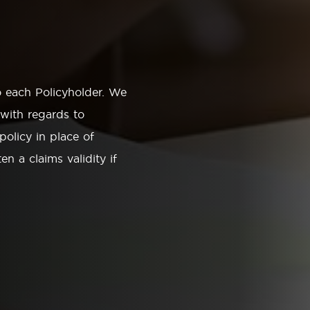
o each Policyholder. We
 with regards to
policy in place of
en a claims validity if