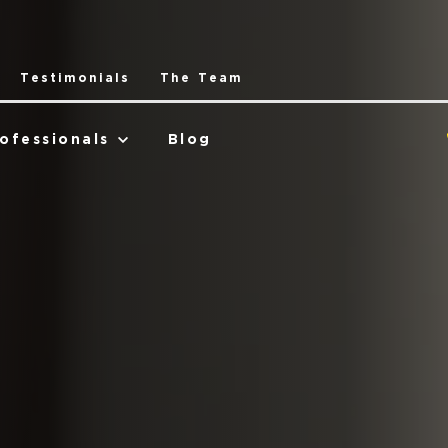
Testimonials
The Team
ofessionals
Blog