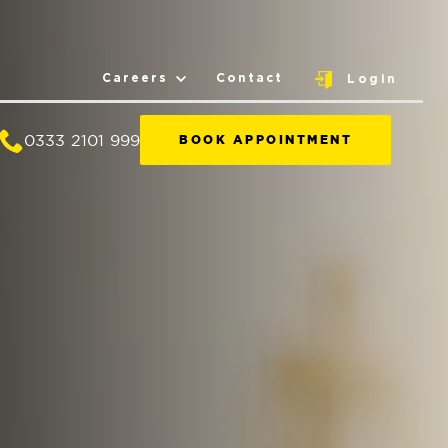
Careers
Contact
Login
0333 2101 999
BOOK APPOINTMENT