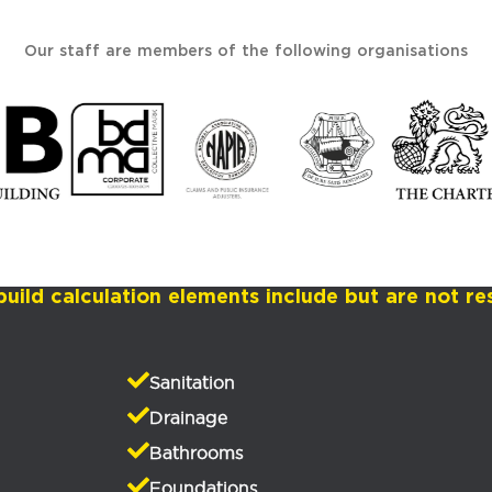
Our staff are members of the following organisations
build calculation elements include but are not res
Sanitation
Drainage
Bathrooms
Foundations