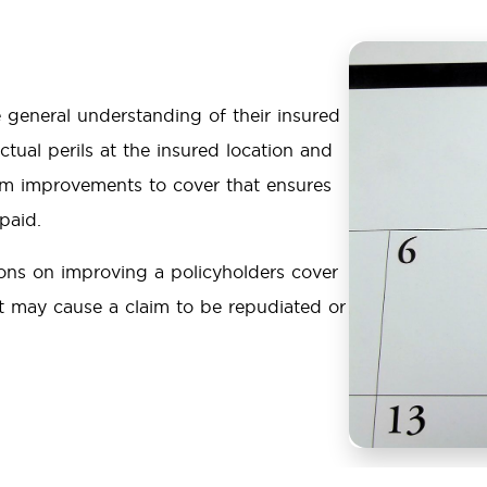
 general understanding of their insured
tual perils at the insured location and
erm improvements to cover that ensures
 paid.
ons on improving a policyholders cover
at may cause a claim to be repudiated or