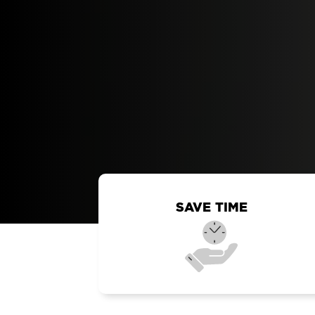
SAVE TIME