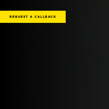
REQUEST A CALLBACK