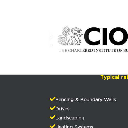
Typical re
Fencing & Boundary Walls
Drives
Landscaping
Heating Systems