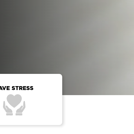
AVE STRESS