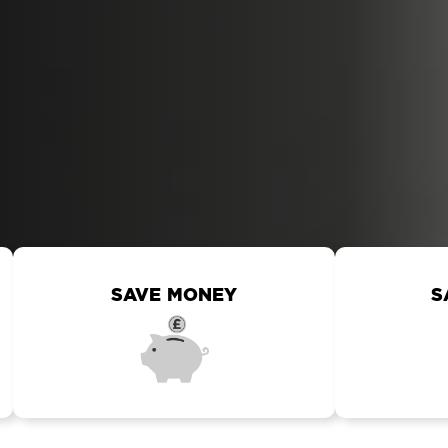
SAVE MONEY
S