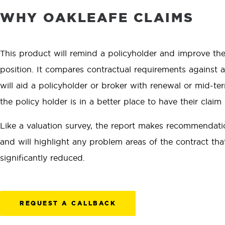
WHY OAKLEAFE CLAIMS
This product will remind a policyholder and improve the
position. It compares contractual requirements against ac
will aid a policyholder or broker with renewal or mid-t
the policy holder is in a better place to have their claim
Like a valuation survey, the report makes recommendati
and will highlight any problem areas of the contract th
significantly reduced.
REQUEST A CALLBACK