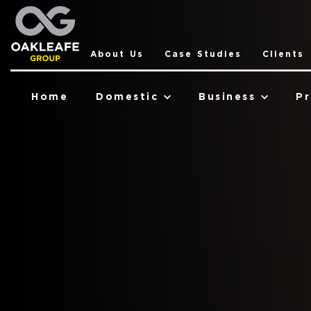
About Us
Case Studies
Clients
Home
Domestic
Business
Pr