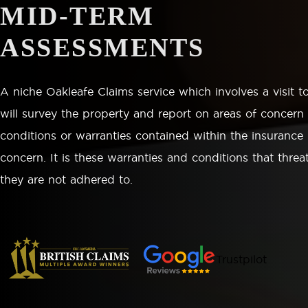
MID-TERM
ASSESSMENTS
A niche Oakleafe Claims service which involves a visit t
will survey the property and report on areas of concern
conditions or warranties contained within the insurance 
concern. It is these warranties and conditions that threat
they are not adhered to.
Trustpilot