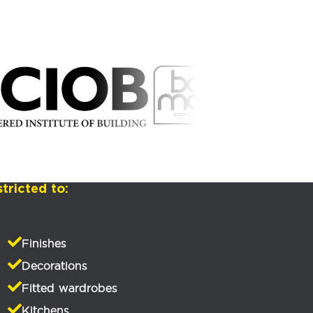
tricted to:
Finishes
Decorations
Fitted wardrobes
Kitchens