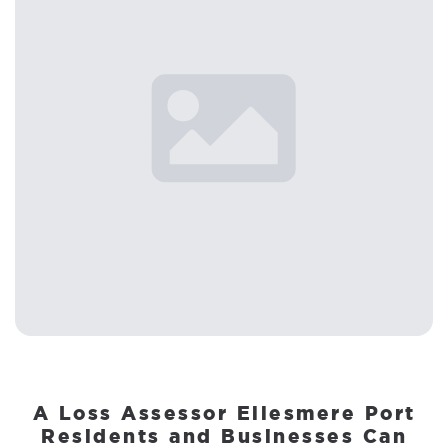
A Loss Assessor Ellesmere Port
Residents and Businesses Can