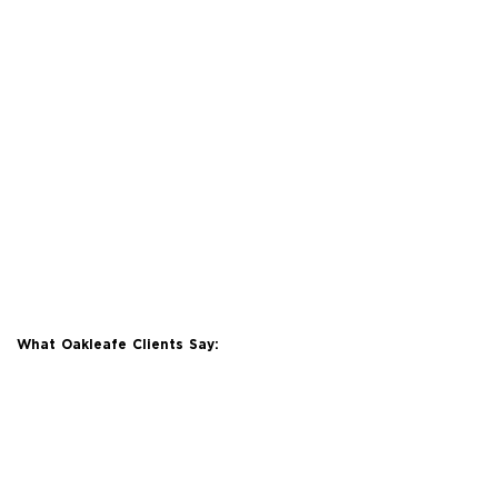
What Oakleafe Clients Say: