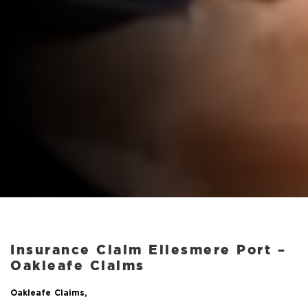
Insurance Claim Ellesmere Port –
Oakleafe Claims
Oakleafe Claims,