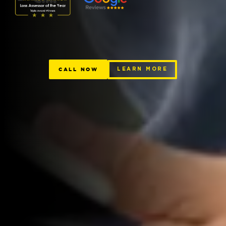
CALL NOW
LEARN MORE