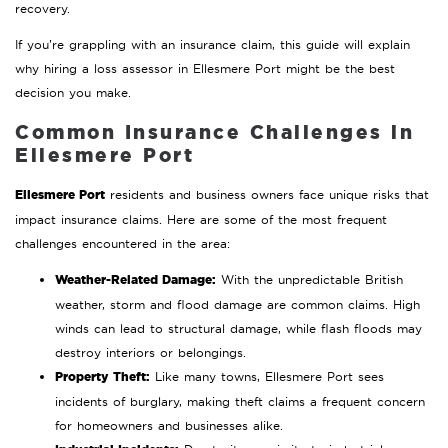
recovery.
If you’re grappling with an insurance claim, this guide will explain
why hiring a loss assessor in Ellesmere Port might be the best
decision you make.
Common Insurance Challenges in
Ellesmere Port
Ellesmere Port
residents and business owners face unique risks that
impact insurance claims. Here are some of the most frequent
challenges encountered in the area:
Weather-Related Damage:
With the unpredictable British
weather, storm and flood damage are common claims. High
winds can lead to structural damage, while flash floods may
destroy interiors or belongings.
Property Theft:
Like many towns, Ellesmere Port sees
incidents of burglary, making theft claims a frequent concern
for homeowners and businesses alike.