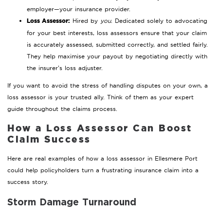
employer—your insurance provider.
Loss Assessor:
Hired by
you
. Dedicated solely to advocating
for your best interests, loss assessors ensure that your claim
is accurately assessed, submitted correctly, and settled fairly.
They help maximise your payout by negotiating directly with
the insurer’s loss adjuster.
If you want to avoid the stress of handling disputes on your own, a
loss assessor is your trusted ally. Think of them as your expert
guide throughout the claims process.
How a Loss Assessor Can Boost
Claim Success
Here are real examples of how a loss assessor in Ellesmere Port
could help policyholders turn a frustrating insurance claim into a
success story.
Storm Damage Turnaround