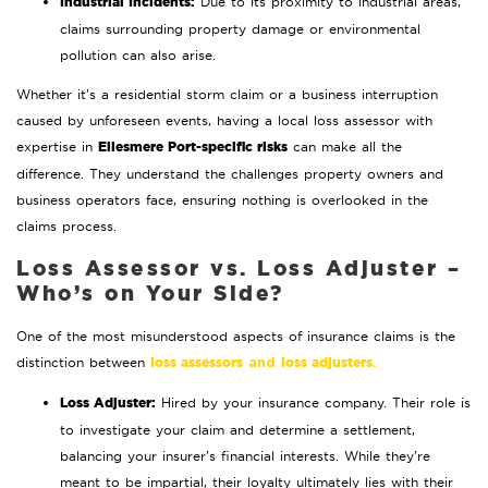
Industrial Incidents:
Due to its proximity to industrial areas,
claims surrounding property damage or environmental
pollution can also arise.
Whether it’s a residential storm claim or a business interruption
caused by unforeseen events, having a local loss assessor with
Ellesmere Port-specific risks
expertise in
can make all the
difference. They understand the challenges property owners and
business operators face, ensuring nothing is overlooked in the
claims process.
Loss Assessor vs. Loss Adjuster –
Who’s on Your Side?
One of the most misunderstood aspects of insurance claims is the
loss assessors
loss adjusters
distinction between
and
.
Loss Adjuster:
Hired by your insurance company. Their role is
to investigate your claim and determine a settlement,
balancing your insurer’s financial interests. While they’re
meant to be impartial, their loyalty ultimately lies with their