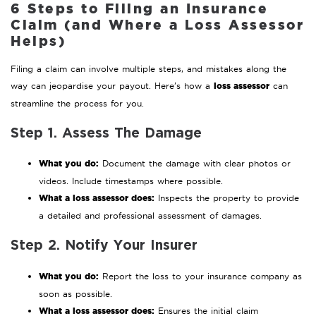
6 Steps to Filing an Insurance
Claim (and Where a Loss Assessor
Helps)
Filing a claim can involve multiple steps, and mistakes along the
loss assessor
way can jeopardise your payout. Here’s how a
can
streamline the process for you.
Step 1. Assess The Damage
What you do:
Document the damage with clear photos or
videos. Include timestamps where possible.
What a loss assessor does:
Inspects the property to provide
a detailed and professional assessment of damages.
Step 2. Notify Your Insurer
What you do:
Report the loss to your insurance company as
soon as possible.
What a loss assessor does:
Ensures the initial claim