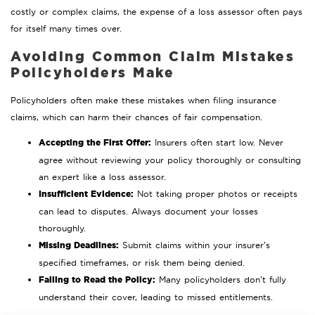
costly or complex claims, the expense of a loss assessor often pays
for itself many times over.
Avoiding Common Claim Mistakes
Policyholders Make
Policyholders often make these mistakes when filing insurance
claims, which can harm their chances of fair compensation.
Accepting the First Offer:
Insurers often start low. Never
agree without reviewing your policy thoroughly or consulting
an expert like a loss assessor.
Insufficient Evidence:
Not taking proper photos or receipts
can lead to disputes. Always document your losses
thoroughly.
Missing Deadlines:
Submit claims within your insurer’s
specified timeframes, or risk them being denied.
Failing to Read the Policy:
Many policyholders don’t fully
understand their cover, leading to missed entitlements.