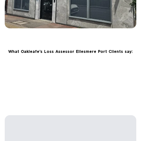
What Oakleafe’s Loss Assessor Ellesmere Port Clients say: