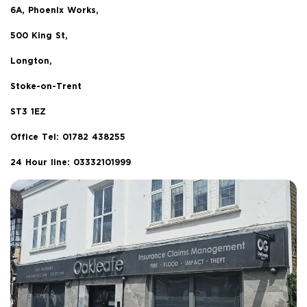
6A, Phoenix Works,
500 King St,
Longton,
Stoke-on-Trent
ST3 1EZ
Office Tel:
01782 438255
24 Hour line: 03332101999