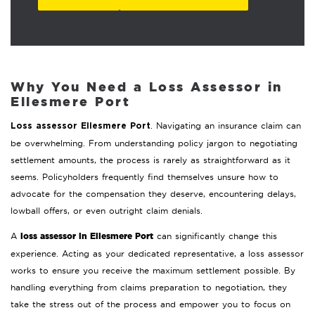
Why You Need a Loss Assessor in
Ellesmere Port
. Navigating an insurance claim can
Loss assessor Ellesmere Port
be overwhelming. From understanding policy jargon to negotiating
settlement amounts, the process is rarely as straightforward as it
seems. Policyholders frequently find themselves unsure how to
advocate for the compensation they deserve, encountering delays,
lowball offers, or even outright claim denials.
loss assessor in Ellesmere Port
A
can significantly change this
experience. Acting as your dedicated representative, a loss assessor
works to ensure you receive the maximum settlement possible. By
handling everything from claims preparation to negotiation, they
take the stress out of the process and empower you to focus on