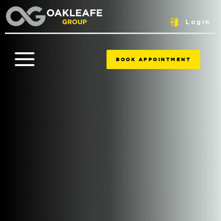
Login
BOOK APPOINTMENT