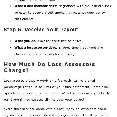
What a loss assessor does:
Negotiates with the insurer’s loss
adjuster to secure a settlement that matches your policy
entitlements.
Step 6. Receive Your Payout
What you do:
Wait for the funds to arrive.
What a loss assessor does:
Ensures timely payment and
checks the final amounts for accuracy.
How Much Do Loss Assessors
Charge?
Loss assessors usually work on a fee basis, taking a small
percentage (often up to 10%) of your final settlement. Some also
operate on a no-win, no-fee model. With this approach, you’ll only
pay them if they successfully increase your payout.
While their services come with a cost, many policyholders see a
significant return on investment through improved settlements. For