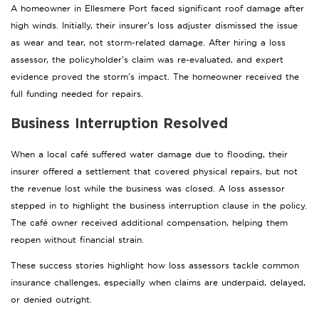
A homeowner in Ellesmere Port faced significant roof damage after
high winds. Initially, their insurer’s loss adjuster dismissed the issue
as wear and tear, not storm-related damage. After hiring a loss
assessor, the policyholder’s claim was re-evaluated, and expert
evidence proved the storm’s impact. The homeowner received the
full funding needed for repairs.
Business Interruption Resolved
When a local café suffered water damage due to flooding, their
insurer offered a settlement that covered physical repairs, but not
the revenue lost while the business was closed. A loss assessor
stepped in to highlight the business interruption clause in the policy.
The café owner received additional compensation, helping them
reopen without financial strain.
These success stories highlight how loss assessors tackle common
insurance challenges, especially when claims are underpaid, delayed,
or denied outright.