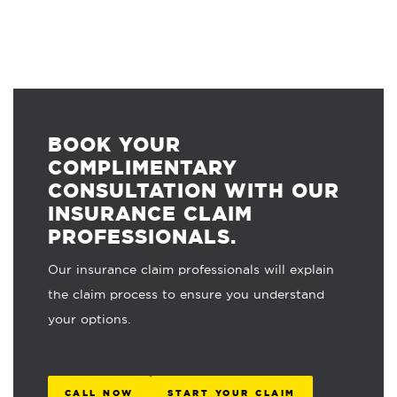
BOOK YOUR
COMPLIMENTARY
CONSULTATION WITH OUR
INSURANCE CLAIM
PROFESSIONALS.
Our insurance claim professionals will explain
the claim process to ensure you understand
your options.
CALL NOW
START YOUR CLAIM