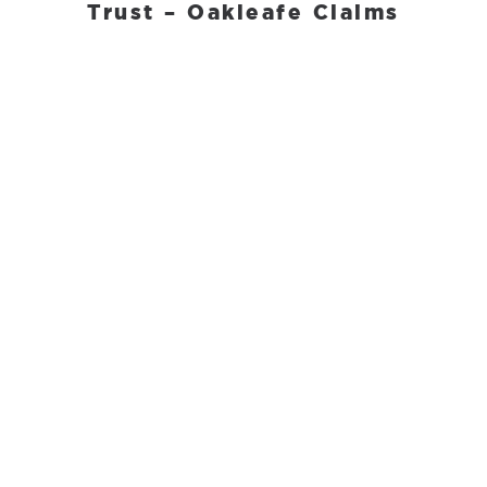
Trust – Oakleafe Claims