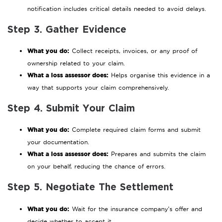
notification includes critical details needed to avoid delays.
Step 3. Gather Evidence
What you do:
Collect receipts, invoices, or any proof of
ownership related to your claim.
What a loss assessor does:
Helps organise this evidence in a
way that supports your claim comprehensively.
Step 4. Submit Your Claim
What you do:
Complete required claim forms and submit
your documentation.
What a loss assessor does:
Prepares and submits the claim
on your behalf, reducing the chance of errors.
Step 5. Negotiate The Settlement
What you do:
Wait for the insurance company’s offer and
decide whether to accept it.