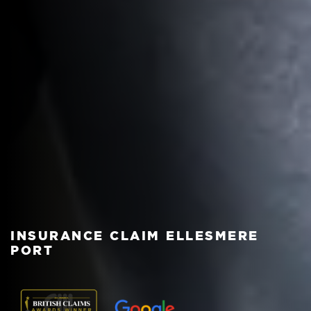
INSURANCE CLAIM ELLESMERE
PORT