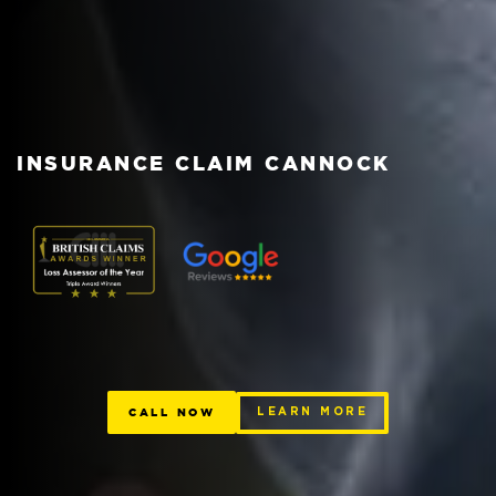
INSURANCE CLAIM CANNOCK
CALL NOW
LEARN MORE