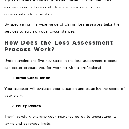
If your business activities have been halted or disrupted, loss
assessors can help calculate financial losses and secure
compensation for downtime.
By specialising in a wide range of claims, loss assessors tailor their
services to suit individual circumstances.
How Does the Loss Assessment
Process Work?
Understanding the five key steps in the loss assessment process
can better prepare you for working with a professional:
Initial Consultation
Your assessor will evaluate your situation and establish the scope of
your claim.
Policy Review
They’ll carefully examine your insurance policy to understand its
terms and coverage limits.