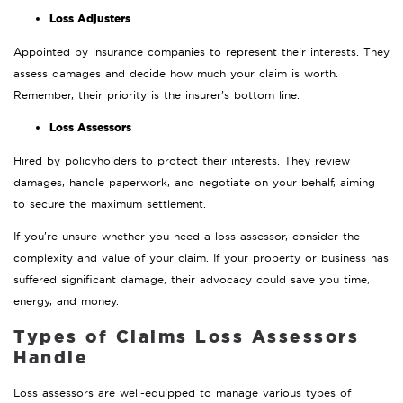
Loss Adjusters
Appointed by insurance companies to represent their interests. They
assess damages and decide how much your claim is worth.
Remember, their priority is the insurer’s bottom line.
Loss Assessors
Hired by policyholders to protect their interests. They review
damages, handle paperwork, and negotiate on your behalf, aiming
to secure the maximum settlement.
If you’re unsure whether you need a loss assessor, consider the
complexity and value of your claim. If your property or business has
suffered significant damage, their advocacy could save you time,
energy, and money.
Types of Claims Loss Assessors
Handle
Loss assessors are well-equipped to manage various types of