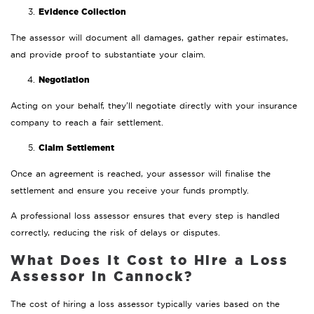
Evidence Collection
The assessor will document all damages, gather repair estimates,
and provide proof to substantiate your claim.
Negotiation
Acting on your behalf, they’ll negotiate directly with your insurance
company to reach a fair settlement.
Claim Settlement
Once an agreement is reached, your assessor will finalise the
settlement and ensure you receive your funds promptly.
A professional loss assessor ensures that every step is handled
correctly, reducing the risk of delays or disputes.
What Does It Cost to Hire a Loss
Assessor in Cannock?
The cost of hiring a loss assessor typically varies based on the