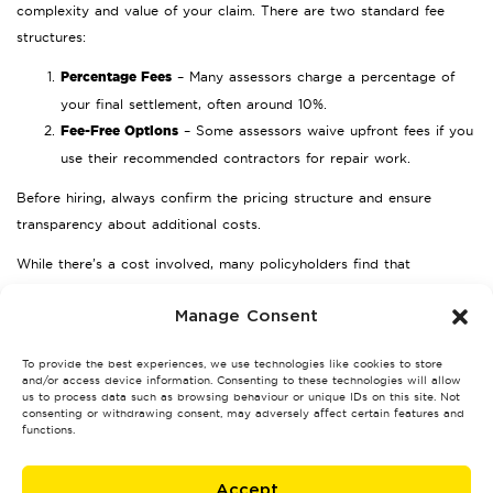
complexity and value of your claim. There are two standard fee
structures:
Percentage Fees
– Many assessors charge a percentage of
your final settlement, often around 10%.
Fee-Free Options
– Some assessors waive upfront fees if you
use their recommended contractors for repair work.
Before hiring, always confirm the pricing structure and ensure
transparency about additional costs.
While there’s a cost involved, many policyholders find that
assessors can significantly increase their settlement amount, often
covering their fees multiple times over.
Manage Consent
Choosing the Right Loss Assessor
To provide the best experiences, we use technologies like cookies to store
in Cannock
and/or access device information. Consenting to these technologies will allow
us to process data such as browsing behaviour or unique IDs on this site. Not
consenting or withdrawing consent, may adversely affect certain features and
Selecting the best professional for your claim is essential. Here are
functions.
some tips to guide your decision:
Accept