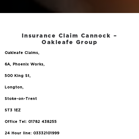
Insurance Claim Cannock –
Oakleafe Group
Oakleafe Claims,
6A, Phoenix Works,
500 King St,
Longton,
Stoke-on-Trent
ST3 1EZ
Office Tel:
01782 438255
24 Hour line: 03332101999