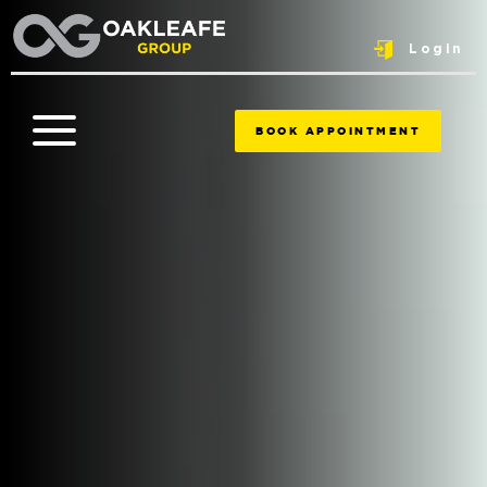
Login
BOOK APPOINTMENT