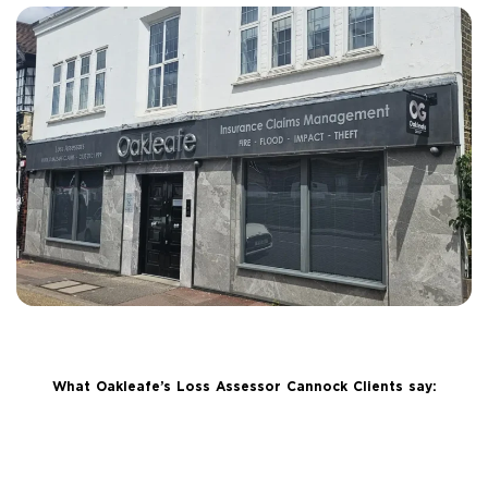
What Oakleafe’s Loss Assessor Cannock Clients say: