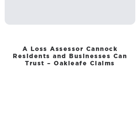
A Loss Assessor Cannock
Residents and Businesses Can
Trust – Oakleafe Claims