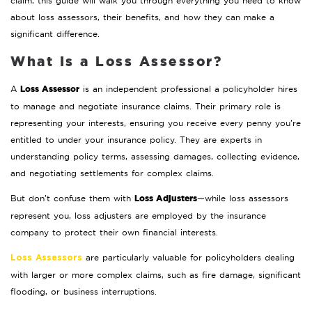
claim, this guide will walk you through everything you need to know
about loss assessors, their benefits, and how they can make a
significant difference.
What Is a Loss Assessor?
Loss Assessor
A
is an independent professional a policyholder hires
to manage and negotiate insurance claims. Their primary role is
representing your interests, ensuring you receive every penny you’re
entitled to under your insurance policy. They are experts in
understanding policy terms, assessing damages, collecting evidence,
and negotiating settlements for complex claims.
Loss Adjusters
But don’t confuse them with
—while loss assessors
represent you, loss adjusters are employed by the insurance
company to protect their own financial interests.
are particularly valuable for policyholders dealing
Loss Assessors
with larger or more complex claims, such as fire damage, significant
flooding, or business interruptions.