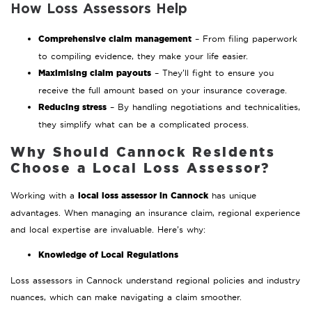
How Loss Assessors Help
Comprehensive claim management
– From filing paperwork
to compiling evidence, they make your life easier.
Maximising claim payouts
– They’ll fight to ensure you
receive the full amount based on your insurance coverage.
Reducing stress
– By handling negotiations and technicalities,
they simplify what can be a complicated process.
Why Should Cannock Residents
Choose a Local Loss Assessor?
local loss assessor in Cannock
Working with a
has unique
advantages. When managing an insurance claim, regional experience
and local expertise are invaluable. Here’s why:
Knowledge of Local Regulations
Loss assessors in Cannock understand regional policies and industry
nuances, which can make navigating a claim smoother.