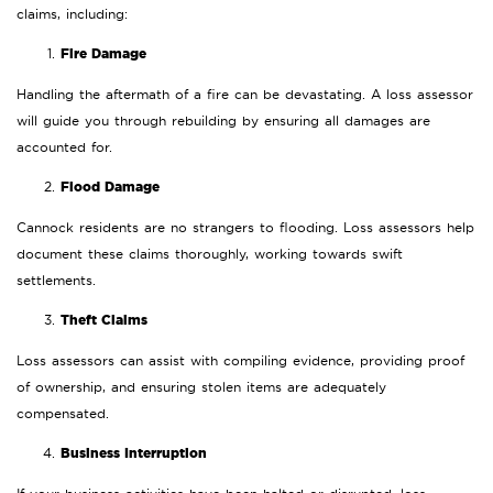
claims, including:
Fire Damage
Handling the aftermath of a fire can be devastating. A loss assessor
will guide you through rebuilding by ensuring all damages are
accounted for.
Flood Damage
Cannock residents are no strangers to flooding. Loss assessors help
document these claims thoroughly, working towards swift
settlements.
Theft Claims
Loss assessors can assist with compiling evidence, providing proof
of ownership, and ensuring stolen items are adequately
compensated.
Business Interruption