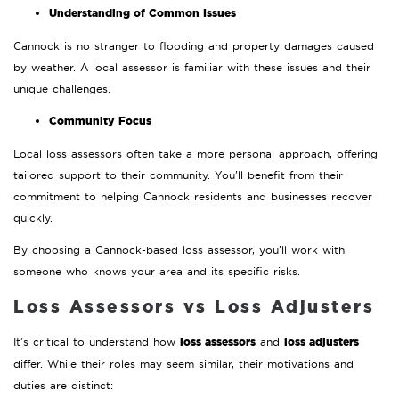
Understanding of Common Issues
Cannock is no stranger to flooding and property damages caused
by weather. A local assessor is familiar with these issues and their
unique challenges.
Community Focus
Local loss assessors often take a more personal approach, offering
tailored support to their community. You’ll benefit from their
commitment to helping Cannock residents and businesses recover
quickly.
By choosing a Cannock-based loss assessor, you’ll work with
someone who knows your area and its specific risks.
Loss Assessors vs Loss Adjusters
loss assessors
loss adjusters
It’s critical to understand how
and
differ. While their roles may seem similar, their motivations and
duties are distinct: