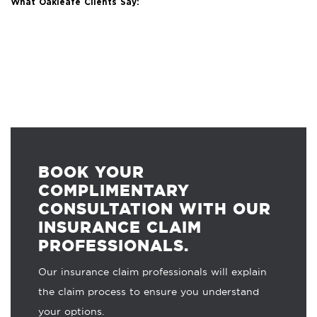
What Oakleafe Clients Say:
BOOK YOUR
COMPLIMENTARY
CONSULTATION WITH OUR
INSURANCE CLAIM
PROFESSIONALS.
Our insurance claim professionals will explain
the claim process to ensure you understand
your options.