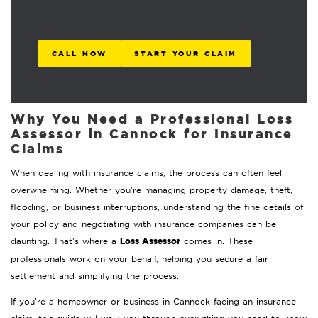
CALL NOW
START YOUR CLAIM
Why You Need a Professional Loss
Assessor in Cannock for Insurance
Claims
When dealing with insurance claims, the process can often feel
overwhelming. Whether you’re managing property damage, theft,
flooding, or business interruptions, understanding the fine details of
your policy and negotiating with insurance companies can be
Loss Assessor
daunting. That’s where a
comes in. These
professionals work on your behalf, helping you secure a fair
settlement and simplifying the process.
If you’re a homeowner or business in Cannock facing an insurance