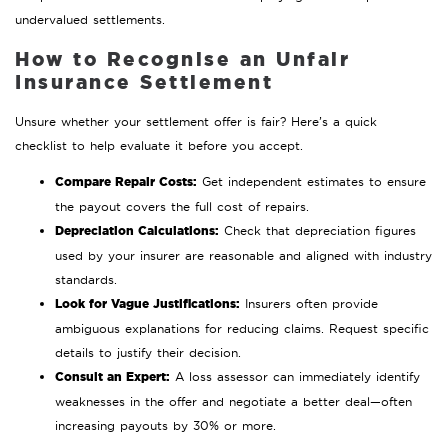
undervalued settlements.
How to Recognise an Unfair
Insurance Settlement
Unsure whether your settlement offer is fair? Here’s a quick
checklist to help evaluate it before you accept.
Compare Repair Costs:
Get independent estimates to ensure
the payout covers the full cost of repairs.
Depreciation Calculations:
Check that depreciation figures
used by your insurer are reasonable and aligned with industry
standards.
Look for Vague Justifications:
Insurers often provide
ambiguous explanations for reducing claims. Request specific
details to justify their decision.
Consult an Expert:
A loss assessor can immediately identify
weaknesses in the offer and negotiate a better deal—often
increasing payouts by 30% or more.