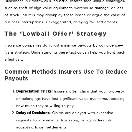
Businesses in Smethwick’s industrial estates face unique challenges,
such as theft of high-value equipment, warehouse damage, or loss
of stock. Insurers may downplay these losses or argue the value of
business interruptions is exaggerated, delaying fair settlements.
The ‘Lowball Offer’ Strategy
Insurance companies don’t just minimise payouts by coincidence—
it’s a strategy. Understanding these tactics can help you fight back
effectively.
Common Methods Insurers Use To Reduce
Payouts
Depreciation Tricks:
Insurers often claim that your property
or belongings have lost significant value over time, reducing
how much they’re willing to pay.
Delayed Decisions:
Claims are delayed with excessive
requests for documents, frustrating policyholders into
accepting lower settlements.