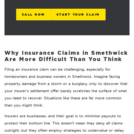
CALL NOW
START YOUR CLAIM
Why Insurance Claims in Smethwick
Are More Difficult Than You Think
Filing an insurance claim can be challenging, especially for
homeowners and business owners in Smethwick. Imagine facing
property damage from a storm or a burglary, only to discover that
your insurer’s settlement offer barely scratches the surface of what
you need to recover. Situations like these are far more common
than you might think.
Insurers are businesses, and their goal is to minimise payouts to
protect their bottom line. This doesn’t mean they deny all claims
outright, but they often employ strategies to undervalue or delay