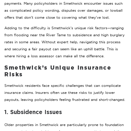
payments. Many policyholders in Smethwick encounter issues such
as complicated policy wording, disputes over damages, or lowball
offers that don’t come close to covering what they’ve lost.
Adding to the difficulty is Smethwick’s unique risk factors—ranging
from flooding near the River Tame to subsidence and high burglary
rates in some areas. Without expert help, navigating this process
and securing a fair payout can seem like an uphill battle. This is
where hiring a loss assessor can make all the difference.
Smethwick’s Unique Insurance
Risks
Smethwick residents face specific challenges that can complicate
insurance claims. Insurers often use these risks to justify lower
payouts, leaving policyholders feeling frustrated and short-changed.
1. Subsidence Issues
Older properties in Smethwick are particularly prone to foundation