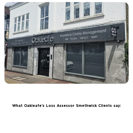
What Oakleafe’s Loss Assessor Smethwick Clients say: