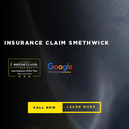
INSURANCE CLAIM SMETHWICK
CALL NOW
LEARN MORE