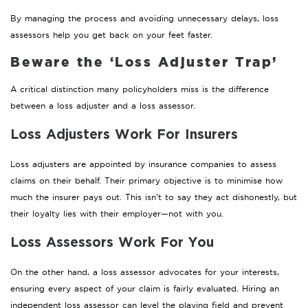
By managing the process and avoiding unnecessary delays, loss
assessors help you get back on your feet faster.
Beware the ‘Loss Adjuster Trap’
A critical distinction many policyholders miss is the difference
between a loss adjuster and a loss assessor.
Loss Adjusters Work For Insurers
Loss adjusters are appointed by insurance companies to assess
claims on their behalf. Their primary objective is to minimise how
much the insurer pays out. This isn’t to say they act dishonestly, but
their loyalty lies with their employer—not with you.
Loss Assessors Work For You
On the other hand, a loss assessor advocates for your interests,
ensuring every aspect of your claim is fairly evaluated. Hiring an
independent loss assessor can level the playing field and prevent