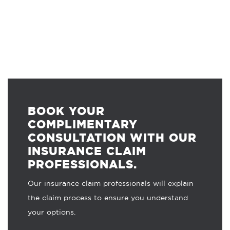
BOOK YOUR
COMPLIMENTARY
CONSULTATION WITH OUR
INSURANCE CLAIM
PROFESSIONALS.
Our insurance claim professionals will explain
the claim process to ensure you understand
your options.