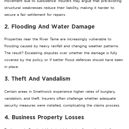
movement due to subsidence. Insurers may argue that pre-existing
structural weaknesses reduce their liability, making it harder to
secure a fair settlement for repairs.
2. Flooding And Water Damage
Properties near the River Tame are increasingly vulnerable to
flooding caused by heavy rainfall and changing weather patterns.
The result? Escalating disputes over whether the damage is fully
covered by the policy or if better flood defences should have been
in place.
3. Theft And Vandalism
Certain areas in Smethwick experience higher rates of burglary,
vandalism, and theft. Insurers often challenge whether adequate
security measures were installed, complicating the claims process.
4. Business Property Losses