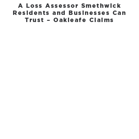
A Loss Assessor Smethwick
Residents and Businesses Can
Trust – Oakleafe Claims