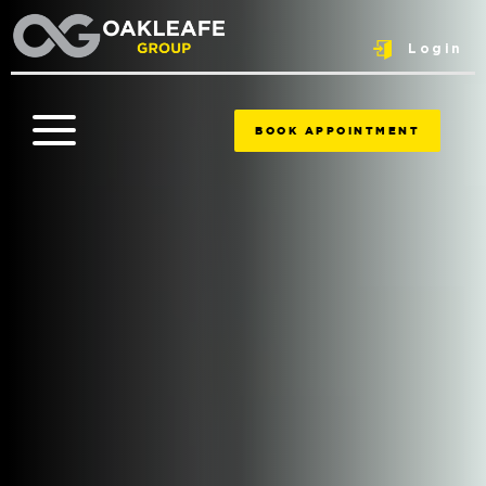
Login
BOOK APPOINTMENT