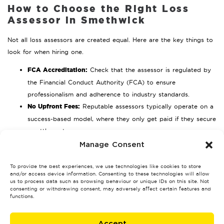
How to Choose the Right Loss
Assessor in Smethwick
Not all loss assessors are created equal. Here are the key things to
look for when hiring one.
FCA Accreditation:
Check that the assessor is regulated by
the Financial Conduct Authority (FCA) to ensure
professionalism and adherence to industry standards.
No Upfront Fees:
Reputable assessors typically operate on a
success-based model, where they only get paid if they secure
a settlement.
Real Client Testimonials:
Look for genuine reviews and
Manage Consent
success stories from other policyholders in Smethwick.
To provide the best experiences, we use technologies like cookies to store
Protect Your Insurance Claim
and/or access device information. Consenting to these technologies will allow
us to process data such as browsing behaviour or unique IDs on this site. Not
Today
consenting or withdrawing consent, may adversely affect certain features and
functions.
Filing an insurance claim doesn’t have to be stressful or
overwhelming. By taking the following steps, you can avoid the
Accept