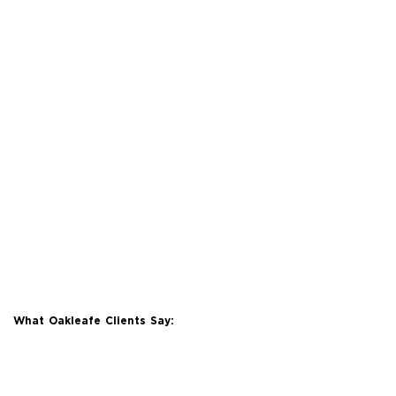
What Oakleafe Clients Say: