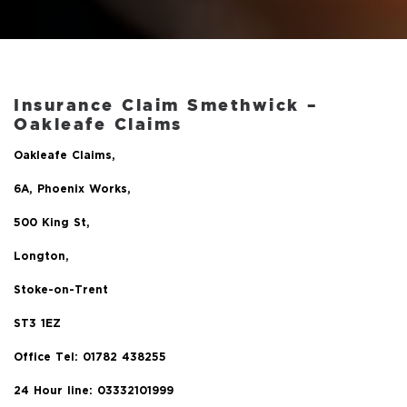
Insurance Claim Smethwick
–
Oakleafe Claims
Oakleafe Claims,
6A, Phoenix Works,
500 King St,
Longton,
Stoke-on-Trent
ST3 1EZ
Office Tel:
01782 438255
24 Hour line: 03332101999