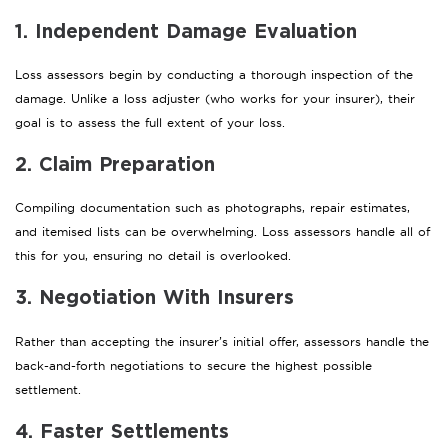
1. Independent Damage Evaluation
Loss assessors begin by conducting a thorough inspection of the
damage. Unlike a loss adjuster (who works for your insurer), their
goal is to assess the full extent of your loss.
2. Claim Preparation
Compiling documentation such as photographs, repair estimates,
and itemised lists can be overwhelming. Loss assessors handle all of
this for you, ensuring no detail is overlooked.
3. Negotiation With Insurers
Rather than accepting the insurer’s initial offer, assessors handle the
back-and-forth negotiations to secure the highest possible
settlement.
4. Faster Settlements