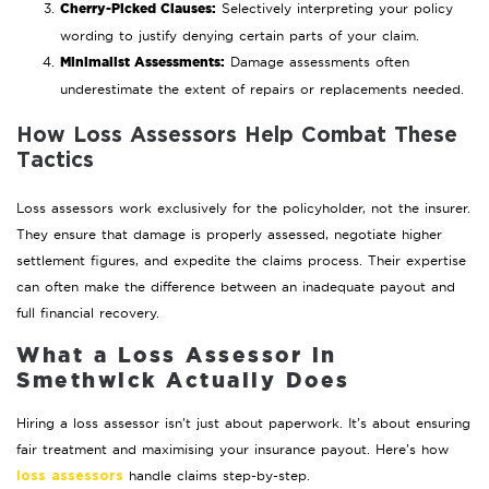
Cherry-Picked Clauses:
Selectively interpreting your policy
wording to justify denying certain parts of your claim.
Minimalist Assessments:
Damage assessments often
underestimate the extent of repairs or replacements needed.
How Loss Assessors Help Combat These
Tactics
Loss assessors work exclusively for the policyholder, not the insurer.
They ensure that damage is properly assessed, negotiate higher
settlement figures, and expedite the claims process. Their expertise
can often make the difference between an inadequate payout and
full financial recovery.
What a Loss Assessor in
Smethwick Actually Does
Hiring a loss assessor isn’t just about paperwork. It’s about ensuring
fair treatment and maximising your insurance payout. Here’s how
handle claims step-by-step.
loss assessors