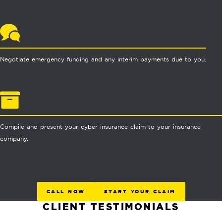
Negotiate emergency funding and any interim payments due to you.
Compile and present your cyber insurance claim to your insurance
company.
CALL NOW
START YOUR CLAIM
CLIENT TESTIMONIALS