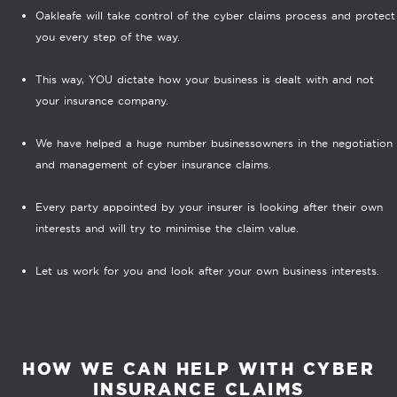
Oakleafe will take control of the cyber claims process and protect
you every step of the way.
This way, YOU dictate how your business is dealt with and not
your insurance company.
We have helped a huge number businessowners in the negotiation
and management of cyber insurance claims.
Every party appointed by your insurer is looking after their own
interests and will try to minimise the claim value.
Let us work for you and look after your own business interests.
HOW WE CAN HELP WITH CYBER
INSURANCE CLAIMS