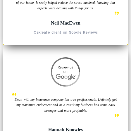
of our home. It really helped reduce the stress involved, knowing that
experts were dealing with things for us.
Neil MacEwen
Oakleafe client on Google Reviews
Dealt with my Insurance company like true professionals. Definitely got
my maximum entitlement and as a result my business has come back
stronger and more profitable.
Hannah Knowles