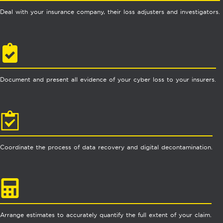
Deal with your insurance company, their loss adjusters and investigators.
Document and present all evidence of your cyber loss to your insurers.
Coordinate the process of data recovery and digital decontamination.
Arrange estimates to accurately quantify the full extent of your claim.