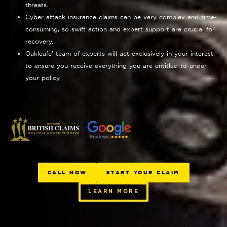
threats.
Cyber attack insurance claims can be very complex and time-
consuming, so swift action and expert support are crucial for
recovery.
Oakleafe’ team of experts will act exclusively in your interest,
to ensure you receive everything you are entitled to under
your policy.
Trustpilot
CALL NOW
START YOUR CLAIM
LEARN MORE