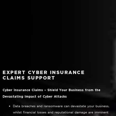
EXPERT CYBER INSURANCE
CLAIMS SUPPORT
Cyber Insurance Claims – Shield Your Business from the
Devastating Impact of Cyber Attacks
Data breaches and ransomware can devastate your business,
whilst financial losses and reputational damage are imminent