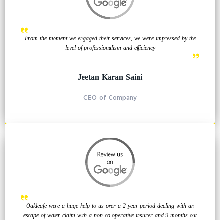
From the moment we engaged their services, we were impressed by the
level of professionalism and efficiency
Jeetan Karan Saini
CEO of Company
Oakleafe were a huge help to us over a 2 year period dealing with an
escape of water claim with a non-co-operative insurer and 9 months out