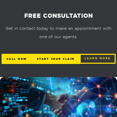
FREE CONSULTATION
Get in contact today to make an appointment with
one of our agents.
CALL NOW
START YOUR CLAIM
LEARN MORE