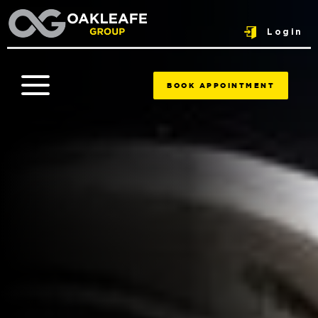
Login
BOOK APPOINTMENT