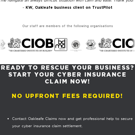
me navigate an always difficult situation with calm and ease. Thank you!"
-
KW, Oakleafe business client on TrustPilot
Our staff are members of the following organisations
READY TO RESCUE YOUR BUSINESS?
START YOUR CYBER INSURANCE
CLAIM NOW!
NO UPFRONT FEES REQUIRED!
Contact Oakleafe Claims now and get professional help to secure
your cyber insurance claim settlement.