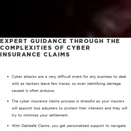
EXPERT GUIDANCE THROUGH THE
COMPLEXITIES OF CYBER
INSURANCE CLAIMS
Cyber attacks are a very difficult event for any business to deal
with as hackers leave few traces, so even identifying damage
caused is often arduous.
The cyber insurance claims process is stressful as your insurers
will appoint loss adjusters to protect their interests and they will
try to minimise your settlement.
With Oakleafe Claims, you get personalised support to navigate