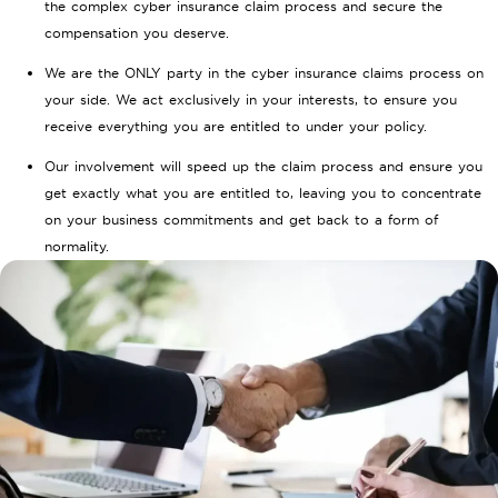
the complex cyber insurance claim process and secure the
compensation you deserve.
We are the ONLY party in the cyber insurance claims process on
your side. We act exclusively in your interests, to ensure you
receive everything you are entitled to under your policy.
Our involvement will speed up the claim process and ensure you
get exactly what you are entitled to, leaving you to concentrate
on your business commitments and get back to a form of
normality.