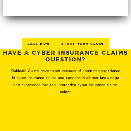
CALL NOW
START YOUR CLAIM
HAVE A CYBER INSURANCE CLAIMS
QUESTION?
Oakleafe Claims have taken decades of combined experience
in cyber insurance claims and condensed all that knowledge
and experience into this interactive cyber insurance claims
helper.