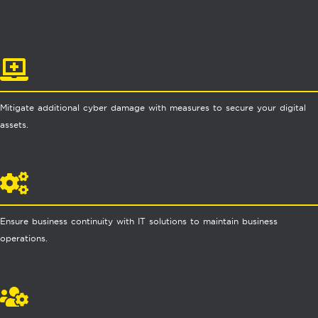
Mitigate additional cyber damage with measures to secure your digital
assets.
Ensure business continuity with IT solutions to maintain business
operations.