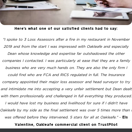
Here’s what one of our satisfied clients had to say:
"I spoke to 3 Loss Assessors after a fire in my restaurant in November
2019 and from the start I was impressed with Oakleafe and especially
Dean whose knowledge and expertise far outshadowed the other
companies I contacted.
I was particularly at ease that they are a family
business who are very much hands on. They are also the only firm I
could find who are FCA and RICS regulated in full. The Insurance
company appointed their major loss assessor and head surveyor to try
and intimidate me into accepting a very unfair settlement but Dean dealt
with them professionally and challenged in full everything they produced.
I would have lost my business and livelihood for sure if I didn't have
Oakleafe by my side as the final settlement was over 5 times more than I
was offered before they intervened. 5 stars for all at Oakleafe."
-
Els
Valentine, Oakleafe commercial client on TrustPilot