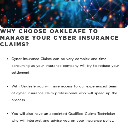
WHY CHOOSE OAKLEAFE TO
MANAGE YOUR CYBER INSURANCE
CLAIMS?
Cyber Insurance Claims can be very complex and time-
consuming as your insurance company will try to reduce your
settlement.
With Oakleafe you will have access to our experienced team
of cyber insurance claim professionals who will speed up the
process.
You will also have an appointed Qualified Claims Technician
who will interpret and advise you on your insurance policy.