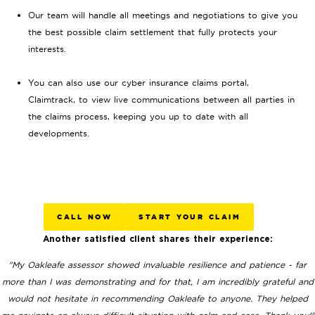
Our team will handle all meetings and negotiations to give you
the best possible claim settlement that fully protects your
interests.
You can also use our cyber insurance claims portal,
Claimtrack, to view live communications between all parties in
the claims process, keeping you up to date with all
developments.
CALL NOW
START YOUR CLAIM
Another satisfied client shares their experience:
"My Oakleafe assessor showed invaluable resilience and patience - far
more than I was demonstrating and for that, I am incredibly grateful and
would not hesitate in recommending Oakleafe to anyone. They helped