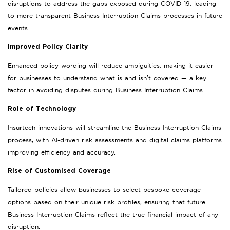
disruptions to address the gaps exposed during COVID-19, leading
to more transparent Business Interruption Claims processes in future
events.
Improved Policy Clarity
Enhanced policy wording will reduce ambiguities, making it easier
for businesses to understand what is and isn’t covered — a key
factor in avoiding disputes during Business Interruption Claims.
Role of Technology
Insurtech innovations will streamline the Business Interruption Claims
process, with AI-driven risk assessments and digital claims platforms
improving efficiency and accuracy.
Rise of Customised Coverage
Tailored policies allow businesses to select bespoke coverage
options based on their unique risk profiles, ensuring that future
Business Interruption Claims reflect the true financial impact of any
disruption.