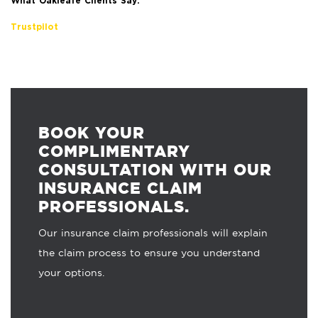
What Oakleafe Clients Say:
Trustpilot
BOOK YOUR
COMPLIMENTARY
CONSULTATION WITH OUR
INSURANCE CLAIM
PROFESSIONALS.
Our insurance claim professionals will explain
the claim process to ensure you understand
your options.