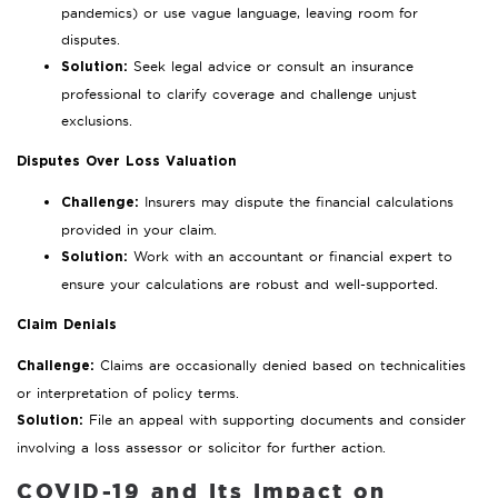
pandemics) or use vague language, leaving room for
disputes.
Seek legal advice or consult an insurance
Solution:
professional to clarify coverage and challenge unjust
exclusions.
Disputes Over Loss Valuation
Insurers may dispute the financial calculations
Challenge:
provided in your claim.
Work with an accountant or financial expert to
Solution:
ensure your calculations are robust and well-supported.
Claim Denials
Claims are occasionally denied based on technicalities
Challenge:
or interpretation of policy terms.
File an appeal with supporting documents and consider
Solution:
involving a loss assessor or solicitor for further action.
COVID-19 and Its Impact on