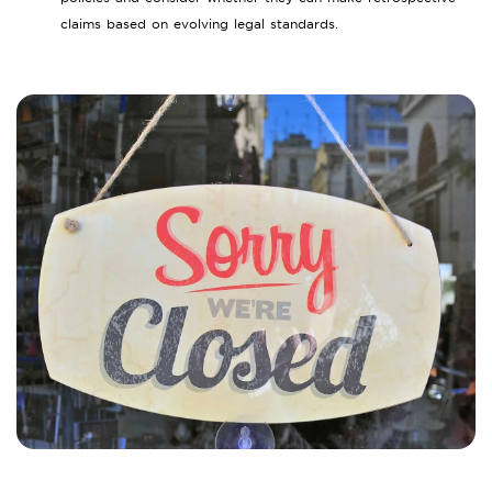
claims based on evolving legal standards.