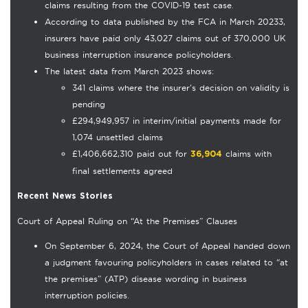
claims resulting from the COVID-19 test case.
According to data published by the FCA in March 20233,
insurers have paid only 43,027 claims out of 370,000 UK
business interruption insurance policyholders.
The latest data from March 2023 shows:
341 claims where the insurer’s decision on validity is
pending
£294,949,957 in interim/initial payments made for
1,074 unsettled claims
£1,406,662,310 paid out for
claims with
36,904
final settlements agreed
Recent News Stories
Court of Appeal Ruling on “At the Premises” Clauses
On September 6, 2024, the Court of Appeal handed down
a judgment favouring policyholders in cases related to “at
the premises” (ATP) disease wording in business
interruption policies.