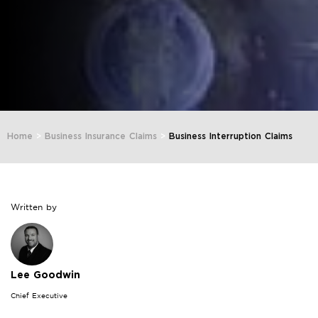
Home
>
Business Insurance Claims
>
Business Interruption Claims
Written by
Lee Goodwin
Chief Executive