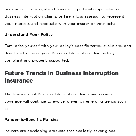
Seek advice from legal and financial experts who specialise in
Business Interruption Claims, or hire a loss assessor to represent
your interests and negotiate with your insurer on your behalf.
Understand Your Policy
Familiarise yourself with your policy’s specific terms, exclusions, and
deadlines to ensure your Business Interruption Claim is fully
compliant and properly supported.
Future Trends In Business Interruption
Insurance
The landscape of Business Interruption Claims and insurance
coverage will continue to evolve, driven by emerging trends such
as:
Pandemic-Specific Policies
Insurers are developing products that explicitly cover global