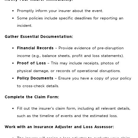
Promptly inform your insurer about the event.
Some policies include specific deadlines for reporting an
incident.
Gather Essential Documentation:
– Provide evidence of pre-disruption
Financial Records
income (e.g., balance sheets, profit and loss statements).
– This may include receipts, photos of
Proof of Loss
physical damage, or records of operational disruptions.
– Ensure you have a copy of your policy
Policy Documents
to cross-check details.
Complete the Claim Form:
Fill out the insurer’s claim form, including all relevant details,
such as the timeline of events and the estimated loss.
Work with an Insurance Adjuster and Loss Assessor: