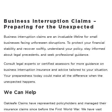
Business Interruption Claims –
Preparing for the Unexpected
Business interruption claims are an invaluable lifeline for small
businesses facing unforeseen disruptions. To protect your financial
stability and recover swiftly, understand your policy, stay informed
about legal precedents, and seek professional guidance.
Consult legal experts or certified assessors for more guidance on
business interruption insurance and advice tailored to your situation.
Your preparedness today could make all the difference when the
unexpected happens.
We Can Help
Oakleafe Claims have represented policyholders and managed their
insurance claims since before the First World War. We have vast