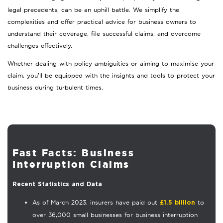
legal precedents, can be an uphill battle. We simplify the
complexities and offer practical advice for business owners to
understand their coverage, file successful claims, and overcome
challenges effectively.
Whether dealing with policy ambiguities or aiming to maximise your
claim, you’ll be equipped with the insights and tools to protect your
business during turbulent times.
Fast Facts: Business
Interruption Claims
Recent Statistics and Data
As of March 2023, insurers have paid out
to
£1.5 billion
over 36,000 small businesses for business interruption