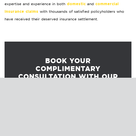
expertise and experience in both
and
domestic
commercial
with thousands of satisfied policyholders who
insurance claims
have received their deserved insurance settlement.
BOOK YOUR
COMPLIMENTARY
CONSULTATION WITH OUR
INSURANCE CLAIM
PROFESSIONALS.
Our insurance claim professionals will explain
the claim process to ensure you understand
your options.