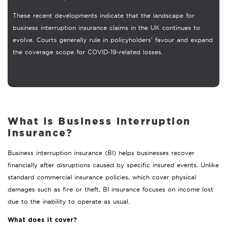
These recent developments indicate that the landscape for
business interruption insurance claims in the UK continues to
evolve. Courts generally rule in policyholders’ favour and expand
the coverage scope for COVID-19-related losses.
What is Business Interruption
Insurance?
Business interruption insurance (BI) helps businesses recover
financially after disruptions caused by specific insured events. Unlike
standard commercial insurance policies, which cover physical
damages such as fire or theft, BI insurance focuses on income lost
due to the inability to operate as usual.
What does it cover?