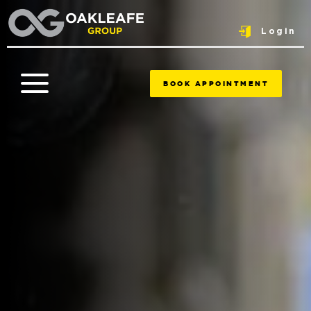
Login
BOOK APPOINTMENT