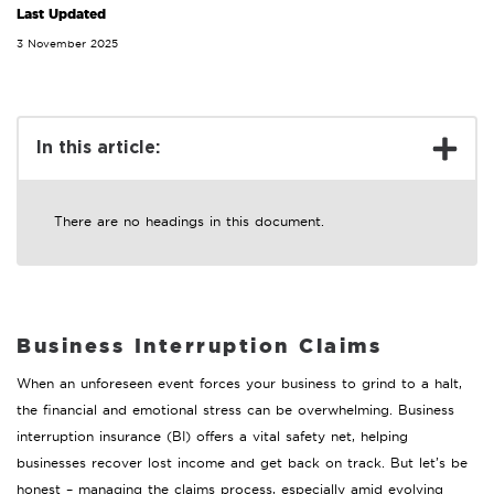
Last Updated
3 November 2025
In this article:
There are no headings in this document.
Business Interruption Claims
When an unforeseen event forces your business to grind to a halt,
the financial and emotional stress can be overwhelming. Business
interruption insurance (BI) offers a vital safety net, helping
businesses recover lost income and get back on track. But let’s be
honest – managing the claims process, especially amid evolving