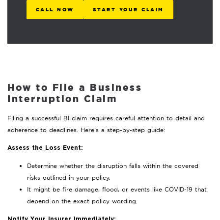
CALL NOW
START YOUR CLAIM
How to File a Business
Interruption Claim
Filing a successful BI claim requires careful attention to detail and
adherence to deadlines. Here’s a step-by-step guide:
Assess the Loss Event:
Determine whether the disruption falls within the covered
risks outlined in your policy.
It might be fire damage, flood, or events like COVID-19 that
depend on the exact policy wording.
Notify Your Insurer Immediately: