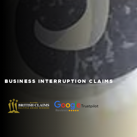
BUSINESS INTERRUPTION CLAIMS
Trustpilot