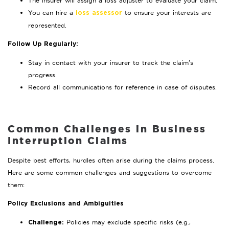
The insurer will assign a loss adjuster to evaluate your claim.
You can hire a
to ensure your interests are
loss assessor
represented.
Follow Up Regularly:
Stay in contact with your insurer to track the claim’s
progress.
Record all communications for reference in case of disputes.
Common Challenges in Business
Interruption Claims
Despite best efforts, hurdles often arise during the claims process.
Here are some common challenges and suggestions to overcome
them:
Policy Exclusions and Ambiguities
Policies may exclude specific risks (e.g.,
Challenge: