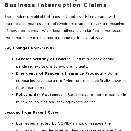
Business Interruption Claims
The pandemic highlighted gaps in traditional BI coverage, with
insurance companies and policyholders grappling over the meaning
of “covered events.” While legal rulings have clarified some issues,
the pandemic has reshaped the industry in several ways:
Key Changes Post-COVID
– Insurers clearly define
Greater Scrutiny of Policies
pandemic exclusions to avoid ambiguity.
– Some
Emergence of Pandemic Insurance Products
companies have started offering add-ons specifically covering
future pandemics.
– Businesses are more proactive in
Policyholder Awareness
reviewing policies and seeking expert advice.
Lessons from Recent Cases
Businesses affected by COVID-19 should reassess their
policies and consider whether they can make retrospective