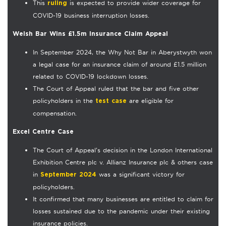
This
is expected to provide wider coverage for
ruling
COVID-19 business interruption losses.
Welsh Bar Wins £1.5m Insurance Claim Appeal
In September 2024, the Why Not Bar in Aberystwyth won
a legal case for an insurance claim of around £1.5 million
related to COVID-19 lockdown losses.
The Court of Appeal ruled that the bar and five other
policyholders in the
are eligible for
test case
compensation.
Excel Centre Case
The Court of Appeal’s decision in the London International
Exhibition Centre plc v. Allianz Insurance plc & others case
in
was a significant victory for
September 2024
policyholders.
It confirmed that many businesses are entitled to claim for
losses sustained due to the pandemic under their existing
insurance policies.