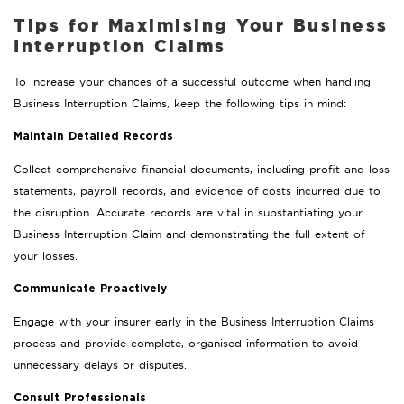
Tips for Maximising Your Business
Interruption Claims
To increase your chances of a successful outcome when handling
Business Interruption Claims, keep the following tips in mind:
Maintain Detailed Records
Collect comprehensive financial documents, including profit and loss
statements, payroll records, and evidence of costs incurred due to
the disruption. Accurate records are vital in substantiating your
Business Interruption Claim and demonstrating the full extent of
your losses.
Communicate Proactively
Engage with your insurer early in the Business Interruption Claims
process and provide complete, organised information to avoid
unnecessary delays or disputes.
Consult Professionals