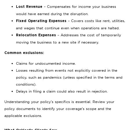
– Compensates for income your business
Lost Revenue
would have earned during the disruption.
– Covers costs like rent, utilities,
Fixed Operating Expenses
and wages that continue even when operations are halted.
– Addresses the cost of temporarily
Relocation Expenses
moving the business to a new site if necessary.
Common exclusions:
Claims for undocumented income.
Losses resulting from events not explicitly covered in the
policy, such as pandemics (unless specified in the terms and
conditions).
Delays in filing a claim could also result in rejection.
Understanding your policy’s specifics is essential. Review your
policy documents to identify your coverage’s scope and the
applicable exclusions.