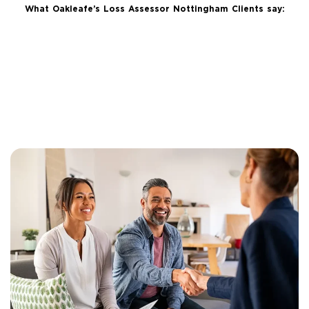
What Oakleafe’s Loss Assessor Nottingham Clients say: