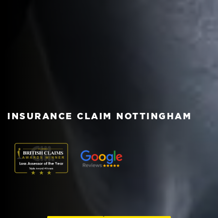
INSURANCE CLAIM NOTTINGHAM