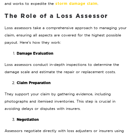
and works to expedite the
.
storm damage claim
The Role of a Loss Assessor
Loss assessors take a comprehensive approach to managing your
claim, ensuring all aspects are covered for the highest possible
payout. Here’s how they work:
Damage Evaluation
Loss assessors conduct in-depth inspections to determine the
damage scale and estimate the repair or replacement costs.
Claim Preparation
They support your claim by gathering evidence, including
photographs and itemised inventories. This step is crucial in
avoiding delays or disputes with insurers.
Negotiation
Assessors negotiate directly with loss adjusters or insurers using