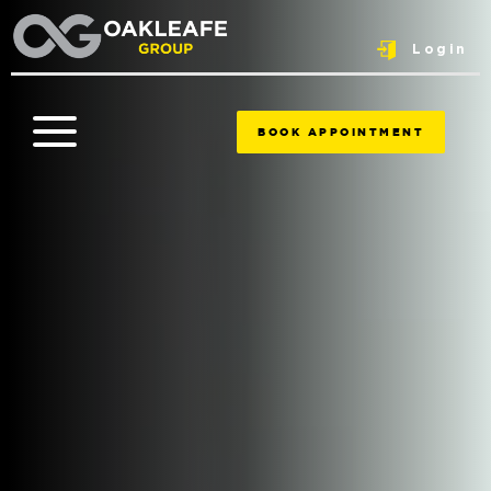
Login
BOOK APPOINTMENT