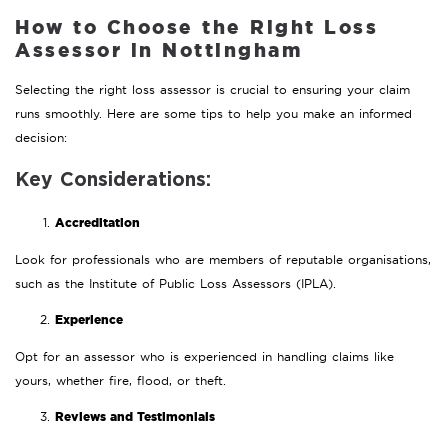
How to Choose the Right Loss
Assessor in Nottingham
Selecting the right loss assessor is crucial to ensuring your claim
runs smoothly. Here are some tips to help you make an informed
decision:
Key Considerations:
Accreditation
Look for professionals who are members of reputable organisations,
such as the Institute of Public Loss Assessors (IPLA).
Experience
Opt for an assessor who is experienced in handling claims like
yours, whether fire, flood, or theft.
Reviews and Testimonials