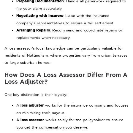
Preparing Documentation
: Handle all paperwork required to
file your claim accurately.
Negotiating with Insurers
: Liaise with the insurance
company’s representatives to secure a fair settlement.
Arranging Repairs
: Recommend and coordinate repairs or
replacements when necessary.
A loss assessor’s local knowledge can be particularly valuable for
residents of Nottingham, where properties vary from urban terraces
to large suburban homes.
How Does A Loss Assessor Differ From A
Loss Adjuster?
One key distinction is their loyalty:
loss adjuster
A
works for the insurance company and focuses
on minimising their payout.
loss assessor
A
works solely for the policyholder to ensure
you get the compensation you deserve.