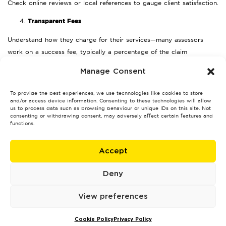
Check online reviews or local references to gauge client satisfaction.
Transparent Fees
Understand how they charge for their services—many assessors
work on a success fee, typically a percentage of the claim
settlement.
Manage Consent
Proven Results
To provide the best experiences, we use technologies like cookies to store
Ask for examples of previous claims they’ve handled, particularly in
and/or access device information. Consenting to these technologies will allow
us to process data such as browsing behaviour or unique IDs on this site. Not
Nottingham.
consenting or withdrawing consent, may adversely affect certain features and
functions.
How Much Does a Loss Assessor
Cost in Nottingham?
Accept
The cost of a loss assessor depends on the size and complexity of
Deny
your claim. Typically, fees are calculated as a percentage of the final
settlement amount, often ranging from 5% to 10%.
View preferences
fee-free services
Some assessors may also offer
if you agree to use
their recommended contractors for repairs. While upfront fees can
Cookie Policy
Privacy Policy