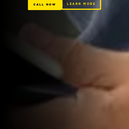
CALL NOW
LEARN MORE