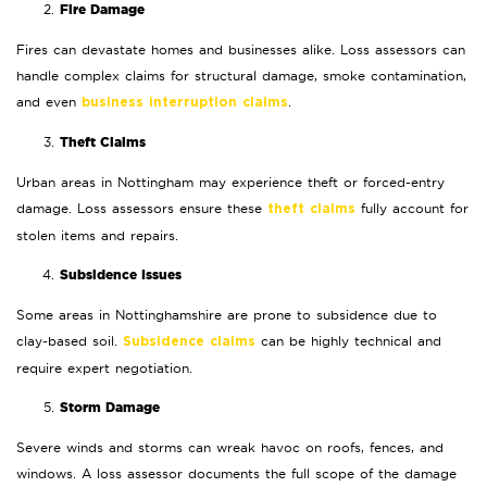
Fire Damage
Fires can devastate homes and businesses alike. Loss assessors can
handle complex claims for structural damage, smoke contamination,
and even
.
business interruption claims
Theft Claims
Urban areas in Nottingham may experience theft or forced-entry
damage. Loss assessors ensure these
fully account for
theft claims
stolen items and repairs.
Subsidence Issues
Some areas in Nottinghamshire are prone to subsidence due to
clay-based soil.
can be highly technical and
Subsidence claims
require expert negotiation.
Storm Damage
Severe winds and storms can wreak havoc on roofs, fences, and
windows. A loss assessor documents the full scope of the damage