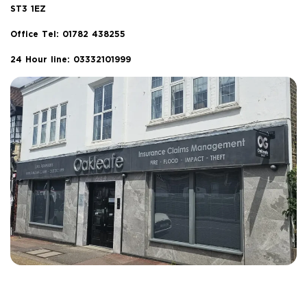
ST3 1EZ
Office Tel:
01782 438255
24 Hour line: 03332101999