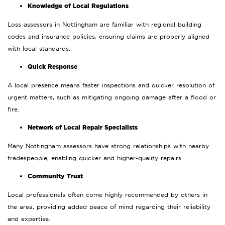
Knowledge of Local Regulations
Loss assessors in Nottingham are familiar with regional building
codes and insurance policies, ensuring claims are properly aligned
with local standards.
Quick Response
A local presence means faster inspections and quicker resolution of
urgent matters, such as mitigating ongoing damage after a flood or
fire.
Network of Local Repair Specialists
Many Nottingham assessors have strong relationships with nearby
tradespeople, enabling quicker and higher-quality repairs.
Community Trust
Local professionals often come highly recommended by others in
the area, providing added peace of mind regarding their reliability
and expertise.