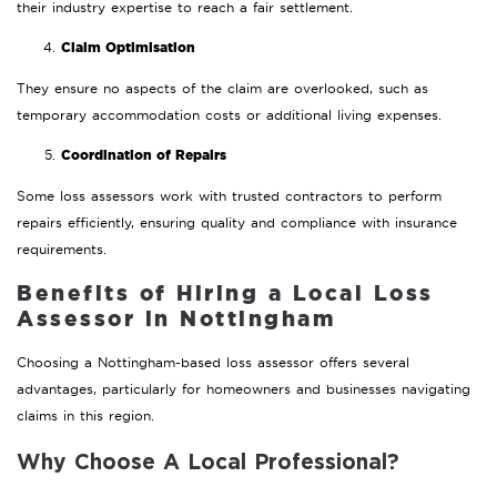
their industry expertise to reach a fair settlement.
Claim Optimisation
They ensure no aspects of the claim are overlooked, such as
temporary accommodation costs or additional living expenses.
Coordination of Repairs
Some loss assessors work with trusted contractors to perform
repairs efficiently, ensuring quality and compliance with insurance
requirements.
Benefits of Hiring a Local Loss
Assessor in Nottingham
Choosing a Nottingham-based loss assessor offers several
advantages, particularly for homeowners and businesses navigating
claims in this region.
Why Choose A Local Professional?