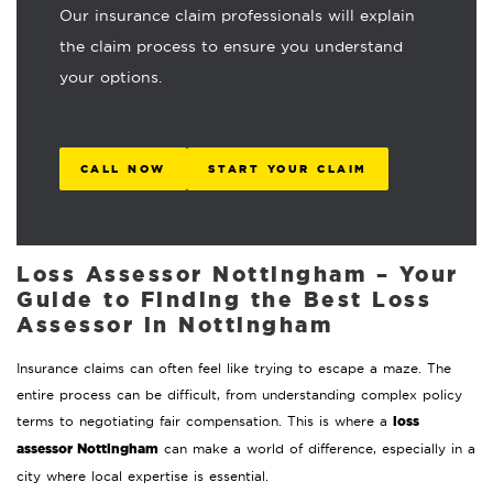
Our insurance claim professionals will explain
the claim process to ensure you understand
your options.
CALL NOW
START YOUR CLAIM
Loss Assessor Nottingham – Your
Guide to Finding the Best Loss
Assessor in Nottingham
Insurance claims can often feel like trying to escape a maze. The
entire process can be difficult, from understanding complex policy
loss
terms to negotiating fair compensation. This is where a
assessor Nottingham
can make a world of difference, especially in a
city where local expertise is essential.