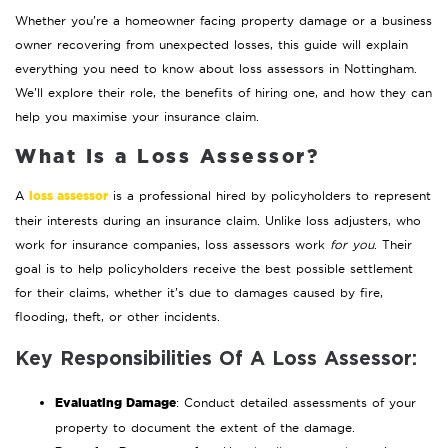
Whether you’re a homeowner facing property damage or a business
owner recovering from unexpected losses, this guide will explain
everything you need to know about loss assessors in Nottingham.
We’ll explore their role, the benefits of hiring one, and how they can
help you maximise your insurance claim.
What Is a Loss Assessor?
loss assessor
A
is a professional hired by policyholders to represent
their interests during an insurance claim. Unlike loss adjusters, who
work for insurance companies, loss assessors work
for you
. Their
goal is to help policyholders receive the best possible settlement
for their claims, whether it’s due to damages caused by fire,
flooding, theft, or other incidents.
Key Responsibilities Of A Loss Assessor:
Evaluating Damage
: Conduct detailed assessments of your
property to document the extent of the damage.