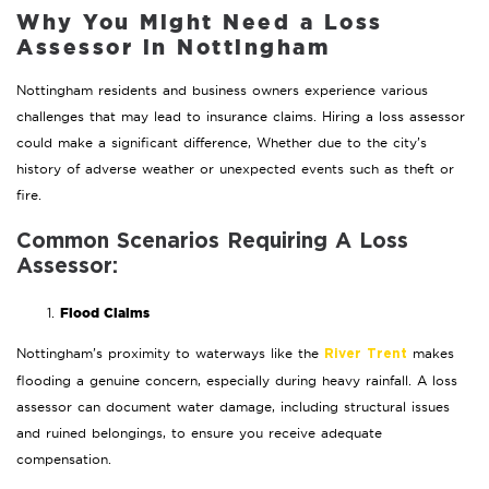
Why You Might Need a Loss
Assessor in Nottingham
Nottingham residents and business owners experience various
challenges that may lead to insurance claims. Hiring a loss assessor
could make a significant difference, Whether due to the city’s
history of adverse weather or unexpected events such as theft or
fire.
Common Scenarios Requiring A Loss
Assessor:
Flood Claims
Nottingham’s proximity to waterways like the
makes
River Trent
flooding a genuine concern, especially during heavy rainfall. A loss
assessor can document water damage, including structural issues
and ruined belongings, to ensure you receive adequate
compensation.