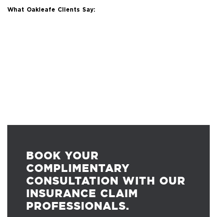
What Oakleafe Clients Say:
BOOK YOUR
COMPLIMENTARY
CONSULTATION WITH OUR
INSURANCE CLAIM
PROFESSIONALS.