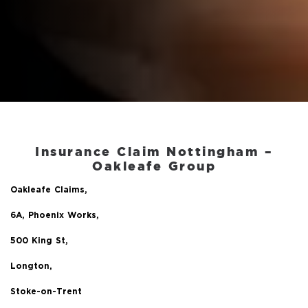
Insurance Claim Nottingham –
Oakleafe Group
Oakleafe Claims,
6A, Phoenix Works,
500 King St,
Longton,
Stoke-on-Trent