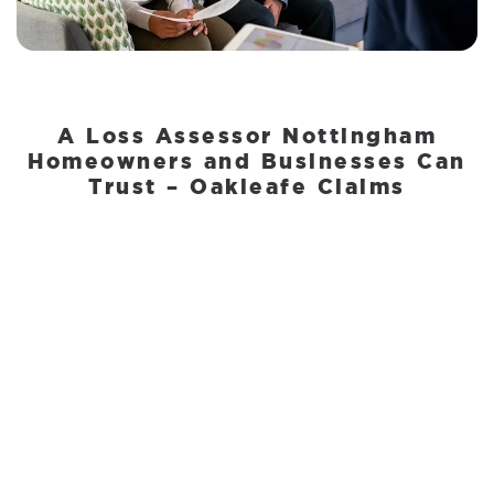
A Loss Assessor Nottingham
Homeowners and Businesses Can
Trust – Oakleafe Claims