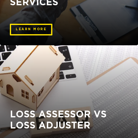
SERVICES
LEARN MORE
LOSS ASSESSOR VS
LOSS ADJUSTER