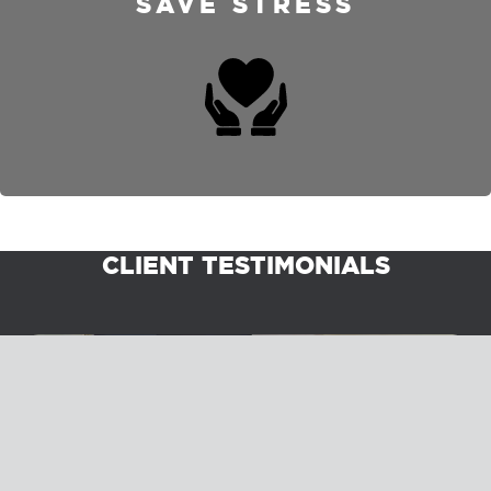
SAVE STRESS
CLIENT TESTIMONIALS