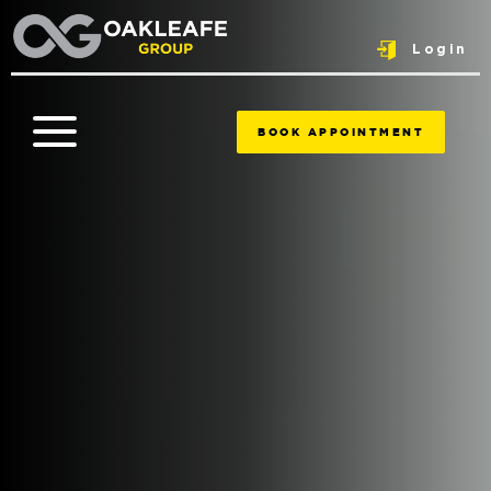
Login
BOOK APPOINTMENT