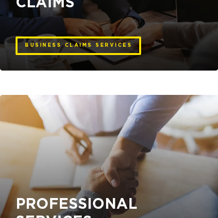
CLAIMS
BUSINESS CLAIMS SERVICES
PROFESSIONAL