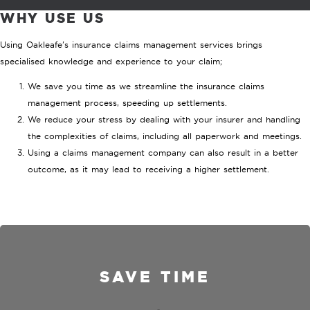
WHY USE US
Using Oakleafe's insurance claims management services brings
specialised knowledge and experience to your claim;
We save you time as we streamline the insurance claims
management process, speeding up settlements.
We reduce your stress by dealing with your insurer and handling
the complexities of claims, including all paperwork and meetings.
Using a claims management company can also result in a better
outcome, as it may lead to receiving a higher settlement.
SAVE TIME