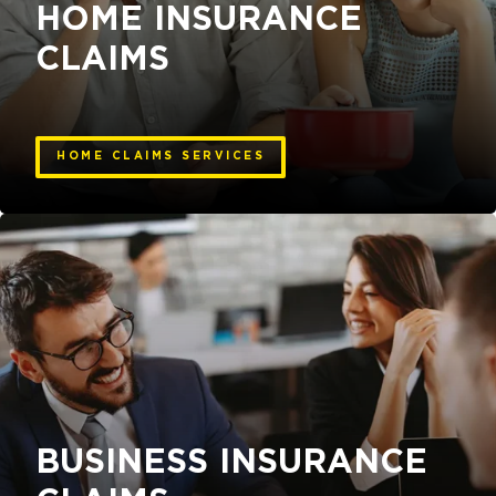
HOME INSURANCE
CLAIMS
HOME CLAIMS SERVICES
BUSINESS INSURANCE