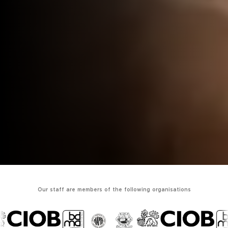
Our staff are members of the following organisations