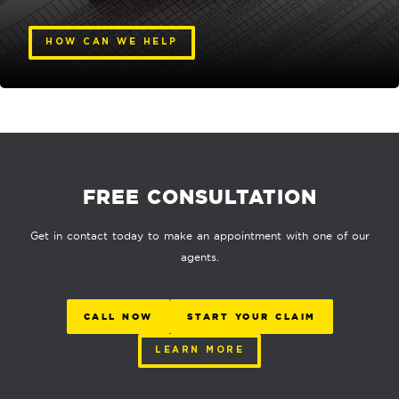
HOW CAN WE HELP
FREE CONSULTATION
Get in contact today to make an appointment with one of our
agents.
CALL NOW
START YOUR CLAIM
LEARN MORE