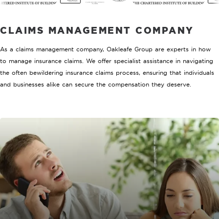
CLAIMS MANAGEMENT COMPANY
As a claims management company, Oakleafe Group are experts in how
to manage insurance claims. We offer specialist assistance in navigating
the often bewildering insurance claims process, ensuring that individuals
and businesses alike can secure the compensation they deserve.