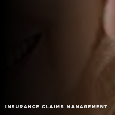
INSURANCE CLAIMS MANAGEMENT