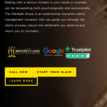
Dealing with a serious incident in your home or business
can be devastating both psychologically and economically.
The Oakleafe Group is an experienced insurance claims
management company that can guide you through the
claims process, secure the settlement you deserve and
return you to normality.
CALL NOW
START YOUR CLAIM
LEARN MORE