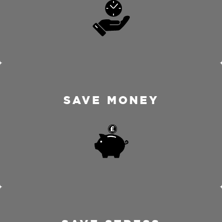
SAVE MONEY