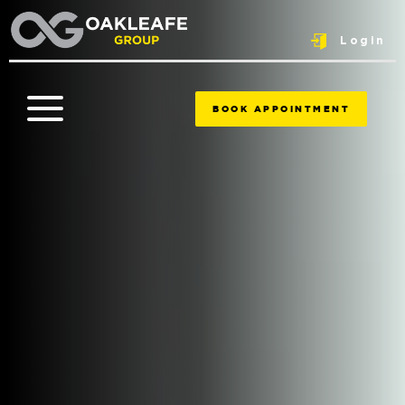
Login
BOOK APPOINTMENT