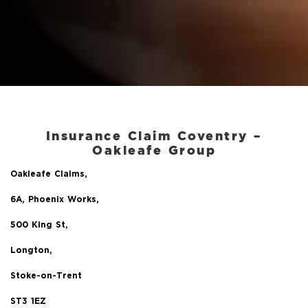
Insurance Claim Coventry –
Oakleafe Group
Oakleafe Claims,
6A, Phoenix Works,
500 King St,
Longton,
Stoke-on-Trent
ST3 1EZ