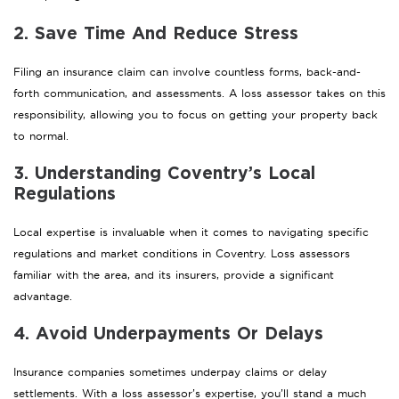
2. Save Time And Reduce Stress
Filing an insurance claim can involve countless forms, back-and-
forth communication, and assessments. A loss assessor takes on this
responsibility, allowing you to focus on getting your property back
to normal.
3. Understanding Coventry’s Local
Regulations
Local expertise is invaluable when it comes to navigating specific
regulations and market conditions in Coventry. Loss assessors
familiar with the area, and its insurers, provide a significant
advantage.
4. Avoid Underpayments Or Delays
Insurance companies sometimes underpay claims or delay
settlements. With a loss assessor’s expertise, you’ll stand a much