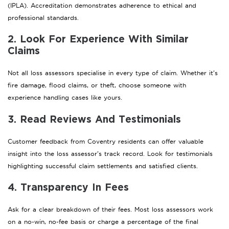
(IPLA). Accreditation demonstrates adherence to ethical and
professional standards.
2. Look For Experience With Similar
Claims
Not all loss assessors specialise in every type of claim. Whether it’s
fire damage, flood claims, or theft, choose someone with
experience handling cases like yours.
3. Read Reviews And Testimonials
Customer feedback from Coventry residents can offer valuable
insight into the loss assessor’s track record. Look for testimonials
highlighting successful claim settlements and satisfied clients.
4. Transparency In Fees
Ask for a clear breakdown of their fees. Most loss assessors work
on a no-win, no-fee basis or charge a percentage of the final