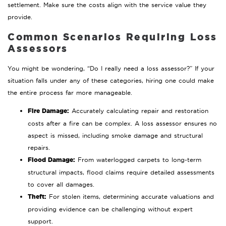
settlement. Make sure the costs align with the service value they
provide.
Common Scenarios Requiring Loss
Assessors
You might be wondering, “Do I really need a loss assessor?” If your
situation falls under any of these categories, hiring one could make
the entire process far more manageable.
Fire Damage:
Accurately calculating repair and restoration
costs after a fire can be complex. A loss assessor ensures no
aspect is missed, including smoke damage and structural
repairs.
Flood Damage:
From waterlogged carpets to long-term
structural impacts, flood claims require detailed assessments
to cover all damages.
Theft:
For stolen items, determining accurate valuations and
providing evidence can be challenging without expert
support.