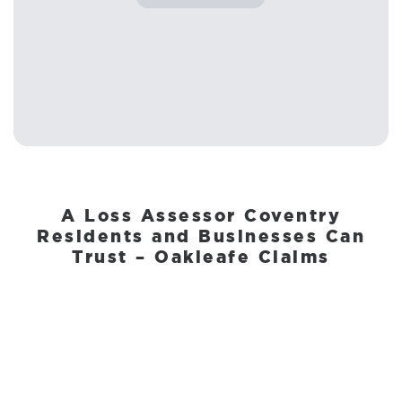
A Loss Assessor Coventry
Residents and Businesses Can
Trust – Oakleafe Claims