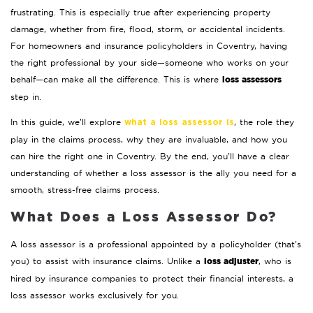
frustrating. This is especially true after experiencing property
damage, whether from fire, flood, storm, or accidental incidents.
For homeowners and insurance policyholders in Coventry, having
the right professional by your side—someone who works on your
loss assessors
behalf—can make all the difference. This is where
step in.
In this guide, we’ll explore
, the role they
what a loss assessor is
play in the claims process, why they are invaluable, and how you
can hire the right one in Coventry. By the end, you’ll have a clear
understanding of whether a loss assessor is the ally you need for a
smooth, stress-free claims process.
What Does a Loss Assessor Do?
A loss assessor is a professional appointed by a policyholder (that’s
loss adjuster
you) to assist with insurance claims. Unlike a
, who is
hired by insurance companies to protect their financial interests, a
loss assessor works exclusively for you.