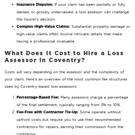
Insurance Disputes:
If your claim has been partially or fully
denied, or grossly undervalued, a loss assessor can challenge
the insurer’s decision.
Complex High-Value Claims:
Substantial property damage or
high-value claims often involve intricate details that make
having a professional invaluable.
What Does It Cost to Hire a Loss
Assessor in Coventry?
Costs will vary depending on the assessor and the complexity of
your claim. Here’s an overview of the most common fee structures
used by Coventry-based loss assessors.
Percentage-Based Fee:
Many assessors charge a percentage
of the final settlement, typically ranging from 5% to 10%.
Fee-Free with Contractor Tie-Up:
Some operate without
upfront costs but require you to use their recommended
contractors for repairs, earning their commission from the
contractor.