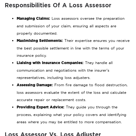
Responsibilities Of A Loss Assessor
Managing Claims:
Loss assessors oversee the preparation
and submission of your claim, ensuring all aspects are
properly documented.
Maximising Settlements:
Their expertise ensures you receive
the best possible settlement in line with the terms of your
insurance policy.
Liaising with Insurance Companies:
They handle all
communication and negotiations with the insurer’s
representatives, including loss adjusters.
Assessing Damage:
From fire damage to flood destruction,
loss assessors evaluate the extent of the loss and calculate
accurate repair or replacement costs.
Providing Expert Advice:
They guide you through the
process, explaining what your policy covers and identifying
areas where you may be entitled to more compensation.
Loss Assessor Vs. Loss Adjuster