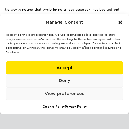
It’s worth noting that while hiring a loss assessor involves upfront
costs, the benefits they provide often outweigh their fees—helping
Manage Consent
you secure a much higher settlement than you may achieve on your
own.
To provide the best experiences, we use technologies like cookies to store
and/or access device information. Consenting to these technologies will allow
Transparency is key. Ask any prospective assessor to provide a
us to process data such as browsing behaviour or unique IDs on this site. Not
detailed breakdown of costs before starting.
consenting or withdrawing consent, may adversely affect certain features and
functions.
FAQs About Loss Assessors in
Coventry
Accept
1. What services do loss assessors provide?
Deny
They handle the entire insurance claim process, including damage
View preferences
assessment, document preparation, negotiation with insurers, and
dispute resolution.
Cookie Policy
Privacy Policy
2. Will my insurance cover the cost of a loss assessor?
Typically, the fees are paid by the policyholder. However, the extra