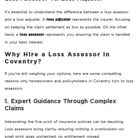
It’s essential to understand the difference between a loss assessor
loss adjuster
and a loss adjuster. A
represents the insurer, focusing
on keeping the claim settlement as low as possible. On the other
loss assessor
hand, a
represents
you
, ensuring the claim is handled
in your best interest.
Why Hire a Loss Assessor in
Coventry?
If you’re still weighing your options, here are some compelling
reasons why homeowners and policyholders in Coventry turn to loss
assessors.
1. Expert Guidance Through Complex
Claims
Interpreting the fine print of insurance policies can be daunting.
Loss assessors bring clarity, ensuring nothing is overlooked—no
small print goes unchecked, no entitlement missed.