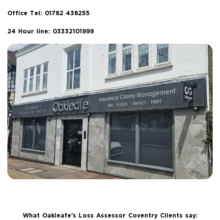
Office Tel:
01782 438255
24 Hour line: 03332101999
What Oakleafe’s Loss Assessor Coventry Clients say: