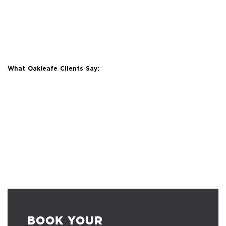
What Oakleafe Clients Say:
BOOK YOUR