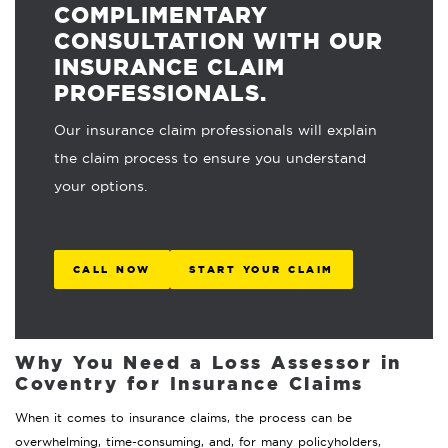
COMPLIMENTARY
CONSULTATION WITH OUR
INSURANCE CLAIM
PROFESSIONALS.
Our insurance claim professionals will explain
the claim process to ensure you understand
your options.
CALL NOW
START YOUR CLAIM
Why You Need a Loss Assessor in
Coventry for Insurance Claims
When it comes to insurance claims, the process can be
overwhelming, time-consuming, and, for many policyholders,