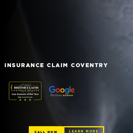
INSURANCE CLAIM COVENTRY
CALL NOW
LEARN MORE