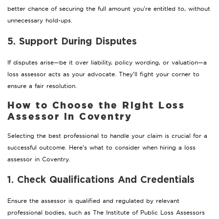
better chance of securing the full amount you’re entitled to, without
unnecessary hold-ups.
5. Support During Disputes
If disputes arise—be it over liability, policy wording, or valuation—a
loss assessor acts as your advocate. They’ll fight your corner to
ensure a fair resolution.
How to Choose the Right Loss
Assessor in Coventry
Selecting the best professional to handle your claim is crucial for a
successful outcome. Here’s what to consider when hiring a loss
assessor in Coventry.
1. Check Qualifications And Credentials
Ensure the assessor is qualified and regulated by relevant
professional bodies, such as The Institute of Public Loss Assessors