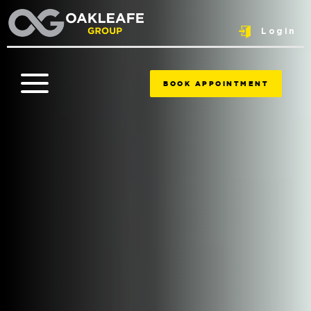
Login
BOOK APPOINTMENT