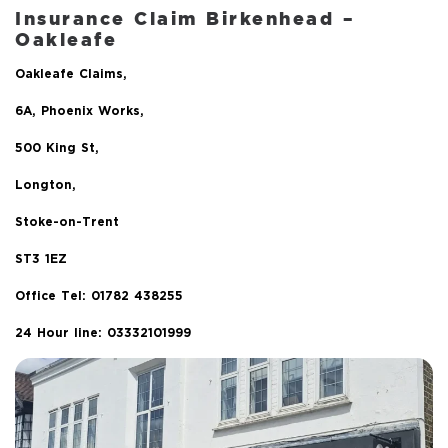
Insurance Claim Birkenhead –
Oakleafe
Oakleafe Claims,
6A, Phoenix Works,
500 King St,
Longton,
Stoke-on-Trent
ST3 1EZ
Office Tel:
01782 438255
24 Hour line: 03332101999