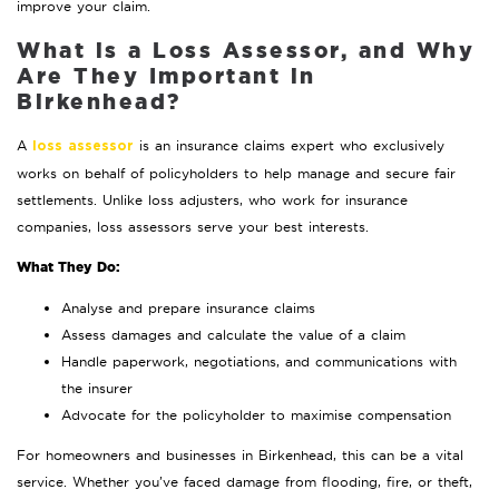
improve your claim.
What is a Loss Assessor, and Why
Are They Important in
Birkenhead?
A
is an insurance claims expert who exclusively
loss assessor
works on behalf of policyholders to help manage and secure fair
settlements. Unlike loss adjusters, who work for insurance
companies, loss assessors serve your best interests.
What They Do:
Analyse and prepare insurance claims
Assess damages and calculate the value of a claim
Handle paperwork, negotiations, and communications with
the insurer
Advocate for the policyholder to maximise compensation
For homeowners and businesses in Birkenhead, this can be a vital
service. Whether you’ve faced damage from flooding, fire, or theft,