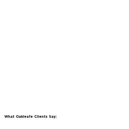
What Oakleafe Clients Say: