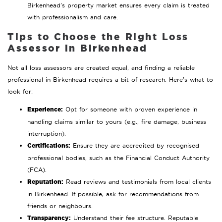
Birkenhead’s property market ensures every claim is treated
with professionalism and care.
Tips to Choose the Right Loss
Assessor in Birkenhead
Not all loss assessors are created equal, and finding a reliable
professional in Birkenhead requires a bit of research. Here’s what to
look for:
Experience:
Opt for someone with proven experience in
handling claims similar to yours (e.g., fire damage, business
interruption).
Certifications:
Ensure they are accredited by recognised
professional bodies, such as the Financial Conduct Authority
(FCA).
Reputation:
Read reviews and testimonials from local clients
in Birkenhead. If possible, ask for recommendations from
friends or neighbours.
Transparency:
Understand their fee structure. Reputable