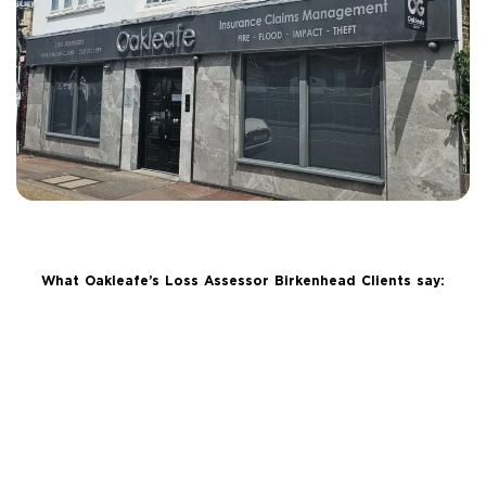
What Oakleafe’s Loss Assessor Birkenhead Clients say: