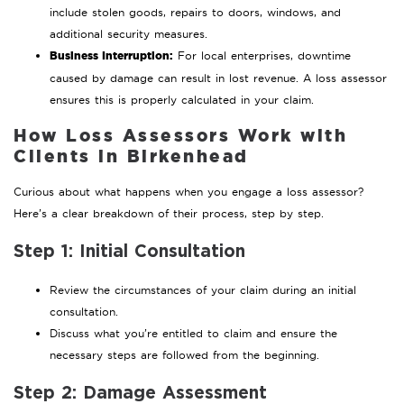
include stolen goods, repairs to doors, windows, and
additional security measures.
Business Interruption:
For local enterprises, downtime
caused by damage can result in lost revenue. A loss assessor
ensures this is properly calculated in your claim.
How Loss Assessors Work with
Clients in Birkenhead
Curious about what happens when you engage a loss assessor?
Here’s a clear breakdown of their process, step by step.
Step 1: Initial Consultation
Review the circumstances of your claim during an initial
consultation.
Discuss what you’re entitled to claim and ensure the
necessary steps are followed from the beginning.
Step 2: Damage Assessment