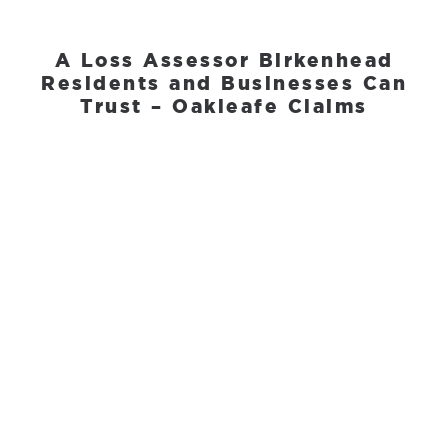
A Loss Assessor Birkenhead
Residents and Businesses Can
Trust – Oakleafe Claims