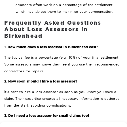
assessors often work on a percentage of the settlement,
which incentivises them to maximise your compensation.
Frequently Asked Questions
About Loss Assessors in
Birkenhead
1. How much does a loss assessor in Birkenhead cost?
The typical fee is a percentage (e.g., 10%) of your final settlement.
Some assessors may waive their fee if you use their recommended
contractors for repairs.
2. How soon should I hire a loss assessor?
It’s best to hire a loss assessor as soon as you know you have a
claim. Their expertise ensures all necessary information is gathered
from the start, avoiding complications.
3. Do I need a loss assessor for small claims too?
Loss assessors are most beneficial for larger or more complex