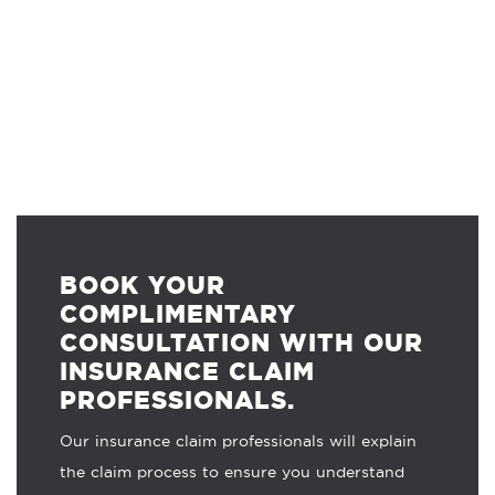
BOOK YOUR
COMPLIMENTARY
CONSULTATION WITH OUR
INSURANCE CLAIM
PROFESSIONALS.
Our insurance claim professionals will explain
the claim process to ensure you understand