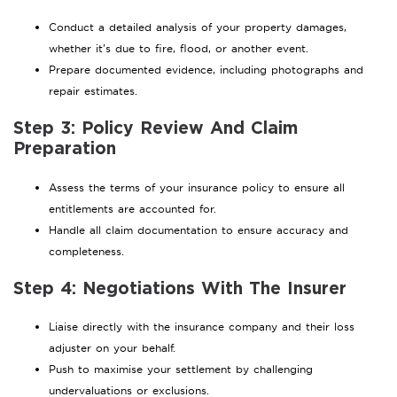
Conduct a detailed analysis of your property damages,
whether it’s due to fire, flood, or another event.
Prepare documented evidence, including photographs and
repair estimates.
Step 3: Policy Review And Claim
Preparation
Assess the terms of your insurance policy to ensure all
entitlements are accounted for.
Handle all claim documentation to ensure accuracy and
completeness.
Step 4: Negotiations With The Insurer
Liaise directly with the insurance company and their loss
adjuster on your behalf.
Push to maximise your settlement by challenging
undervaluations or exclusions.