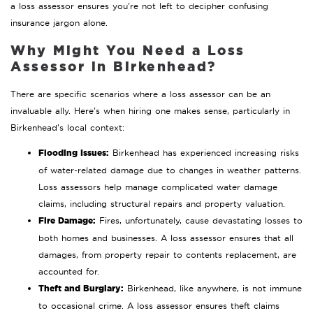
a loss assessor ensures you’re not left to decipher confusing
insurance jargon alone.
Why Might You Need a Loss
Assessor in Birkenhead?
There are specific scenarios where a loss assessor can be an
invaluable ally. Here’s when hiring one makes sense, particularly in
Birkenhead’s local context:
Flooding Issues:
Birkenhead has experienced increasing risks
of water-related damage due to changes in weather patterns.
Loss assessors help manage complicated water damage
claims, including structural repairs and property valuation.
Fire Damage:
Fires, unfortunately, cause devastating losses to
both homes and businesses. A loss assessor ensures that all
damages, from property repair to contents replacement, are
accounted for.
Theft and Burglary:
Birkenhead, like anywhere, is not immune
to occasional crime. A loss assessor ensures theft claims