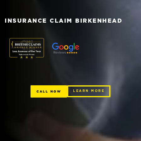
INSURANCE CLAIM BIRKENHEAD
CALL NOW
LEARN MORE