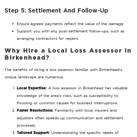
Step 5: Settlement And Follow-Up
Ensure agreed payments reflect the value of the damage.
Support you with any post-settlement follow-ups, such as
arranging contractors for repairs.
Why Hire a Local Loss Assessor in
Birkenhead?
The benefits of hiring a loss assessor familiar with Birkenhead’s
unique landscape are numerous.
Local Expertise:
A loss assessor in Birkenhead has valuable
knowledge of the area’s risks, such as susceptibility to
flooding or common causes for business interruptions.
Faster Resolutions:
Familiarity with local insurers and
adjusters often speeds up communication and settlement
processes.
Tailored Support:
Understanding the specific needs of