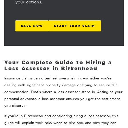
your options.
CALL NOW
START YOUR CLAIM
Your Complete Guide to Hiring a
Loss Assessor in Birkenhead
Insurance claims can often feel overwhelming—whether you’re
dealing with significant property damage or trying to secure fair
compensation. That’s where a loss assessor steps in. Acting as your
personal advocate, a loss assessor ensures you get the settlement
you deserve.
If you’re in Birkenhead and considering hiring a loss assessor, this
guide will explain their role, when to hire one, and how they can