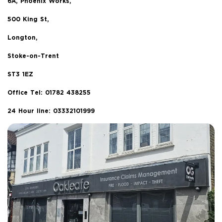
6A, Phoenix Works,
500 King St,
Longton,
Stoke-on-Trent
ST3 1EZ
Office Tel:
01782 438255
24 Hour line: 03332101999