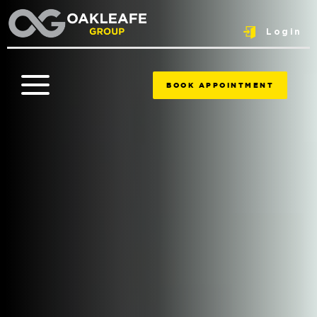
Login
BOOK APPOINTMENT