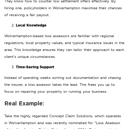
They know how to counter low settlement offers effectively. By
hiring one, policyholders in Wolverhampton maximise their chances
of receiving a fair payout.
Local Knowledge
Wolverhampton-based loss assessors are familiar with regional
regulations, local property values, and typical insurance issues in the
area. This knowledge ensures they can tailor their approach to each
client’s unique circumstances.
Time-Saving Support
Instead of spending weeks sorting out documentation and chasing
the insurer, a loss assessor takes the lead. This frees you up to
focus on repairing your property or running your business.
Real Example:
Take the highly regarded Concept Claim Solutions, which operates
in Wolverhampton and was recently nominated for “Loss Assessor