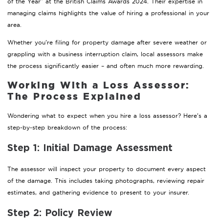
of the Year” at the British Claims Awards 2024. Their expertise in
managing claims highlights the value of hiring a professional in your
area.
Whether you’re filing for property damage after severe weather or
grappling with a business interruption claim, local assessors make
the process significantly easier – and often much more rewarding.
Working With a Loss Assessor:
The Process Explained
Wondering what to expect when you hire a loss assessor? Here’s a
step-by-step breakdown of the process:
Step 1: Initial Damage Assessment
The assessor will inspect your property to document every aspect
of the damage. This includes taking photographs, reviewing repair
estimates, and gathering evidence to present to your insurer.
Step 2: Policy Review