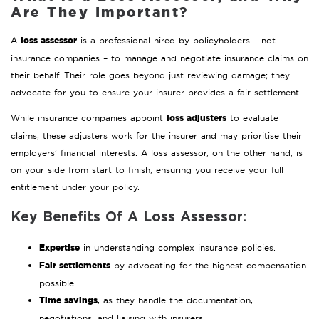
Are They Important?
loss assessor
A
is a professional hired by policyholders – not
insurance companies – to manage and negotiate insurance claims on
their behalf. Their role goes beyond just reviewing damage; they
advocate for you to ensure your insurer provides a fair settlement.
loss adjusters
While insurance companies appoint
to evaluate
claims, these adjusters work for the insurer and may prioritise their
employers’ financial interests. A loss assessor, on the other hand, is
on your side from start to finish, ensuring you receive your full
entitlement under your policy.
Key Benefits Of A Loss Assessor:
Expertise
in understanding complex insurance policies.
Fair settlements
by advocating for the highest compensation
possible.
Time savings
, as they handle the documentation,
negotiations, and liaising with insurers.