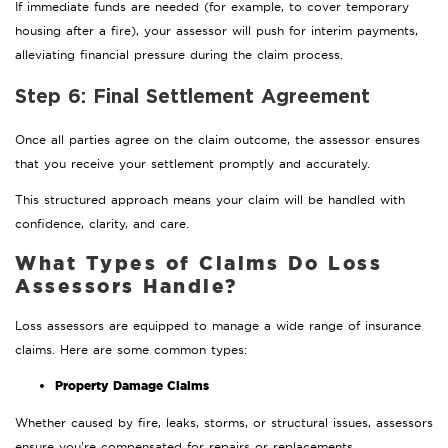
If immediate funds are needed (for example, to cover temporary
housing after a fire), your assessor will push for interim payments,
alleviating financial pressure during the claim process.
Step 6: Final Settlement Agreement
Once all parties agree on the claim outcome, the assessor ensures
that you receive your settlement promptly and accurately.
This structured approach means your claim will be handled with
confidence, clarity, and care.
What Types of Claims Do Loss
Assessors Handle?
Loss assessors are equipped to manage a wide range of insurance
claims. Here are some common types:
Property Damage Claims
Whether caused by fire, leaks, storms, or structural issues, assessors
ensure you’re compensated for repairs or replacements.