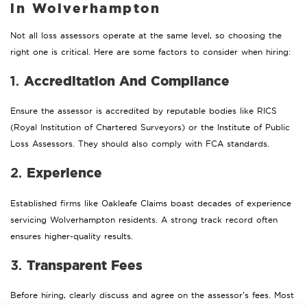
in Wolverhampton
Not all loss assessors operate at the same level, so choosing the
right one is critical. Here are some factors to consider when hiring:
Accreditation And Compliance
1.
Ensure the assessor is accredited by reputable bodies like RICS
(Royal Institution of Chartered Surveyors) or the Institute of Public
Loss Assessors. They should also comply with FCA standards.
Experience
2.
Established firms like Oakleafe Claims boast decades of experience
servicing Wolverhampton residents. A strong track record often
ensures higher-quality results.
Transparent Fees
3.
Before hiring, clearly discuss and agree on the assessor’s fees. Most