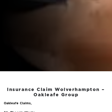
Insurance Claim Wolverhampton
–
Oakleafe Group
Oakleafe Claims,