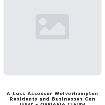
A Loss Assessor Wolverhampton
Residents and Businesses Can
Trust – Oakleafe Claims