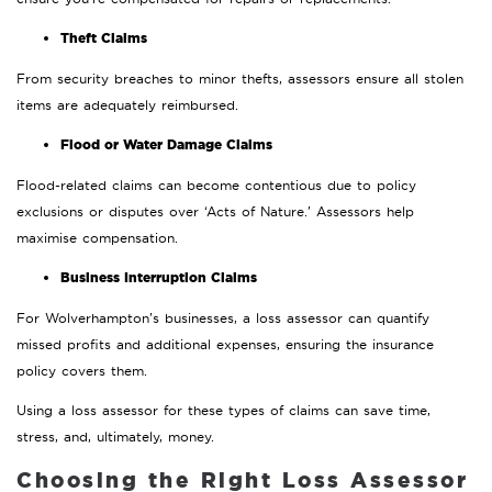
Theft Claims
From security breaches to minor thefts, assessors ensure all stolen
items are adequately reimbursed.
Flood or Water Damage Claims
Flood-related claims can become contentious due to policy
exclusions or disputes over ‘Acts of Nature.’ Assessors help
maximise compensation.
Business Interruption Claims
For Wolverhampton’s businesses, a loss assessor can quantify
missed profits and additional expenses, ensuring the insurance
policy covers them.
Using a loss assessor for these types of claims can save time,
stress, and, ultimately, money.
Choosing the Right Loss Assessor