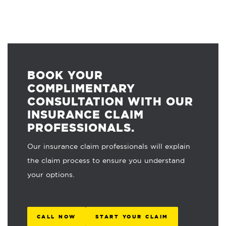
BOOK YOUR
COMPLIMENTARY
CONSULTATION WITH OUR
INSURANCE CLAIM
PROFESSIONALS.
Our insurance claim professionals will explain
the claim process to ensure you understand
your options.
CALL NOW
START YOUR CLAIM