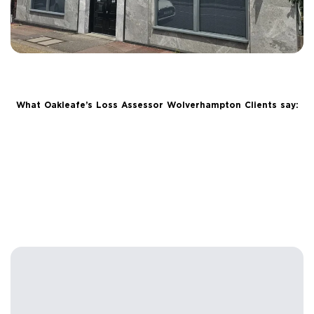
What Oakleafe’s Loss Assessor Wolverhampton Clients say: