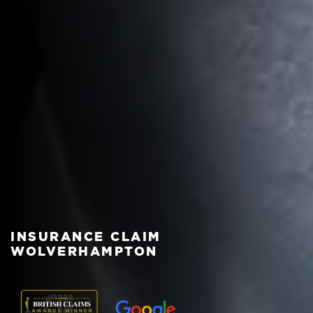
INSURANCE CLAIM
WOLVERHAMPTON