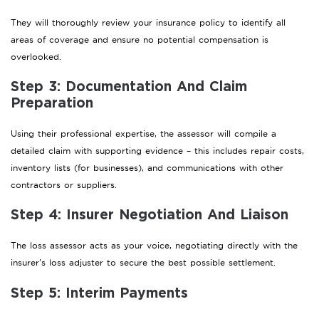
They will thoroughly review your insurance policy to identify all
areas of coverage and ensure no potential compensation is
overlooked.
Step 3: Documentation And Claim
Preparation
Using their professional expertise, the assessor will compile a
detailed claim with supporting evidence – this includes repair costs,
inventory lists (for businesses), and communications with other
contractors or suppliers.
Step 4: Insurer Negotiation And Liaison
The loss assessor acts as your voice, negotiating directly with the
insurer’s loss adjuster to secure the best possible settlement.
Step 5: Interim Payments