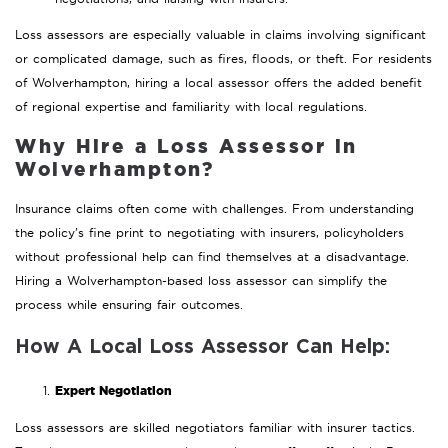
Loss assessors are especially valuable in claims involving significant
or complicated damage, such as fires, floods, or theft. For residents
of Wolverhampton, hiring a local assessor offers the added benefit
of regional expertise and familiarity with local regulations.
Why Hire a Loss Assessor in
Wolverhampton?
Insurance claims often come with challenges. From understanding
the policy’s fine print to negotiating with insurers, policyholders
without professional help can find themselves at a disadvantage.
Hiring a Wolverhampton-based loss assessor can simplify the
process while ensuring fair outcomes.
How A Local Loss Assessor Can Help:
Expert Negotiation
Loss assessors are skilled negotiators familiar with insurer tactics.