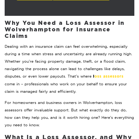
Why You Need a Loss Assessor in
Wolverhampton for Insurance
Claims
Dealing with an insurance claim can feel overwhelming, especially
during a time when stress and uncertainty are already running high.
Whether you’re facing property damage, theft, or a flood claim,
navigating the process alone can lead to challenges like delays,
l
disputes, or even lower payouts. That’s where
oss assessors
come in – professionals who work on your behalf to ensure your
claim is managed fairly and efficiently.
For homeowners and business owners in Wolverhampton, loss
assessors offer invaluable support. But what exactly do they do,
how can they help you, and is it worth hiring one? Here’s everything
you need to know.
What is a Loss Assessor, and Why