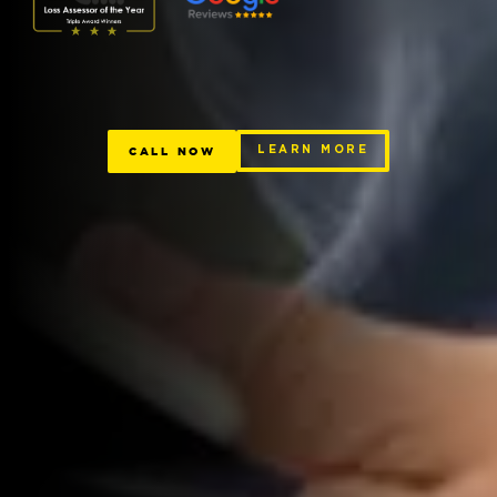
CALL NOW
LEARN MORE