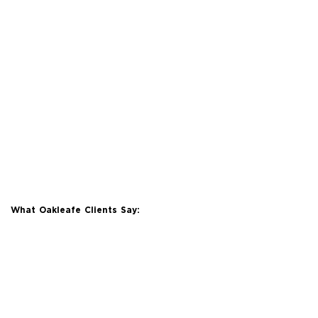
What Oakleafe Clients Say: