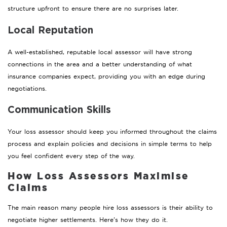
structure upfront to ensure there are no surprises later.
Local Reputation
A well-established, reputable local assessor will have strong
connections in the area and a better understanding of what
insurance companies expect, providing you with an edge during
negotiations.
Communication Skills
Your loss assessor should keep you informed throughout the claims
process and explain policies and decisions in simple terms to help
you feel confident every step of the way.
How Loss Assessors Maximise
Claims
The main reason many people hire loss assessors is their ability to
negotiate higher settlements. Here’s how they do it.