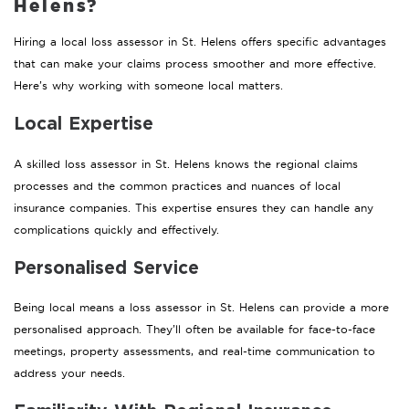
Helens?
Hiring a local loss assessor in St. Helens offers specific advantages
that can make your claims process smoother and more effective.
Here’s why working with someone local matters.
Local Expertise
A skilled loss assessor in St. Helens knows the regional claims
processes and the common practices and nuances of local
insurance companies. This expertise ensures they can handle any
complications quickly and effectively.
Personalised Service
Being local means a loss assessor in St. Helens can provide a more
personalised approach. They’ll often be available for face-to-face
meetings, property assessments, and real-time communication to
address your needs.