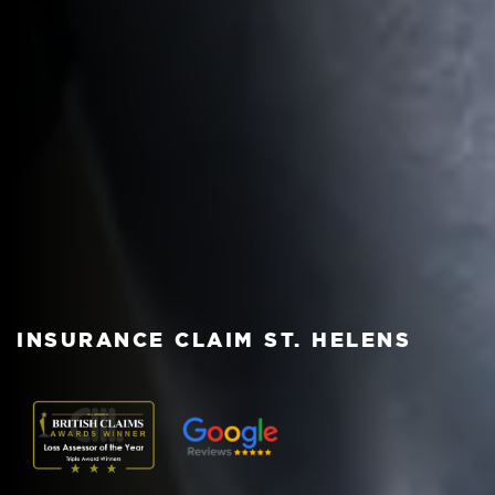
INSURANCE CLAIM ST. HELENS