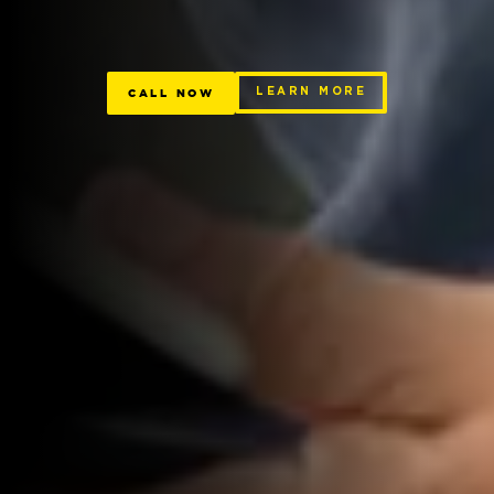
CALL NOW
LEARN MORE