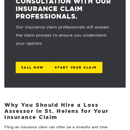
CONSULTATION WITH OUR
INSURANCE CLAIM
PROFESSIONALS.
Our insurance claim professionals will explain
the claim process to ensure you understand
your options.
CALL NOW
START YOUR CLAIM
Why You Should Hire a Loss
Assessor in St. Helens for Your
Insurance Claim
Filing an insurance claim can often be a stressful and time-