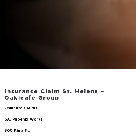
Insurance Claim St. Helens –
Oakleafe Group
Oakleafe Claims,
6A, Phoenix Works,
500 King St,