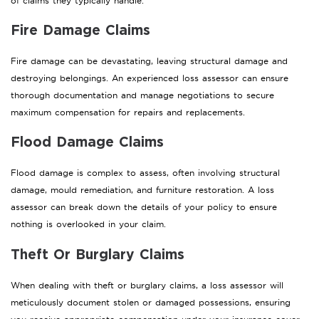
of claims they typically handle.
Fire Damage Claims
Fire damage can be devastating, leaving structural damage and
destroying belongings. An experienced loss assessor can ensure
thorough documentation and manage negotiations to secure
maximum compensation for repairs and replacements.
Flood Damage Claims
Flood damage is complex to assess, often involving structural
damage, mould remediation, and furniture restoration. A loss
assessor can break down the details of your policy to ensure
nothing is overlooked in your claim.
Theft Or Burglary Claims
When dealing with theft or burglary claims, a loss assessor will
meticulously document stolen or damaged possessions, ensuring