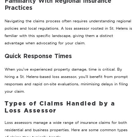
Familiarity With Regional Insurance
Practices
Navigating the claims process often requires understanding regional
policies and local regulations. A loss assessor rooted in St. Helens is
familiar with this specific landscape, giving them a distinct
advantage when advocating for your claim.
Quick Response Times
When you’ve experienced property damage, time is critical. By
hiring a St. Helens-based loss assessor, you’ll benefit from prompt
responses and rapid on-site evaluations, minimising delays in filing
your claim.
Types of Claims Handled by a
Loss Assessor
Loss assessors manage a wide range of insurance claims for both
residential and business properties. Here are some common types