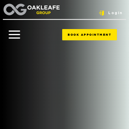
Login
BOOK APPOINTMENT