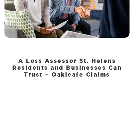
A Loss Assessor St. Helens
Residents and Businesses Can
Trust – Oakleafe Claims