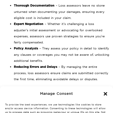
Thorough Documentation
– Loss assessors leave no stone
unturned when documenting your damages, ensuring every
eligible cost is included in your claim.
Expert Negotiation
– Whether it’s challenging a loss
adjuster’s initial assessment or advocating for overlooked
expenses, assessors use proven strategies to ensure you’re
fairly compensated.
Policy Analysis
– They assess your policy in detail to identify
any clauses or coverages you may not be aware of, unlocking
additional benefits.
Reducing Errors and Delays
– By managing the entire
process, loss assessors ensure claims are submitted correctly
the first time, eliminating avoidable delays or disputes.
Challenges in the Claims Process
Manage Consent
Navigating an insurance claim on your own can present various
To provide the best experiences, we use technologies like cookies to store
challenges. Here’s where a loss assessor’s expertise becomes
and/or access device information. Consenting to these technologies will allow
invaluable.
us to process data such as browsing behaviour or unique IDs on this site. Not