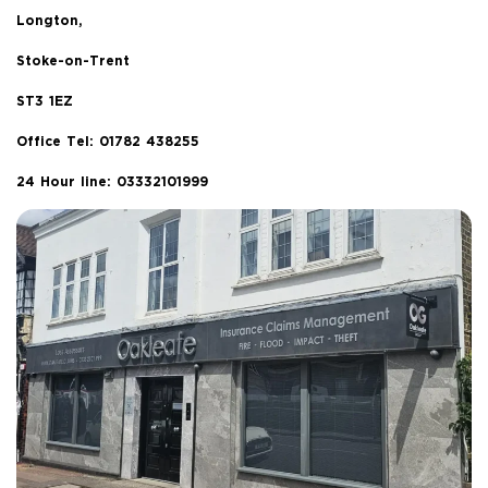
Longton,
Stoke-on-Trent
ST3 1EZ
Office Tel:
01782 438255
24 Hour line: 03332101999