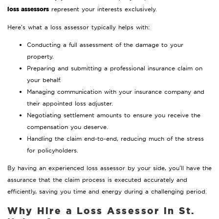
loss assessors
represent your interests exclusively.
Here’s what a loss assessor typically helps with:
Conducting a full assessment of the damage to your
property.
Preparing and submitting a professional insurance claim on
your behalf.
Managing communication with your insurance company and
their appointed loss adjuster.
Negotiating settlement amounts to ensure you receive the
compensation you deserve.
Handling the claim end-to-end, reducing much of the stress
for policyholders.
By having an experienced loss assessor by your side, you’ll have the
assurance that the claim process is executed accurately and
efficiently, saving you time and energy during a challenging period.
Why Hire a Loss Assessor in St.