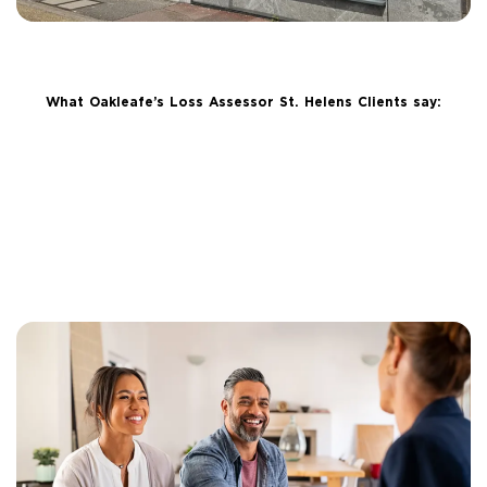
What Oakleafe’s Loss Assessor St. Helens Clients say: