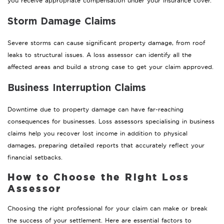
you receive appropriate compensation under your insurance cover.
Storm Damage Claims
Severe storms can cause significant property damage, from roof
leaks to structural issues. A loss assessor can identify all the
affected areas and build a strong case to get your claim approved.
Business Interruption Claims
Downtime due to property damage can have far-reaching
consequences for businesses. Loss assessors specialising in business
claims help you recover lost income in addition to physical
damages, preparing detailed reports that accurately reflect your
financial setbacks.
How to Choose the Right Loss
Assessor
Choosing the right professional for your claim can make or break
the success of your settlement. Here are essential factors to