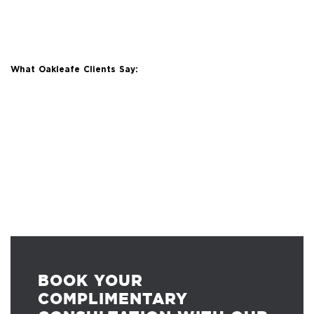
What Oakleafe Clients Say:
BOOK YOUR
COMPLIMENTARY