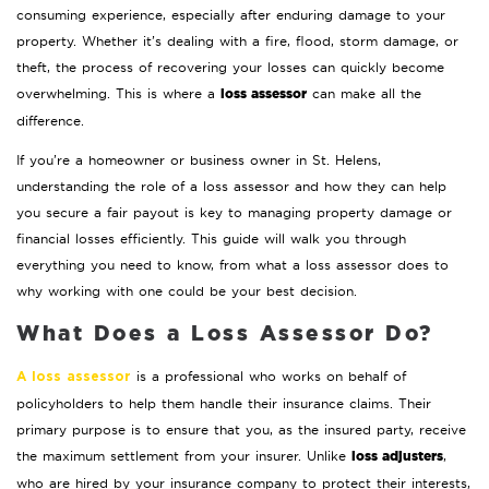
consuming experience, especially after enduring damage to your
property. Whether it’s dealing with a fire, flood, storm damage, or
theft, the process of recovering your losses can quickly become
loss assessor
overwhelming. This is where a
can make all the
difference.
If you’re a homeowner or business owner in St. Helens,
understanding the role of a loss assessor and how they can help
you secure a fair payout is key to managing property damage or
financial losses efficiently. This guide will walk you through
everything you need to know, from what a loss assessor does to
why working with one could be your best decision.
What Does a Loss Assessor Do?
is a professional who works on behalf of
A loss assessor
policyholders to help them handle their insurance claims. Their
primary purpose is to ensure that you, as the insured party, receive
loss adjusters
the maximum settlement from your insurer. Unlike
,
who are hired by your insurance company to protect their interests,