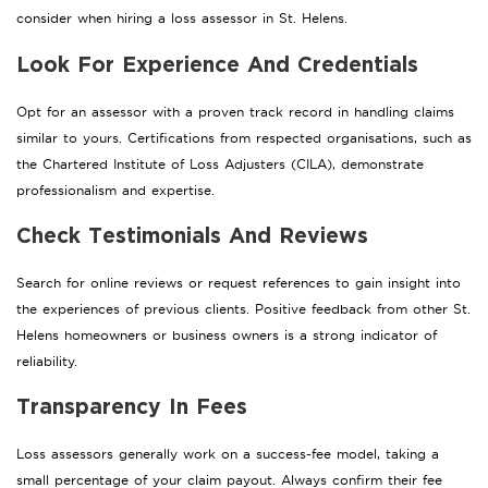
consider when hiring a loss assessor in St. Helens.
Look For Experience And Credentials
Opt for an assessor with a proven track record in handling claims
similar to yours. Certifications from respected organisations, such as
the Chartered Institute of Loss Adjusters (CILA), demonstrate
professionalism and expertise.
Check Testimonials And Reviews
Search for online reviews or request references to gain insight into
the experiences of previous clients. Positive feedback from other St.
Helens homeowners or business owners is a strong indicator of
reliability.
Transparency In Fees
Loss assessors generally work on a success-fee model, taking a
small percentage of your claim payout. Always confirm their fee