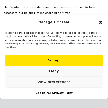
Here’s why more policyholders in Worksop are turning to loss
assessors during their most challenging times.
Maximised Settlements:
Loss assessors often secure higher
Manage Consent
payouts than policyholders managing their claims alone.
Less Stress:
To provide the best experiences, we use technologies like cookies to store
By managing the paperwork and negotiations,
and/or access device information. Consenting to these technologies will allow
loss assessors allow clients to focus on repairs and recovery.
us to process data such as browsing behaviour or unique IDs on this site. Not
consenting or withdrawing consent, may adversely affect certain features and
Faster Resolution:
Their expertise helps avoid delays and
functions.
push claims through faster.
Whatever challenge you’re facing—be it storm repairs or business
Accept
interruption—a loss assessor can ease your burden and advocate
for your best interest.
Deny
Take Back Control of Your
View preferences
Insurance Claim
Cookie Policy
Privacy Policy
Insurance claims can be time-consuming and emotionally draining,
especially when juggling other responsibilities. Fortunately, engaging
a professional loss assessor in Worksop can simplify your