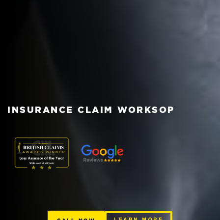
INSURANCE CLAIM WORKSOP