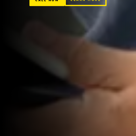
CALL NOW
LEARN MORE