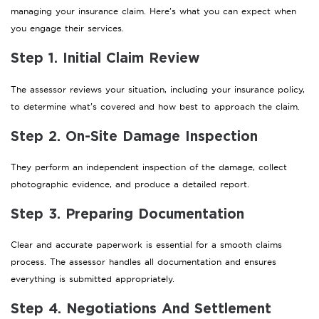
managing your insurance claim. Here’s what you can expect when
you engage their services.
Step 1. Initial Claim Review
The assessor reviews your situation, including your insurance policy,
to determine what’s covered and how best to approach the claim.
Step 2. On-Site Damage Inspection
They perform an independent inspection of the damage, collect
photographic evidence, and produce a detailed report.
Step 3. Preparing Documentation
Clear and accurate paperwork is essential for a smooth claims
process. The assessor handles all documentation and ensures
everything is submitted appropriately.
Step 4. Negotiations And Settlement