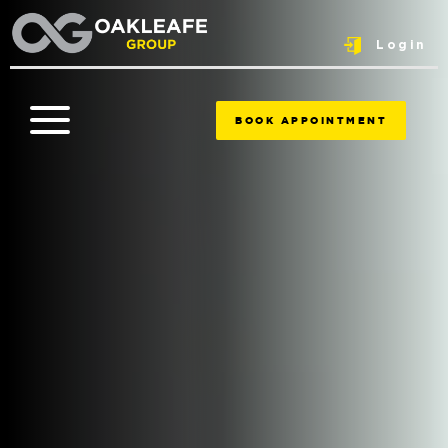
Login
BOOK APPOINTMENT