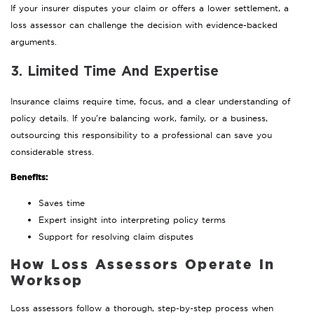
If your insurer disputes your claim or offers a lower settlement, a
loss assessor can challenge the decision with evidence-backed
arguments.
3. Limited Time And Expertise
Insurance claims require time, focus, and a clear understanding of
policy details. If you’re balancing work, family, or a business,
outsourcing this responsibility to a professional can save you
considerable stress.
Benefits:
Saves time
Expert insight into interpreting policy terms
Support for resolving claim disputes
How Loss Assessors Operate in
Worksop
Loss assessors follow a thorough, step-by-step process when