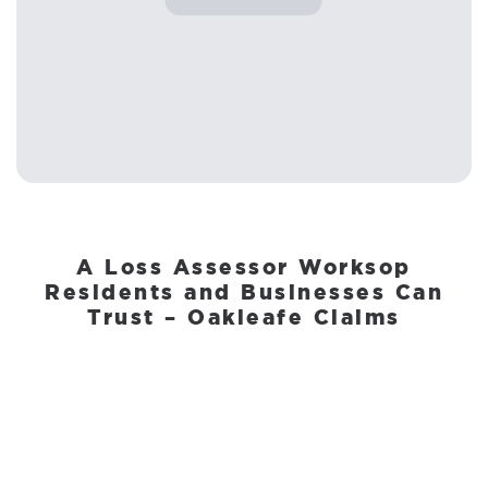
A Loss Assessor Worksop
Residents and Businesses Can
Trust – Oakleafe Claims