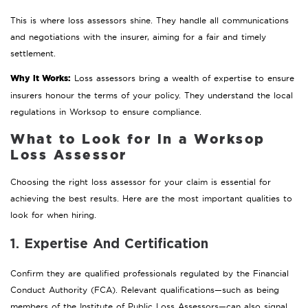
This is where loss assessors shine. They handle all communications
and negotiations with the insurer, aiming for a fair and timely
settlement.
Why it Works:
Loss assessors bring a wealth of expertise to ensure
insurers honour the terms of your policy. They understand the local
regulations in Worksop to ensure compliance.
What to Look for in a Worksop
Loss Assessor
Choosing the right loss assessor for your claim is essential for
achieving the best results. Here are the most important qualities to
look for when hiring.
1. Expertise And Certification
Confirm they are qualified professionals regulated by the Financial
Conduct Authority (FCA). Relevant qualifications—such as being
members of the Institute of Public Loss Assessors—can also signal