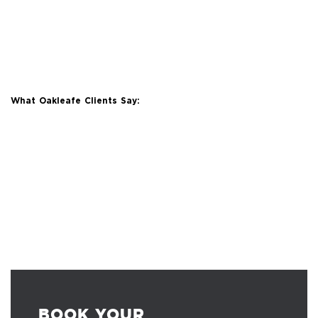
What Oakleafe Clients Say:
BOOK YOUR