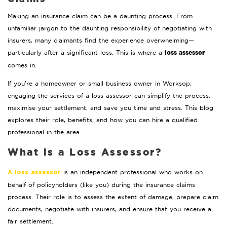
Making an insurance claim can be a daunting process. From
unfamiliar jargon to the daunting responsibility of negotiating with
insurers, many claimants find the experience overwhelming—
loss assessor
particularly after a significant loss. This is where a
comes in.
If you’re a homeowner or small business owner in Worksop,
engaging the services of a loss assessor can simplify the process,
maximise your settlement, and save you time and stress. This blog
explores their role, benefits, and how you can hire a qualified
professional in the area.
What is a Loss Assessor?
is an independent professional who works on
A loss assessor
behalf of policyholders (like you) during the insurance claims
process. Their role is to assess the extent of damage, prepare claim
documents, negotiate with insurers, and ensure that you receive a
fair settlement.