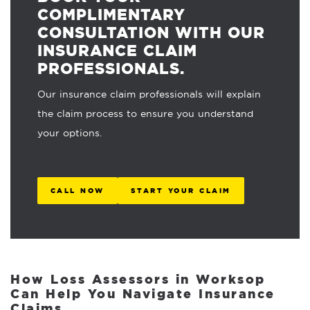
COMPLIMENTARY
CONSULTATION WITH OUR
INSURANCE CLAIM
PROFESSIONALS.
Our insurance claim professionals will explain
the claim process to ensure you understand
your options.
CALL NOW
START YOUR CLAIM
How Loss Assessors in Worksop
Can Help You Navigate Insurance
Claims