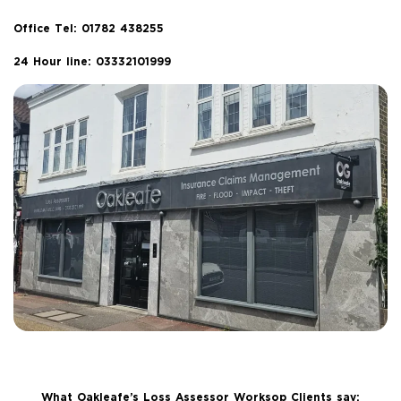
Office Tel:
01782 438255
24 Hour line: 03332101999
What Oakleafe’s Loss Assessor Worksop Clients say: