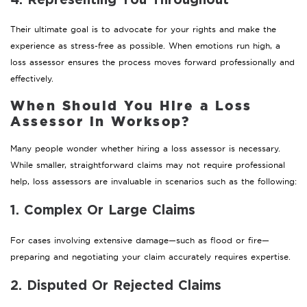
4. Representing You Throughout
Their ultimate goal is to advocate for your rights and make the
experience as stress-free as possible. When emotions run high, a
loss assessor ensures the process moves forward professionally and
effectively.
When Should You Hire a Loss
Assessor in Worksop?
Many people wonder whether hiring a loss assessor is necessary.
While smaller, straightforward claims may not require professional
help, loss assessors are invaluable in scenarios such as the following:
1. Complex Or Large Claims
For cases involving extensive damage—such as flood or fire—
preparing and negotiating your claim accurately requires expertise.
2. Disputed Or Rejected Claims