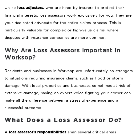
loss adjusters
Unlike
, who are hired by insurers to protect their
financial interests, loss assessors work exclusively for you. They are
your dedicated advocate for the entire claims process. This is
particularly valuable for complex or high-value claims, where
disputes with insurance companies are more common.
Why Are Loss Assessors Important In
Worksop?
Residents and businesses in Worksop are unfortunately no strangers
to situations requiring insurance claims, such as flood or storm
damage. With local properties and businesses sometimes at risk of
extensive damage, having an expert voice fighting your corner can
make all the difference between a stressful experience and a
successful outcome.
What Does a Loss Assessor Do?
loss assessor’s responsibilities
A
span several critical areas