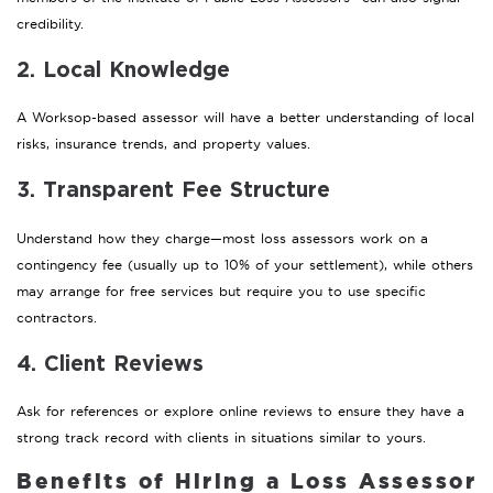
credibility.
2. Local Knowledge
A Worksop-based assessor will have a better understanding of local
risks, insurance trends, and property values.
3. Transparent Fee Structure
Understand how they charge—most loss assessors work on a
contingency fee (usually up to 10% of your settlement), while others
may arrange for free services but require you to use specific
contractors.
4. Client Reviews
Ask for references or explore online reviews to ensure they have a
strong track record with clients in situations similar to yours.
Benefits of Hiring a Loss Assessor