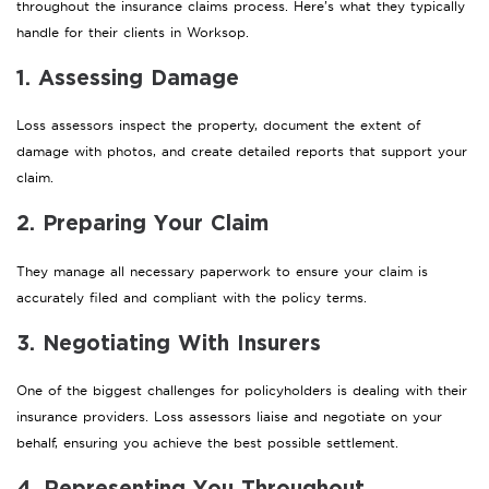
throughout the insurance claims process. Here’s what they typically
handle for their clients in Worksop.
1. Assessing Damage
Loss assessors inspect the property, document the extent of
damage with photos, and create detailed reports that support your
claim.
2. Preparing Your Claim
They manage all necessary paperwork to ensure your claim is
accurately filed and compliant with the policy terms.
3. Negotiating With Insurers
One of the biggest challenges for policyholders is dealing with their
insurance providers. Loss assessors liaise and negotiate on your
behalf, ensuring you achieve the best possible settlement.