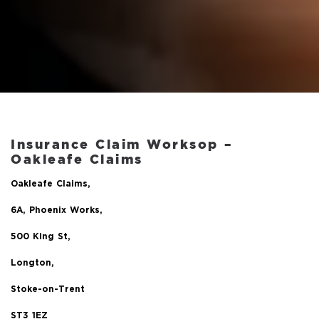
Insurance Claim Worksop –
Oakleafe Claims
Oakleafe Claims,
6A, Phoenix Works,
500 King St,
Longton,
Stoke-on-Trent
ST3 1EZ