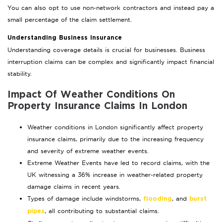
You can also opt to use non-network contractors and instead pay a
small percentage of the claim settlement.
Understanding Business Insurance
Understanding coverage details is crucial for businesses. Business
interruption claims can be complex and significantly impact financial
stability.
Impact Of Weather Conditions On
Property Insurance Claims In London
Weather conditions in London significantly affect property
insurance claims, primarily due to the increasing frequency
and severity of extreme weather events.
Extreme Weather Events have led to record claims, with the
UK witnessing a 36% increase in weather-related property
damage claims in recent years.
Types of damage include windstorms,
, and
flooding
burst
, all contributing to substantial claims.
pipes