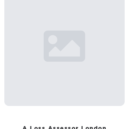
A Loss Assessor London