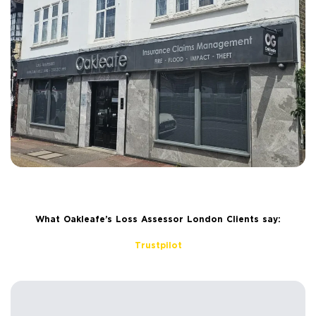
What Oakleafe’s Loss Assessor London Clients say:
Trustpilot