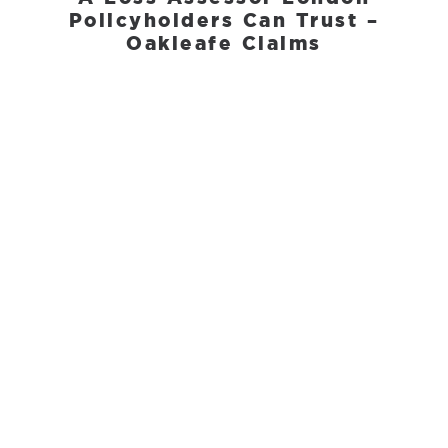
Policyholders Can Trust –
Oakleafe Claims