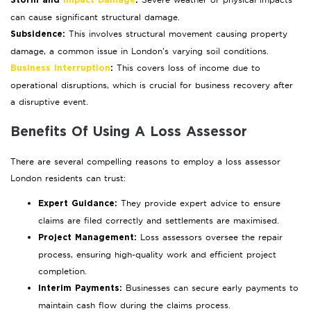
Storm and
Impact Damage
:
can cause significant structural damage.
This involves structural movement causing property
Subsidence:
damage, a common issue in London’s varying soil conditions.
This covers loss of income due to
Business Interruption
:
operational disruptions, which is crucial for business recovery after
a disruptive event.
Benefits Of Using A Loss Assessor
There are several compelling reasons to employ a loss assessor
London residents can trust:
They provide expert advice to ensure
Expert Guidance:
claims are filed correctly and settlements are maximised.
Loss assessors oversee the repair
Project Management:
process, ensuring high-quality work and efficient project
completion.
Businesses can secure early payments to
Interim Payments:
maintain cash flow during the claims process.