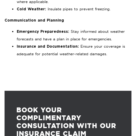
where applicable.
Insulate pipes to prevent freezing.
Cold Weather:
Communication and Planning
Stay informed about weather
Emergency Preparedness:
forecasts and have a plan in place for emergencies.
Ensure your coverage is
Insurance and Documentation:
adequate for potential weather-related damages.
BOOK YOUR
COMPLIMENTARY
CONSULTATION WITH OUR
INSURANCE CLAIM