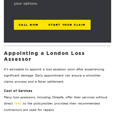
your options.
CALL NOW
START YOUR CLAIM
Appointing a London Loss
Assessor
It’s advisable to appoint a loss assessor soon after experiencing
significant damage. Early appointment can ensure a smoother
claims process and a fairer settlement.
Cost of Services
Many loss assessors, including Okleafe, offer their services without
direct
to the policyholder, provided their recommended
fees
contractors are used for repairs.