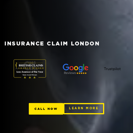
INSURANCE CLAIM LONDON
Trustpilot
CALL NOW
LEARN MORE