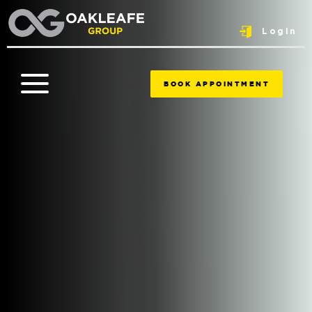
Login
BOOK APPOINTMENT