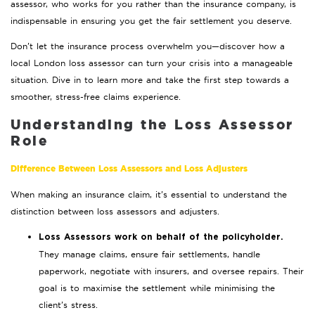
assessor, who works for you rather than the insurance company, is
indispensable in ensuring you get the fair settlement you deserve.
Don’t let the insurance process overwhelm you—discover how a
local London loss assessor can turn your crisis into a manageable
situation. Dive in to learn more and take the first step towards a
smoother, stress-free claims experience.
Understanding the Loss Assessor
Role
Difference Between Loss Assessors and Loss Adjusters
When making an insurance claim, it’s essential to understand the
distinction between loss assessors and adjusters.
Loss Assessors work on behalf of the policyholder.
They manage claims, ensure fair settlements, handle
paperwork, negotiate with insurers, and oversee repairs. Their
goal is to maximise the settlement while minimising the
client’s stress.