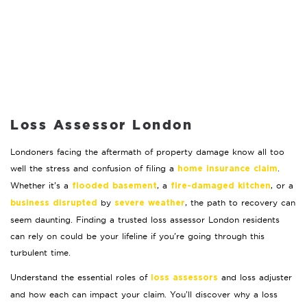
Loss Assessor London
Londoners facing the aftermath of property damage know all too
well the stress and confusion of filing a
.
home insurance claim
Whether it’s a
, a
, or a
flooded basement
fire-damaged kitchen
by
, the path to recovery can
business disrupted
severe weather
seem daunting. Finding a trusted loss assessor London residents
can rely on could be your lifeline if you’re going through this
turbulent time.
Understand the essential roles of
and loss adjuster
loss assessors
and how each can impact your claim. You’ll discover why a loss