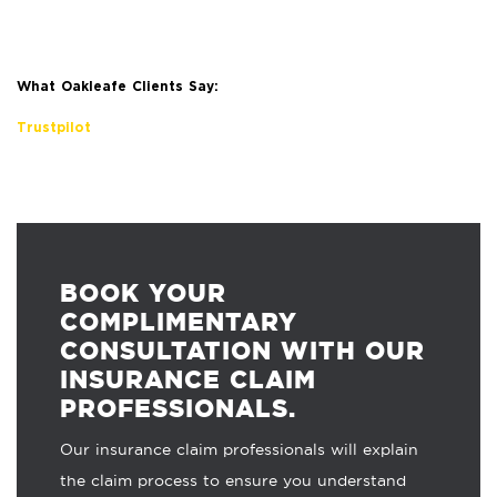
What Oakleafe Clients Say:
Trustpilot
BOOK YOUR
COMPLIMENTARY
CONSULTATION WITH OUR
INSURANCE CLAIM
PROFESSIONALS.
Our insurance claim professionals will explain
the claim process to ensure you understand