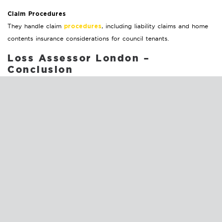
Claim Procedures
They handle claim
, including liability claims and home
procedures
contents insurance considerations for council tenants.
Loss Assessor London –
Conclusion
As you consider the next steps, remember these key actions:
The sooner you
Appoint a Loss Assessor London Early:
bring in a professional, the smoother and more equitable
your claims process will be.
Many loss assessors work without
Understand the Costs:
direct fees, provided their recommended contractors handle
the repairs.
property damage’s
Prepare for Weather-Related Claims:
stress and financial impact regular maintenance, secure loose
items, reinforce structures, and stay informed about weather
conditions.