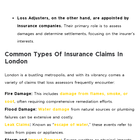
Loss Adjusters, on the other hand, are appointed by
Their primary role is to assess
insurance companies.
damages and determine settlements, focusing on the insurer’s
interests.
Common Types Of Insurance Claims In
London
London is a bustling metropolis, and with its vibrancy comes a
variety of claims that loss assessors frequently encounter:
This includes
Fire Damage:
damage from flames, smoke, or
, often requiring comprehensive remediation efforts.
soot
from natural sources or plumbing
Flood Damage:
Water damage
failures can be extensive and costly.
Known as “
,” these events refer to
Leak Claims
:
escape of water
leaks from pipes or appliances.
Severe weather or physical impacts