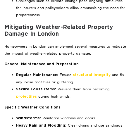
Challenges such as climate change pose ongoing difficulties
for insurers and policyholders alike, emphasising the need for
preparedness.
Mitigating Weather-Related Property
Damage In London
Homeowners in London can implement several measures to mitigate
the impact of weather-related property damage:
General Maintenance and Preparation
Ensure
and fix
Regular Maintenance:
structural integrity
any loose roof tiles or guttering.
Prevent them from becoming
Secure Loose Items:
during high winds.
projectiles
Specific Weather Conditions
Reinforce windows and doors.
Windstorms:
Clear drains and use sandbags
Heavy Rain and Flooding: