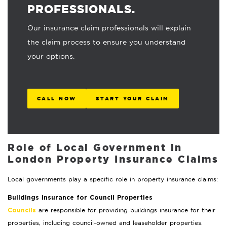
PROFESSIONALS.
Our insurance claim professionals will explain
the claim process to ensure you understand
your options.
CALL NOW
START YOUR CLAIM
Role of Local Government in
London Property Insurance Claims
Local governments play a specific role in property insurance claims:
Buildings Insurance for Council Properties
are responsible for providing buildings insurance for their
Councils
properties, including council-owned and leaseholder properties.