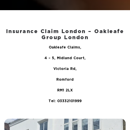
Insurance Claim London – Oakleafe
Group London
Oakleafe Claims,
4 – 5, Midland Court,
Victoria Rd,
Romford
RM1 2LX
Tel: 03332101999