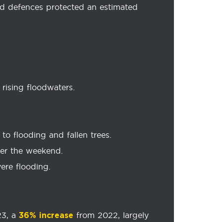
od defences protected an estimated
rising floodwaters.
to flooding and fallen trees.
ver the weekend.
ere flooding.
23, a
from 2022, largely
36% increase