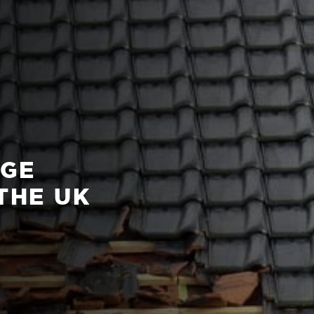
AGE
THE UK