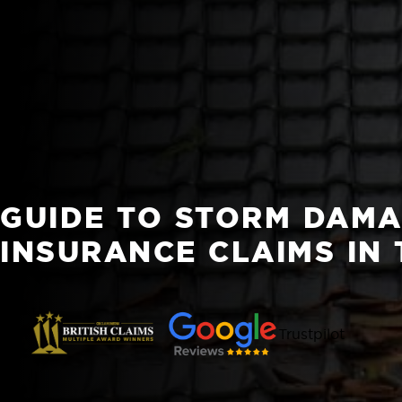
GUIDE TO STORM DAM
INSURANCE CLAIMS IN 
Trustpilot