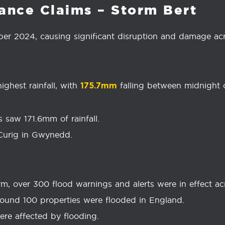
ance Claims – Storm Bert
er 2024, causing significant disruption and damage acr
ghest rainfall, with
falling between midnight
175.7mm
 saw 171.6mm of rainfall.
Curig in Gwynedd.
m, over 300 flood warnings and alerts were in effect a
ound 100 properties were flooded in England.
were affected by flooding.