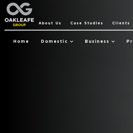
About Us
Case Studies
Clients
Home
Domestic
Business
Pr