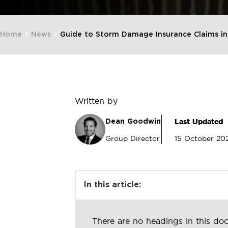
Home
>
News
>
Guide to Storm Damage Insurance Claims in
Written by
Last Updated
Dean Goodwin
Group Director
15 October 20
In this article:
There are no headings in this do