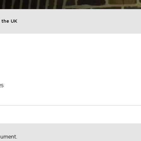
 the UK
25
cument.