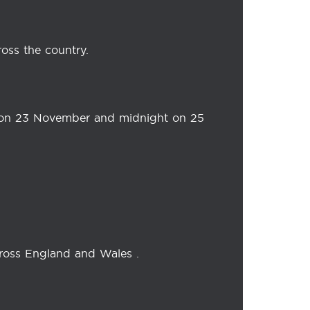
oss the country.
 on 23 November and midnight on 25
cross England and Wales .