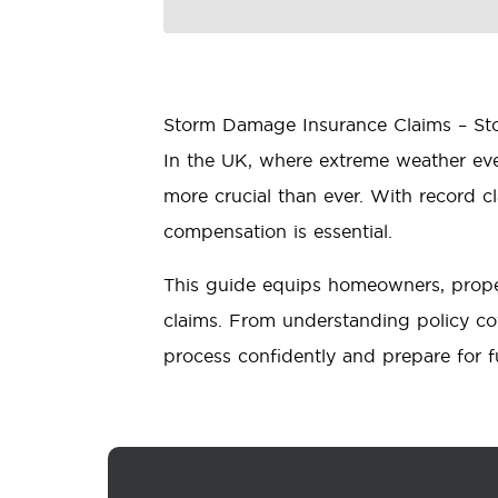
Storm Damage Insurance Claims – Stor
In the UK, where extreme weather ev
more crucial than ever. With record 
compensation is essential.
This guide equips homeowners, prope
claims. From understanding policy cov
process confidently and prepare for f