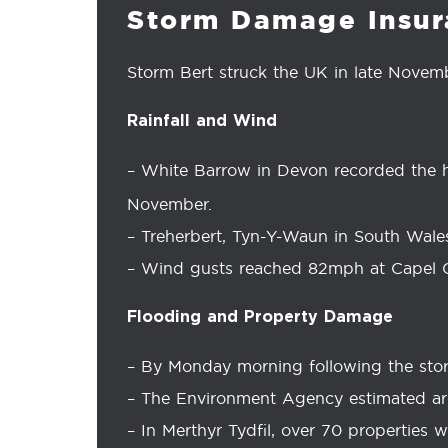
Storm Damage Insur
Storm Bert struck the UK in late Novemb
Rainfall and Wind
– White Barrow in Devon recorded the hi
November.
– Treherbert, Tyn-Y-Waun in South Wales
– Wind gusts reached 82mph at Capel 
Flooding and Property Damage
– By Monday morning following the stor
– The Environment Agency estimated ar
– In Merthyr Tydfil, over 70 properties 