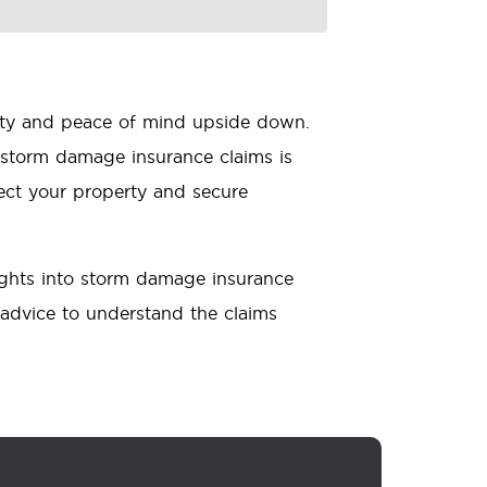
erty and peace of mind upside down.
storm damage insurance claims is
tect your property and secure
ights into storm damage insurance
 advice to understand the claims