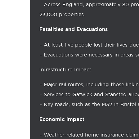
– Across England, approximately 80 pro
23,000 properties.
Fatalities and Evacuations
– At least five people lost their lives du
– Evacuations were necessary in areas 
Infrastructure Impact
– Major rail routes, including those lin
– Services to Gatwick and Stansted airp
– Key roads, such as the M32 in Bristol
Economic Impact
– Weather-related home insurance claim