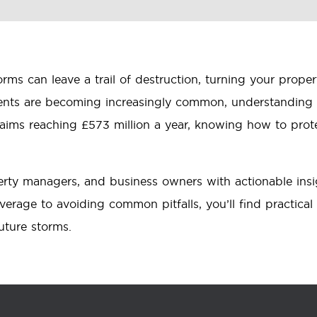
ms can leave a trail of destruction, turning your prop
ents are becoming increasingly common, understanding 
claims reaching £573 million a year, knowing how to pro
rty managers, and business owners with actionable ins
erage to avoiding common pitfalls, you’ll find practical
uture storms.