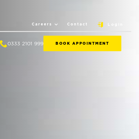
Careers
Contact
Login
0333 2101 999
BOOK APPOINTMENT