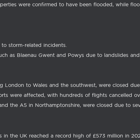
perties were confirmed to have been flooded, while flo
e to storm-related incidents.
such as Blaenau Gwent and Powys due to landslides and 
king London to Wales and the southwest, were closed due 
orts were affected, with hundreds of flights cancelled o
 and the A5 in Northamptonshire, were closed due to sev
s in the UK reached a record high of £573 million in 20