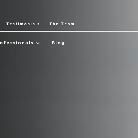
Testimonials
The Team
ofessionals
Blog