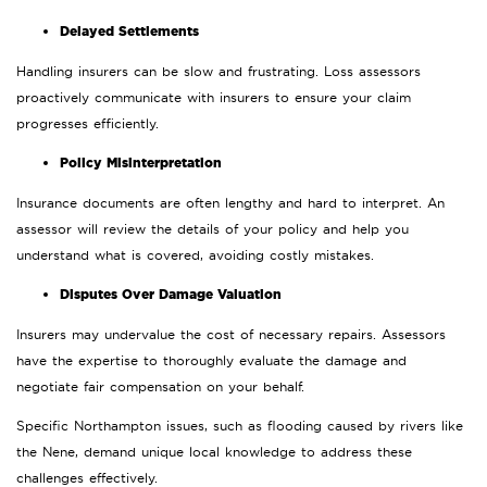
Delayed Settlements
Handling insurers can be slow and frustrating. Loss assessors
proactively communicate with insurers to ensure your claim
progresses efficiently.
Policy Misinterpretation
Insurance documents are often lengthy and hard to interpret. An
assessor will review the details of your policy and help you
understand what is covered, avoiding costly mistakes.
Disputes Over Damage Valuation
Insurers may undervalue the cost of necessary repairs. Assessors
have the expertise to thoroughly evaluate the damage and
negotiate fair compensation on your behalf.
Specific Northampton issues, such as flooding caused by rivers like
the Nene, demand unique local knowledge to address these
challenges effectively.