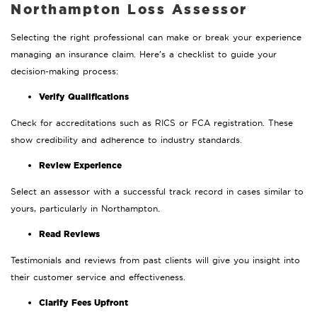
Northampton Loss Assessor
Selecting the right professional can make or break your experience
managing an insurance claim. Here’s a checklist to guide your
decision-making process:
Verify Qualifications
Check for accreditations such as RICS or FCA registration. These
show credibility and adherence to industry standards.
Review Experience
Select an assessor with a successful track record in cases similar to
yours, particularly in Northampton.
Read Reviews
Testimonials and reviews from past clients will give you insight into
their customer service and effectiveness.
Clarify Fees Upfront