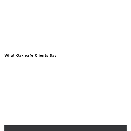
What Oakleafe Clients Say: