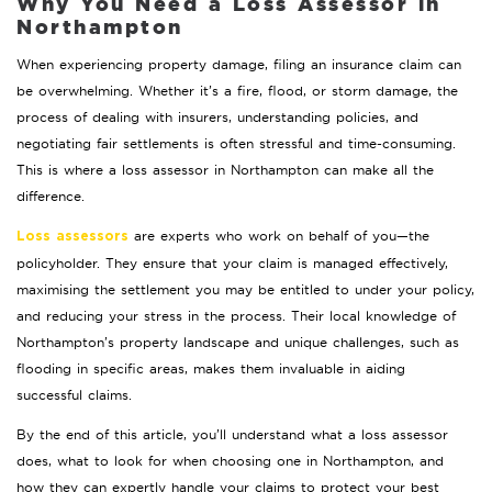
Why You Need a Loss Assessor in
Northampton
When experiencing property damage, filing an insurance claim can
be overwhelming. Whether it’s a fire, flood, or storm damage, the
process of dealing with insurers, understanding policies, and
negotiating fair settlements is often stressful and time-consuming.
This is where a loss assessor in Northampton can make all the
difference.
are experts who work on behalf of you—the
Loss assessors
policyholder. They ensure that your claim is managed effectively,
maximising the settlement you may be entitled to under your policy,
and reducing your stress in the process. Their local knowledge of
Northampton’s property landscape and unique challenges, such as
flooding in specific areas, makes them invaluable in aiding
successful claims.
By the end of this article, you’ll understand what a loss assessor
does, what to look for when choosing one in Northampton, and
how they can expertly handle your claims to protect your best