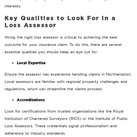
interests.
Key Qualities to Look For in a
Loss Assessor
Hiring the right loss assessor is critical to achieving the best
outcome for your insurance claim. To do this, there are several
essential qualities you should keep an eye out for:
Local Expertise
Ensure the assessor has experience handling claims in Northampton.
Local assessors are familiar with regional property challenges and
regulations, which can streamline the claims process.
Accreditations
Look for certifications from trusted organisations like the Royal
Institution of Chartered Surveyors (RICS) or the Institute of Public
Loss Assessors. These credentials signal professionalism and
adherence to industry standards.