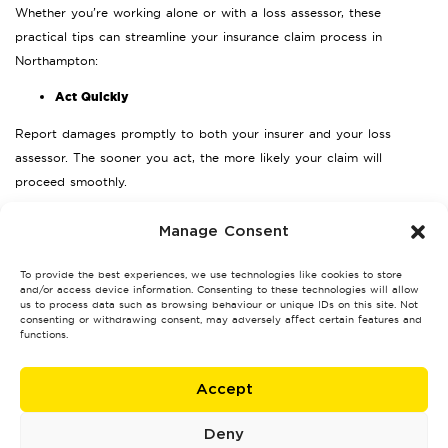
Whether you’re working alone or with a loss assessor, these
practical tips can streamline your insurance claim process in
Northampton:
Act Quickly
Report damages promptly to both your insurer and your loss
assessor. The sooner you act, the more likely your claim will
proceed smoothly.
Document Everything
Manage Consent
Take photos, videos, and keep receipts related to damages. These
To provide the best experiences, we use technologies like cookies to store
will provide essential evidence for your case.
and/or access device information. Consenting to these technologies will allow
us to process data such as browsing behaviour or unique IDs on this site. Not
Review Your Policy
consenting or withdrawing consent, may adversely affect certain features and
functions.
Read through your insurance document carefully to understand your
coverage. If this proves challenging, your assessor will clarify the
Accept
details for you.
Seek Professional Guidance
Deny