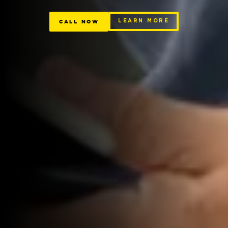
CALL NOW
LEARN MORE