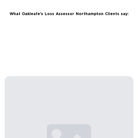
What Oakleafe’s Loss Assessor Northampton Clients say: