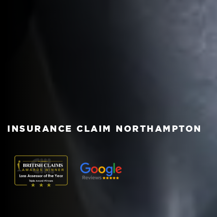
INSURANCE CLAIM NORTHAMPTON