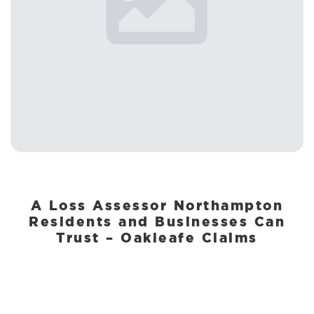
A Loss Assessor Northampton
Residents and Businesses Can
Trust – Oakleafe Claims