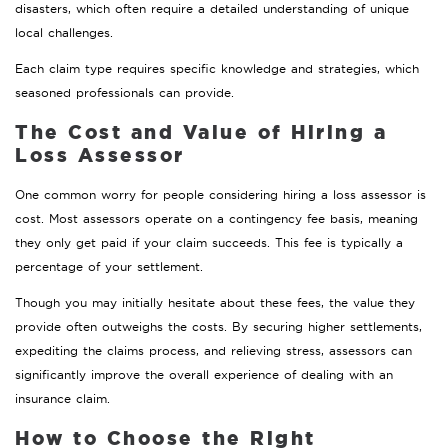
disasters, which often require a detailed understanding of unique
local challenges.
Each claim type requires specific knowledge and strategies, which
seasoned professionals can provide.
The Cost and Value of Hiring a
Loss Assessor
One common worry for people considering hiring a loss assessor is
cost. Most assessors operate on a contingency fee basis, meaning
they only get paid if your claim succeeds. This fee is typically a
percentage of your settlement.
Though you may initially hesitate about these fees, the value they
provide often outweighs the costs. By securing higher settlements,
expediting the claims process, and relieving stress, assessors can
significantly improve the overall experience of dealing with an
insurance claim.
How to Choose the Right