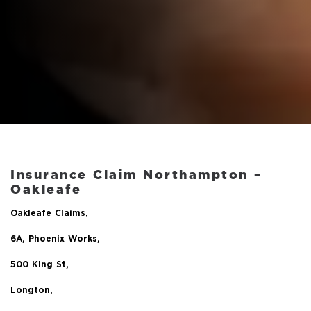
Insurance Claim Northampton –
Oakleafe
Oakleafe Claims,
6A, Phoenix Works,
500 King St,
Longton,