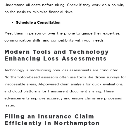
Understand all costs before hiring. Check if they work on a no-win,
no-fee basis to minimise financial risks.
Schedule a Consultation
Meet them in person or over the phone to gauge their expertise,
communication skills, and compatibility with your needs.
Modern Tools and Technology
Enhancing Loss Assessments
Technology is modernising how loss assessments are conducted.
Northampton-based assessors often use tools like drone surveys for
inaccessible areas, AI-powered claim analysis for quick evaluations,
and cloud platforms for transparent document sharing. These
advancements improve accuracy and ensure claims are processed
faster.
Filing an Insurance Claim
Efficiently in Northampton