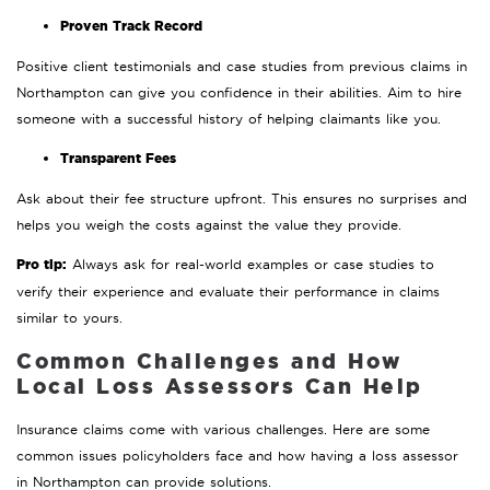
Proven Track Record
Positive client testimonials and case studies from previous claims in
Northampton can give you confidence in their abilities. Aim to hire
someone with a successful history of helping claimants like you.
Transparent Fees
Ask about their fee structure upfront. This ensures no surprises and
helps you weigh the costs against the value they provide.
Pro tip:
Always ask for real-world examples or case studies to
verify their experience and evaluate their performance in claims
similar to yours.
Common Challenges and How
Local Loss Assessors Can Help
Insurance claims come with various challenges. Here are some
common issues policyholders face and how having a loss assessor
in Northampton can provide solutions.