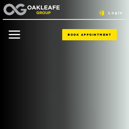
Login
BOOK APPOINTMENT