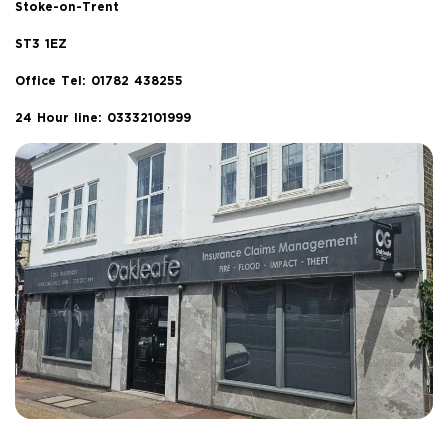
Stoke-on-Trent
ST3 1EZ
Office Tel:
01782 438255
24 Hour line: 03332101999