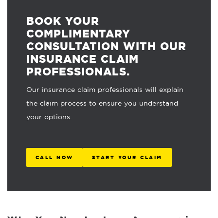
BOOK YOUR
COMPLIMENTARY
CONSULTATION WITH OUR
INSURANCE CLAIM
PROFESSIONALS.
Our insurance claim professionals will explain
the claim process to ensure you understand
your options.
CALL NOW
START YOUR CLAIM