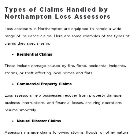
Types of Claims Handled by
Northampton Loss Assessors
Loss assessors in Northampton are equipped to handle a wide
range of insurance claims. Here are some examples of the types of
claims they specialise in:
Residential Claims
These include damage caused by fire, flood, accidental incidents,
storms, or theft affecting local homes and flats.
Commercial Property Claims
Loss assessors help businesses recover from property damage,
business interruptions, and financial losses, ensuring operations
resume smoothly.
Natural Disaster Claims
Assessors manage claims following storms, floods, or other natural