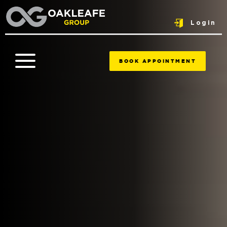
Login
BOOK APPOINTMENT