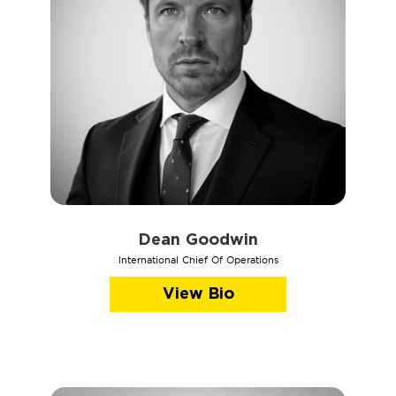
Dean Goodwin
International Chief Of Operations
View Bio