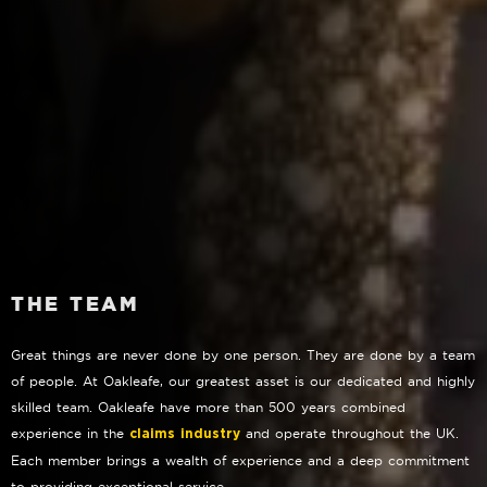
THE TEAM
Great things are never done by one person. They are done by a team
of people. At Oakleafe, our greatest asset is our dedicated and highly
skilled team. Oakleafe have more than 500 years combined
experience in the
and operate throughout the UK.
claims industry
Each member brings a wealth of experience and a deep commitment
to providing exceptional service.