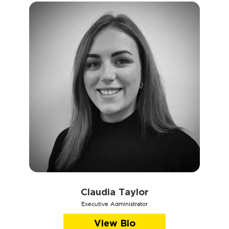
Claudia Taylor
Executive Administrator
View Bio