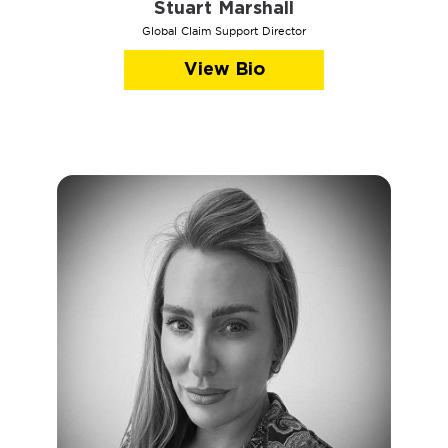
Stuart Marshall
Global Claim Support Director
View Bio