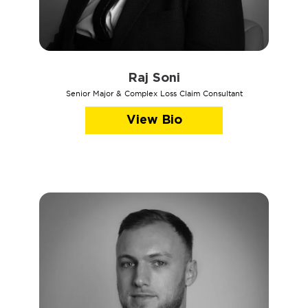
Raj Soni
Senior Major & Complex Loss Claim Consultant
View Bio