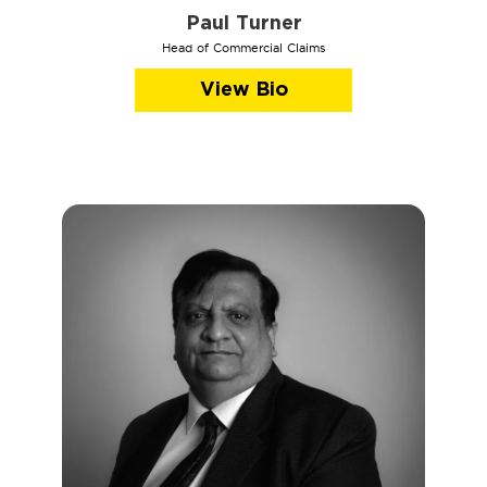
Paul Turner
Head of Commercial Claims
View Bio