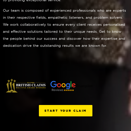
Our team is composed of experienced professionals who are experts
in their respective fields, empathetic listeners, and problem solvers.
We work collaboratively to ensure every client receives personalised
and effective solutions tailored to their unique needs. Get to know
the people behind our success and discover how their expertise and
dedication drive the outstanding results we are known for.
Trustpilot
START YOUR CLAIM