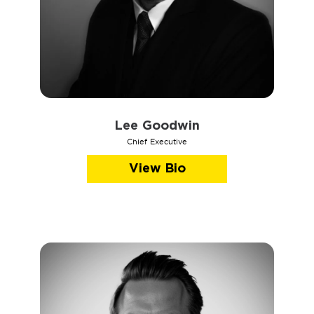
Lee Goodwin
Chief Executive
View Bio