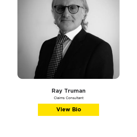
Ray Truman
Claims Consultant
View Bio