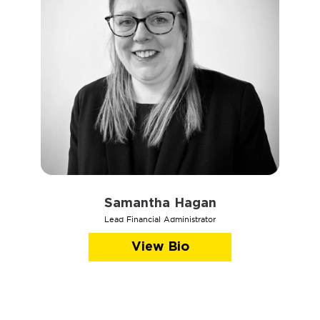
Samantha Hagan
Lead Financial Administrator
View Bio