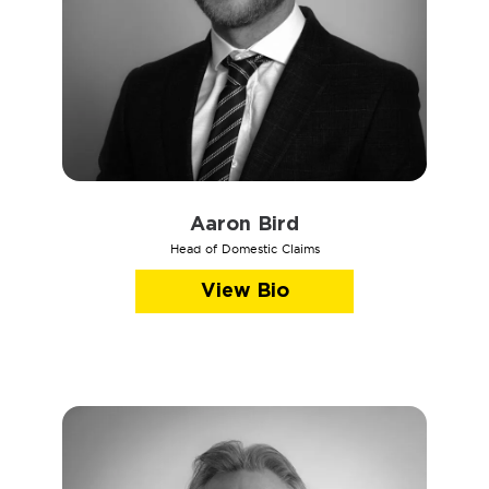
Aaron Bird
Head of Domestic Claims
View Bio