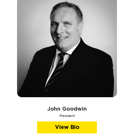
John Goodwin
President
View Bio