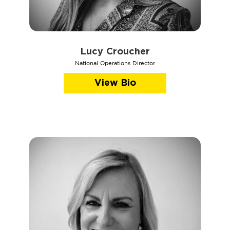
Lucy Croucher
National Operations Director
View Bio