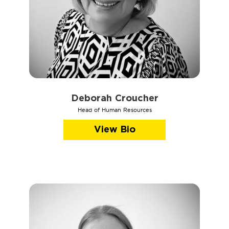
Deborah Croucher
Head of Human Resources
View Bio