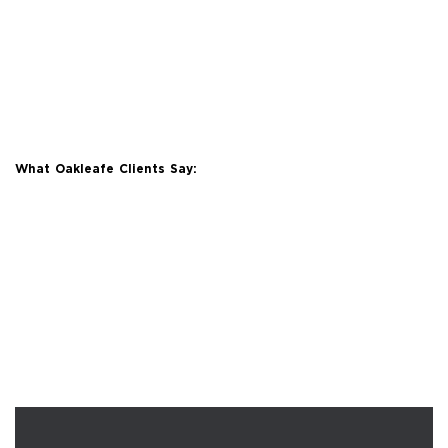
What Oakleafe Clients Say: