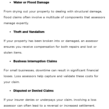
Water or Flood Damage
From drying out your property to dealing with structural damage,
flood claims often involve a multitude of components that assessors
manage expertly.
Theft and Vandalism
If your property has been broken into or damaged, an assessor
ensures you receive compensation for both repairs and lost or
stolen items.
Business Interruption Claims
For small businesses, downtime can result in significant financial
losses. Loss assessors help capture and validate these costs for
your claim.
Disputed or Denied Claims
If your insurer denies or underpays your claim, involving a loss
assessor can often lead to a reversal or increased settlement.