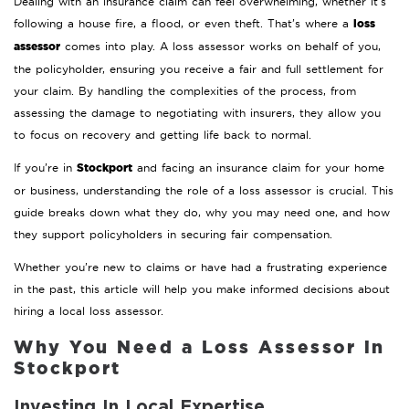
Dealing with an insurance claim can feel overwhelming, whether it’s
loss
following a house fire, a flood, or even theft. That’s where a
assessor
comes into play. A loss assessor works on behalf of you,
the policyholder, ensuring you receive a fair and full settlement for
your claim. By handling the complexities of the process, from
assessing the damage to negotiating with insurers, they allow you
to focus on recovery and getting life back to normal.
Stockport
If you’re in
and facing an insurance claim for your home
or business, understanding the role of a loss assessor is crucial. This
guide breaks down what they do, why you may need one, and how
they support policyholders in securing fair compensation.
Whether you’re new to claims or have had a frustrating experience
in the past, this article will help you make informed decisions about
hiring a local loss assessor.
Why You Need a Loss Assessor in
Stockport
Investing In Local Expertise