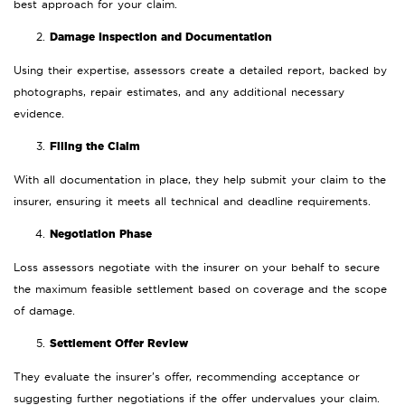
best approach for your claim.
Damage Inspection and Documentation
Using their expertise, assessors create a detailed report, backed by
photographs, repair estimates, and any additional necessary
evidence.
Filing the Claim
With all documentation in place, they help submit your claim to the
insurer, ensuring it meets all technical and deadline requirements.
Negotiation Phase
Loss assessors negotiate with the insurer on your behalf to secure
the maximum feasible settlement based on coverage and the scope
of damage.
Settlement Offer Review
They evaluate the insurer’s offer, recommending acceptance or
suggesting further negotiations if the offer undervalues your claim.