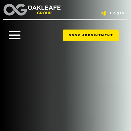
Login
BOOK APPOINTMENT