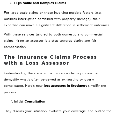
High-Value and Complex Claims
For large-scale claims or those involving multiple factors (e.g.,
business interruption combined with property damage), their
expertise can make a significant difference in settlement outcomes.
With these services tailored to both domestic and commercial
claims, hiring an assessor is a step towards clarity and fair
compensation.
The Insurance Claims Process
with a Loss Assessor
Understanding the steps in the insurance claims process can
demystify what’s often perceived as exhausting or overly
loss assessors in Stockport
complicated. Here’s how
simplify the
process:
Initial Consultation
They discuss your situation, evaluate your coverage, and outline the