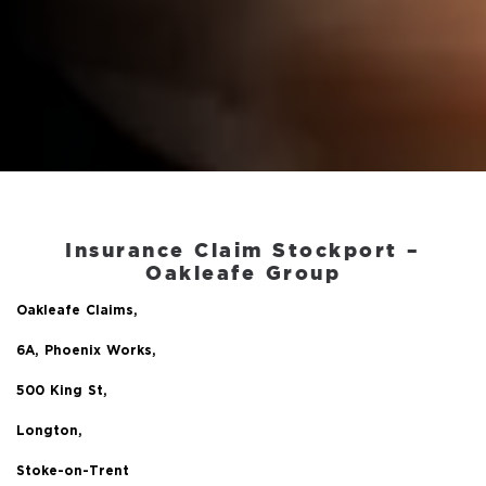
Insurance Claim Stockport
–
Oakleafe Group
Oakleafe Claims,
6A, Phoenix Works,
500 King St,
Longton,
Stoke-on-Trent