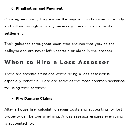
Finalisation and Payment
Once agreed upon, they ensure the payment is disbursed promptly
and follow through with any necessary communication post-
settlement.
Their guidance throughout each step ensures that you, as the
policyholder, are never left uncertain or alone in the process.
When to Hire a Loss Assessor
There are specific situations where hiring a loss assessor is
especially beneficial. Here are some of the most common scenarios
for using their services:
Fire Damage Claims
After a house fire, calculating repair costs and accounting for lost
property can be overwhelming. A loss assessor ensures everything
is accounted for.