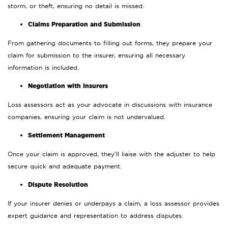
storm, or theft, ensuring no detail is missed.
Claims Preparation and Submission
From gathering documents to filling out forms, they prepare your
claim for submission to the insurer, ensuring all necessary
information is included.
Negotiation with Insurers
Loss assessors act as your advocate in discussions with insurance
companies, ensuring your claim is not undervalued.
Settlement Management
Once your claim is approved, they’ll liaise with the adjuster to help
secure quick and adequate payment.
Dispute Resolution
If your insurer denies or underpays a claim, a loss assessor provides
expert guidance and representation to address disputes.