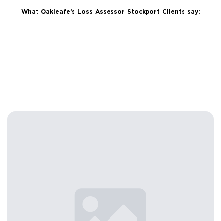
What Oakleafe’s Loss Assessor Stockport Clients say: