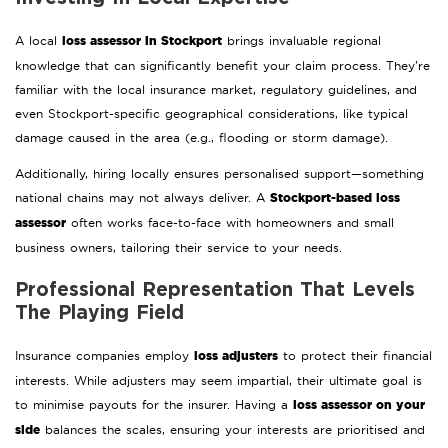
loss assessor in Stockport
A local
brings invaluable regional
knowledge that can significantly benefit your claim process. They’re
familiar with the local insurance market, regulatory guidelines, and
even Stockport-specific geographical considerations, like typical
damage caused in the area (e.g., flooding or storm damage).
Additionally, hiring locally ensures personalised support—something
Stockport-based loss
national chains may not always deliver. A
assessor
often works face-to-face with homeowners and small
business owners, tailoring their service to your needs.
Professional Representation That Levels
The Playing Field
loss adjusters
Insurance companies employ
to protect their financial
interests. While adjusters may seem impartial, their ultimate goal is
loss assessor on your
to minimise payouts for the insurer. Having a
side
balances the scales, ensuring your interests are prioritised and