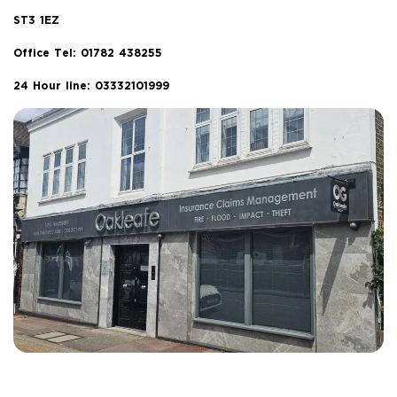
ST3 1EZ
Office Tel:
01782 438255
24 Hour line: 03332101999