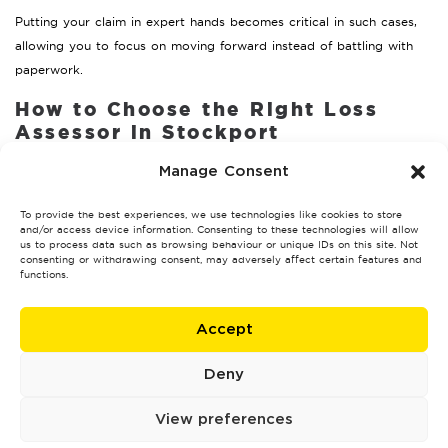
Putting your claim in expert hands becomes critical in such cases,
allowing you to focus on moving forward instead of battling with
paperwork.
How to Choose the Right Loss
Assessor in Stockport
Hiring the right professional is key to a successful claim. Here’s how
Manage Consent
to make the best choice:
To provide the best experiences, we use technologies like cookies to store
Credentials
and/or access device information. Consenting to these technologies will allow
us to process data such as browsing behaviour or unique IDs on this site. Not
consenting or withdrawing consent, may adversely affect certain features and
Financial Conduct Authority
Verify that they’re regulated by the
functions.
(FCA)
, ensuring they adhere to industry standards.
Reputation and Reviews
Accept
Look for testimonials or case studies from previous clients in
Deny
Stockport to assess their effectiveness.
View preferences
Transparency on Fees