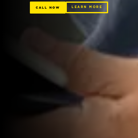
CALL NOW
LEARN MORE