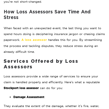
you’re not short-changed.
How Loss Assessors Save Time And
Stress
When faced with an unexpected event, the last thing you want to
spend hours doing is deciphering insurance jargon or chasing claims
paperwork.
handles this for you. By streamlining
A loss assessor
the process and tackling disputes, they reduce stress during an
already difficult time.
Services Offered by Loss
Assessors
Loss assessors provide a wide range of services to ensure your
claim is handled properly and efficiently. Here’s what a reputable
Stockport loss assessor
can do for you:
Damage Assessment
They evaluate the extent of the damage, whether it’s fire, water,