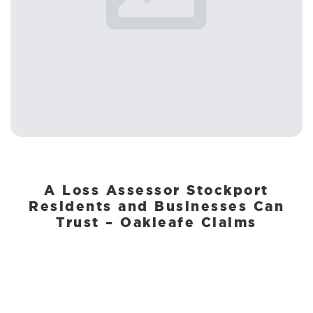
A Loss Assessor Stockport
Residents and Businesses Can
Trust – Oakleafe Claims