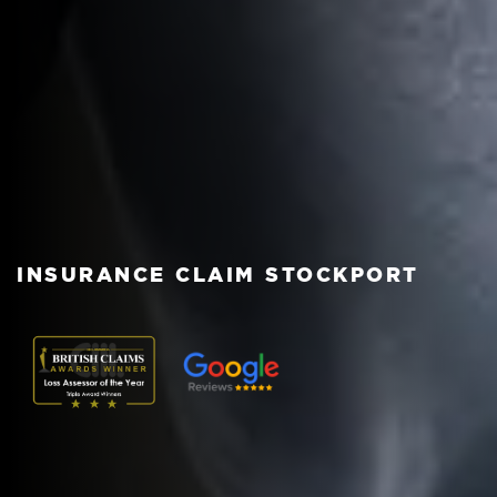
INSURANCE CLAIM STOCKPORT