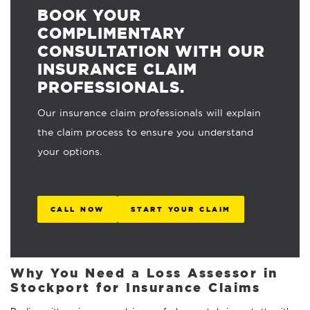
BOOK YOUR
COMPLIMENTARY
CONSULTATION WITH OUR
INSURANCE CLAIM
PROFESSIONALS.
Our insurance claim professionals will explain
the claim process to ensure you understand
your options.
CALL NOW
START YOUR CLAIM
Why You Need a Loss Assessor in
Stockport for Insurance Claims