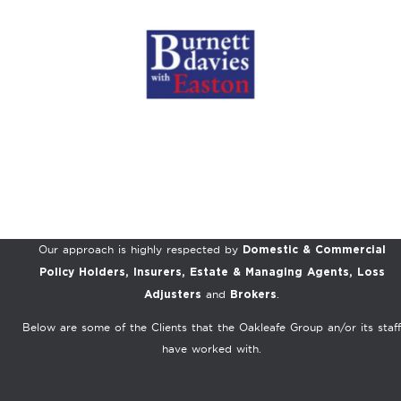
Our approach is highly respected by
Domestic & Commercial
Policy Holders, Insurers, Estate & Managing Agents, Loss
and
.
Adjusters
Brokers
Below are some of the Clients that the Oakleafe Group an/or its staff
have worked with.