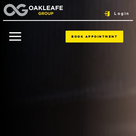
Login
BOOK APPOINTMENT