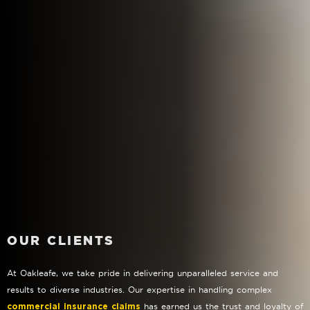
OUR CLIENTS
At Oakleafe, we take pride in delivering unparalleled service and
results to diverse industries. Our expertise in handling complex
has earned us the trust and loyalty of
commercial insurance claims