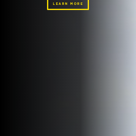
LEARN MORE