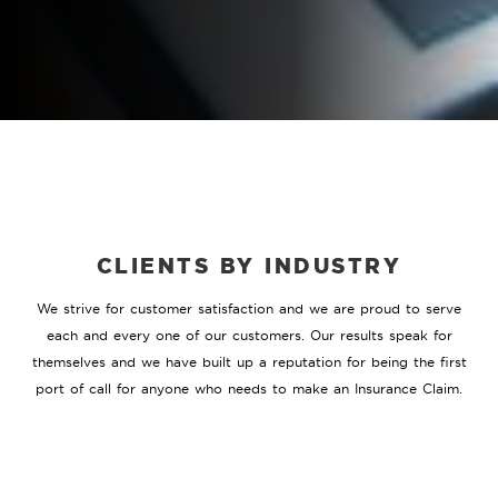
CLIENTS BY INDUSTRY
We strive for customer satisfaction and we are proud to serve
each and every one of our customers. Our results speak for
themselves and we have built up a reputation for being the first
port of call for anyone who needs to make an Insurance Claim.