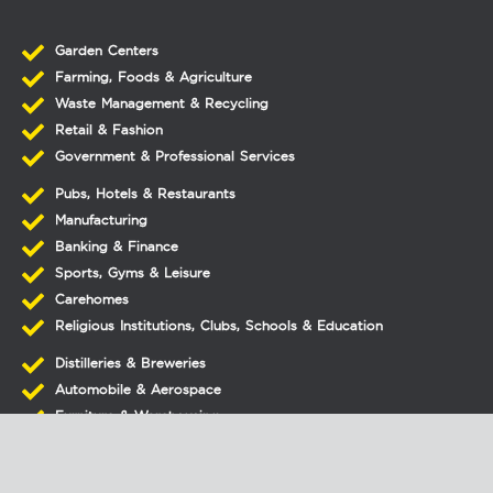
Garden Centers
Farming, Foods & Agriculture
Waste Management & Recycling
Retail & Fashion
Government & Professional Services
Pubs, Hotels & Restaurants
Manufacturing
Banking & Finance
Sports, Gyms & Leisure
Carehomes
Religious Institutions, Clubs, Schools & Education
Distilleries & Breweries
Automobile & Aerospace
Furniture & Warehousing
Laundry
Printers & Lithographics