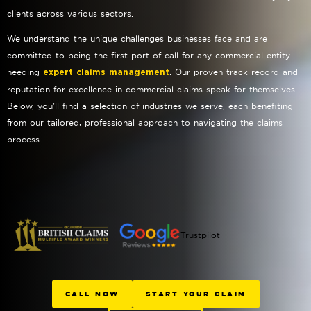
clients across various sectors.
We understand the unique challenges businesses face and are
committed to being the first port of call for any commercial entity
needing
. Our proven track record and
expert claims management
reputation for excellence in commercial claims speak for themselves.
Below, you’ll find a selection of industries we serve, each benefiting
from our tailored, professional approach to navigating the claims
process.
Trustpilot
CALL NOW
START YOUR CLAIM