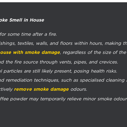
oke Smell in House
or some time after a fire.
shings, textiles, walls, and floors within hours, making 
, regardless of the size of the 
 house with smoke damage
d the fire source through vents, pipes, and crevices.
particles are still likely present, posing health risks.
d remediation techniques, such as specialised cleaning ag
ctively
odours.
remove smoke damage
fee powder may temporarily relieve minor smoke odours b