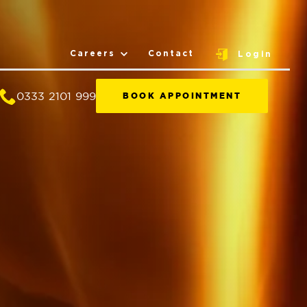
Careers
Contact
Login
0333 2101 999
BOOK APPOINTMENT