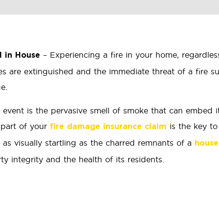
– Experiencing a fire in your home, regardles
l in House
es are extinguished and the immediate threat of a fire 
e.
 event is the pervasive smell of smoke that can embed its
 part of your
is the key t
fire damage insurance claim
e as visually startling as the charred remnants of a
house
 integrity and the health of its residents.