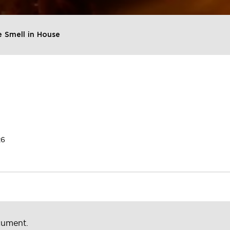
 Smell in House
26
cument.