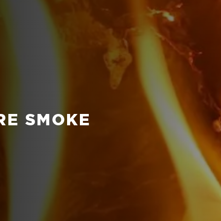
IRE SMOKE