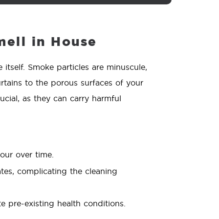
ell in House
itself. Smoke particles are minuscule,
rtains to the porous surfaces of your
ucial, as they can carry harmful
our over time.
ates, complicating the cleaning
 pre-existing health conditions.