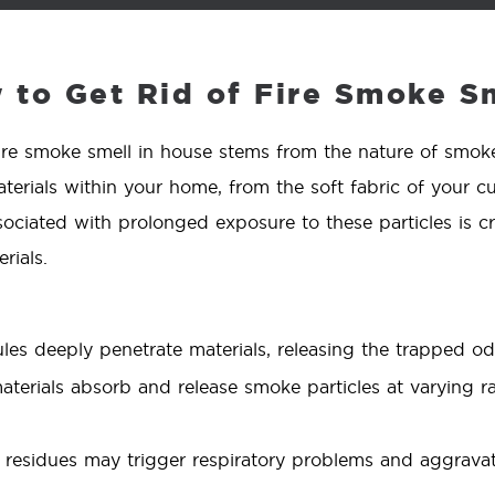
to Get Rid of Fire Smoke Sm
ire smoke smell in house stems from the nature of smoke 
terials within your home, from the soft fabric of your cu
sociated with prolonged exposure to these particles is cr
rials.
s deeply penetrate materials, releasing the trapped od
aterials absorb and release smoke particles at varying r
esidues may trigger respiratory problems and aggravate