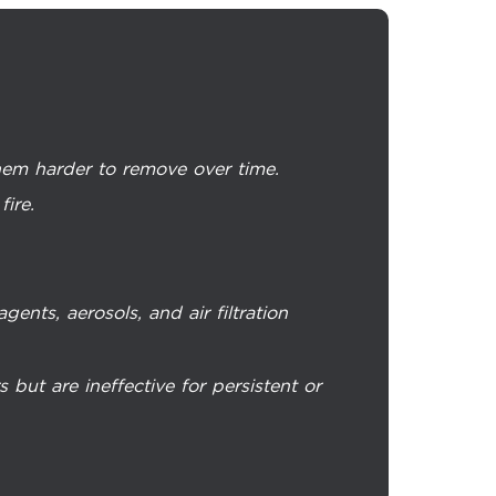
them harder to remove over time.
fire.
ents, aerosols, and air filtration
ut are ineffective for persistent or