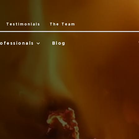
Testimonials
The Team
ofessionals
Blog