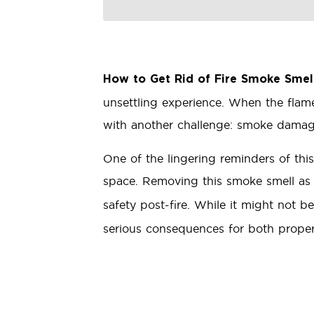
How to Get Rid of Fire Smoke Smel
unsettling experience. When the flam
with another challenge: smoke damag
One of the lingering reminders of this
space. Removing this smoke smell as
safety post-fire. While it might not b
serious consequences for both property