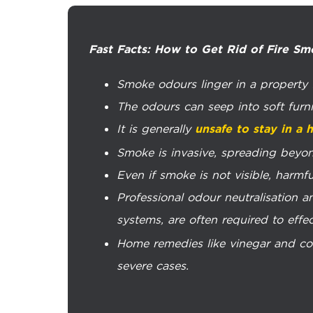
Fast Facts: How to Get Rid of Fire Sm
Smoke odours linger in a property f
The odours can seep into soft furni
It is generally
unsafe to stay in a
Smoke is invasive, spreading beyon
Even if smoke is not visible, harmful 
Professional odour neutralisation an
systems, are often required to effe
Home remedies like vinegar and cof
severe cases.