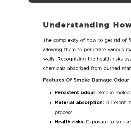
Understanding How 
The complexity of how to get rid of f
allowing them to penetrate various ma
walls. Recognising the health risks as
chemicals absorbed from burned mate
Features Of Smoke Damage Odour
Smoke molecule
Persistent odour:
Different m
Material absorption:
process.
Exposure to smoke r
Health risks: