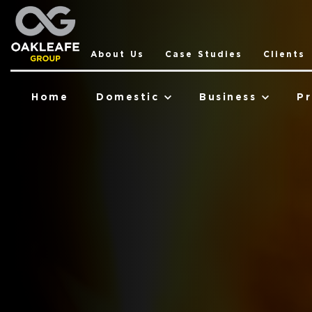
About Us
Case Studies
Clients
Home
Domestic
Business
Pr