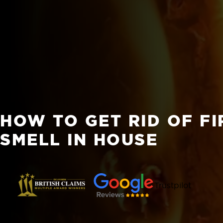
HOW TO GET RID OF F
SMELL IN HOUSE
Trustpilot