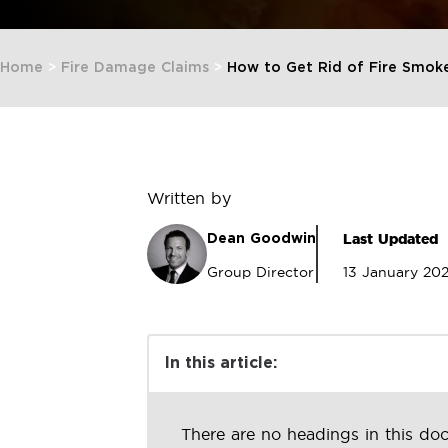
Home
>
Fire Damage Claims
>
How to Get Rid of Fire Smoke
Written by
Last Updated
Dean Goodwin
Group Director
13 January 20
In this article:
There are no headings in this do