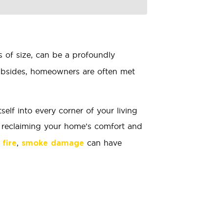
s of size, can be a profoundly
subsides, homeowners are often met
elf into every corner of your living
o reclaiming your home’s comfort and
,
can have
 fire
smoke damage