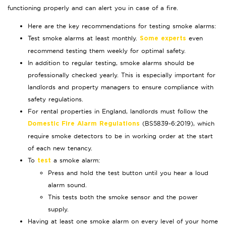
functioning properly and can alert you in case of a fire.
Here are the key recommendations for testing smoke alarms:
Test smoke alarms at least monthly.
even
Some experts
recommend testing them weekly for optimal safety.
In addition to regular testing, smoke alarms should be
professionally checked yearly. This is especially important for
landlords and property managers to ensure compliance with
safety regulations.
For rental properties in England, landlords must follow the
(BS5839-6:2019), which
Domestic Fire Alarm Regulations
require smoke detectors to be in working order at the start
of each new tenancy.
To
a smoke alarm:
test
Press and hold the test button until you hear a loud
alarm sound.
This tests both the smoke sensor and the power
supply.
Having at least one smoke alarm on every level of your home