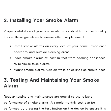
2. Installing Your Smoke Alarm
Proper installation of your smoke alarm is critical to its functionality.
Follow these guidelines to ensure effective placement:
Install smoke alarms on every level of your home, inside each
bedroom, and outside sleeping areas.
Place smoke alarms at least 10 feet from cooking appliances
to minimise false alarms.
Mount smoke alarms high on walls or ceilings as smoke rises.
3. Testing And Maintaining Your Smoke
Alarm
Regular testing and maintenance are crucial to the reliable
performance of smoke alarms. A simple monthly test can be
performed by pressing the test button on the device to ensure it is