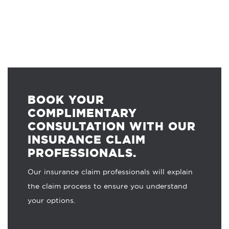
BOOK YOUR
COMPLIMENTARY
CONSULTATION WITH OUR
INSURANCE CLAIM
PROFESSIONALS.
Our insurance claim professionals will explain
the claim process to ensure you understand
your options.