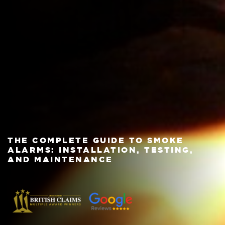
THE COMPLETE GUIDE TO SMOKE
ALARMS: INSTALLATION, TESTING,
AND MAINTENANCE