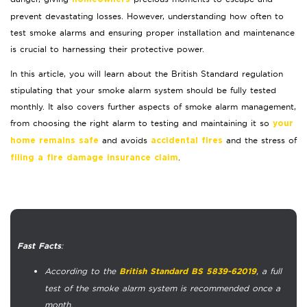
prevent devastating losses. However, understanding how often to
test smoke alarms and ensuring proper installation and maintenance
is crucial to harnessing their protective power.
In this article, you will learn about the British Standard regulation
stipulating that your smoke alarm system should be fully tested
monthly. It also covers further aspects of smoke alarm management,
from choosing the right alarm to testing and maintaining it so
your
and avoids
and the stress of
home remains safe
accidental fires
.
filing a fire damage insurance claim
:
Fast Facts
According to the
, a full
British Standard BS 5839-62019
test of the smoke alarm system is recommended once a
month.