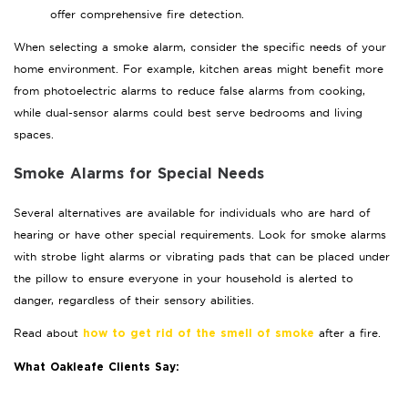
offer comprehensive fire detection.
When selecting a smoke alarm, consider the specific needs of your
home environment. For example, kitchen areas might benefit more
from photoelectric alarms to reduce false alarms from cooking,
while dual-sensor alarms could best serve bedrooms and living
spaces.
Smoke Alarms for Special Needs
Several alternatives are available for individuals who are hard of
hearing or have other special requirements. Look for smoke alarms
with strobe light alarms or vibrating pads that can be placed under
the pillow to ensure everyone in your household is alerted to
danger, regardless of their sensory abilities.
Read about
after a fire.
how to get rid of the smell of smoke
What Oakleafe Clients Say: