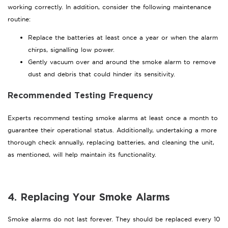
working correctly. In addition, consider the following maintenance
routine:
Replace the batteries at least once a year or when the alarm
chirps, signalling low power.
Gently vacuum over and around the smoke alarm to remove
dust and debris that could hinder its sensitivity.
Recommended Testing Frequency
Experts recommend testing smoke alarms at least once a month to
guarantee their operational status. Additionally, undertaking a more
thorough check annually, replacing batteries, and cleaning the unit,
as mentioned, will help maintain its functionality.
4. Replacing Your Smoke Alarms
Smoke alarms do not last forever. They should be replaced every 10