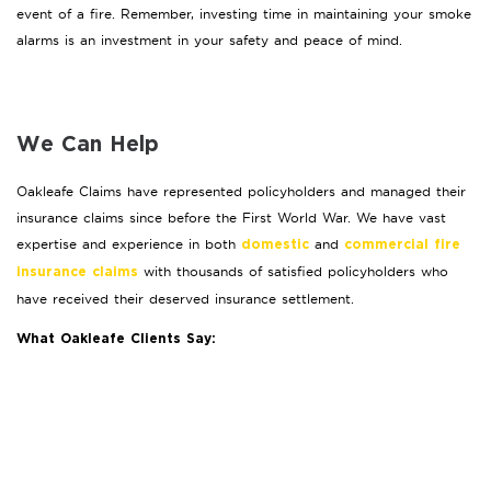
event of a fire. Remember, investing time in maintaining your smoke
alarms is an investment in your safety and peace of mind.
We Can Help
Oakleafe Claims have represented policyholders and managed their
insurance claims since before the First World War. We have vast
expertise and experience in both
and
domestic
commercial fire
with thousands of satisfied policyholders who
insurance claims
have received their deserved insurance settlement.
What Oakleafe Clients Say: