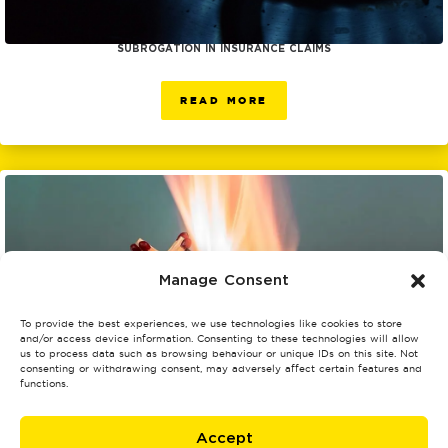
SUBROGATION IN INSURANCE CLAIMS
READ MORE
Manage Consent
To provide the best experiences, we use technologies like cookies to store
and/or access device information. Consenting to these technologies will allow
us to process data such as browsing behaviour or unique IDs on this site. Not
consenting or withdrawing consent, may adversely affect certain features and
functions.
UNDERSTANDING AND PREVENTING THE LEADING CAUSES OF FIRES IN THE
Accept
UK