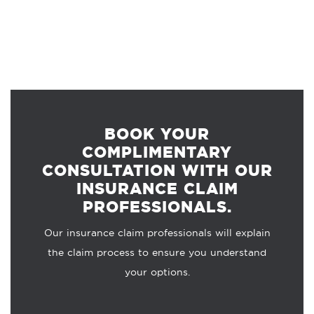
BOOK YOUR
COMPLIMENTARY
CONSULTATION WITH OUR
INSURANCE CLAIM
PROFESSIONALS.
Our insurance claim professionals will explain
the claim process to ensure you understand
your options.