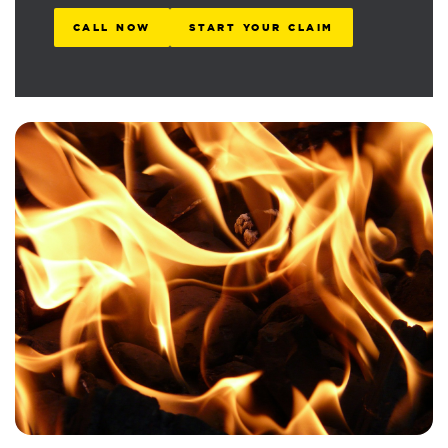
CALL NOW
START YOUR CLAIM