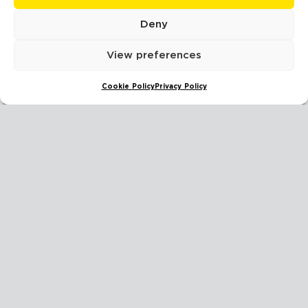
Deny
READ MORE
View preferences
Cookie Policy
Privacy Policy
HOW TO MANAGE SMOKE DAMAGE FROM A NEIGHBOUR’S FIRE
READ MORE