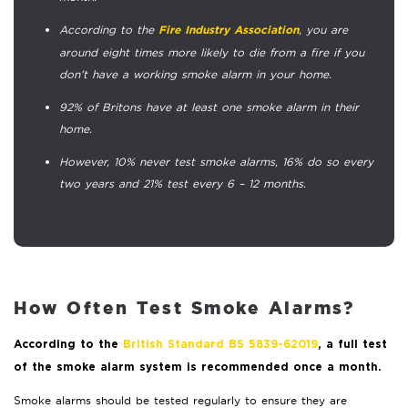
According to the
, you are
Fire Industry Association
around eight times more likely to die from a fire if you
don’t have a working smoke alarm in your home.
92% of Britons have at least one smoke alarm in their
home.
However, 10% never test smoke alarms, 16% do so every
two years and 21% test every 6 – 12 months.
How Often Test Smoke Alarms?
According to the
British Standard BS 5839-62019
, a full test
of the smoke alarm system is recommended once a month.
Smoke alarms should be tested regularly to ensure they are