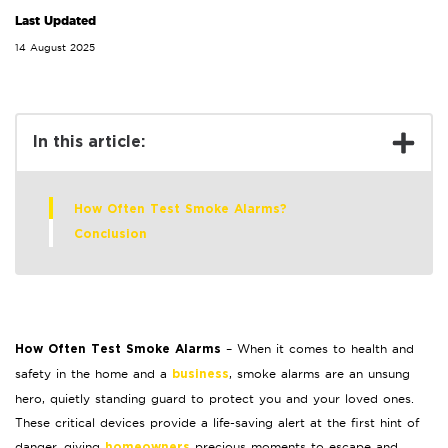
Last Updated
14 August 2025
In this article:
How Often Test Smoke Alarms?
Conclusion
– When it comes to health and
How Often Test Smoke Alarms
safety in the home and a
, smoke alarms are an unsung
business
hero, quietly standing guard to protect you and your loved ones.
These critical devices provide a life-saving alert at the first hint of
danger, giving
precious moments to escape and
homeowners