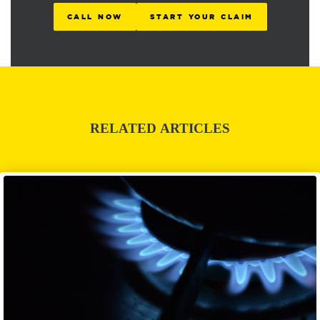
CALL NOW
START YOUR CLAIM
RELATED ARTICLES