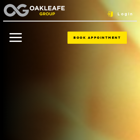
Login
BOOK APPOINTMENT