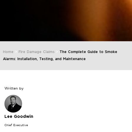
Home
>
Fire Damage Claims
>
The Complete Guide to Smoke
Alarms: Installation, Testing, and Maintenance
Written by
Lee Goodwin
Chief Executive