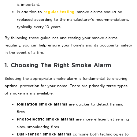
is important.
In addition to
, smoke alarms should be
regular testing
replaced according to the manufacturer’s recommendations,
typically every 10 years.
By following these guidelines and testing your smoke alarms
regularly, you can help ensure your home’s and its occupants’ safety
in the event of a fire.
1. Choosing The Right Smoke Alarm
Selecting the appropriate smoke alarm is fundamental to ensuring
optimal protection for your home. There are primarily three types
of smoke alarms available:
are quicker to detect flaming
Ionisation smoke alarms
fires.
are more efficient at sensing
Photoelectric smoke alarms
slow, smouldering fires.
combine both technologies to
Dual-sensor smoke alarms