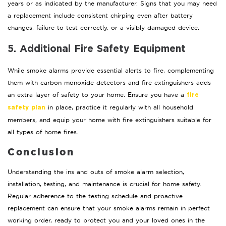
years or as indicated by the manufacturer. Signs that you may need
a replacement include consistent chirping even after battery
changes, failure to test correctly, or a visibly damaged device.
5. Additional Fire Safety Equipment
While smoke alarms provide essential alerts to fire, complementing
them with carbon monoxide detectors and fire extinguishers adds
an extra layer of safety to your home. Ensure you have a
fire
in place, practice it regularly with all household
safety plan
members, and equip your home with fire extinguishers suitable for
all types of home fires.
Conclusion
Understanding the ins and outs of smoke alarm selection,
installation, testing, and maintenance is crucial for home safety.
Regular adherence to the testing schedule and proactive
replacement can ensure that your smoke alarms remain in perfect
working order, ready to protect you and your loved ones in the