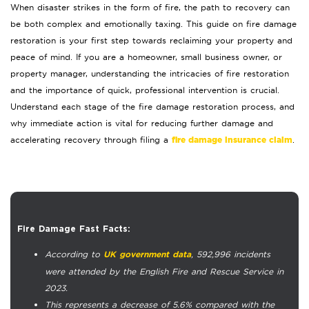
When disaster strikes in the form of fire, the path to recovery can
be both complex and emotionally taxing. This guide on fire damage
restoration is your first step towards reclaiming your property and
peace of mind. If you are a homeowner, small business owner, or
property manager, understanding the intricacies of fire restoration
and the importance of quick, professional intervention is crucial.
Understand each stage of the fire damage restoration process, and
why immediate action is vital for reducing further damage and
fire damage insurance claim
accelerating recovery through filing a
.
Fire Damage Fast Facts:
According to
, 592,996 incidents
UK government data
were attended by the English Fire and Rescue Service in
2023.
This represents a decrease of 5.6% compared with the