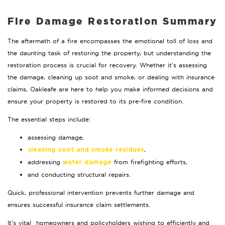
Fire Damage Restoration Summary
The aftermath of a fire encompasses the emotional toll of loss and
the daunting task of restoring the property, but understanding the
restoration process is crucial for recovery. Whether it’s assessing
the damage, cleaning up soot and smoke, or dealing with insurance
claims, Oakleafe are here to help you make informed decisions and
ensure your property is restored to its pre-fire condition.
The essential steps include:
assessing damage,
,
cleaning soot and smoke residues
addressing
from firefighting efforts,
water damage
and conducting structural repairs.
Quick, professional intervention prevents further damage and
ensures successful insurance claim settlements.
It’s vital homeowners and policyholders wishing to efficiently and