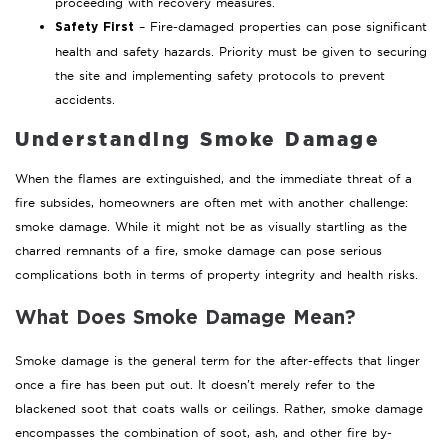
proceeding with recovery measures.
– Fire-damaged properties can pose significant
Safety First
health and safety hazards. Priority must be given to securing
the site and implementing safety protocols to prevent
accidents.
Understanding Smoke Damage
When the flames are extinguished, and the immediate threat of a
fire subsides, homeowners are often met with another challenge:
smoke damage. While it might not be as visually startling as the
charred remnants of a fire, smoke damage can pose serious
complications both in terms of property integrity and health risks.
What Does Smoke Damage Mean?
Smoke damage is the general term for the after-effects that linger
once a fire has been put out. It doesn’t merely refer to the
blackened soot that coats walls or ceilings. Rather, smoke damage
encompasses the combination of soot, ash, and other fire by-