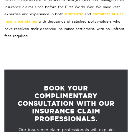
insurance claims since before the First World War. We have vast
expertise and experience in both
and
domestic
commercial fire
with thousands of satisfied policyholders who
insurance claims
have received their deserved insurance settlement, with no upfront
fees required.
BOOK YOUR
COMPLIMENTARY
CONSULTATION WITH OUR
INSURANCE CLAIM
PROFESSIONALS.
Our insurance claim professionals will explain