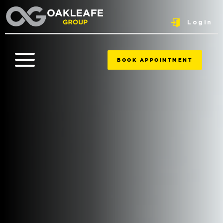
Login
BOOK APPOINTMENT