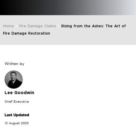
Home
>
Fire Damage Claims
>
Rising from the Ashes: The Art of
Fire Damage Restoration
Written by
Lee Goodwin
Chief Executive
Last Updated
13 August 2025