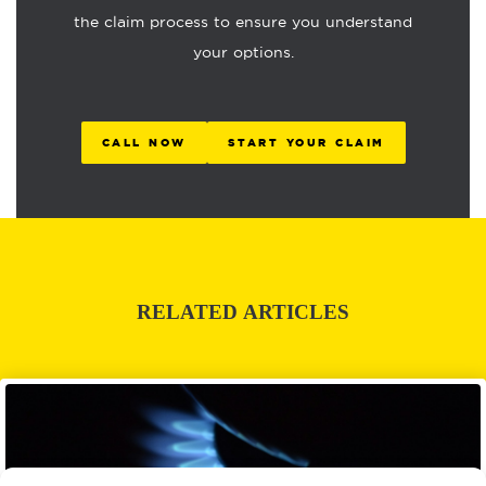
the claim process to ensure you understand
your options.
CALL NOW
START YOUR CLAIM
RELATED ARTICLES