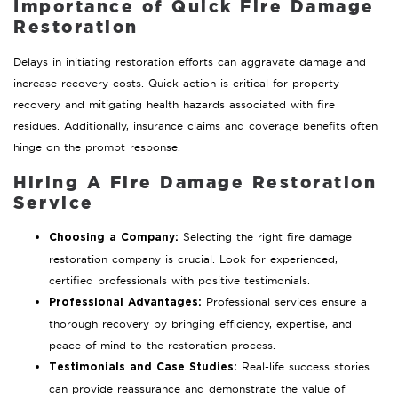
Importance of Quick Fire Damage
Restoration
Delays in initiating restoration efforts can aggravate damage and
increase recovery costs. Quick action is critical for property
recovery and mitigating health hazards associated with fire
residues. Additionally, insurance claims and coverage benefits often
hinge on the prompt response.
Hiring A Fire Damage Restoration
Service
Selecting the right fire damage
Choosing a Company:
restoration company is crucial. Look for experienced,
certified professionals with positive testimonials.
Professional services ensure a
Professional Advantages:
thorough recovery by bringing efficiency, expertise, and
peace of mind to the restoration process.
Real-life success stories
Testimonials and Case Studies:
can provide reassurance and demonstrate the value of