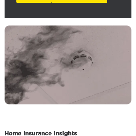
Home Insurance Insights