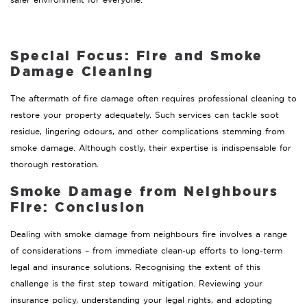
Special Focus: Fire and Smoke
Damage Cleaning
The aftermath of fire damage often requires professional cleaning to
restore your property adequately. Such services can tackle soot
residue, lingering odours, and other complications stemming from
smoke damage. Although costly, their expertise is indispensable for
thorough restoration.
Smoke Damage from Neighbours
Fire:
Conclusion
Dealing with smoke damage from neighbours fire involves a range
of considerations – from immediate clean-up efforts to long-term
legal and insurance solutions. Recognising the extent of this
challenge is the first step toward mitigation. Reviewing your
insurance policy, understanding your legal rights, and adopting