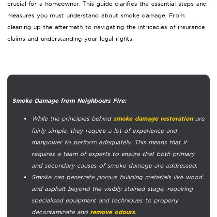
crucial for a homeowner. This guide clarifies the essential steps and
measures you must understand about smoke damage. From
cleaning up the aftermath to navigating the intricacies of insurance
claims and understanding your legal rights.
Smoke Damage from Neighbours Fire:
While the principles behind
are
smoke damage restoration
fairly simple, they require a lot of experience and
manpower to perform adequately. This means that it
requires a team of experts to ensure that both primary
and secondary causes of smoke damage are addressed.
Smoke can penetrate porous building materials like wood
and asphalt beyond the visibly stained stage, requiring
specialised equipment and techniques to properly
decontaminate and
.
remove odours