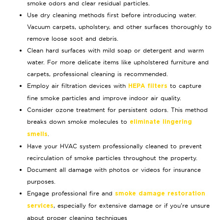
smoke odors and clear residual particles.
Use dry cleaning methods first before introducing water.
Vacuum carpets, upholstery, and other surfaces thoroughly to
remove loose soot and debris.
Clean hard surfaces with mild soap or detergent and warm
water. For more delicate items like upholstered furniture and
carpets, professional cleaning is recommended.
Employ air filtration devices with
to capture
HEPA filters
fine smoke particles and improve indoor air quality.
Consider ozone treatment for persistent odors. This method
breaks down smoke molecules to
eliminate lingering
.
smells
Have your HVAC system professionally cleaned to prevent
recirculation of smoke particles throughout the property.
Document all damage with photos or videos for insurance
purposes.
Engage professional fire and
smoke damage restoration
, especially for extensive damage or if you’re unsure
services
about proper cleaning techniques