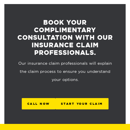
BOOK YOUR
COMPLIMENTARY
CONSULTATION WITH OUR
INSURANCE CLAIM
PROFESSIONALS.
Our insurance claim professionals will explain
the claim process to ensure you understand
your options.
CALL NOW
START YOUR CLAIM