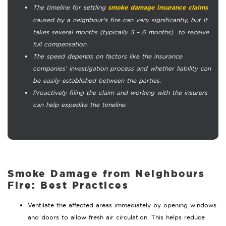
The timeline for settling
smoke damage insurance claims
caused by a neighbour’s fire can vary significantly, but it
takes several months (typically 3 – 6 months) to receive
full compensation.
The speed depends on factors like the insurance
companies’ investigation process and whether liability can
be easily established between the parties.
Proactively filing the claim and working with the insurers
can help expedite the timeline.
Smoke Damage from Neighbours
Fire:
Best Practices
Ventilate the affected areas immediately by opening windows
and doors to allow fresh air circulation. This helps reduce