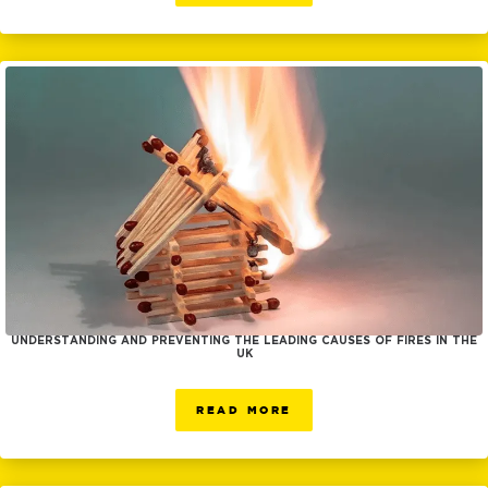
UNDERSTANDING AND PREVENTING THE LEADING CAUSES OF FIRES IN THE
UK
READ MORE