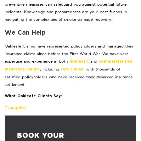
preventive measures can safeguard you against potential future
incidents. Knowledge and preparedness are your best friends in
navigating the complexities of smoke damage recovery.
We Can Help
Oakleafe Claims have represented policyholders and managed their
insurance claims since before the First World War. We have vast
expertise and experience in both
and
domestic
commercial fire
including
with thousands of
insurance claims
,
riot claims
,
satisfied policyholders who have received their deserved insurance
settlement.
What Oakleafe Clients Say:
Trustpilot
BOOK YOUR