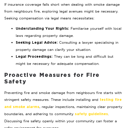
If insurance coverage falls short when dealing with smoke damage
from neighbours fire, exploring legal avenues might be necessary.
Seeking compensation via legal means necessitates:
Familiarise yourself with local
Understanding Your Rights:
laws regarding property damage.
Consulting a lawyer specialising in
Seeking Legal Advice:
property damage can clarify your situation.
They can be long and difficult but
Legal Proceedings:
might be necessary for adequate compensation.
Proactive Measures for Fire
Safety
Preventing fire and smoke damage from neighbours fire starts with
stringent safety measures. These include installing and
testing fire
, regular inspections, maintaining clear property
and smoke alarms
boundaries, and adhering to community
.
safety guidelines
Discussing fire safety openly within your community can foster a
safer environment for everyone.