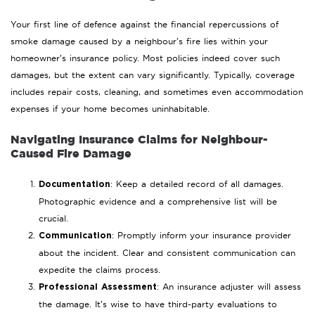
Your first line of defence against the financial repercussions of
smoke damage caused by a neighbour’s fire lies within your
homeowner’s insurance policy. Most policies indeed cover such
damages, but the extent can vary significantly. Typically, coverage
includes repair costs, cleaning, and sometimes even accommodation
expenses if your home becomes uninhabitable.
Navigating In
surance Claims for Neighbour-
Caused Fire Damage
: Keep a detailed record of all damages.
Documentation
Photographic evidence and a comprehensive list will be
crucial.
: Promptly inform your insurance provider
Communication
about the incident. Clear and consistent communication can
expedite the claims process.
: An insurance adjuster will assess
Professional Assessment
the damage. It’s wise to have third-party evaluations to