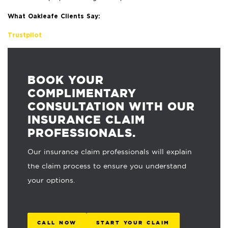
What Oakleafe Clients Say:
Trustpilot
BOOK YOUR
COMPLIMENTARY
CONSULTATION WITH OUR
INSURANCE CLAIM
PROFESSIONALS.
Our insurance claim professionals will explain
the claim process to ensure you understand
your options.
CALL NOW
START YOUR CLAIM