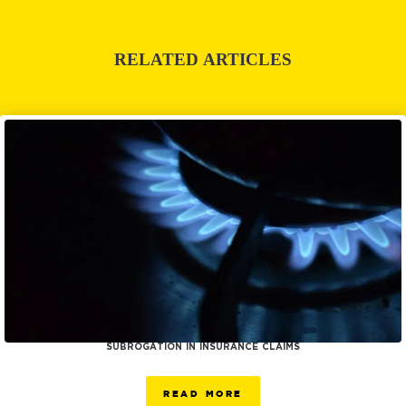
RELATED ARTICLES
SUBROGATION IN INSURANCE CLAIMS
READ MORE