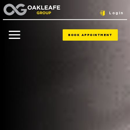
Login
BOOK APPOINTMENT