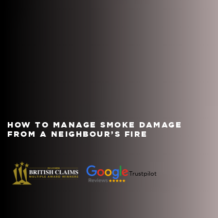
HOW TO MANAGE SMOKE DAMAGE
FROM A NEIGHBOUR’S FIRE
Trustpilot