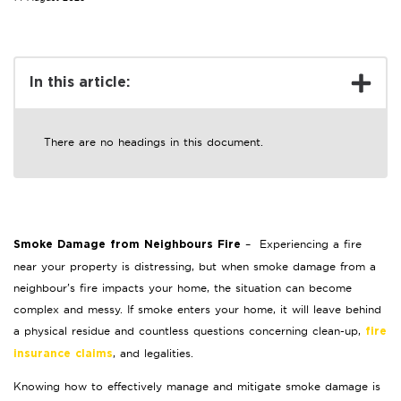
In this article:
There are no headings in this document.
– Experiencing a fire
Smoke Damage from Neighbours Fire
near your property is distressing, but when smoke damage from a
neighbour’s fire impacts your home, the situation can become
complex and messy. If smoke enters your home, it will leave behind
a physical residue and countless questions concerning clean-up,
fire
, and legalities.
insurance claims
Knowing how to effectively manage and mitigate smoke damage is