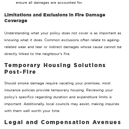
ensure all damages are accounted for.
Limitations and Exclusions in Fire Damage
Coverage
Understanding what your policy does not cover is as important as
knowing what it does. Common exclusions often relate to ageing-
related wear and tear or indirect damages whose cause cannot be
directly linked to the neighbour’s fire.
Temporary Housing Solutions
Post-Fire
Should smoke damage require vacating your premises, most
insurance policies provide temporary housing. Reviewing your
policy’s specifics regarding duration and expenditure limits is
important. Additionally, local councils may assist, making inquiries
with them well worth your time.
Legal and Compensation Avenues