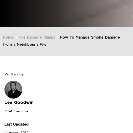
Home
>
Fire Damage Claims
>
How To Manage Smoke Damage
from a Neighbour’s Fire
Written by
Lee Goodwin
Chief Executive
Last Updated
14 August 2025