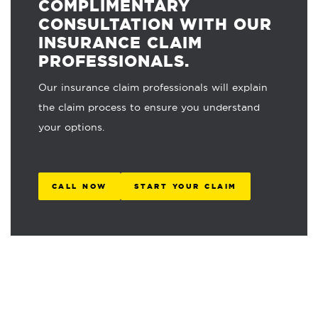
COMPLIMENTARY
CONSULTATION WITH OUR
INSURANCE CLAIM
PROFESSIONALS.
Our insurance claim professionals will explain
the claim process to ensure you understand
your options.
CALL NOW
START YOUR CLAIM