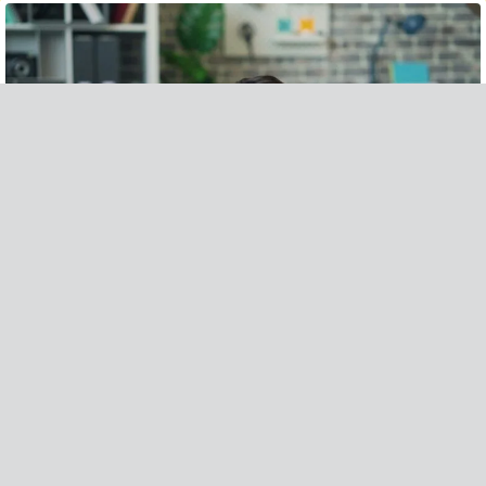
POWERFUL STRATEGIES TO AVOID HOUSE FIRE INSURANCE CLAIM DENIALS
READ MORE