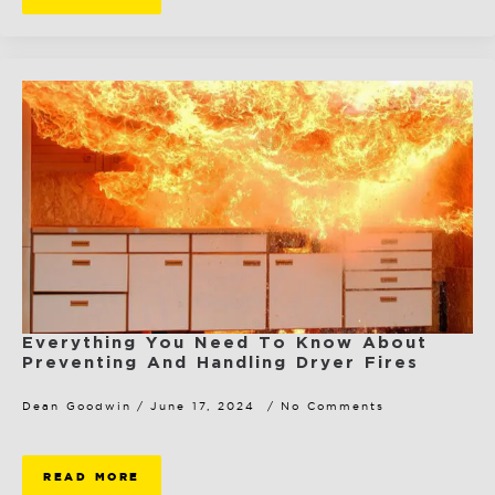
Everything You Need To Know About
Preventing And Handling Dryer Fires
Dean Goodwin
June 17, 2024
No Comments
READ MORE