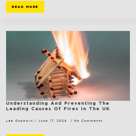
READ MORE
Understanding And Preventing The
Leading Causes Of Fires In The UK
Lee Goodwin
June 17, 2024
No Comments