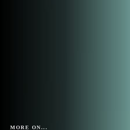
MORE ON...