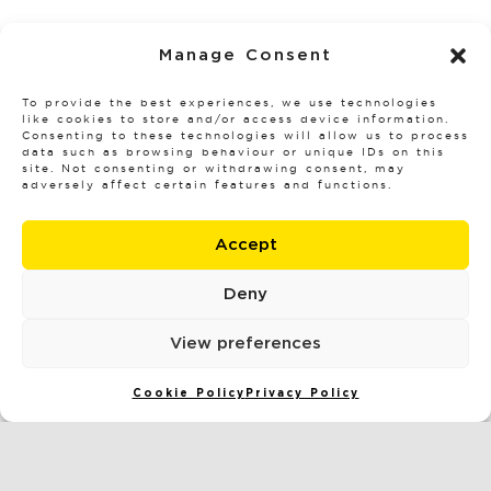
READ MORE
Manage Consent
To provide the best experiences, we use technologies
like cookies to store and/or access device information.
Consenting to these technologies will allow us to process
data such as browsing behaviour or unique IDs on this
site. Not consenting or withdrawing consent, may
adversely affect certain features and functions.
Accept
Deny
View preferences
Cookie Policy
Privacy Policy
HOW TO WIN YOUR WATER DAMAGE
INSURANCE CLAIM: EXPERT TIPS THAT
INSURERS WON’T TELL YOU