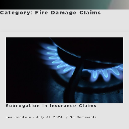
Category:
Fire Damage Claims
Subrogation In Insurance Claims
Lee Goodwin
July 31, 2024
No Comments