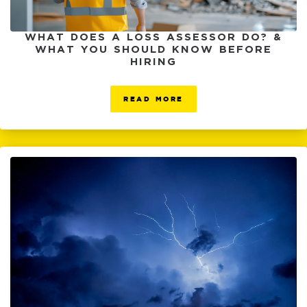
WHAT DOES A LOSS ASSESSOR DO? &
WHAT YOU SHOULD KNOW BEFORE
HIRING
READ MORE