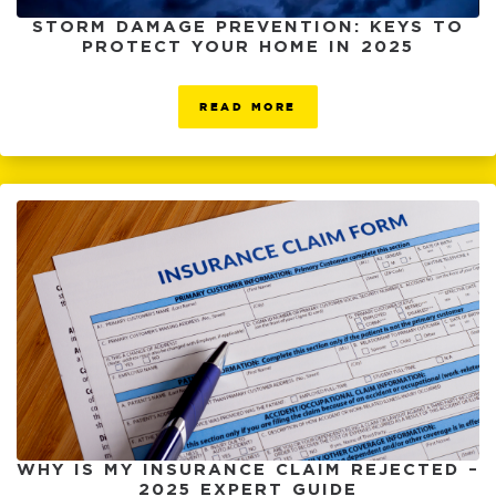
STORM DAMAGE PREVENTION: KEYS TO
PROTECT YOUR HOME IN 2025
READ MORE
WHY IS MY INSURANCE CLAIM REJECTED –
2025 EXPERT GUIDE