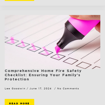
Comprehensive Home Fire Safety
Checklist: Ensuring Your Family’s
Protection
Lee Goodwin
June 17, 2024
No Comments
READ MORE