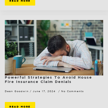
READ MORE
Powerful Strategies To Avoid House
Fire Insurance Claim Denials
Dean Goodwin
June 17, 2024
No Comments
READ MORE