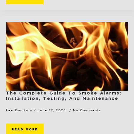
The Complete Guide To Smoke Alarms:
Installation, Testing, And Maintenance
Lee Goodwin
June 17, 2024
No Comments
READ MORE