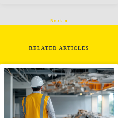
Next »
RELATED ARTICLES