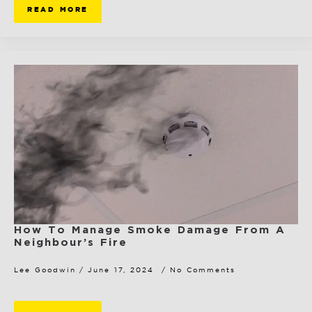
READ MORE
How To Manage Smoke Damage From A
Neighbour’s Fire
Lee Goodwin
June 17, 2024
No Comments