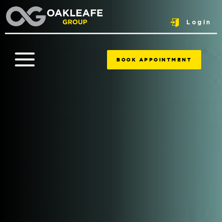
Login
BOOK APPOINTMENT