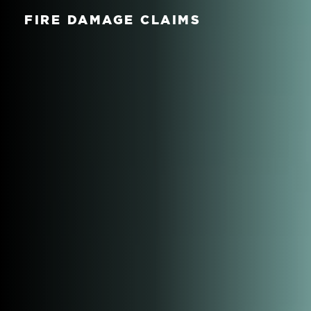
FIRE DAMAGE CLAIMS