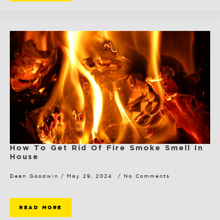
How To Get Rid Of Fire Smoke Smell In
House
Dean Goodwin
May 29, 2024
No Comments
READ MORE