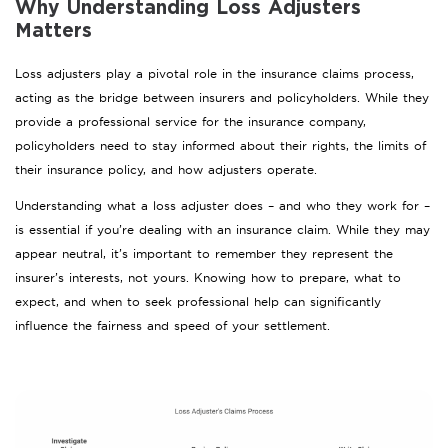
Why Understanding Loss Adjusters
Matters
Loss adjusters play a pivotal role in the insurance claims process,
acting as the bridge between insurers and policyholders. While they
provide a professional service for the insurance company,
policyholders need to stay informed about their rights, the limits of
their insurance policy, and how adjusters operate.
Understanding what a loss adjuster does – and who they work for –
is essential if you’re dealing with an insurance claim. While they may
appear neutral, it’s important to remember they represent the
insurer’s interests, not yours. Knowing how to prepare, what to
expect, and when to seek professional help can significantly
influence the fairness and speed of your settlement.