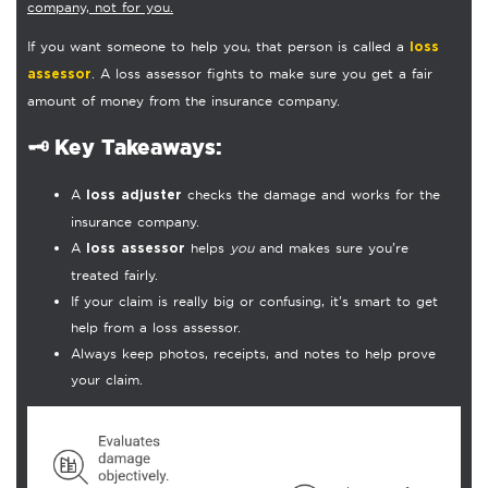
company, not for you.
If you want someone to help you, that person is called a
loss
. A loss assessor fights to make sure you get a fair
assessor
amount of money from the insurance company.
🗝️
Key Takeaways:
A
checks the damage and works for the
loss adjuster
insurance company.
A
helps
you
and makes sure you’re
loss assessor
treated fairly.
If your claim is really big or confusing, it’s smart to get
help from a loss assessor.
Always keep photos, receipts, and notes to help prove
your claim.