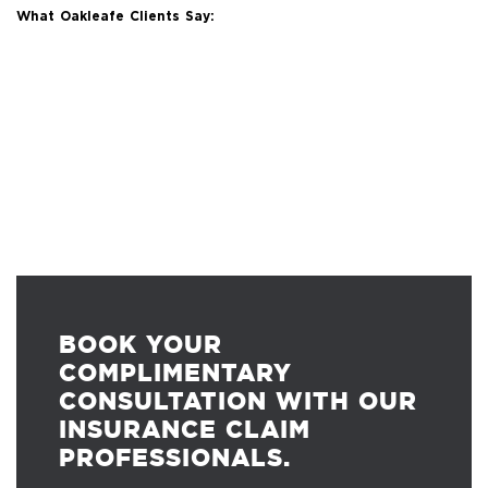
What Oakleafe Clients Say:
BOOK YOUR
COMPLIMENTARY
CONSULTATION WITH OUR
INSURANCE CLAIM
PROFESSIONALS.