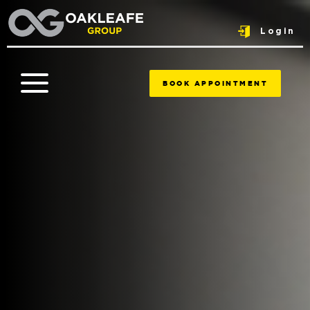
Login
BOOK APPOINTMENT