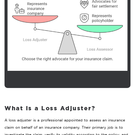
What Is a Loss Adjuster?
A loss adjuster is a professional appointed to assess an insurance
claim on behalf of an insurance company. Their primary job is to
investigate the claim, verify its validity according to the policy, and