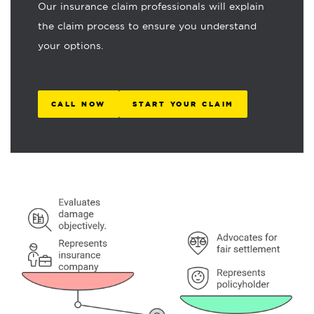
Our insurance claim professionals will explain
the claim process to ensure you understand
your options.
CALL NOW
START YOUR CLAIM