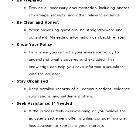
Be Prepared
Provide all necessary documentation, including photos
of damage, receipts, and other relevant evidence.
Be Clear and Honest
When answering questions, be straightforward and
consistent. Misleading information can backfire later.
Know Your Policy
Familiarise yourself with your insurance policy to
understand what’s covered and excluded. This
knowledge can help you have informed discussions
with the adjuster.
Stay Organised
Keep detailed records of all communications, evidence
submissions, and settlement offers.
Seek Assistance, If Needed
If the process feels overwhelming or you believe the
adjuster’s settlement offer is unfair, consider hiring a
loss assessor to represent your interests.