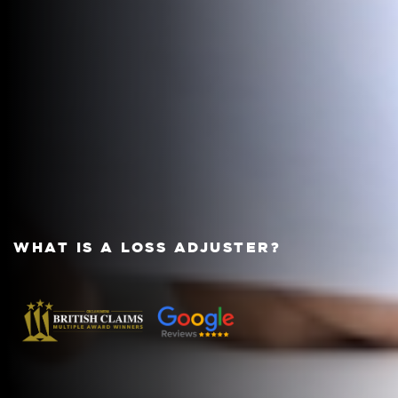
WHAT IS A LOSS ADJUSTER?