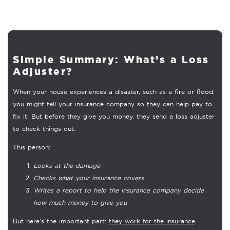
Simple Summary: What’s a Loss
Adjuster?
When your house experiences a disaster, such as a fire or flood,
you might tell your insurance company so they can help pay to
fix it. But before they give you money, they send a loss adjuster
to check things out.
This person:
Looks at the damage
Checks what your insurance covers
Writes a report to help the insurance company decide
how much money to give you
But here’s the important part:
they work for the insurance