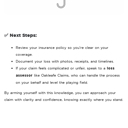
✅ Next Steps:
Review your insurance policy so you’re clear on your
coverage.
Document your loss with photos, receipts, and timelines.
If your claim feels complicated or unfair, speak to a
loss
like Oakleafe Claims, who can handle the process
assessor
on your behalf and level the playing field.
By arming yourself with this knowledge, you can approach your
claim with clarity and confidence, knowing exactly where you stand.