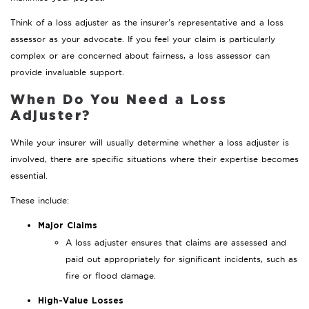
Think of a loss adjuster as the insurer’s representative and a loss
assessor as your advocate. If you feel your claim is particularly
complex or are concerned about fairness, a loss assessor can
provide invaluable support.
When Do You Need a Loss
Adjuster?
While your insurer will usually determine whether a loss adjuster is
involved, there are specific situations where their expertise becomes
essential.
These include:
Major Claims
A loss adjuster ensures that claims are assessed and
paid out appropriately for significant incidents, such as
fire or flood damage.
High-Value Losses