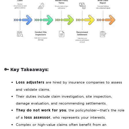
🔑 Key Takeaways:
are hired by insurance companies to assess
Loss adjusters
and validate claims.
Their duties include claim investigation, site inspection,
damage evaluation, and recommending settlements.
, the policyholder—that’s the role
They do not work for you
of a
, who represents your interests.
loss assessor
Complex or high-value claims often benefit from an