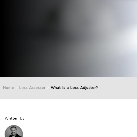
Home
>
Loss Assessor
>
What is a Loss Adjuster?
Written by