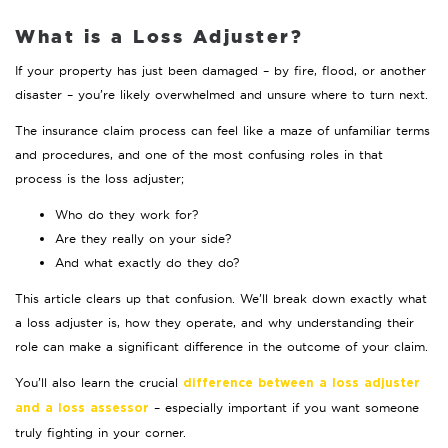
What is a Loss Adjuster?
If your property has just been damaged – by fire, flood, or another
disaster – you’re likely overwhelmed and unsure where to turn next.
The insurance claim process can feel like a maze of unfamiliar terms
and procedures, and one of the most confusing roles in that
process is the loss adjuster;
Who do they work for?
Are they really on your side?
And what exactly do they do?
This article clears up that confusion. We’ll break down exactly what
a loss adjuster is, how they operate, and why understanding their
role can make a significant difference in the outcome of your claim.
You’ll also learn the crucial
difference between a loss adjuster
– especially important if you want someone
and a loss assessor
truly fighting in your corner.