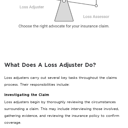
What Does A Loss Adjuster Do?
Loss adjusters carry out several key tasks throughout the claims
process. Their responsibilities include:
Investigating the Claim
Loss adjusters begin by thoroughly reviewing the circumstances
surrounding a claim. This may include interviewing those involved,
gathering evidence, and reviewing the insurance policy to confirm
coverage.