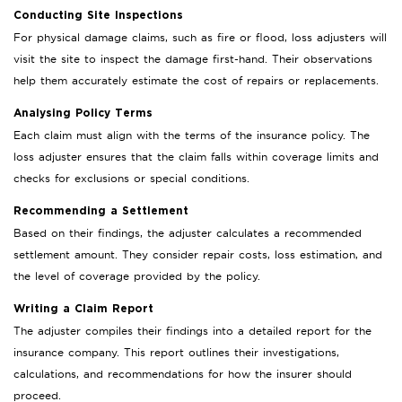
Conducting Site Inspections
For physical damage claims, such as fire or flood, loss adjusters will
visit the site to inspect the damage first-hand. Their observations
help them accurately estimate the cost of repairs or replacements.
Analysing Policy Terms
Each claim must align with the terms of the insurance policy. The
loss adjuster ensures that the claim falls within coverage limits and
checks for exclusions or special conditions.
Recommending a Settlement
Based on their findings, the adjuster calculates a recommended
settlement amount. They consider repair costs, loss estimation, and
the level of coverage provided by the policy.
Writing a Claim Report
The adjuster compiles their findings into a detailed report for the
insurance company. This report outlines their investigations,
calculations, and recommendations for how the insurer should
proceed.