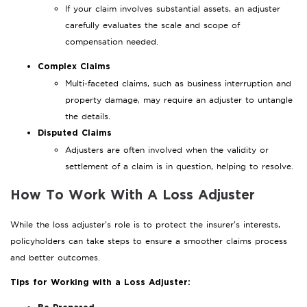
If your claim involves substantial assets, an adjuster
carefully evaluates the scale and scope of
compensation needed.
Complex Claims
Multi-faceted claims, such as business interruption and
property damage, may require an adjuster to untangle
the details.
Disputed Claims
Adjusters are often involved when the validity or
settlement of a claim is in question, helping to resolve.
How To Work With A Loss Adjuster
While the loss adjuster’s role is to protect the insurer’s interests,
policyholders can take steps to ensure a smoother claims process
and better outcomes.
Tips for Working with a Loss Adjuster: