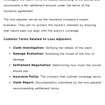
recommend a fair settlement amount under the terms of the
insurance agreement.
The loss adjuster serves as the insurance company’s expert
evaluator. They aim to protect the insurer’s interests by ensuring
that claims paid out align with the policy’s coverage.
Common Terms Related to Loss Adjusters:
Verifying the details of the claim.
Claim Investigation:
Assessing the scope of the loss or
Damage Evaluation:
damage.
Determining how much the insurer
Settlement Negotiation:
should pay.
The contract that outlines coverage terms.
Insurance Policy:
Documentation submitted by the loss adjuster
Claim Report:
recommending settlement terms.