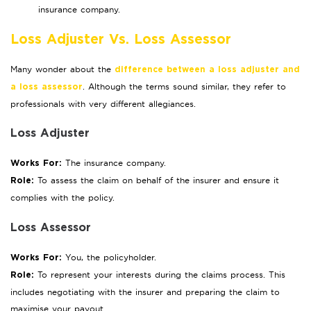
insurance company.
Loss Adjuster Vs. Loss Assessor
Many wonder about the
difference between a loss adjuster and
. Although the terms sound similar, they refer to
a loss assessor
professionals with very different allegiances.
Loss Adjuster
The insurance company.
Works For:
To assess the claim on behalf of the insurer and ensure it
Role:
complies with the policy.
Loss Assessor
You, the policyholder.
Works For:
To represent your interests during the claims process. This
Role:
includes negotiating with the insurer and preparing the claim to
maximise your payout.