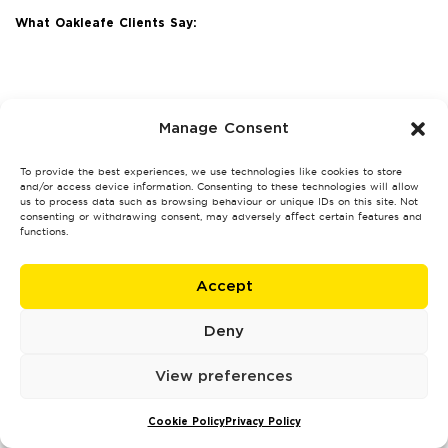
What Oakleafe Clients Say:
Manage Consent
To provide the best experiences, we use technologies like cookies to store
and/or access device information. Consenting to these technologies will allow
us to process data such as browsing behaviour or unique IDs on this site. Not
consenting or withdrawing consent, may adversely affect certain features and
functions.
Accept
Deny
View preferences
Cookie Policy
Privacy Policy