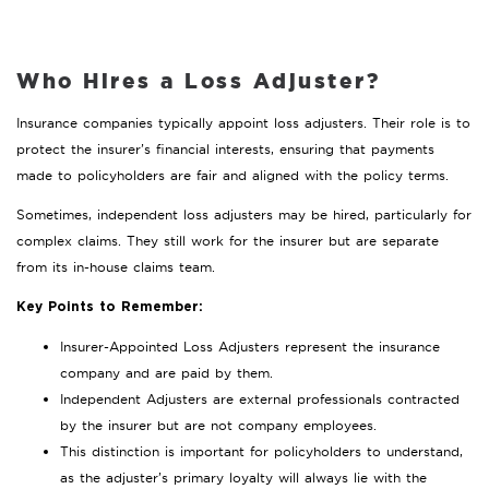
Who Hires a Loss Adjuster?
Insurance companies typically appoint loss adjusters. Their role is to
protect the insurer’s financial interests, ensuring that payments
made to policyholders are fair and aligned with the policy terms.
Sometimes, independent loss adjusters may be hired, particularly for
complex claims. They still work for the insurer but are separate
from its in-house claims team.
Key Points to Remember:
Insurer-Appointed Loss Adjusters represent the insurance
company and are paid by them.
Independent Adjusters are external professionals contracted
by the insurer but are not company employees.
This distinction is important for policyholders to understand,
as the adjuster’s primary loyalty will always lie with the