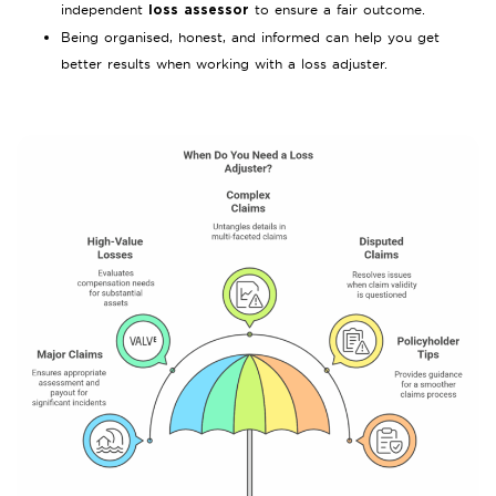
independent
to ensure a fair outcome.
loss assessor
Being organised, honest, and informed can help you get
better results when working with a loss adjuster.