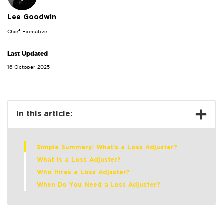
Lee Goodwin
Chief Executive
Last Updated
16 October 2025
In this article:
Simple Summary: What’s a Loss Adjuster?
What Is a Loss Adjuster?
Who Hires a Loss Adjuster?
When Do You Need a Loss Adjuster?