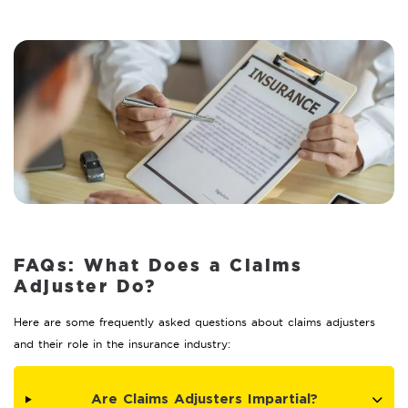
FAQs: What Does a Claims
Adjuster Do?
Here are some frequently asked questions about claims adjusters
and their role in the insurance industry:
Are Claims Adjusters Impartial?