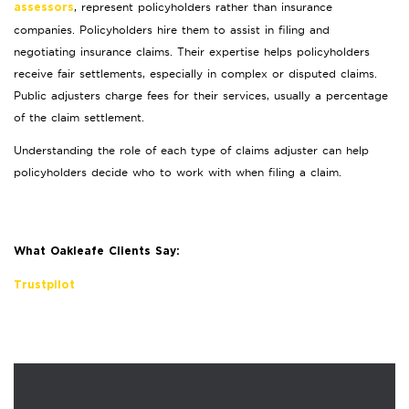
, represent policyholders rather than insurance
assessors
companies. Policyholders hire them to assist in filing and
negotiating insurance claims. Their expertise helps policyholders
receive fair settlements, especially in complex or disputed claims.
Public adjusters charge fees for their services, usually a percentage
of the claim settlement.
Understanding the role of each type of claims adjuster can help
policyholders decide who to work with when filing a claim.
What Oakleafe Clients Say:
Trustpilot