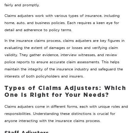
fairly and promptly.
Claims adjusters work with various types of insurance, including
home, auto, and business policies. Each requires a keen eye for
detail and adherence to policy terms.
In the insurance claims process, claims adjusters are key figures in
evaluating the extent of damages or losses and verifying claim
validity. They gather evidence, interview witnesses, and review
police reports to ensure accurate claim assessments. This helps
maintain the integrity of the insurance industry and safeguard the
interests of both policyholders and insurers.
Types of Claims Adjusters: Which
One Is Right for Your Needs?
Claims adjusters come in different forms, each with unique roles and
responsibilities. Understanding these distinctions is crucial for
anyone interacting with the insurance claims process.