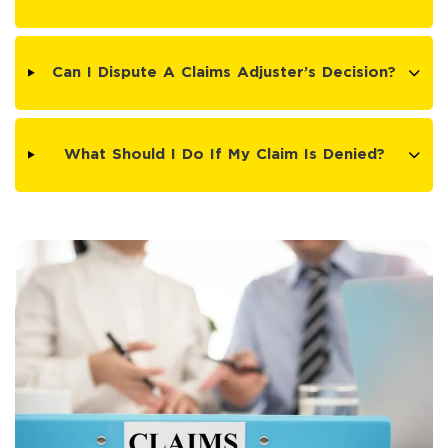
Can I Dispute A Claims Adjuster’s Decision?
What Should I Do If My Claim Is Denied?