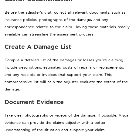
Before the adjuster’s visit, collect all relevant documents, such as
insurance policies, photographs of the damage, and any
correspondence related to the claim. Having these materials readily
available can streamline the assessment process.
Create A Damage List
Compile a detailed list of the damages or losses you’re claiming.
Include descriptions, estimated costs of repairs or replacements,
and any receipts or invoices that support your claim. This
comprehensive list will help the adjuster evaluate the extent of the
damage.
Document Evidence
Take clear photographs or videos of the damage, if possible. Visual
evidence can provide the claims adjuster with a better
understanding of the situation and support your claim.