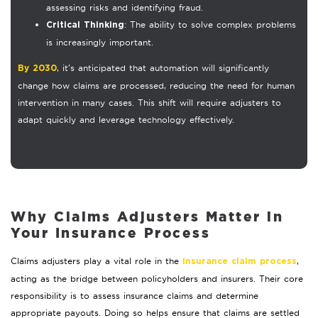
assessing risks and identifying fraud.
: The ability to solve complex problems
Critical Thinking
is increasingly important.
, it’s anticipated that automation will significantly
By 2030
change how claims are processed, reducing the need for human
intervention in many cases. This shift will require adjusters to
adapt quickly and leverage technology effectively.
Why Claims Adjusters Matter in
Your Insurance Process
Claims adjusters play a vital role in the
,
insurance claim process
acting as the bridge between policyholders and insurers. Their core
responsibility is to assess insurance claims and determine
appropriate payouts. Doing so helps ensure that claims are settled