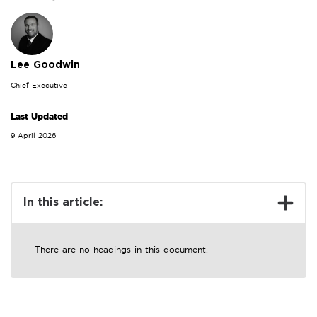
Lee Goodwin
Chief Executive
Last Updated
9 April 2026
In this article:
There are no headings in this document.