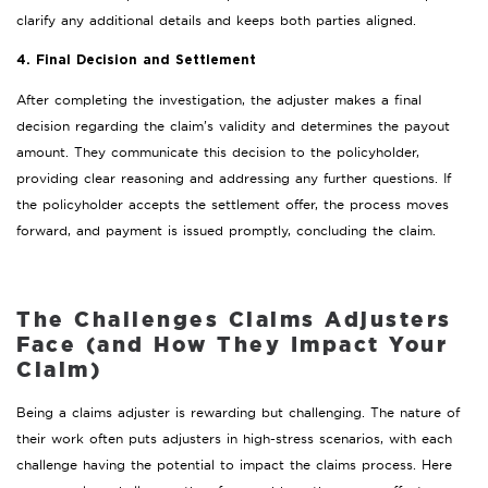
clarify any additional details and keeps both parties aligned.
4. Final Decision and Settlement
After completing the investigation, the adjuster makes a final
decision regarding the claim’s validity and determines the payout
amount. They communicate this decision to the policyholder,
providing clear reasoning and addressing any further questions. If
the policyholder accepts the settlement offer, the process moves
forward, and payment is issued promptly, concluding the claim.
The Challenges Claims Adjusters
Face (and How They Impact Your
Claim)
Being a claims adjuster is rewarding but challenging. The nature of
their work often puts adjusters in high-stress scenarios, with each
challenge having the potential to impact the claims process. Here