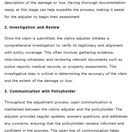
description of the damage or loss. Having thorough documentation
ready at this stage can help expedite the process, making it easier
for the adjuster to begin their assessment.
2. Investigation and Review
Once the claim is submitted, the claims adjuster initiates a
comprehensive investigation to verify its legitimacy and alignment
with policy coverage. This often involves gathering evidence,
interviewing witnesses, and reviewing relevant documents such as
police reports, medical records, or property assessments. This
investigative step is critical in determining the accuracy of the claim
and the extent of the damage or loss.
3. Communication with Policyholder
Throughout the adjustment process, open communication is
maintained between the claims adjuster and the policyholder. The
adjuster provides regular updates, answers questions, and addresses
any concerns, ensuring that the policyholder remains informed and
confident in the process. This open line of communication helps