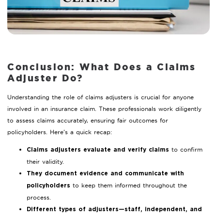
Conclusion: What Does a Claims
Adjuster Do?
Understanding the role of claims adjusters is crucial for anyone
involved in an insurance claim. These professionals work diligently
to assess claims accurately, ensuring fair outcomes for
policyholders. Here’s a quick recap:
to confirm
Claims adjusters evaluate and verify claims
their validity.
They document evidence and communicate with
to keep them informed throughout the
policyholders
process.
Different types of adjusters—staff, independent, and