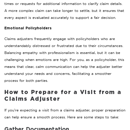
times or requests for additional information to clarify claim details.
A more complex claim can take longer to settle, but it ensures that
every aspect is evaluated accurately to support a fair decision.
Emotional Policyholders
Claims adjusters frequently engage with policyholders who are
understandably distressed or frustrated due to their circumstances.
Balancing empathy with professionalism is essential, but it can be
challenging when emotions are high. For you, as a policyholder, this
means that clear, calm communication can help the adjuster better
understand your needs and concerns, facilitating a smoother
process for both parties.
How to Prepare for a Visit from a
Claims Adjuster
If you’re expecting a visit from a claims adjuster, proper preparation
can help ensure a smooth process. Here are some steps to take:
Gather Documentation