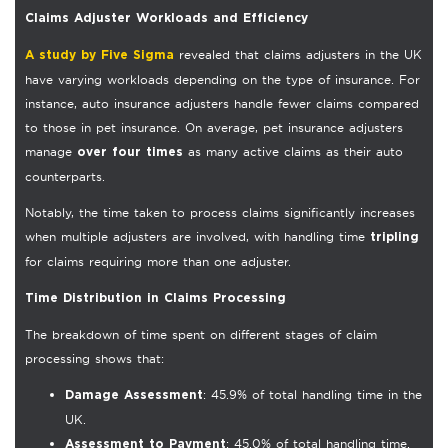
Claims Adjuster Workloads and Efficiency
revealed that claims adjusters in the UK
A study by Five Sigma
have varying workloads depending on the type of insurance. For
instance, auto insurance adjusters handle fewer claims compared
to those in pet insurance. On average, pet insurance adjusters
manage
as many active claims as their auto
over four times
counterparts.
Notably, the time taken to process claims significantly increases
when multiple adjusters are involved, with handling time
tripling
for claims requiring more than one adjuster.
Time Distribution in Claims Processing
The breakdown of time spent on different stages of claim
processing shows that:
: 45.9% of total handling time in the
Damage Assessment
UK.
: 45.0% of total handling time.
Assessment to Payment