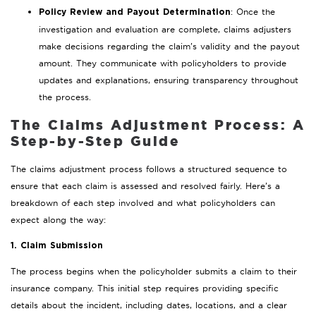
: Once the
Policy Review and Payout Determination
investigation and evaluation are complete, claims adjusters
make decisions regarding the claim’s validity and the payout
amount. They communicate with policyholders to provide
updates and explanations, ensuring transparency throughout
the process.
The Claims Adjustment Process: A
Step-by-Step Guide
The claims adjustment process follows a structured sequence to
ensure that each claim is assessed and resolved fairly. Here’s a
breakdown of each step involved and what policyholders can
expect along the way:
1. Claim Submission
The process begins when the policyholder submits a claim to their
insurance company. This initial step requires providing specific
details about the incident, including dates, locations, and a clear