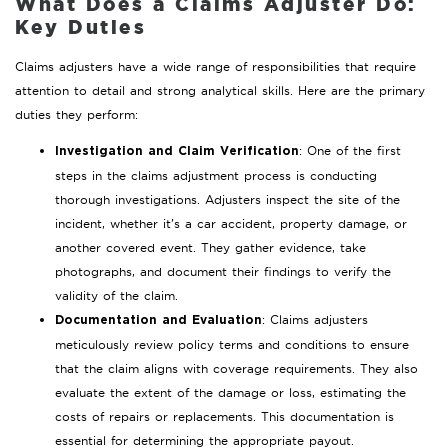
What Does a Claims Adjuster Do:
Key Duties
Claims adjusters have a wide range of responsibilities that require
attention to detail and strong analytical skills. Here are the primary
duties they perform:
: One of the first
Investigation and Claim Verification
steps in the claims adjustment process is conducting
thorough investigations. Adjusters inspect the site of the
incident, whether it’s a car accident, property damage, or
another covered event. They gather evidence, take
photographs, and document their findings to verify the
validity of the claim.
: Claims adjusters
Documentation and Evaluation
meticulously review policy terms and conditions to ensure
that the claim aligns with coverage requirements. They also
evaluate the extent of the damage or loss, estimating the
costs of repairs or replacements. This documentation is
essential for determining the appropriate payout.