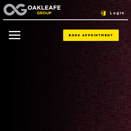
Login
BOOK APPOINTMENT