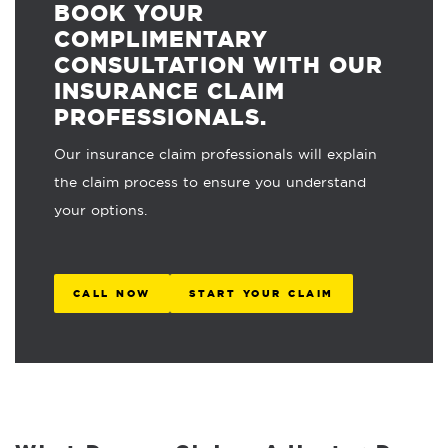
BOOK YOUR
COMPLIMENTARY
CONSULTATION WITH OUR
INSURANCE CLAIM
PROFESSIONALS.
Our insurance claim professionals will explain
the claim process to ensure you understand
your options.
CALL NOW
START YOUR CLAIM