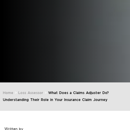
Home
>
Loss Assessor
>
What Does a Claims Adjuster Do?
Understanding Their Role in Your Insurance Claim Journey
Written by