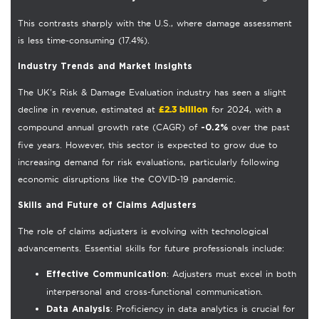
This contrasts sharply with the U.S., where damage assessment
is less time-consuming (17.4%).
Industry Trends and Market Insights
The UK’s Risk & Damage Evaluation industry has seen a slight
£2.3 billion
decline in revenue, estimated at
for 2024, with a
compound annual growth rate (CAGR) of
over the past
-0.2%
five years. However, this sector is expected to grow due to
increasing demand for risk evaluations, particularly following
economic disruptions like the COVID-19 pandemic.
Skills and Future of Claims Adjusters
The role of claims adjusters is evolving with technological
advancements. Essential skills for future professionals include:
: Adjusters must excel in both
Effective Communication
interpersonal and cross-functional communication.
: Proficiency in data analytics is crucial for
Data Analysis