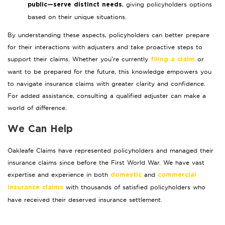
, giving policyholders options
public—serve distinct needs
based on their unique situations.
By understanding these aspects, policyholders can better prepare
for their interactions with adjusters and take proactive steps to
support their claims. Whether you’re currently
or
filing a claim
want to be prepared for the future, this knowledge empowers you
to navigate insurance claims with greater clarity and confidence.
For added assistance, consulting a qualified adjuster can make a
world of difference.
We Can Help
Oakleafe Claims have represented policyholders and managed their
insurance claims since before the First World War. We have vast
expertise and experience in both
and
domestic
commercial
with thousands of satisfied policyholders who
insurance claims
have received their deserved insurance settlement.