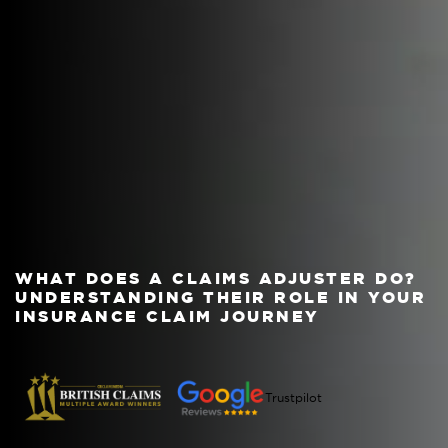
WHAT DOES A CLAIMS ADJUSTER DO?
UNDERSTANDING THEIR ROLE IN YOUR
INSURANCE CLAIM JOURNEY
Trustpilot