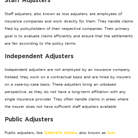
Staff Adjusters
Staff adjusters, also known as loss adjusters, are employees of
insurance companies and work directly for them. They handle claims
filed by policyholders of their respective companies. Their primary
goal is to evaluate claims efficiently and ensure that the settlements
are fair according to the policy terms.
Independent Adjusters
Independent adjusters are not employed by an insurance company.
Instead, they work on a contractual basis and are hired by insurers
on a case-by-case basis. These adjusters bring an unbiased
perspective, as they do not have a long-term affiliation with any
single insurance provider. They often handle claims in areas where
the insurer does not have sufficient staff adjusters available.
Public Adjusters
Public adjusters, like
, also known as
Oakleafe claims
loss