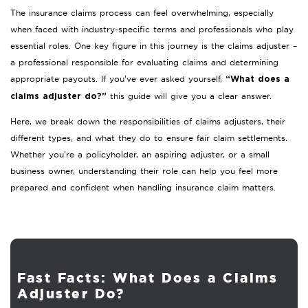
The insurance claims process can feel overwhelming, especially
when faced with industry-specific terms and professionals who play
essential roles. One key figure in this journey is the claims adjuster –
a professional responsible for evaluating claims and determining
appropriate payouts. If you’ve ever asked yourself,
“What does a
this guide will give you a clear answer.
claims adjuster do?”
Here, we break down the responsibilities of claims adjusters, their
different types, and what they do to ensure fair claim settlements.
Whether you’re a policyholder, an aspiring adjuster, or a small
business owner, understanding their role can help you feel more
prepared and confident when handling insurance claim matters.
Fast Facts: What Does a Claims
Adjuster Do?