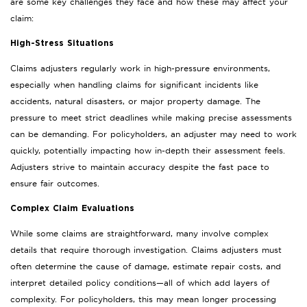
are some key challenges they face and how these may affect your
claim:
High-Stress Situations
Claims adjusters regularly work in high-pressure environments,
especially when handling claims for significant incidents like
accidents, natural disasters, or major property damage. The
pressure to meet strict deadlines while making precise assessments
can be demanding. For policyholders, an adjuster may need to work
quickly, potentially impacting how in-depth their assessment feels.
Adjusters strive to maintain accuracy despite the fast pace to
ensure fair outcomes.
Complex Claim Evaluations
While some claims are straightforward, many involve complex
details that require thorough investigation. Claims adjusters must
often determine the cause of damage, estimate repair costs, and
interpret detailed policy conditions—all of which add layers of
complexity. For policyholders, this may mean longer processing