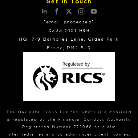
Get In Touch
[email protected]
0333 2101 999
HQ, 7-9 Balgores Lane, Gidea Park
Essex, RM2 5JR
The Oakleafe Group Limited which is authorised
& regulated by the Financial Conduct Authority
Registered Number 772068 as claim
intermediaries and to administer client monies.