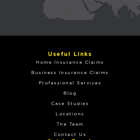
Useful Links
Home Insurance Claims
Business Insurance Claims
Professional Services
Blog
Case Studies
Locations
The Team
Contact Us