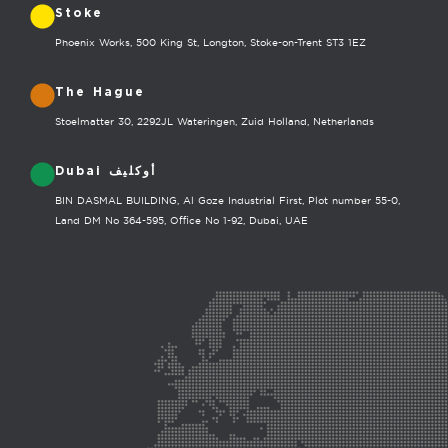
Stoke
Phoenix Works, 500 King St, Longton, Stoke-on-Trent ST3 1EZ
The Hague
Stoelmatter 30, 2292JL Wateringen, Zuid Holland, Netherlands
Dubai أوكليف
BIN DASMAL BUILDING, Al Goze Industrial First, Plot number 55-0,
Land DM No 364-595, Office No 1-92, Dubai, UAE