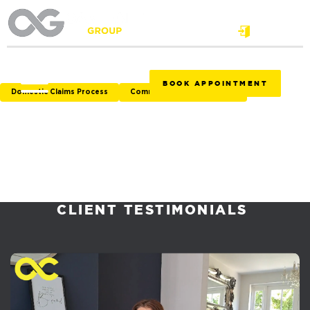
Login
BOOK APPOINTMENT
Domestic Claims Process
Commercial Claims Process
CLIENT TESTIMONIALS