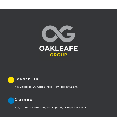
London HQ
7, 9 Balgores Ln, Gidea Park, Romford RM2 5JS
Glasgow
4/2, Atlantic Chambers, 45 Hope St, Glasgow G2 6AE