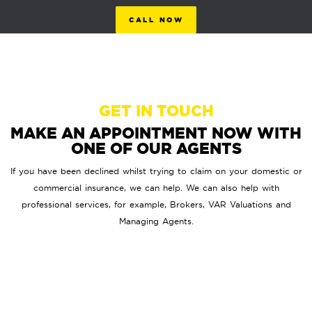
CALL NOW
GET IN TOUCH
MAKE AN APPOINTMENT NOW WITH
ONE OF OUR AGENTS
If you have been declined whilst trying to claim on your domestic or
commercial insurance, we can help. We can also help with
professional services, for example, Brokers, VAR Valuations and
Managing Agents.