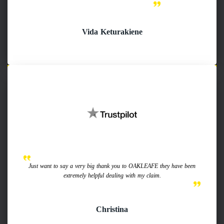
Vida Keturakiene
Just want to say a very big thank you to OAKLEAFE they have been
extremely helpful dealing with my claim.
Christina