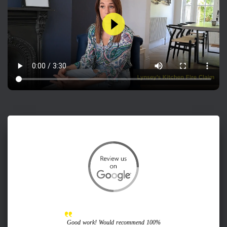
Good work! Would recommend 100%