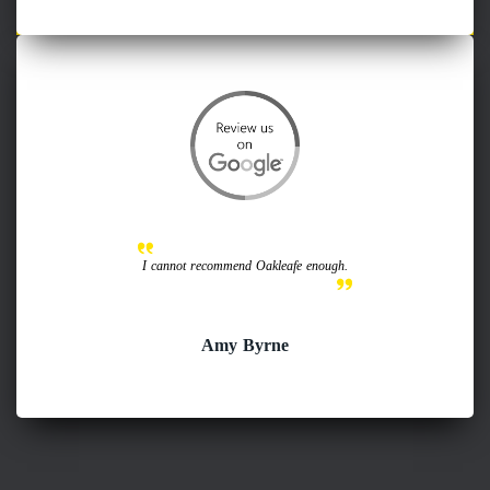
I cannot recommend Oakleafe enough.
Amy Byrne