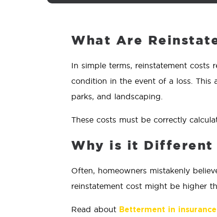
What Are Reinstat
In simple terms, reinstatement costs r
condition in the event of a loss. This 
parks, and landscaping.
These costs must be correctly calcula
Why is it Differen
Often, homeowners mistakenly believe 
reinstatement cost might be higher tha
Read about
Betterment in insurance