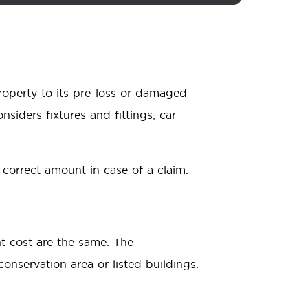
property to its pre-loss or damaged
nsiders fixtures and fittings, car
 correct amount in case of a claim.
t cost are the same. The
conservation area or listed buildings.