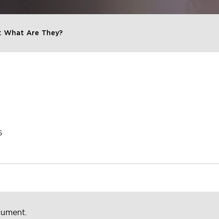
: What Are They?
5
cument.