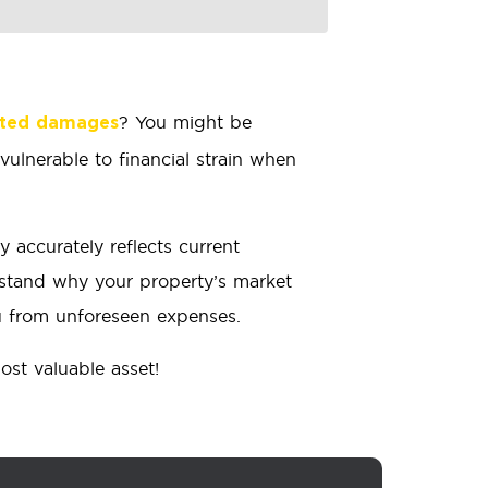
? You might be
cted damages
ulnerable to financial strain when
 accurately reflects current
rstand why your property’s market
ou from unforeseen expenses.
ost valuable asset!