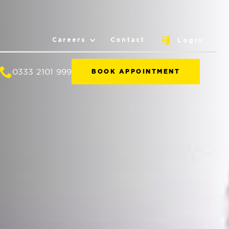
Careers
Contact
Login
0333 2101 999
BOOK APPOINTMENT