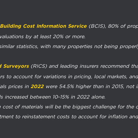
(BCIS), 80% of prop
Building Cost Information Service
 valuations by at least 20% or more.
imilar statistics, with many properties not being properl
(RICS) and leading insurers recommend that
d Surveyors
s to account for variations in pricing, local markets, and 
als prices in
were 54.5% higher than in 2015, not i
2022
ls increased between 10-15% in 2022 alone.
 cost of materials will be the biggest challenge for the 
nt to reinstatement costs to account for inflation and