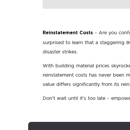
– Are you conf
Reinstatement Costs
surprised to learn that a staggering 
disaster strikes.
With building material prices skyrock
reinstatement costs has never been m
value differs significantly from its 
Don’t wait until it’s too late – empow