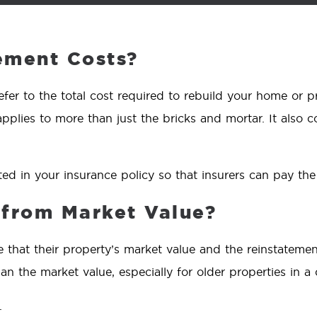
ement Costs?
efer to the total cost required to rebuild your home or 
applies to more than just the bricks and mortar. It also co
ted in your insurance policy so that insurers can pay the
t from Market Value?
that their property’s market value and the reinstatemen
n the market value, especially for older properties in a 
.