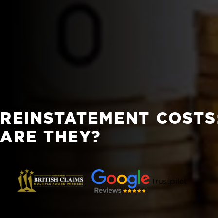
REINSTATEMENT COSTS
ARE THEY?
Trustpilot