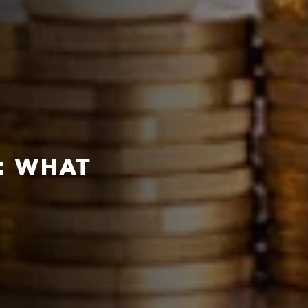
: WHAT