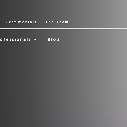
Testimonials
The Team
ofessionals
Blog