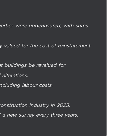
erties were underinsured, with sums
y valued for the cost of reinstatement
 buildings be revalued for
alterations.
ncluding labour costs.
construction industry in 2023.
 a new survey every three years.