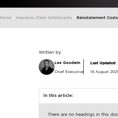
Home
>
Insurance Claim Settlements
>
Reinstatement Costs
Written by
Last Updated
Lee Goodwin
Chief Executive
14 August 202
In this article:
There are no headings in this do