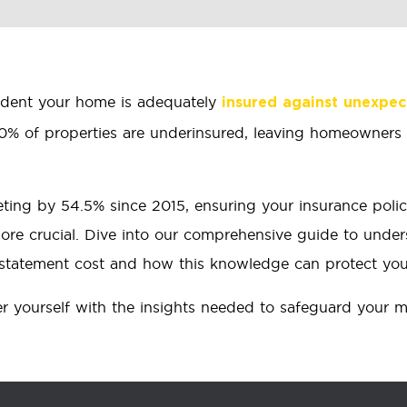
ident your home is adequately
insured against unexpe
80% of properties are underinsured, leaving homeowners v
eting by 54.5% since 2015, ensuring your insurance policy
ore crucial. Dive into our comprehensive guide to unde
reinstatement cost and how this knowledge can protect y
er yourself with the insights needed to safeguard your m