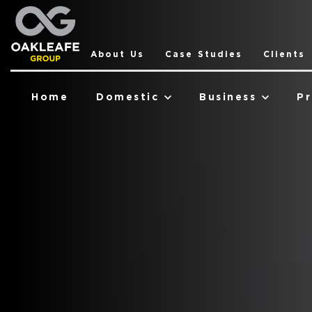
About Us
Case Studies
Clients
Home
Domestic
Business
Pr