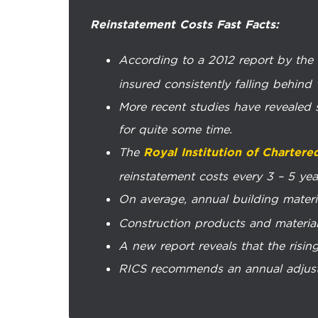
Reinstatement Costs Fast Facts:
According to a 2012 report by the
insured consistently falling behind
More recent studies have revealed s
for quite some time.
The
Royal Institution of Chartere
reinstatement costs every 3 – 5 year
On average, annual building materi
Construction products and materia
A new report reveals that the rising
RICS recommends an annual adjustme