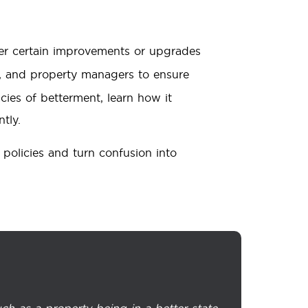
er certain improvements or upgrades
, and property managers to ensure
acies of betterment, learn how it
tly.
policies and turn confusion into
ch as a property being in a better state