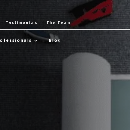
Testimonials
The Team
ofessionals
Blog