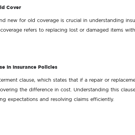
ld Cover
d new for old coverage is crucial in understanding insu
coverage refers to replacing lost or damaged items wit
e In Insurance Policies
erment clause, which states that if a repair or replaceme
overing the difference in cost. Understanding this claus
ing expectations and resolving claims efficiently.