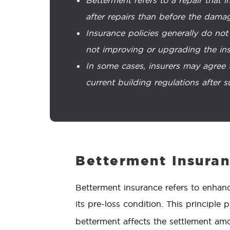
after repairs than before the dama
Insurance policies generally do not
not improving or upgrading the ins
In some cases, insurers may agree 
current building regulations after s
Betterment Insura
Betterment insurance refers to enhanc
its pre-loss condition. This principl
betterment affects the settlement amo