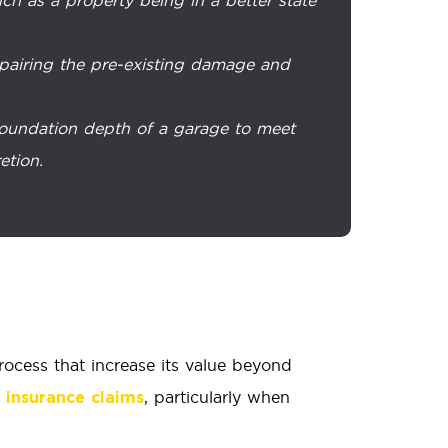
repairing the pre-existing damage and
 foundation depth of a garage to meet
etion.
ocess that increase its value beyond
, particularly when
insurance claims