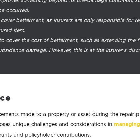
ge occurred.
 cover betterment, as insurers are only responsible for 
ured item.
to cover the cost of betterment, such as extending the
ubsidence damage. However, this is at the insurer’s discr
nce
ements made to a property or asset during the repair pr
e poses unique challenges and considerations in
managing 
unts and policyholder contributions.