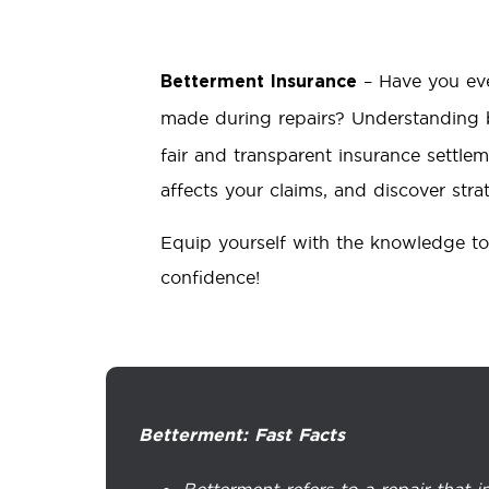
– Have you eve
Betterment Insurance
made during repairs? Understanding b
fair and transparent insurance settlem
affects your claims, and discover strat
Equip yourself with the knowledge to
confidence!
Betterment: Fast Facts
Betterment refers to a repair that