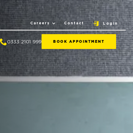
Careers
Contact
Login
0333 2101 999
BOOK APPOINTMENT