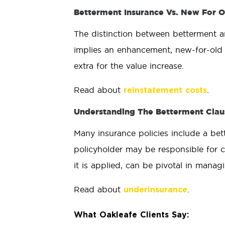
Betterment Insurance Vs. New For O
The distinction between betterment an
implies an enhancement, new-for-old 
extra for the value increase.
Read about
.
reinstatement costs
Understanding The Betterment Claus
Many insurance policies include a bett
policyholder may be responsible for c
it is applied, can be pivotal in manag
Read about
.
underinsurance
What Oakleafe Clients Say: