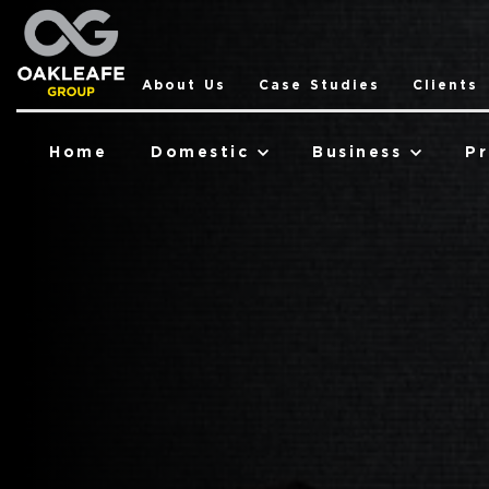
About Us
Case Studies
Clients
Home
Domestic
Business
Pr