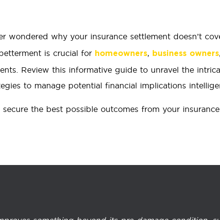
r wondered why your insurance settlement doesn’t cov
etterment is crucial for
,
homeowners
business owners
ents. Review this informative guide to unravel the intric
egies to manage potential financial implications intelligen
 secure the best possible outcomes from your insurance 
 improves something beyond its pre-damage condition, su