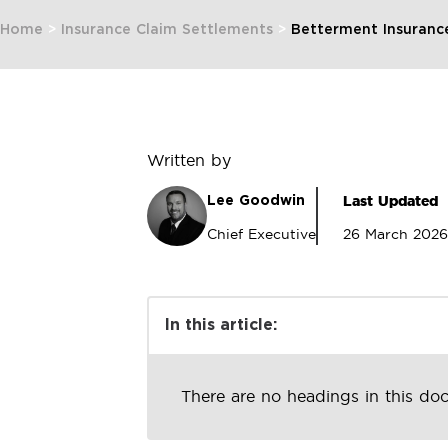
Home
>
Insurance Claim Settlements
>
Betterment Insuranc
Written by
Last Updated
Lee Goodwin
Chief Executive
26 March 2026
In this article:
There are no headings in this do