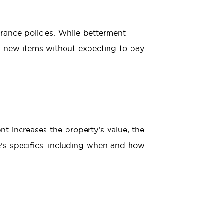
rance policies. While betterment
h new items without expecting to pay
nt increases the property’s value, the
e’s specifics, including when and how