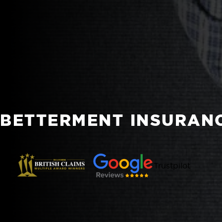
BETTERMENT INSURAN
Trustpilot