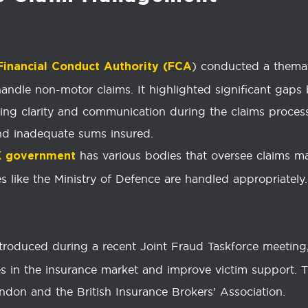
) conducted a thema
Financial Conduct Authority (FCA
andle non-motor claims. It highlighted significant gap
rding clarity and communication during the claims proce
d inadequate sums insured.
has various bodies that oversee claims m
K government
s like the Ministry of Defence are handled appropriately.
ntroduced during a recent Joint Fraud Taskforce meetin
es in the insurance market and improve victim support. T
ondon and the British Insurance Brokers’ Association.