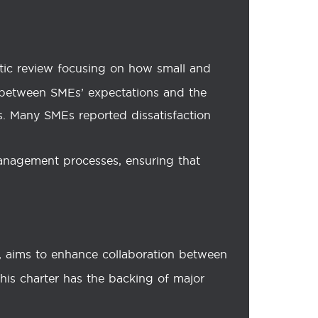
tic review focusing on how small and
s between SMEs’ expectations and the
ss. Many SMEs reported dissatisfaction
anagement processes, ensuring that
g, aims to enhance collaboration between
his charter has the backing of major