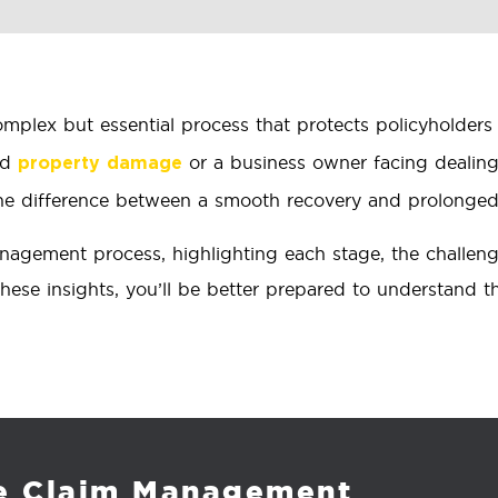
omplex but essential process that protects policyholders 
ed
or a business owner facing dealin
property damage
e difference between a smooth recovery and prolonged f
gement process, highlighting each stage, the challenges
hese insights, you’ll be better prepared to understand 
ce Claim Management