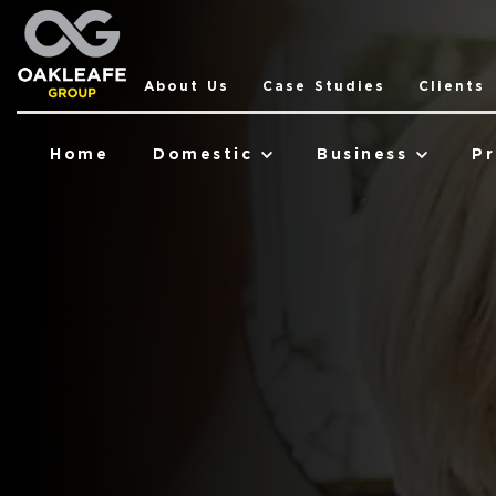
About Us
Case Studies
Clients
Home
Domestic
Business
Pr