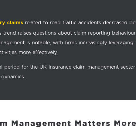
related to road traffic accidents decreased 
ury claims
This trend raises questions about claim reporting behavio
nagement is notable, with firms increasingly leveraging to
ivities more effectively.
l period for the UK insurance claim management sector a
t dynamics.
im Management Matters More