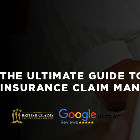
THE ULTIMATE GUIDE T
INSURANCE CLAIM MA
Trustpilot