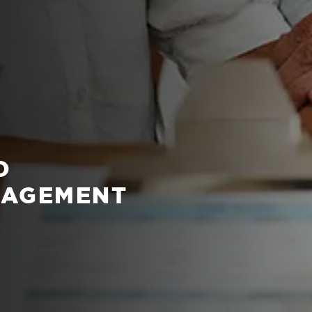
O
NAGEMENT