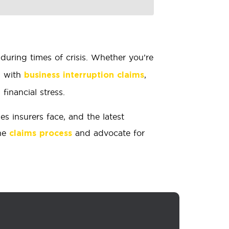
during times of crisis. Whether you’re
g with
,
business interruption claims
inancial stress.
 insurers face, and the latest
the
and advocate for
claims process