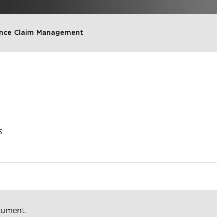
rance Claim Management
5
cument.