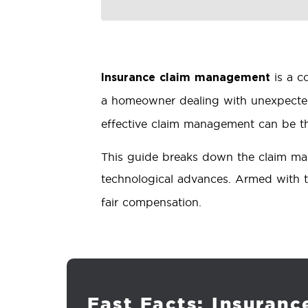
is a c
Insurance claim management
a homeowner dealing with unexpect
effective claim management can be th
This guide breaks down the claim mana
technological advances. Armed with t
fair compensation.
Fast Facts: Insuran