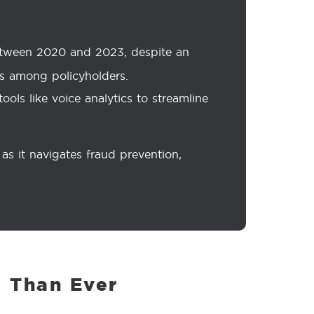
between 2020 and 2023, despite an
urs among policyholders.
ols like voice analytics to streamline
s it navigates fraud prevention,
 Than Ever