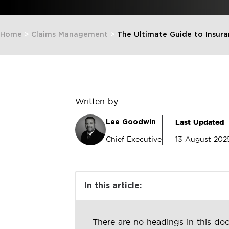
Home
>
Claims Management
>
The Ultimate Guide to Insu
Written by
Last Updated
Lee Goodwin
Chief Executive
13 August 202
In this article:
There are no headings in this do