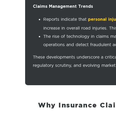
Claims Management Trends
Reports indicate that
personal inj
increase in overall road injuries. 
The rise of technology in claims ma
operations and detect fraudulent act
These developments underscore a critica
regulatory scrutiny, and evolving marke
Why Insurance Cla