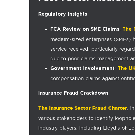
Regulatory Insights
:
FCA Review on SME Claims
The 
medium-sized enterprises (SMEs) h
service received, particularly rega
due to poor claims management an
:
Government Involvement
The U
compensation claims against entitie
Insurance Fraud Crackdown
The Insurance Sector Fraud Charter
, i
various stakeholders to identify loophol
industry players, including Lloyd’s of L