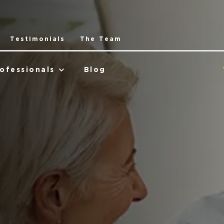
Testimonials
The Team
ofessionals
Blog