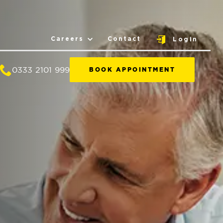
Careers
Contact
Login
0333 2101 999
BOOK APPOINTMENT