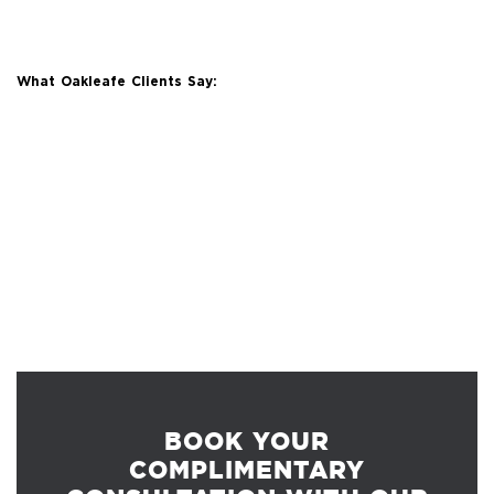
What Oakleafe Clients Say:
BOOK YOUR
COMPLIMENTARY