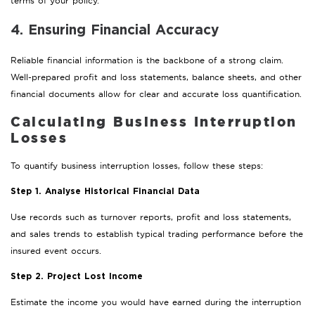
terms of your policy.
4. Ensuring Financial Accuracy
Reliable financial information is the backbone of a strong claim.
Well-prepared profit and loss statements, balance sheets, and other
financial documents allow for clear and accurate loss quantification.
Calculating Business Interruption
Losses
To quantify business interruption losses, follow these steps:
Step 1. Analyse Historical Financial Data
Use records such as turnover reports, profit and loss statements,
and sales trends to establish typical trading performance before the
insured event occurs.
Step 2. Project Lost Income
Estimate the income you would have earned during the interruption