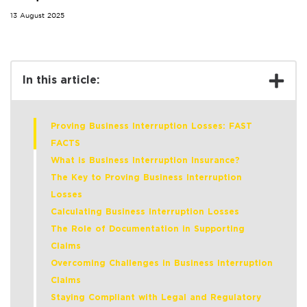
13 August 2025
In this article:
Proving Business Interruption Losses: FAST
FACTS
What is Business Interruption Insurance?
The Key to Proving Business Interruption
Losses
Calculating Business Interruption Losses
The Role of Documentation in Supporting
Claims
Overcoming Challenges in Business Interruption
Claims
Staying Compliant with Legal and Regulatory