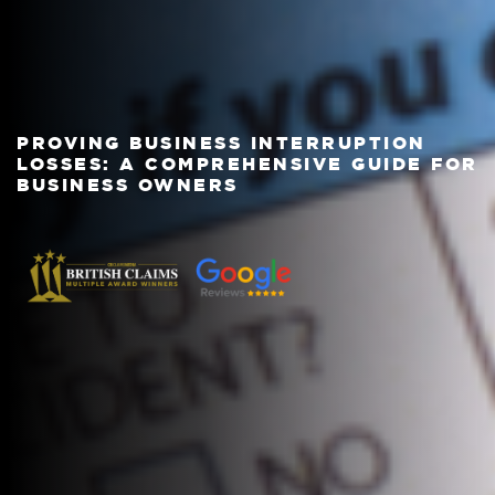
PROVING BUSINESS INTERRUPTION
LOSSES: A COMPREHENSIVE GUIDE FOR
BUSINESS OWNERS