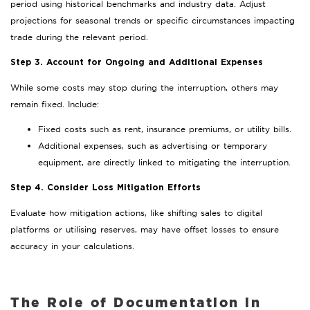
period using historical benchmarks and industry data. Adjust
projections for seasonal trends or specific circumstances impacting
trade during the relevant period.
Step 3. Account for Ongoing and Additional Expenses
While some costs may stop during the interruption, others may
remain fixed. Include:
Fixed costs such as rent, insurance premiums, or utility bills.
Additional expenses, such as advertising or temporary
equipment, are directly linked to mitigating the interruption.
Step 4. Consider Loss Mitigation Efforts
Evaluate how mitigation actions, like shifting sales to digital
platforms or utilising reserves, may have offset losses to ensure
accuracy in your calculations.
The Role of Documentation in