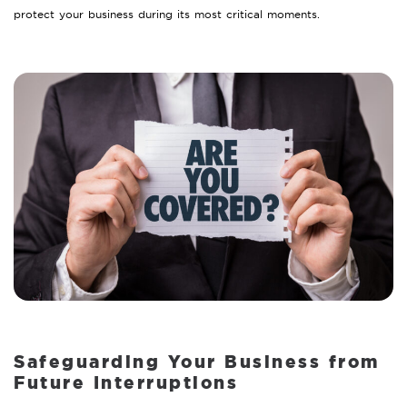
protect your business during its most critical moments.
Safeguarding Your Business from
Future Interruptions