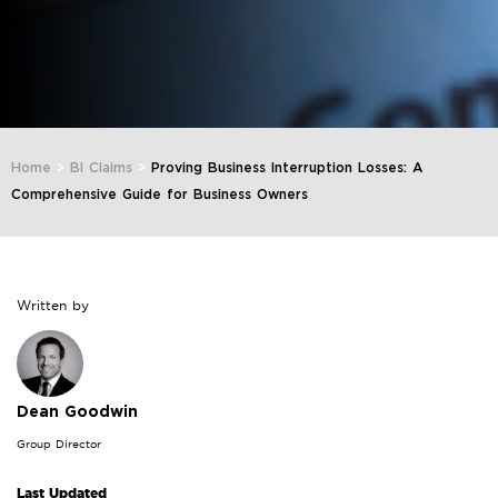
Home
>
BI Claims
>
Proving Business Interruption Losses: A
Comprehensive Guide for Business Owners
Written by
Dean Goodwin
Group Director
Last Updated