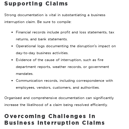
Supporting Claims
Strong documentation is vital in substantiating a business
interruption claim. Be sure to compile:
Financial records include profit and loss statements, tax
returns, and bank statements.
Operational logs documenting the disruption’s impact on
day-to-day business activities.
Evidence of the cause of interruption, such as fire
department reports, weather records, or government
mandates.
Communication records, including correspondence with
employees, vendors, customers, and authorities.
Organised and comprehensive documentation can significantly
increase the likelihood of a claim being resolved efficiently.
Overcoming Challenges in
Business Interruption Claims