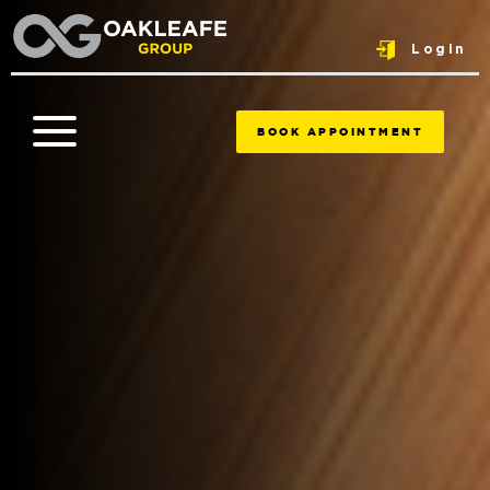
Login
BOOK APPOINTMENT