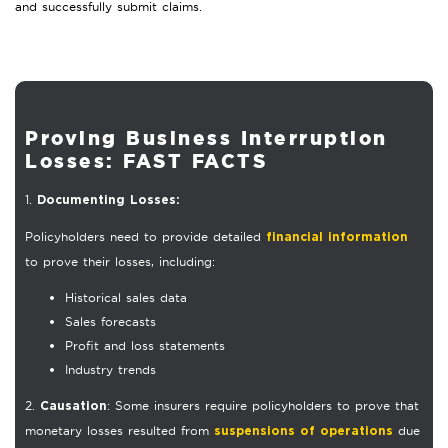
and successfully submit claims.
Proving Business Interruption
Losses: FAST FACTS
1.
Documenting Losses:
Policyholders need to provide detailed
financial information
to prove their losses, including:
Historical sales data
Sales forecasts
Profit and loss statements
Industry trends
2.
: Some insurers require policyholders to prove that
Causation
monetary losses resulted from
due
suspensions of operations