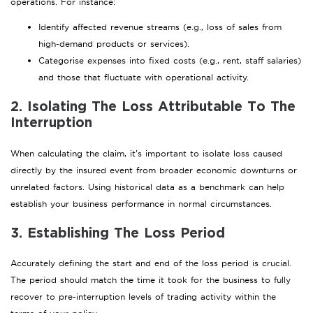
operations. For instance:
Identify affected revenue streams (e.g., loss of sales from
high-demand products or services).
Categorise expenses into fixed costs (e.g., rent, staff salaries)
and those that fluctuate with operational activity.
2. Isolating The Loss Attributable To The
Interruption
When calculating the claim, it’s important to isolate loss caused
directly by the insured event from broader economic downturns or
unrelated factors. Using historical data as a benchmark can help
establish your business performance in normal circumstances.
3. Establishing The Loss Period
Accurately defining the start and end of the loss period is crucial.
The period should match the time it took for the business to fully
recover to pre-interruption levels of trading activity within the