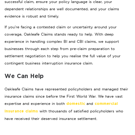
successful claim, ensure your policy language is clear, your
dependent relationships are well documented, and your claims
evidence is robust and timely.
If you’re facing a contested claim or uncertainty around your
coverage, Oakleafe Claims stands ready to help. With deep
experience in handling complex BI and CBI claims, we support
businesses through each step from pre-claim preparation to
settlement negotiation to help you realise the full value of your
contingent business interruption insurance claim.
We Can Help
Oakleafe Claims have represented policyholders and managed their
insurance claims since before the First World War. We have vast
expertise and experience in both
and
domestic
commercial
with thousands of satisfied policyholders who
insurance claims
have received their deserved insurance settlement.