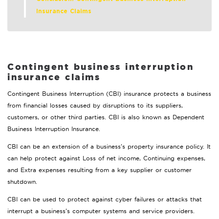
Insurance Claims
Contingent business interruption
insurance claims
Contingent Business Interruption (CBI) insurance protects a business
from financial losses caused by disruptions to its suppliers,
customers, or other third parties. CBI is also known as Dependent
Business Interruption Insurance.
CBI can be an extension of a business’s property insurance policy. It
can help protect against Loss of net income, Continuing expenses,
and Extra expenses resulting from a key supplier or customer
shutdown.
CBI can be used to protect against cyber failures or attacks that
interrupt a business’s computer systems and service providers.