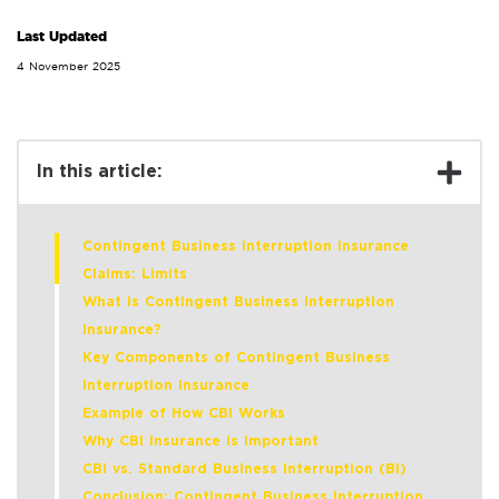
Last Updated
4 November 2025
In this article:
Contingent Business Interruption Insurance
Claims: Limits
What is Contingent Business Interruption
Insurance?
Key Components of Contingent Business
Interruption Insurance
Example of How CBI Works
Why CBI Insurance is Important
CBI vs. Standard Business Interruption (BI)
Conclusion: Contingent Business Interruption