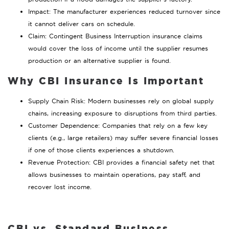
Impact: The manufacturer experiences reduced turnover since
it cannot deliver cars on schedule.
Claim: Contingent Business Interruption insurance claims
would cover the loss of income until the supplier resumes
production or an alternative supplier is found.
Why CBI Insurance is Important
Supply Chain Risk: Modern businesses rely on global supply
chains, increasing exposure to disruptions from third parties.
Customer Dependence: Companies that rely on a few key
clients (e.g., large retailers) may suffer severe financial losses
if one of those clients experiences a shutdown.
Revenue Protection: CBI provides a financial safety net that
allows businesses to maintain operations, pay staff, and
recover lost income.
CBI vs. Standard Business