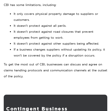
CBI has some limitations, including:
It only covers physical property damage to suppliers or
customers.
It doesn’t protect against all perils.
It doesn’t protect against road closures that prevent
employees from getting to work.
It doesn’t protect against other suppliers being affected.
If a business changes suppliers without updating its policy, it
won’t be covered by the policy if a disruption occurs.
To get the most out of CBI, businesses can discuss and agree on
claims handling protocols and communication channels at the outset
of the policy.
Contingent Business