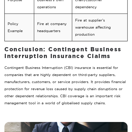
operations
dependency
Fire at supplier’s
Policy
Fire at company
warehouse affecting
Example
headquarters
production
Conclusion: Contingent Business
Interruption Insurance Claims
Contingent Business Interruption (CBI) insurance is essential for
companies that are highly dependent on third-party suppliers,
manufacturers, customers, or service providers. It provides financial
protection for revenue loss caused by supply chain disruptions or
other dependent relationships. CBI coverage is an important risk
management tool in a world of globalised supply chains.