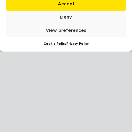
Accept
Deny
BUSINESS INSURANCE CLAIMS: ESSENTIAL STEPS FOR SUCCESS
View preferences
READ MORE
Cookie Policy
Privacy Policy