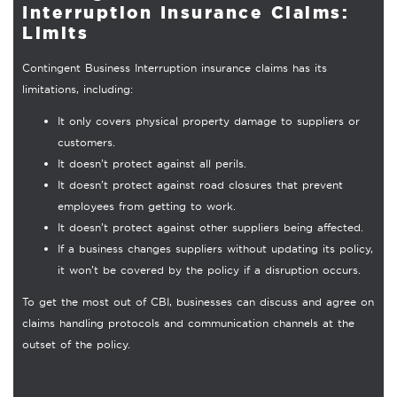
Interruption Insurance Claims:
Limits
Contingent Business Interruption insurance claims has its
limitations, including:
It only covers physical property damage to suppliers or
customers.
It doesn’t protect against all perils.
It doesn’t protect against road closures that prevent
employees from getting to work.
It doesn’t protect against other suppliers being affected.
If a business changes suppliers without updating its policy,
it won’t be covered by the policy if a disruption occurs.
To get the most out of CBI, businesses can discuss and agree on
claims handling protocols and communication channels at the
outset of the policy.