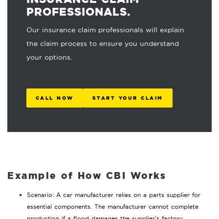
PROFESSIONALS.
Our insurance claim professionals will explain
the claim process to ensure you understand
your options.
CALL NOW
START YOUR CLAIM
Example of How CBI Works
Scenario: A car manufacturer relies on a parts supplier for
essential components. The manufacturer cannot complete
production if a flood damages the supplier’s factory.