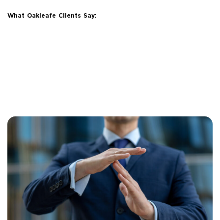
What Oakleafe Clients Say: