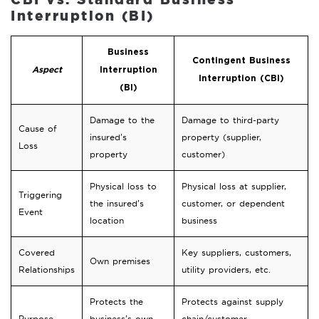
Interruption (BI)
Business
Contingent Business
Aspect
Interruption
Interruption (CBI)
(BI)
Damage to the
Damage to third-party
Cause of
insured’s
property (supplier,
Loss
property
customer)
Physical loss to
Physical loss at supplier,
Triggering
the insured’s
customer, or dependent
Event
location
business
Covered
Key suppliers, customers,
Own premises
Relationships
utility providers, etc.
Protects the
Protects against supply
Purpose
business’s own
chain/customer