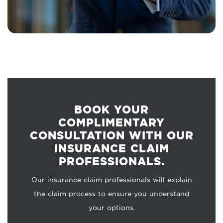
BOOK YOUR
COMPLIMENTARY
CONSULTATION WITH OUR
INSURANCE CLAIM
PROFESSIONALS.
Our insurance claim professionals will explain
the claim process to ensure you understand
your options.