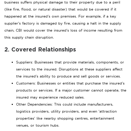
business suffers physical damage to their property due to a peril
(like fire, flood, or natural disaster) that would be covered if it
happened at the insured’s own premises. For example, if a key
supplier’s factory is damaged by fire, causing a halt in the supply
chain, CBI would cover the insured’s loss of income resulting from
this supply chain disruption.
2. Covered Relationships
Suppliers: Businesses that provide materials, components, or
services to the insured. Disruptions at these suppliers affect
the insured’s ability to produce and sell goods or services.
Customers: Businesses or entities that purchase the insured’s
products or services. If a major customer cannot operate, the
insured may experience reduced sales.
Other Dependencies: This could include manufacturers,
logistics providers, utility providers, and even ‘attraction
properties’ like nearby shopping centres, entertainment
venues, or tourism hubs.