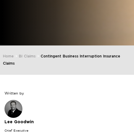
Home
>
BI Claims
>
Contingent Business Interruption Insurance
Claims
Written by
Lee Goodwin
Chief Executive