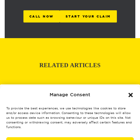
CALL NOW
START YOUR CLAIM
RELATED ARTICLES
Manage Consent
To provide the best experiences, we use technologies like cookies to store
and/or access device information. Consenting to these technologies will allow
us to process data such as browsing behaviour or unique IDs on this site. Not
consenting or withdrawing consent, may adversely affect certain features and
functions.