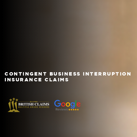
CONTINGENT BUSINESS INTERRUPTION
INSURANCE CLAIMS