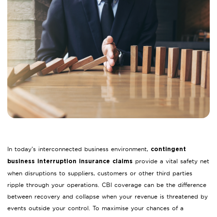
In today’s interconnected business environment,
contingent
provide a vital safety net
business interruption insurance claims
when disruptions to suppliers, customers or other third parties
ripple through your operations. CBI coverage can be the difference
between recovery and collapse when your revenue is threatened by
events outside your control. To maximise your chances of a