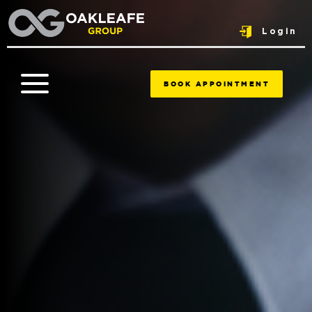
Login
BOOK APPOINTMENT