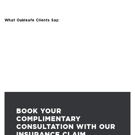
What Oakleafe Clients Say:
BOOK YOUR
COMPLIMENTARY
CONSULTATION WITH OUR
INSURANCE CLAIM