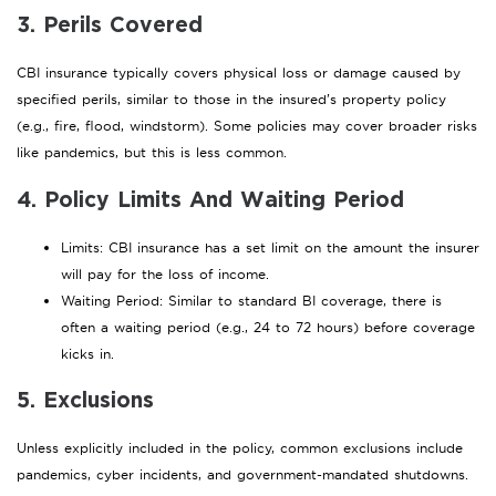
3. Perils Covered
CBI insurance typically covers physical loss or damage caused by
specified perils, similar to those in the insured’s property policy
(e.g., fire, flood, windstorm). Some policies may cover broader risks
like pandemics, but this is less common.
4. Policy Limits And Waiting Period
Limits: CBI insurance has a set limit on the amount the insurer
will pay for the loss of income.
Waiting Period: Similar to standard BI coverage, there is
often a waiting period (e.g., 24 to 72 hours) before coverage
kicks in.
5. Exclusions
Unless explicitly included in the policy, common exclusions include
pandemics, cyber incidents, and government-mandated shutdowns.