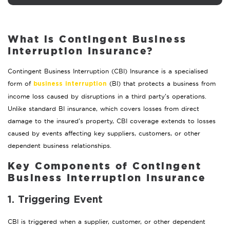
What is Contingent Business
Interruption Insurance?
Contingent Business Interruption (CBI) Insurance is a specialised
form of
(BI) that protects a business from
business interruption
income loss caused by disruptions in a third party’s operations.
Unlike standard BI insurance, which covers losses from direct
damage to the insured’s property, CBI coverage extends to losses
caused by events affecting key suppliers, customers, or other
dependent business relationships.
Key Components of Contingent
Business Interruption Insurance
1. Triggering Event
CBI is triggered when a supplier, customer, or other dependent