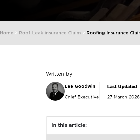
Home
>
Roof Leak insurance Claim
>
Roofing Insurance Cla
Written by
Last Updated
Lee Goodwin
Chief Executive
27 March 2026
In this article: