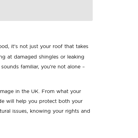
, it’s not just your roof that takes
ing at damaged shingles or leaking
 sounds familiar, you’re not alone –
damage in the UK. From what your
e will help you protect both your
tural issues, knowing your rights and