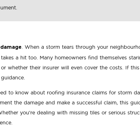
cument.
. When a storm tears through your neighbourhood
m damage
 takes a hit too. Many homeowners find themselves star
or whether their insurer will even cover the costs. If this
 guidance.
 need to know about roofing insurance claims for storm 
ument the damage and make a successful claim, this guid
hether you’re dealing with missing tiles or serious struc
rence.