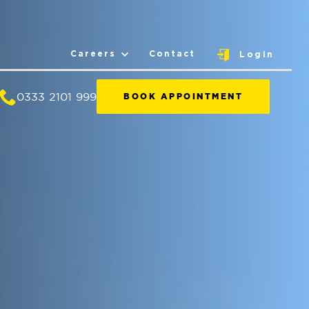
Careers
Contact
Login
0333 2101 999
BOOK APPOINTMENT