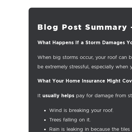
Blog Post Summary 
What Happens If a Storm Damages Y
When big storms occur, your roof can bec
be extremely stressful, especially when y
What Your Home Insurance Might Cov
It
pay for damage from sto
usually helps
Wind is breaking your roof.
Trees falling on it.
Rain is leaking in because the tiles