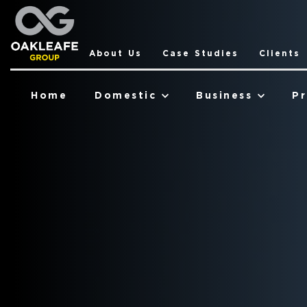
About Us
Case Studies
Clients
Home
Domestic
Business
Pr