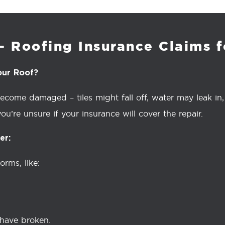
– Roofing Insurance Claims 
our Roof?
ome damaged – tiles might fall off, water may leak in, o
ou’re unsure if your insurance will cover the repair.
er:
rms, like:
 have broken.