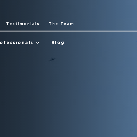
Testimonials
The Team
ofessionals
Blog