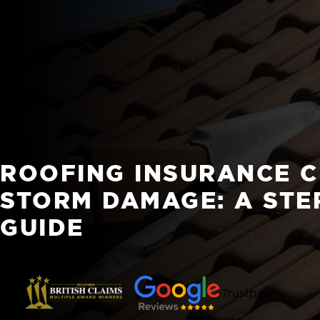
ROOFING INSURANCE C
STORM DAMAGE: A STE
GUIDE
Trustpilot