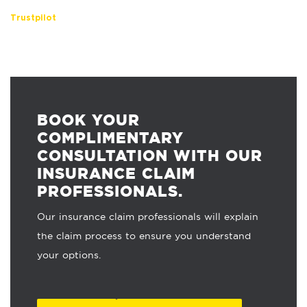
Trustpilot
BOOK YOUR
COMPLIMENTARY
CONSULTATION WITH OUR
INSURANCE CLAIM
PROFESSIONALS.
Our insurance claim professionals will explain
the claim process to ensure you understand
your options.