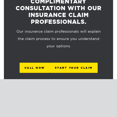
COMPLIMENTARY
CONSULTATION WITH OUR
INSURANCE CLAIM
PROFESSIONALS.
Our insurance claim professionals will explain
the claim process to ensure you understand
your options.
CALL NOW
START YOUR CLAIM
RELATED ARTICLES