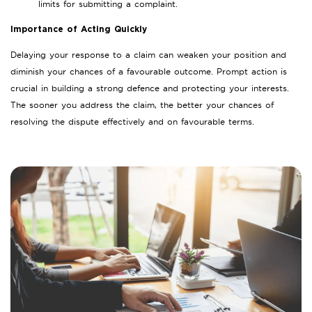
limits for submitting a complaint.
Importance of Acting Quickly
Delaying your response to a claim can weaken your position and
diminish your chances of a favourable outcome. Prompt action is
crucial in building a strong defence and protecting your interests.
The sooner you address the claim, the better your chances of
resolving the dispute effectively and on favourable terms.