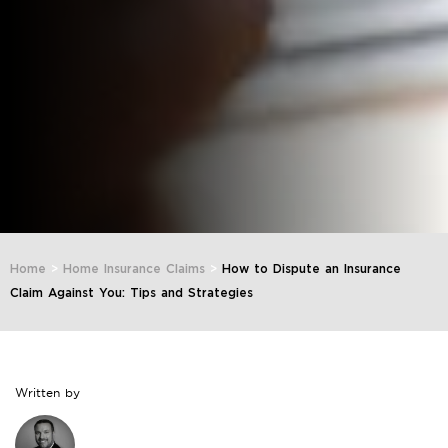
Home
>
Home Insurance Claims
>
How to Dispute an Insurance
Claim Against You: Tips and Strategies
Written by