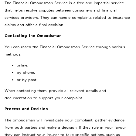
The Financial Ombudsman Service is a free and impartial service
that helps resolve disputes between consumers and financial
services providers. They can handle complaints related to insurance
claims and offer a final decision.
Contacting the Ombudsman
You can reach the Financial Ombudsman Service through various
methods:
online,
by phone,
or by post.
When contacting them, provide all relevant details and
documentation to support your complaint.
Process and Decision
The ombudsman will investigate your complaint, gather evidence
from both parties and make a decision. If they rule in your favour,
they can instruct your insurer to take specific actions, such as