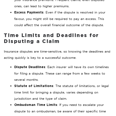
ones, can lead to higher premiums.
: Even if the dispute is resolved in your
Excess Payments
favour, you might still be required to pay an excess. This
could affect the overall financial outcome of the dispute.
Time Limits and Deadlines for
Disputing a Claim
Insurance disputes are time-sensitive, so knowing the deadlines and
acting quickly is key to a successful outcome.
: Each insurer will have its own timelines
Dispute Deadlines
for filing a dispute. These can range from a few weeks to
several months.
: The statute of limitations, or legal
Statute of Limitations
time limit for bringing a dispute, varies depending on
jurisdiction and the type of claim.
: If you need to escalate your
Ombudsman Time Limits
dispute to an ombudsman, be aware of their specific time