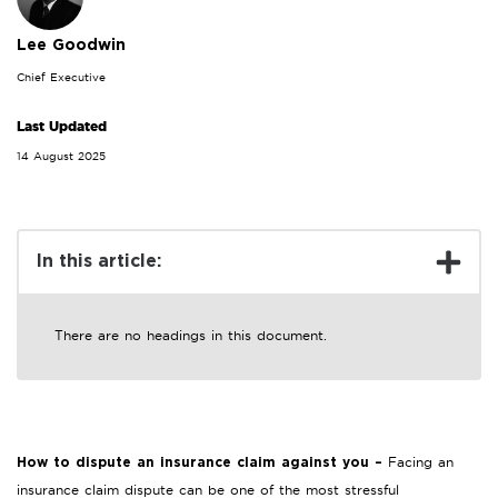
Lee Goodwin
Chief Executive
Last Updated
14 August 2025
In this article:
There are no headings in this document.
Facing an
How to dispute an insurance claim against you –
insurance claim dispute can be one of the most stressful