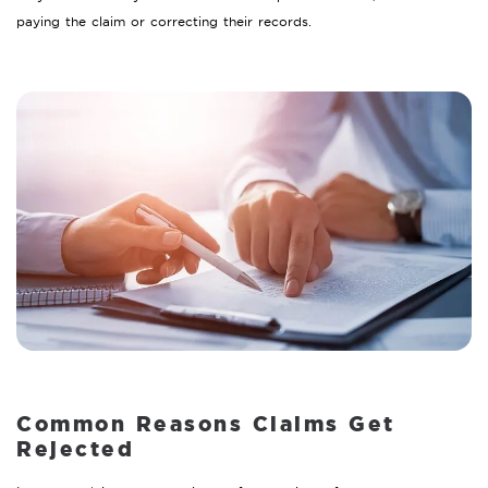
paying the claim or correcting their records.
Common Reasons Claims Get
Rejected