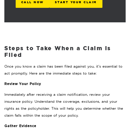
CALL NOW
START YOUR CLAIM
Steps to Take When a Claim Is
Filed
Once you know a claim has been filed against you, it’s essential to
act promptly. Here are the immediate steps to take:
Review Your Policy
Immediately after receiving a claim notification, review your
insurance policy. Understand the coverage, exclusions, and your
rights as the policyholder. This will help you determine whether the
claim falls within the scope of your policy.
Gather Evidence