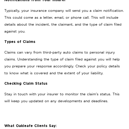
Notifications from Your Insurer
Typically, your insurance company will send you a claim notification.
This could come as a letter, email, or phone call. This will include
details about the incident, the claimant, and the type of claim filed
against you.
Types of Claims
Claims can vary from third-party auto claims to personal injury
claims. Understanding the type of claim filed against you will help
you prepare your response accordingly. Check your policy details
to know what is covered and the extent of your liability.
Checking Claim Status
Stay in touch with your insurer to monitor the claim’s status. This
will keep you updated on any developments and deadlines.
What Oakleafe Clients Say: