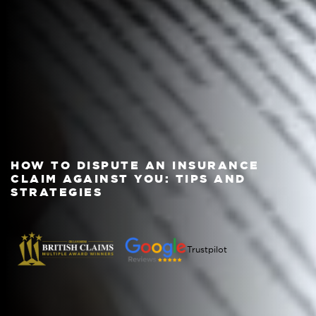
HOW TO DISPUTE AN INSURANCE
CLAIM AGAINST YOU: TIPS AND
STRATEGIES
Trustpilot