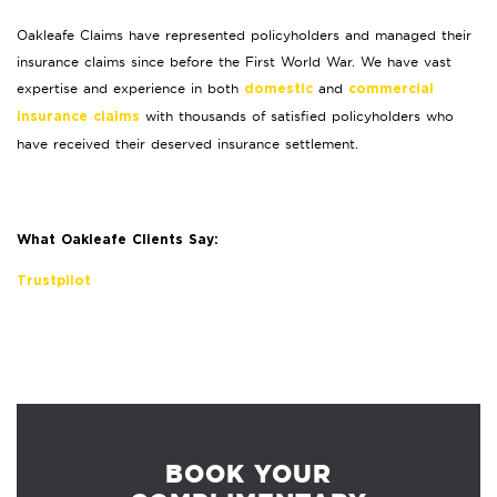
Oakleafe Claims have represented policyholders and managed their
insurance claims since before the First World War. We have vast
expertise and experience in both
and
domestic
commercial
with thousands of satisfied policyholders who
insurance claims
have received their deserved insurance settlement.
What Oakleafe Clients Say:
Trustpilot
BOOK YOUR