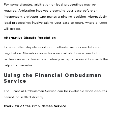
For some disputes, arbitration or legal proceedings may be
required. Arbitration involves presenting your case before an
independent arbitrator who makes a binding decision. Alternatively,
legal proceedings involve taking your case to court, where a judge
will decide.
Alternative Dispute Resolution
Explore other dispute resolution methods, such as mediation or
negotiation. Mediation provides a neutral platform where both
parties can work towards a mutually acceptable resolution with the
help of a mediator.
Using the Financial Ombudsman
Service
The Financial Ombudsman Service can be invaluable when disputes
cannot be settled directly.
Overview of the Ombudsman Service