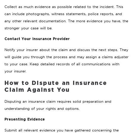
Collect as much evidence as possible related to the incident. This
can include photographs, witness statements, police reports, and
any other relevant documentation. The more evidence you have, the
stronger your case will be.
Contact Your Insurance Provider
Notify your insurer about the claim and discuss the next steps. They
will guide you through the process and may assign a claims adjuster
to your case. Keep detailed records of all communications with
your insurer.
How to Dispute an Insurance
Claim Against You
Disputing an insurance claim requires solid preparation and
understanding of your rights and options.
Presenting Evidence
Submit all relevant evidence you have gathered concerning the