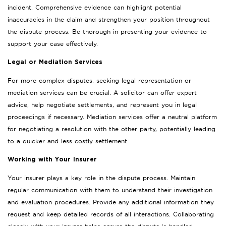
incident. Comprehensive evidence can highlight potential
inaccuracies in the claim and strengthen your position throughout
the dispute process. Be thorough in presenting your evidence to
support your case effectively.
Legal or Mediation Services
For more complex disputes, seeking legal representation or
mediation services can be crucial. A solicitor can offer expert
advice, help negotiate settlements, and represent you in legal
proceedings if necessary. Mediation services offer a neutral platform
for negotiating a resolution with the other party, potentially leading
to a quicker and less costly settlement.
Working with Your Insurer
Your insurer plays a key role in the dispute process. Maintain
regular communication with them to understand their investigation
and evaluation procedures. Provide any additional information they
request and keep detailed records of all interactions. Collaborating