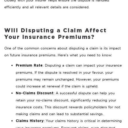
closely with your insurer helps ensure the dispute is handled
efficiently and all relevant details are considered.
Will Disputing a Claim Affect
Your Insurance Premiums?
One of the common concerns about disputing a claim is its impact
on future insurance premiums. Here’s what you need to know:
: Disputing a claim can impact your insurance
Premium Rate
premiums. If the dispute is resolved in your favour, your
premiums may remain unchanged. However, your premiums
could increase at renewal if the claim is upheld.
: A successful dispute can help you
No-Claims Discount
retain your no-claims discount, significantly reducing your
insurance costs. This discount rewards policyholders for not
making claims and can lead to substantial savings.
: Your claims history is critical in determining
Claims History
your insurance premiums. Frequent claims, even disputed