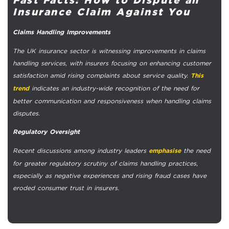
Insurance Claim Against You
Claims Handling Improvements
The UK insurance sector is witnessing improvements in claims
handling services, with insurers focusing on enhancing customer
satisfaction amid rising complaints about service quality.
This
indicates an industry-wide recognition of the need for
trend
better communication and responsiveness when handling claims
disputes.
Regulatory Oversight
Recent discussions among industry leaders
the need
emphasise
for greater regulatory scrutiny of claims handling practices,
especially as negative experiences and rising fraud cases have
eroded consumer trust in insurers.