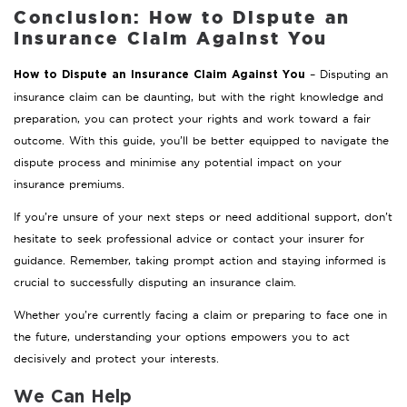
Conclusion: How to Dispute an
Insurance Claim Against You
– Disputing an
How to Dispute an Insurance Claim Against You
insurance claim can be daunting, but with the right knowledge and
preparation, you can protect your rights and work toward a fair
outcome. With this guide, you’ll be better equipped to navigate the
dispute process and minimise any potential impact on your
insurance premiums.
If you’re unsure of your next steps or need additional support, don’t
hesitate to seek professional advice or contact your insurer for
guidance. Remember, taking prompt action and staying informed is
crucial to successfully disputing an insurance claim.
Whether you’re currently facing a claim or preparing to face one in
the future, understanding your options empowers you to act
decisively and protect your interests.
We Can Help