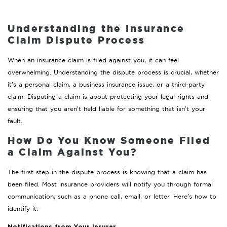
Understanding the Insurance
Claim Dispute Process
When an insurance claim is filed against you, it can feel
overwhelming. Understanding the dispute process is crucial, whether
it’s a personal claim, a business insurance issue, or a third-party
claim. Disputing a claim is about protecting your legal rights and
ensuring that you aren’t held liable for something that isn’t your
fault.
How Do You Know Someone Filed
a Claim Against You?
The first step in the dispute process is knowing that a claim has
been filed. Most insurance providers will notify you through formal
communication, such as a phone call, email, or letter. Here’s how to
identify it: