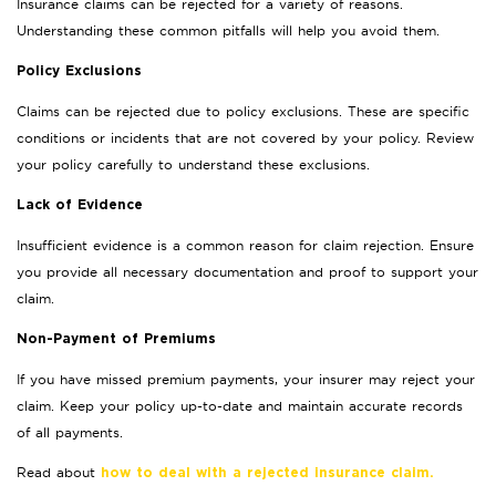
Insurance claims can be rejected for a variety of reasons.
Understanding these common pitfalls will help you avoid them.
Policy Exclusions
Claims can be rejected due to policy exclusions. These are specific
conditions or incidents that are not covered by your policy. Review
your policy carefully to understand these exclusions.
Lack of Evidence
Insufficient evidence is a common reason for claim rejection. Ensure
you provide all necessary documentation and proof to support your
claim.
Non-Payment of Premiums
If you have missed premium payments, your insurer may reject your
claim. Keep your policy up-to-date and maintain accurate records
of all payments.
Read about
how to deal with a rejected insurance claim.