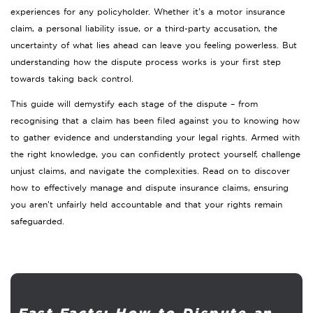
experiences for any policyholder. Whether it’s a motor insurance
claim, a personal liability issue, or a third-party accusation, the
uncertainty of what lies ahead can leave you feeling powerless. But
understanding how the dispute process works is your first step
towards taking back control.
This guide will demystify each stage of the dispute – from
recognising that a claim has been filed against you to knowing how
to gather evidence and understanding your legal rights. Armed with
the right knowledge, you can confidently protect yourself, challenge
unjust claims, and navigate the complexities. Read on to discover
how to effectively manage and dispute insurance claims, ensuring
you aren’t unfairly held accountable and that your rights remain
safeguarded.
Fast Facts: How to Dispute an