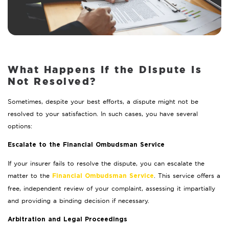
What Happens If the Dispute Is
Not Resolved?
Sometimes, despite your best efforts, a dispute might not be
resolved to your satisfaction. In such cases, you have several
options:
Escalate to the Financial Ombudsman Service
If your insurer fails to resolve the dispute, you can escalate the
matter to the
. This service offers a
Financial Ombudsman Service
free, independent review of your complaint, assessing it impartially
and providing a binding decision if necessary.
Arbitration and Legal Proceedings