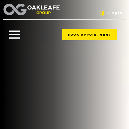
Login
BOOK APPOINTMENT