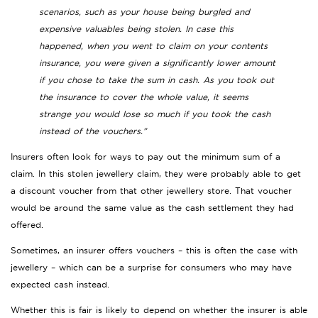
scenarios, such as your house being burgled and
expensive valuables being stolen. In case this
happened, when you went to claim on your contents
insurance, you were given a significantly lower amount
if you chose to take the sum in cash. As you took out
the insurance to cover the whole value, it seems
strange you would lose so much if you took the cash
instead of the vouchers.”
Insurers often look for ways to pay out the minimum sum of a
claim. In this stolen jewellery claim, they were probably able to get
a discount voucher from that other jewellery store. That voucher
would be around the same value as the cash settlement they had
offered.
Sometimes, an insurer offers vouchers – this is often the case with
jewellery – which can be a surprise for consumers who may have
expected cash instead.
Whether this is fair is likely to depend on whether the insurer is able