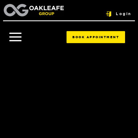
Login
BOOK APPOINTMENT