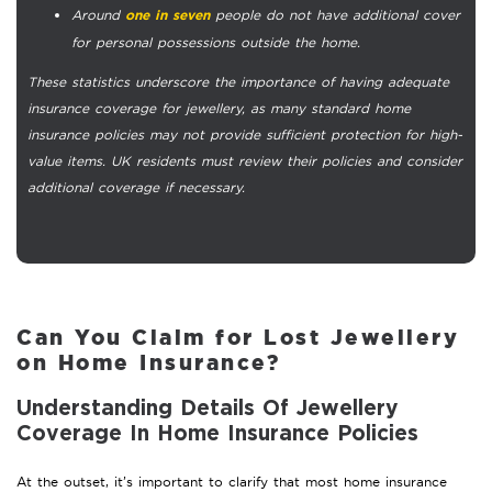
Around
people do not have additional cover
one in seven
for personal possessions outside the home.
These statistics underscore the importance of having adequate
insurance coverage for jewellery, as many standard home
insurance policies may not provide sufficient protection for high-
value items. UK residents must review their policies and consider
additional coverage if necessary.
Can You Claim for Lost Jewellery
on Home Insurance?
Understanding Details Of Jewellery
Coverage In Home Insurance Policies
At the outset, it’s important to clarify that most home insurance