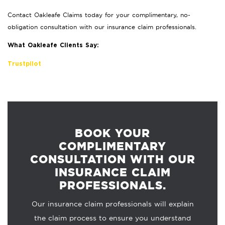
Contact Oakleafe Claims today for your complimentary, no-
obligation consultation with our insurance claim professionals.
What Oakleafe Clients Say:
Trustpilot
BOOK YOUR
COMPLIMENTARY
CONSULTATION WITH OUR
INSURANCE CLAIM
PROFESSIONALS.
Our insurance claim professionals will explain
the claim process to ensure you understand