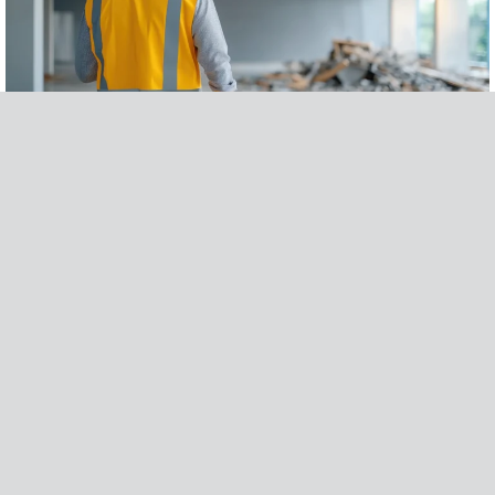
WHAT DOES A LOSS ASSESSOR DO? & WHAT YOU SHOULD KNOW BEFORE
HIRING
READ MORE