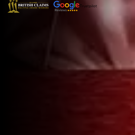
Trustpilot