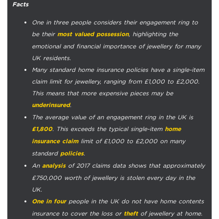
Facts
One in three people considers their engagement ring to
be their
, highlighting the
most valued possession
emotional and financial importance of jewellery for many
UK residents.
Many standard home insurance policies have a single-item
claim limit for jewellery, ranging from £1,000 to £2,000.
This means that more expensive pieces may be
.
underinsured
The average value of an engagement ring in the UK is
. This exceeds the typical single-item
£1,800
home
limit of £1,000 to £2,000 on many
insurance claim
standard
.
policies
An
of 2017 claims data shows that approximately
analysis
£750,000 worth of jewellery is stolen every day in the
UK.
people in the UK do not have home contents
One in four
insurance to cover the loss or
of jewellery at home.
theft