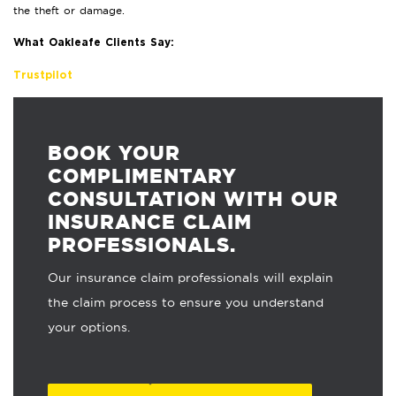
the theft or damage.
What Oakleafe Clients Say:
Trustpilot
BOOK YOUR
COMPLIMENTARY
CONSULTATION WITH OUR
INSURANCE CLAIM
PROFESSIONALS.
Our insurance claim professionals will explain
the claim process to ensure you understand
your options.