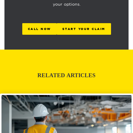
your options.
CALL NOW
START YOUR CLAIM
RELATED ARTICLES