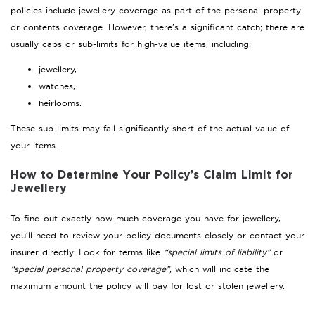
policies include jewellery coverage as part of the personal property
or contents coverage. However, there’s a significant catch; there are
usually caps or sub-limits for high-value items, including:
jewellery,
watches,
heirlooms.
These sub-limits may fall significantly short of the actual value of
your items.
How to Determine Your Policy’s Claim Limit for
Jewellery
To find out exactly how much coverage you have for jewellery,
you’ll need to review your policy documents closely or contact your
insurer directly. Look for terms like
“special limits of liability”
or
“special personal property coverage”,
which will indicate the
maximum amount the policy will pay for lost or stolen jewellery.