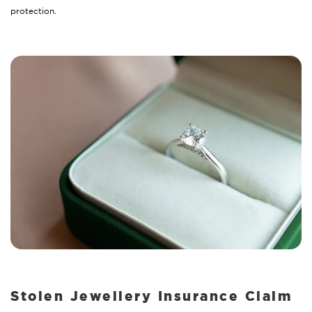
protection.
Stolen Jewellery Insurance Claim