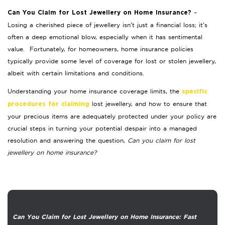
–
Can You Claim for Lost Jewellery on Home Insurance?
Losing a cherished piece of jewellery isn’t just a financial loss; it’s
often a deep emotional blow, especially when it has sentimental
value. Fortunately, for homeowners, home insurance policies
typically provide some level of coverage for lost or stolen jewellery,
albeit with certain limitations and conditions.
Understanding your home insurance coverage limits, the
specific
lost jewellery, and how to ensure that
procedures for claiming
your precious items are adequately protected under your policy are
crucial steps in turning your potential despair into a managed
resolution and answering the question,
Can you claim for lost
jewellery on home insurance?
Can You Claim for Lost Jewellery on Home Insurance: Fast