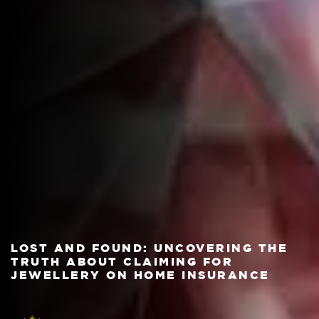
LOST AND FOUND: UNCOVERING THE
TRUTH ABOUT CLAIMING FOR
JEWELLERY ON HOME INSURANCE