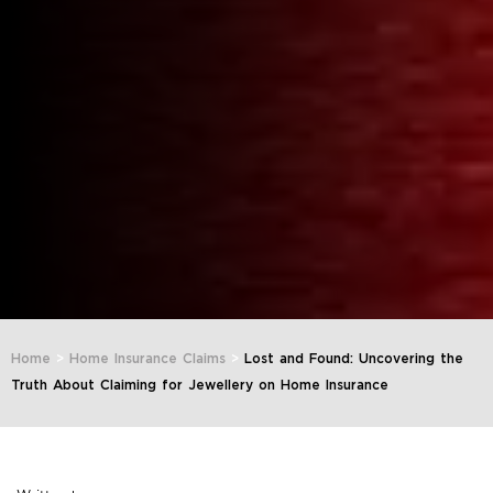
Home
>
Home Insurance Claims
>
Lost and Found: Uncovering the
Truth About Claiming for Jewellery on Home Insurance