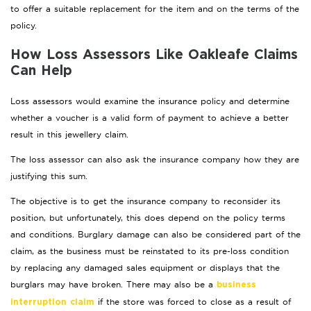
to offer a suitable replacement for the item and on the terms of the
policy.
How Loss Assessors Like Oakleafe Claims
Can Help
Loss assessors would examine the insurance policy and determine
whether a voucher is a valid form of payment to achieve a better
result in this jewellery claim.
The loss assessor can also ask the insurance company how they are
justifying this sum.
The objective is to get the insurance company to reconsider its
position, but unfortunately, this does depend on the policy terms
and conditions. Burglary damage can also be considered part of the
claim, as the business must be reinstated to its pre-loss condition
by replacing any damaged sales equipment or displays that the
burglars may have broken. There may also be a
business
if the store was forced to close as a result of
interruption claim