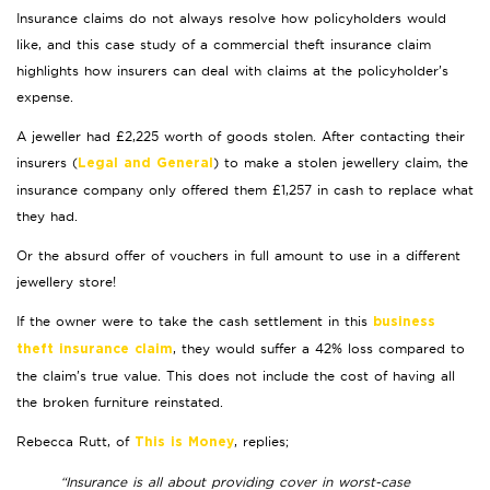
Insurance claims do not always resolve how policyholders would
like, and this case study of a commercial theft insurance claim
highlights how insurers can deal with claims at the policyholder’s
expense.
A jeweller had £2,225 worth of goods stolen. After contacting their
insurers (
) to make a stolen jewellery claim, the
Legal and General
insurance company only offered them £1,257 in cash to replace what
they had.
Or the absurd offer of vouchers in full amount to use in a different
jewellery store!
If the owner were to take the cash settlement in this
business
, they would suffer a 42% loss compared to
theft insurance claim
the claim’s true value. This does not include the cost of having all
the broken furniture reinstated.
Rebecca Rutt, of
, replies;
This is Money
“Insurance is all about providing cover in worst-case