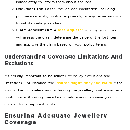
immediately to inform them about the loss.
Provide documentation, including
Document the Loss:
purchase receipts, photos, appraisals, or any repair records
to substantiate your claim.
A
sent by your insurer
Claim Assessment:
loss adjuster
will assess the claim, determine the value of the lost item,
and approve the claim based on your policy terms.
Understanding Coverage Limitations And
Exclusions
It’s equally important to be mindful of policy exclusions and
limitations. For instance, the
if the
insurer might deny the claim
loss is due to carelessness or leaving the jewellery unattended in a
public place. Knowing these terms beforehand can save you from
unexpected disappointments.
Ensuring Adequate Jewellery
Coverage