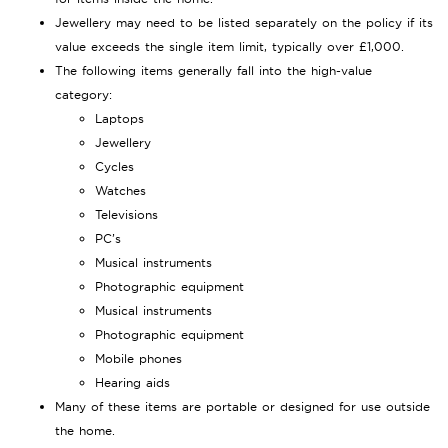
Jewellery may need to be listed separately on the policy if its
value exceeds the single item limit, typically over £1,000.
The following items generally fall into the high-value
category:
Laptops
Jewellery
Cycles
Watches
Televisions
PC’s
Musical instruments
Photographic equipment
Musical instruments
Photographic equipment
Mobile phones
Hearing aids
Many of these items are portable or designed for use outside
the home.