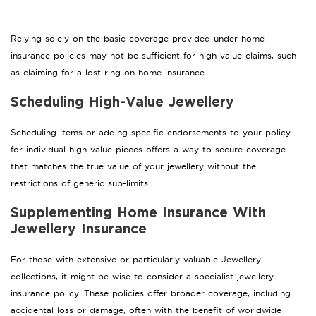
Relying solely on the basic coverage provided under home
insurance policies may not be sufficient for high-value claims, such
as claiming for a lost ring on home insurance.
Scheduling High-Value Jewellery
Scheduling items or adding specific endorsements to your policy
for individual high-value pieces offers a way to secure coverage
that matches the true value of your jewellery without the
restrictions of generic sub-limits.
Supplementing Home Insurance With
Jewellery Insurance
For those with extensive or particularly valuable Jewellery
collections, it might be wise to consider a specialist jewellery
insurance policy. These policies offer broader coverage, including
accidental loss or damage, often with the benefit of worldwide