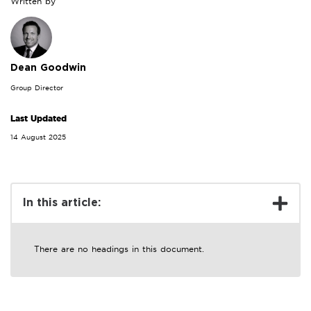
Written by
Dean Goodwin
Group Director
Last Updated
14 August 2025
In this article:
There are no headings in this document.