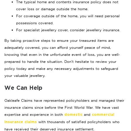
The typical home and contents insurance policy does not
cover loss or damage outside the home.
For coverage outside of the home, you will need personal
possessions covered.
For specialist jewellery cover, consider jewellery insurance.
By taking proactive steps to ensure your treasured items are
adequately covered, you can afford yourself peace of mind,
knowing that even in the unfortunate event of loss, you are well-
prepared to handle the situation. Don’t hesitate to review your
policy today and make any necessary adjustments to safeguard
your valuable jewellery.
We Can Help
Oakleafe Claims have represented policyholders and managed their
insurance claims since before the First World War. We have vast
expertise and experience in both
and
domestic
commercial
with thousands of satisfied policyholders who
insurance claims
have received their deserved insurance settlement.