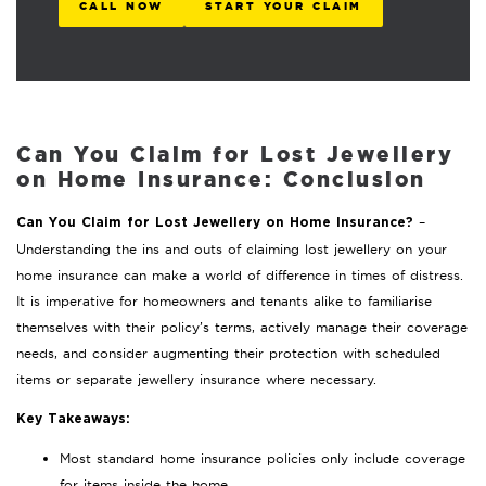
CALL NOW
START YOUR CLAIM
Can You Claim for Lost Jewellery
on Home Insurance: Conclusion
–
Can You Claim for Lost Jewellery on Home Insurance?
Understanding the ins and outs of claiming lost jewellery on your
home insurance can make a world of difference in times of distress.
It is imperative for homeowners and tenants alike to familiarise
themselves with their policy’s terms, actively manage their coverage
needs, and consider augmenting their protection with scheduled
items or separate jewellery insurance where necessary.
Key Takeaways:
Most standard home insurance policies only include coverage
for items inside the home.