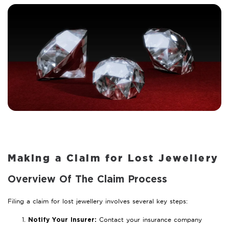
Making a Claim for Lost Jewellery
Overview Of The Claim Process
Filing a claim for lost jewellery involves several key steps:
Contact your insurance company
Notify Your Insurer: