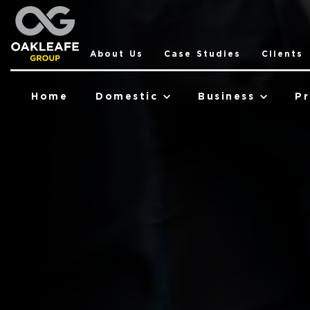
About Us
Case Studies
Clients
Home
Domestic
Business
Pr