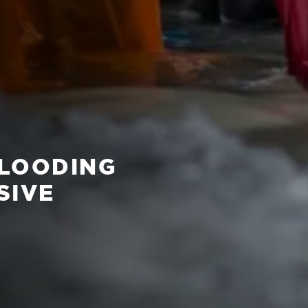
FLOODING
SIVE