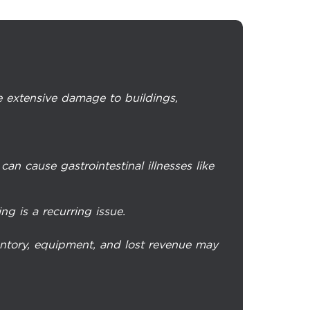
 extensive damage to buildings,
an cause gastrointestinal illnesses like
ng is a recurring issue.
entory, equipment, and lost revenue may