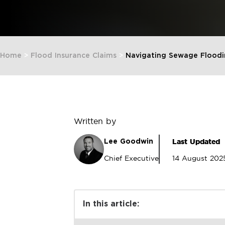
Home
>
Flood Insurance Claims
>
Navigating Sewage Floodi
Written by
Last Updated
Lee Goodwin
Chief Executive
14 August 202
In this article: