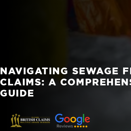
NAVIGATING SEWAGE 
CLAIMS: A COMPREHEN
GUIDE