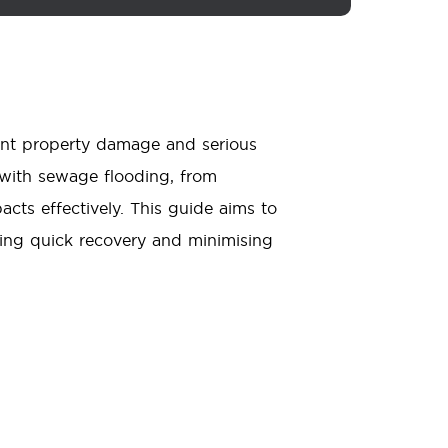
ant property damage and serious
g with sewage flooding, from
acts effectively. This guide aims to
ing quick recovery and minimising