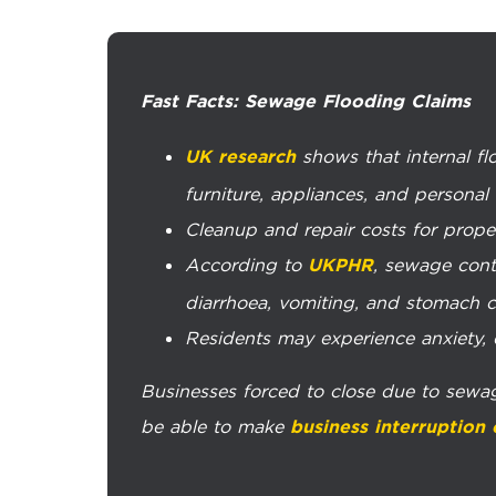
Fast Facts: Sewage Flooding Claims
shows that internal f
UK research
furniture, appliances, and personal
Cleanup and repair costs for prope
According to
, sewage conta
UKPHR
diarrhoea, vomiting, and stomach c
Residents may experience anxiety, de
Businesses forced to close due to sewa
be able to make
business interruption 