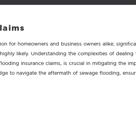
laims
ion for homeowners and business owners alike; signific
 highly likely. Understanding the complexities of dealin
ooding insurance claims, is crucial in mitigating the imp
ge to navigate the aftermath of sewage flooding, ensur