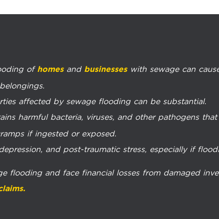
looding of
and
with sewage can cause
homes
businesses
 belongings.
rties affected by sewage flooding can be substantial.
ins harmful bacteria, viruses, and other pathogens that c
ramps if ingested or exposed.
pression, and post-traumatic stress, especially if floodi
ge flooding and face financial losses from damaged inv
claims.