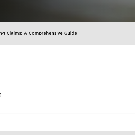
ng Claims: A Comprehensive Guide
5