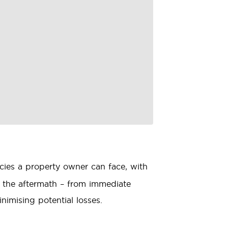
ies a property owner can face, with
g the aftermath – from immediate
nimising potential losses.