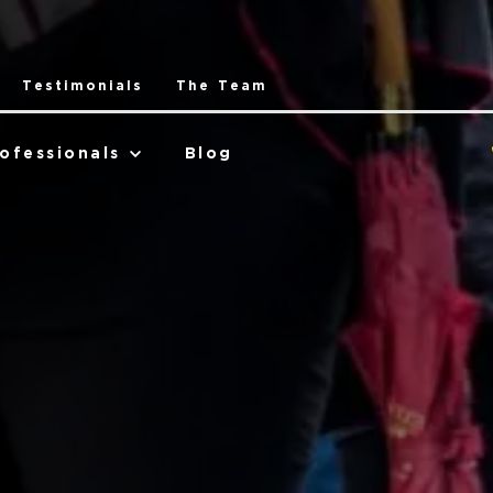
Testimonials
The Team
ofessionals
Blog