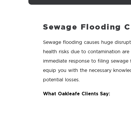
Sewage Flooding C
Sewage flooding causes huge disrupt
health risks due to contamination are
immediate response to filing sewage fl
equip you with the necessary knowled
potential losses.
What Oakleafe Clients Say: