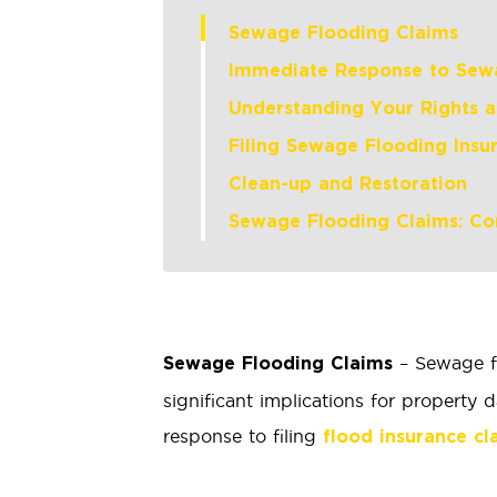
Sewage Flooding Claims
Immediate Response to Sew
Understanding Your Rights 
Filing Sewage Flooding Insu
Clean-up and Restoration
Sewage Flooding Claims: Co
– Sewage fl
Sewage Flooding Claims
significant implications for propert
response to filing
flood insurance cl