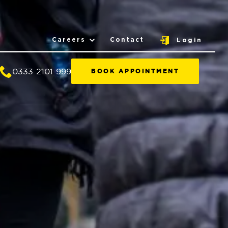
Careers
Contact
Login
0333 2101 999
BOOK APPOINTMENT