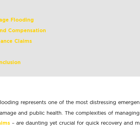
age Flooding
and Compensation
rance Claims
nclusion
ooding represents one of the most distressing emergenc
y damage and public health. The complexities of managin
– are daunting yet crucial for quick recovery and mi
aims