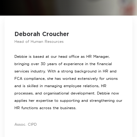
Deborah Croucher
Head of Human Resources
Debbie is based at our head office as HR Manager,
bringing over 30 years of experience in the financial
services industry. With a strong background in HR and
FCA compliance, she has worked extensively for unions
and is skilled in managing employee relations, HR
processes, and organisational development. Debbie now
applies her expertise to supporting and strengthening our
HR functions across the business.
Assoc. CIPD