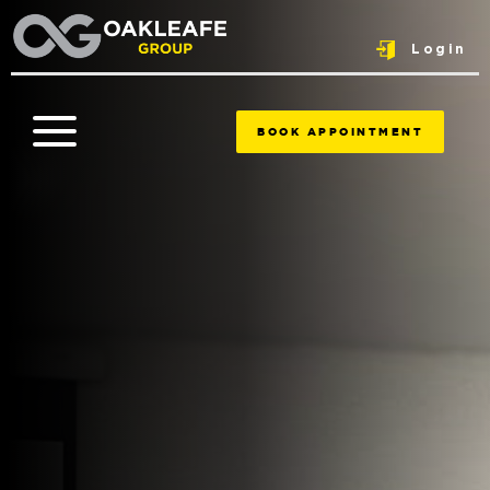
Login
BOOK APPOINTMENT