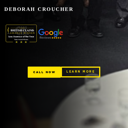
DEBORAH CROUCHER
CALL NOW
LEARN MORE