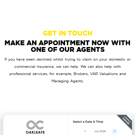
GET IN TOUCH
MAKE AN APPOINTMENT NOW WITH
ONE OF OUR AGENTS
If you have been declined whilst trying to claim on your domestic or
commercial insurance, we can help. We can also help with
professional services, for example, Brokers, VAR Valuations and
Managing Agents.