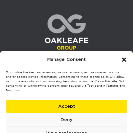
Manage Consent
To provide the best experiences, we use technologies like cookies to store
London HQ
and/or access device information. Consenting to these technologies will allow
us to process data such as browsing behaviour or unique IDs on this site. Not
7, 9 Balgores Ln, Gidea Park, Romford RM2 5JS
consenting or withdrawing consent, may adversely affect certain features and
functions.
Glasgow
Accept
4/2, Atlantic Chambers, 45 Hope St, Glasgow G2 6AE
Deny
Stoke
Phoenix Works, 500 King St, Longton, Stoke-on-Trent ST3 1EZ