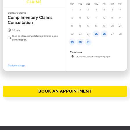
BOOK AN APPOINTMENT