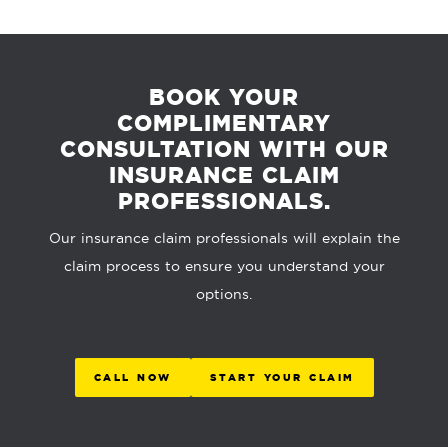
BOOK YOUR
COMPLIMENTARY
CONSULTATION WITH OUR
INSURANCE CLAIM
PROFESSIONALS.
Our insurance claim professionals will explain the
claim process to ensure you understand your
options.
CALL NOW
START YOUR CLAIM