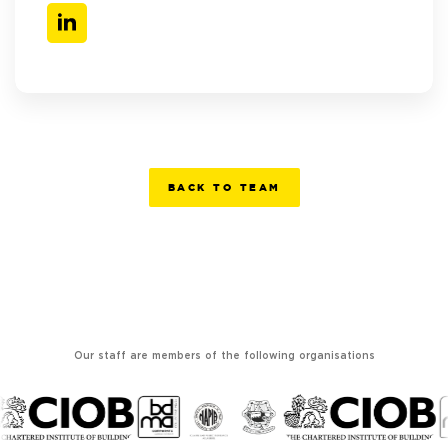
BACK TO TEAM
Our staff are members of the following organisations