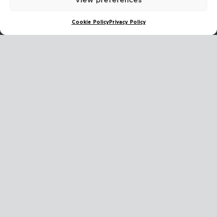
View preferences
The Hague
Cookie Policy
Privacy Policy
Stoelmatter 30, 2292JL Wateringen, Zuid Holland, Netherlands
Dubai أوكليف
BIN DASMAL BUILDING, Al Goze Industrial First, Plot number 55-0,
Land DM No 364-595, Office No 1-92, Dubai, UAE