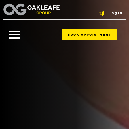
Login
BOOK APPOINTMENT