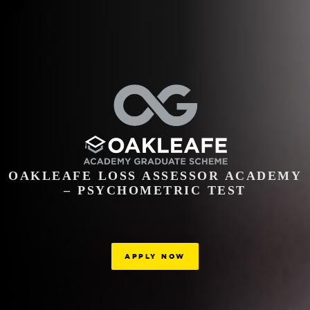
OAKLEAFE LOSS ASSESSOR ACADEMY
– PSYCHOMETRIC TEST
APPLY NOW