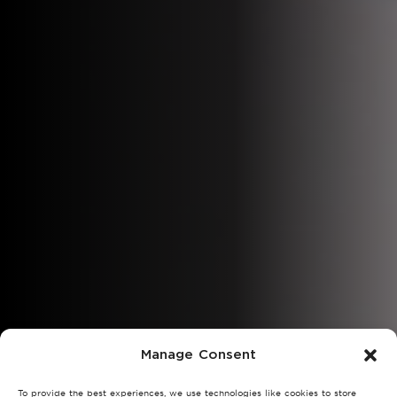
Manage Consent
To provide the best experiences, we use technologies like cookies to store