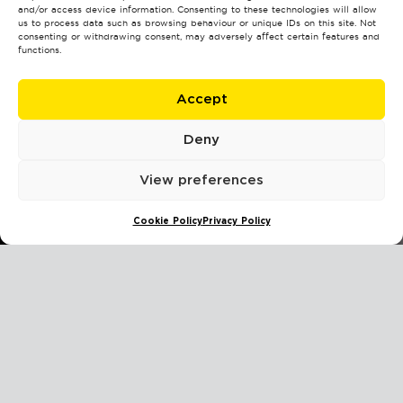
and/or access device information. Consenting to these technologies will allow
us to process data such as browsing behaviour or unique IDs on this site. Not
consenting or withdrawing consent, may adversely affect certain features and
functions.
Accept
Deny
View preferences
Cookie Policy
Privacy Policy
Instructions:
This test contains 23 questions.
For each statement, choose the option that best describes
your thoughts, actions, or attitudes.
There are no right or wrong answers — honesty and self-