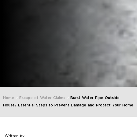
Home
>
Escape of Water Claims
>
Burst Water Pipe Outside
House? Essential Steps to Prevent Damage and Protect Your Home
Written by