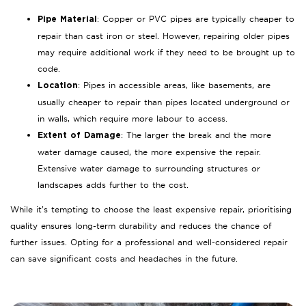
: Copper or PVC pipes are typically cheaper to
Pipe Material
repair than cast iron or steel. However, repairing older pipes
may require additional work if they need to be brought up to
code.
: Pipes in accessible areas, like basements, are
Location
usually cheaper to repair than pipes located underground or
in walls, which require more labour to access.
: The larger the break and the more
Extent of Damage
water damage caused, the more expensive the repair.
Extensive water damage to surrounding structures or
landscapes adds further to the cost.
While it’s tempting to choose the least expensive repair, prioritising
quality ensures long-term durability and reduces the chance of
further issues. Opting for a professional and well-considered repair
can save significant costs and headaches in the future.