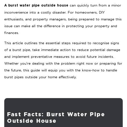
can quickly turn from a minor
A burst water pipe outside house
inconvenience into a costly disaster. For homeowners, DIY
enthusiasts, and property managers, being prepared to manage this
issue can make all the difference in protecting your property and
finances.
This article outlines the essential steps required to recognise signs
of a burst pipe, take immediate action to reduce potential damage
and implement preventative measures to avoid future incidents.
Whether you’re dealing with the problem right now or preparing for
the future, this guide will equip you with the know-how to handle
burst pipes outside your home effectively.
Fast Facts: Burst Water Pipe
Outside House