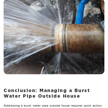
Conclusion: Managing a Burst
Water Pipe Outside House
Addressing a burst water pipe outside house requires quick action,