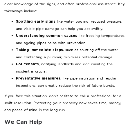
clear knowledge of the signs, and often professional assistance. Key
takeaways include:
like water pooling, reduced pressure,
Spotting early signs
and visible pipe damage can help you act swiftly.
like freezing temperatures
Understanding common causes
and ageing pipes helps with prevention.
, such as shutting off the water
Taking immediate steps
and contacting a plumber, minimises potential damage.
, notifying landlords and documenting the
For tenants
incident is crucial.
, like pipe insulation and regular
Preventative measures
inspections, can greatly reduce the risk of future bursts.
If you face this situation, don’t hesitate to call a professional for a
swift resolution. Protecting your property now saves time, money,
and peace of mind in the long run.
We Can Help