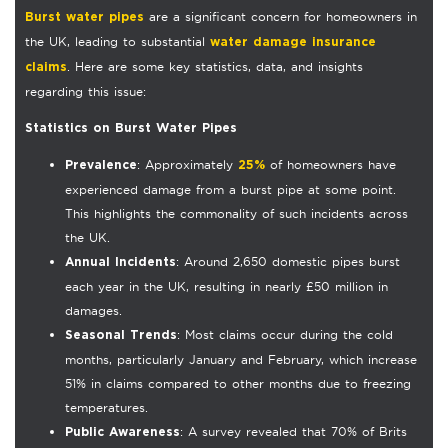
are a significant concern for homeowners in
Burst water pipes
the UK, leading to substantial
water damage insurance
. Here are some key statistics, data, and insights
claims
regarding this issue:
Statistics on Burst Water Pipes
: Approximately
of homeowners have
Prevalence
25%
experienced damage from a burst pipe at some point.
This highlights the commonality of such incidents across
the UK.
: Around 2,650 domestic pipes burst
Annual Incidents
each year in the UK, resulting in nearly £50 million in
damages.
: Most claims occur during the cold
Seasonal Trends
months, particularly January and February, which increase
51% in claims compared to other months due to freezing
temperatures.
: A survey revealed that 70% of Brits
Public Awareness