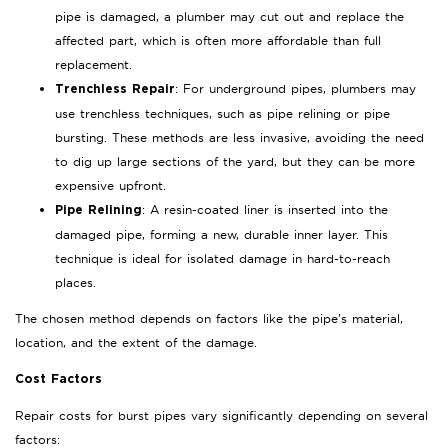
pipe is damaged, a plumber may cut out and replace the
affected part, which is often more affordable than full
replacement.
: For underground pipes, plumbers may
Trenchless Repair
use trenchless techniques, such as pipe relining or pipe
bursting. These methods are less invasive, avoiding the need
to dig up large sections of the yard, but they can be more
expensive upfront.
: A resin-coated liner is inserted into the
Pipe Relining
damaged pipe, forming a new, durable inner layer. This
technique is ideal for isolated damage in hard-to-reach
places.
The chosen method depends on factors like the pipe’s material,
location, and the extent of the damage.
Cost Factors
Repair costs for burst pipes vary significantly depending on several
factors: