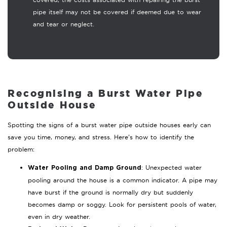
pipe itself may not be covered if deemed due to wear
and tear or neglect.
Recognising a Burst Water Pipe
Outside House
Spotting the signs of a burst water pipe outside houses early can
save you time, money, and stress. Here’s how to identify the
problem:
: Unexpected water
Water Pooling and Damp Ground
pooling around the house is a common indicator. A pipe may
have burst if the ground is normally dry but suddenly
becomes damp or soggy. Look for persistent pools of water,
even in dry weather.