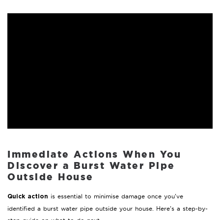
Immediate Actions When You
Discover a Burst Water Pipe
Outside House
is essential to minimise damage once you’ve
Quick action
identified a burst water pipe outside your house. Here’s a step-by-