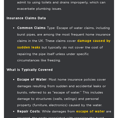
admit to using toilets and drains improperly, which can
exacerbate plumbing issues.
Insurance Claims Data
Type: Escape of water claims, including
Common Claims
burst pipes, are among the most frequent home insurance
claims in the UK. These claims cover
damage caused by
but typically do not cover the cost of
sudden leaks
repairing the pipe itself unless under specific
circumstances like freezing.
What is Typically Covered
: Most home insurance policies cover
Escape of Water
damages resulting from sudden and accidental leaks or
bursts, referred to as “escape of water.” This includes
damage to structures (walls, ceilings) and personal
property (furniture, electronics) caused by the water.
: While damages from
are
Repair Costs
escape of water
covered, the costs associated with repairing the burst