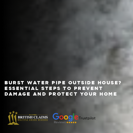
BURST WATER PIPE OUTSIDE HOUSE?
ESSENTIAL STEPS TO PREVENT
DAMAGE AND PROTECT YOUR HOME
Trustpilot