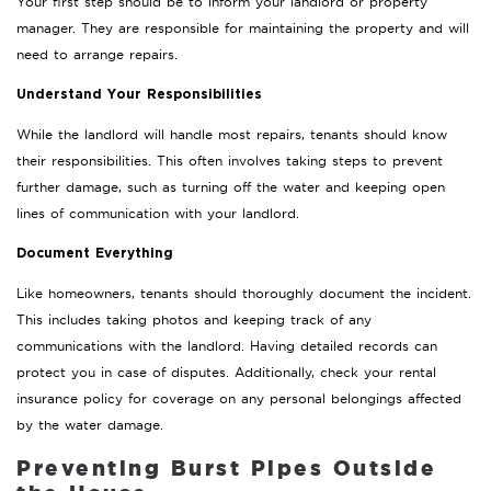
Your first step should be to inform your landlord or property
manager. They are responsible for maintaining the property and will
need to arrange repairs.
Understand Your Responsibilities
While the landlord will handle most repairs, tenants should know
their responsibilities. This often involves taking steps to prevent
further damage, such as turning off the water and keeping open
lines of communication with your landlord.
Document Everything
Like homeowners, tenants should thoroughly document the incident.
This includes taking photos and keeping track of any
communications with the landlord. Having detailed records can
protect you in case of disputes. Additionally, check your rental
insurance policy for coverage on any personal belongings affected
by the water damage.
Preventing Burst Pipes Outside