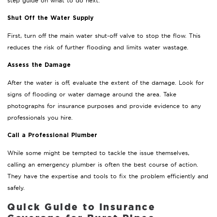
step guide on what to do next.
Shut Off the Water Supply
First, turn off the main water shut-off valve to stop the flow. This
reduces the risk of further flooding and limits water wastage.
Assess the Damage
After the water is off, evaluate the extent of the damage. Look for
signs of flooding or water damage around the area. Take
photographs for insurance purposes and provide evidence to any
professionals you hire.
Call a Professional Plumber
While some might be tempted to tackle the issue themselves,
calling an emergency plumber is often the best course of action.
They have the expertise and tools to fix the problem efficiently and
safely.
Quick Guide to Insurance