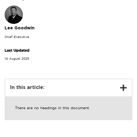
Lee Goodwin
Chief Executive
Last Updated
14 August 2025
In this article:
There are no headings in this document.