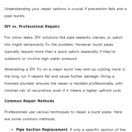
Understanding your repair options is crucial if prevention fails and a
pipe bursts.
DIY vs. Professional Repairs
For minor leaks, DIY solutions like pipe sealants, clamps, or patch
kits might temporarily fix the problem. However, burst pipes
typically require more than a quick patch, especially if they’re
outdoors or involve high water pressure.
Attempting a DIY fix on a major burst may end up costing more in
the long run if repairs fail and cause further damage. Hiring a
licensed plumber ensures the repair is handled professionally, with
minimal risk of recurrence, even if it means a higher upfront cost.
Common Repair Methods
Professionals use various techniques to repair a burst pipes. Here
are some common methods:
: If only a specific section of the
Pipe Section Replacement