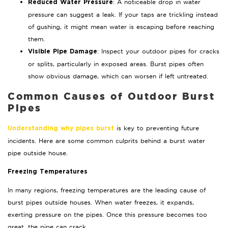
: A noticeable drop in water
Reduced Water Pressure
pressure can suggest a leak. If your taps are trickling instead
of gushing, it might mean water is escaping before reaching
them.
: Inspect your outdoor pipes for cracks
Visible Pipe Damage
or splits, particularly in exposed areas. Burst pipes often
show obvious damage, which can worsen if left untreated.
Common Causes of Outdoor Burst
Pipes
is key to preventing future
Understanding why pipes burst
incidents. Here are some common culprits behind a burst water
pipe outside house.
Freezing Temperatures
In many regions, freezing temperatures are the leading cause of
burst pipes outside houses. When water freezes, it expands,
exerting pressure on the pipes. Once this pressure becomes too
great, the pipe can crack.