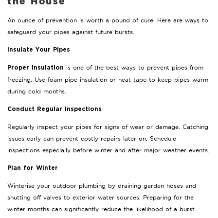
the House
An ounce of prevention is worth a pound of cure. Here are ways to
safeguard your pipes against future bursts.
Insulate Your Pipes
is one of the best ways to prevent pipes from
Proper insulation
freezing. Use foam pipe insulation or heat tape to keep pipes warm
during cold months.
Conduct Regular Inspections
Regularly inspect your pipes for signs of wear or damage. Catching
issues early can prevent costly repairs later on. Schedule
inspections especially before winter and after major weather events.
Plan for Winter
Winterise your outdoor plumbing by draining garden hoses and
shutting off valves to exterior water sources. Preparing for the
winter months can significantly reduce the likelihood of a burst