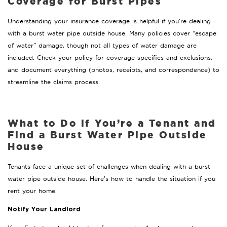
Coverage for Burst Pipes
Understanding your insurance coverage is helpful if you’re dealing
with a burst water pipe outside house. Many policies cover “escape
of water” damage, though not all types of water damage are
included. Check your policy for coverage specifics and exclusions,
and document everything (photos, receipts, and correspondence) to
streamline the claims process.
What to Do if You’re a Tenant and
Find a Burst Water Pipe Outside
House
Tenants face a unique set of challenges when dealing with a burst
water pipe outside house. Here’s how to handle the situation if you
rent your home.
Notify Your Landlord