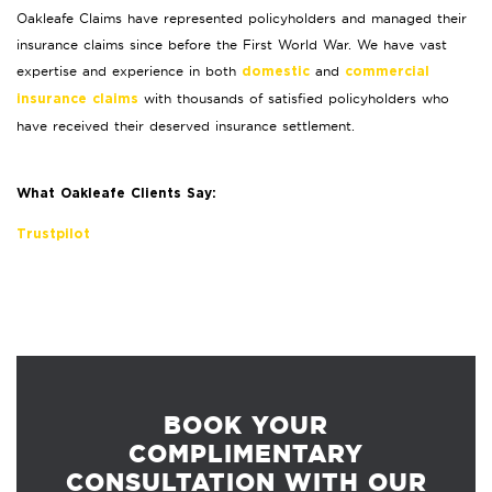
Oakleafe Claims have represented policyholders and managed their
insurance claims since before the First World War. We have vast
expertise and experience in both
and
domestic
commercial
with thousands of satisfied policyholders who
insurance claims
have received their deserved insurance settlement.
What Oakleafe Clients Say:
Trustpilot
BOOK YOUR
COMPLIMENTARY
CONSULTATION WITH OUR