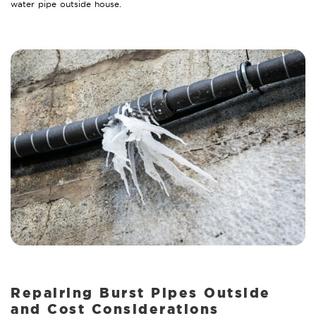
water pipe outside house.
Repairing Burst Pipes Outside
and Cost Considerations