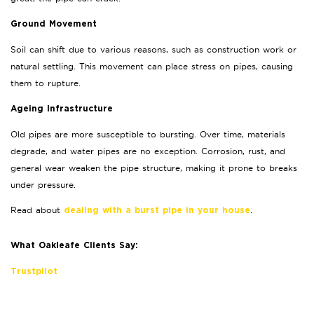
Ground Movement
Soil can shift due to various reasons, such as construction work or
natural settling. This movement can place stress on pipes, causing
them to rupture.
Ageing Infrastructure
Old pipes are more susceptible to bursting. Over time, materials
degrade, and water pipes are no exception. Corrosion, rust, and
general wear weaken the pipe structure, making it prone to breaks
under pressure.
Read about
.
dealing with a burst pipe in your house
What Oakleafe Clients Say:
Trustpilot