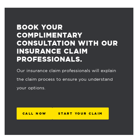
BOOK YOUR
COMPLIMENTARY
CONSULTATION WITH OUR
INSURANCE CLAIM
PROFESSIONALS.
Our insurance claim professionals will explain
the claim process to ensure you understand
your options.
CALL NOW
START YOUR CLAIM