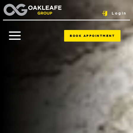
Login
BOOK APPOINTMENT